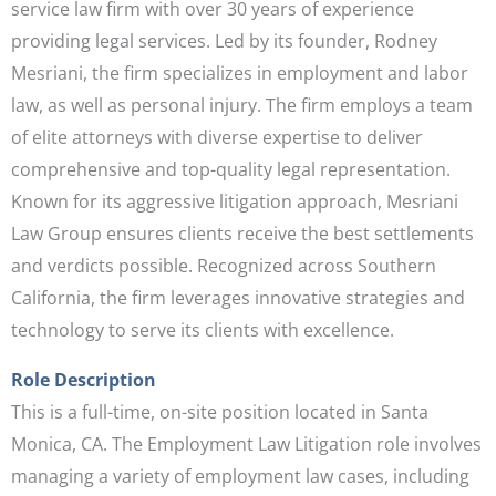
service law firm with over 30 years of experience
providing legal services. Led by its founder, Rodney
Mesriani, the firm specializes in employment and labor
law, as well as personal injury. The firm employs a team
of elite attorneys with diverse expertise to deliver
comprehensive and top-quality legal representation.
Known for its aggressive litigation approach, Mesriani
Law Group ensures clients receive the best settlements
and verdicts possible. Recognized across Southern
California, the firm leverages innovative strategies and
technology to serve its clients with excellence.
Role Description
This is a full-time, on-site position located in Santa
Monica, CA. The Employment Law Litigation role involves
managing a variety of employment law cases, including