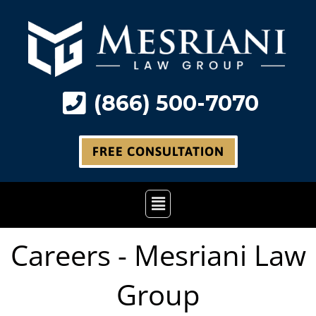
Skip
to
content
(866) 500-7070
FREE CONSULTATION
Main
Menu
Careers - Mesriani Law
Group