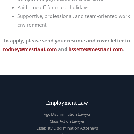
Paid time off for major holidays
Supportive, professional, and team-oriented work
environment
To apply, please send your resume and cover letter to
rodney@mesriani.com
and
lissette@mesriani.com
.
Employment Law
Age Discrimination Lawyer
Class Action Lawyer
Disability Discrimination Attorneys