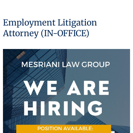
Employment Litigation
Attorney (IN-OFFICE)