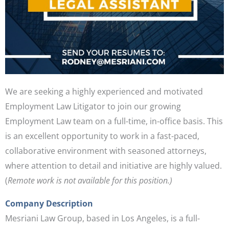
We are seeking a highly experienced and motivated
Employment Law Litigator to join our growing
Employment Law team on a full-time, in-office basis. This
is an excellent opportunity to work in a fast-paced,
collaborative environment with seasoned attorneys,
where attention to detail and initiative are highly valued.
(
Remote work is not available for this position.)
Company Description
Mesriani Law Group, based in Los Angeles, is a full-