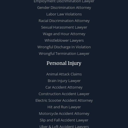
Employment Discrimination Lawyer
Gender Discrimination Attorney
Labor Law Violations
Racial Discrimination Attorney
Sexual Harassment Lawyer
Wage and Hour Attorney
Whistleblower Lawyers
Wrongful Discharge In Violation
Wrongful Termination Lawyer
Personal Injury
Animal Attack Claims
Brain Injury Lawyer
Car Accident Attorney
Construction Accident Lawyer
Electric Scooter Accident Attorney
Hit and Run Lawyer
Motorcycle Accident Attorney
Slip and Fall Accident Lawyer
Uber & Lyft Accident Lawyers