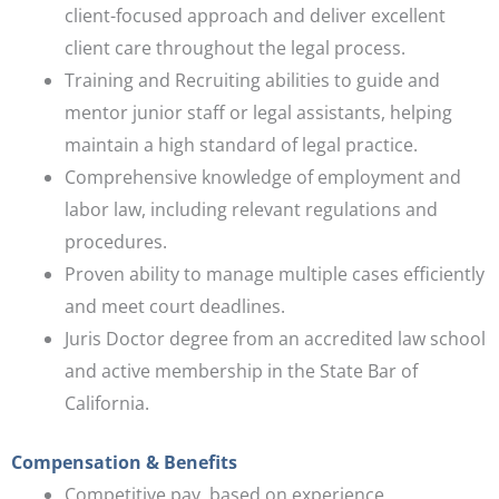
client-focused approach and deliver excellent
client care throughout the legal process.
Training and Recruiting abilities to guide and
mentor junior staff or legal assistants, helping
maintain a high standard of legal practice.
Comprehensive knowledge of employment and
labor law, including relevant regulations and
procedures.
Proven ability to manage multiple cases efficiently
and meet court deadlines.
Juris Doctor degree from an accredited law school
and active membership in the State Bar of
California.
Compensation & Benefits
Competitive pay, based on experience