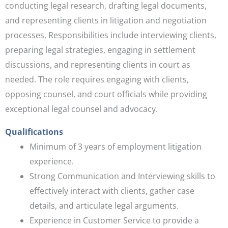
conducting legal research, drafting legal documents,
and representing clients in litigation and negotiation
processes. Responsibilities include interviewing clients,
preparing legal strategies, engaging in settlement
discussions, and representing clients in court as
needed. The role requires engaging with clients,
opposing counsel, and court officials while providing
exceptional legal counsel and advocacy.
Qualifications
Minimum of 3 years of employment litigation
experience.
Strong Communication and Interviewing skills to
effectively interact with clients, gather case
details, and articulate legal arguments.
Experience in Customer Service to provide a