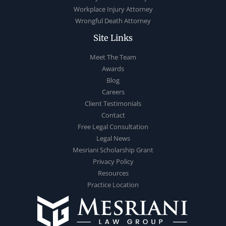
Workplace Injury Attorney
Wrongful Death Attorney
Site Links
Meet The Team
Awards
Blog
Careers
Client Testimonials
Contact
Free Legal Consultation
Legal News
Mesriani Scholarship Grant
Privacy Policy
Resources
Practice Location