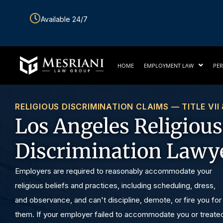
Skip
Available 24/7
to
content
HOME
EMPLOYMENT LAW
PER
RELIGIOUS DISCRIMINATION CLAIMS — TITLE VII
Los Angeles Religious
Discrimination Lawy
Employers are required to reasonably accommodate your
religious beliefs and practices, including scheduling, dress,
and observance, and can't discipline, demote, or fire you for
them. If your employer failed to accommodate you or treate