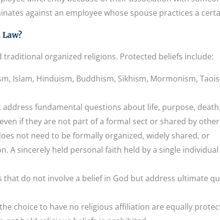
inates against an employee whose spouse practices a certai
l Law?
traditional organized religions. Protected beliefs include:
aism, Islam, Hinduism, Buddhism, Sikhism, Mormonism, Taoi
at address fundamental questions about life, purpose, death
 even if they are not part of a formal sect or shared by other
does not need to be formally organized, widely shared, or
n. A sincerely held personal faith held by a single individual 
s that do not involve a belief in God but address ultimate q
he choice to have no religious affiliation are equally protec