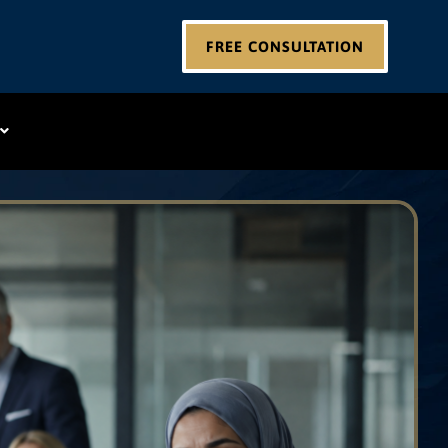
FREE CONSULTATION