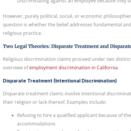
Discriminating against an employee because they do 
However, purely political, social, or economic philosophies 
question is whether the belief addresses fundamental and 
religious practice.
Two Legal Theories: Disparate Treatment and Disparat
Religious discrimination claims proceed under two distinct
overview of
employment discrimination in California
.
Disparate Treatment (Intentional Discrimination)
Disparate treatment claims involve intentional discrimin
their religion or lack thereof. Examples include:
Refusing to hire a qualified applicant because of thei
accommodations