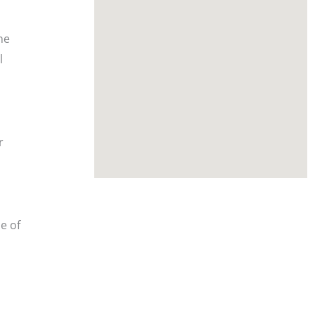
he
l
r
e of