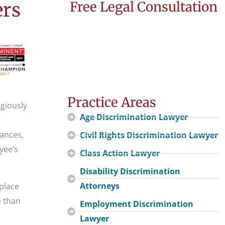
ers
Free Legal Consultation
Practice Areas
igiously
Age Discrimination Lawyer
ances,
Civil Rights Discrimination Lawyer
yee’s
Class Action Lawyer
Disability Discrimination
Attorneys
kplace
e than
Employment Discrimination
Lawyer