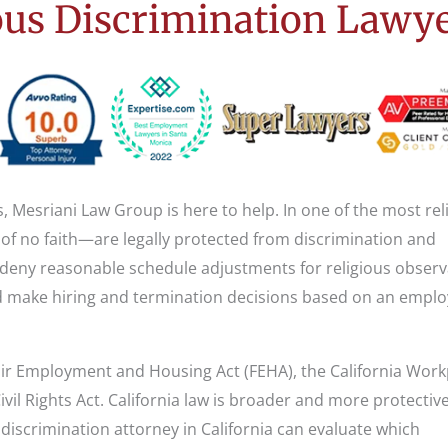
us Discrimination Lawy
s, Mesriani Law Group is here to help. In one of the most rel
 of no faith—are legally protected from discrimination and
 deny reasonable schedule adjustments for religious observ
 make hiring and termination decisions based on an emplo
 Fair Employment and Housing Act (FEHA), the California Wor
ivil Rights Act. California law is broader and more protectiv
discrimination attorney in California can evaluate which