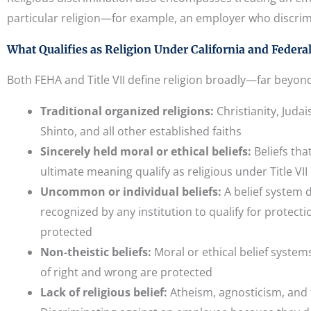
particular religion—for example, an employer who discrim
What Qualifies as Religion Under California and Federa
Both FEHA and Title VII define religion broadly—far beyond 
Traditional organized religions:
Christianity, Jud
Shinto, and all other established faiths
Sincerely held moral or ethical beliefs:
Beliefs th
ultimate meaning qualify as religious under Title VII
Uncommon or individual beliefs:
A belief system 
recognized by any institution to qualify for protectio
protected
Non-theistic beliefs:
Moral or ethical belief system
of right and wrong are protected
Lack of religious belief:
Atheism, agnosticism, and t