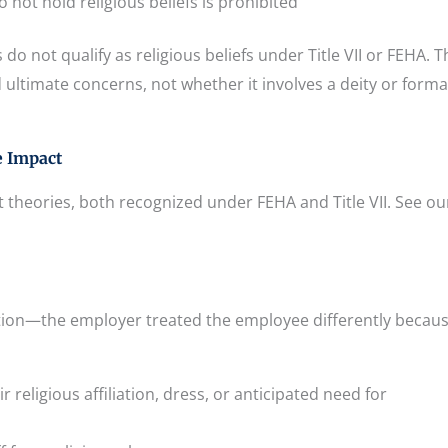
not hold religious beliefs is prohibited
do not qualify as religious beliefs under Title VII or FEHA. T
ultimate concerns, not whether it involves a deity or forma
e Impact
 theories, both recognized under FEHA and Title VII. See ou
ation—the employer treated the employee differently becaus
r religious affiliation, dress, or anticipated need for