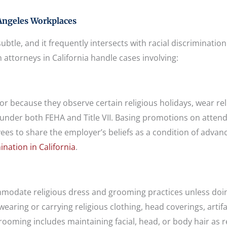
Angeles Workplaces
ubtle, and it frequently intersects with racial discriminatio
n attorneys in California handle cases involving:
—or because they observe certain religious holidays, wear rel
 under both FEHA and Title VII. Basing promotions on atten
es to share the employer’s beliefs as a condition of adva
nation in California
.
ommodate religious dress and grooming practices unless doi
aring or carrying religious clothing, head coverings, artifa
grooming includes maintaining facial, head, or body hair as 