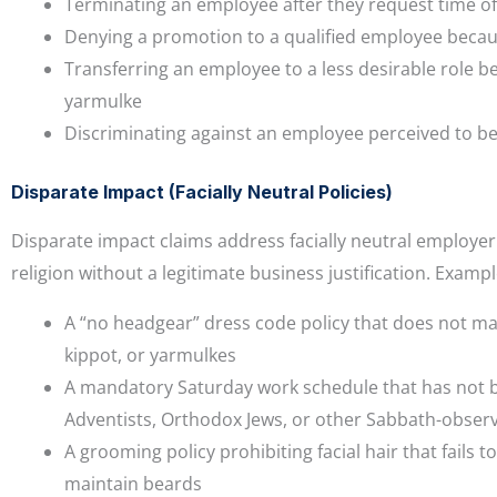
Terminating an employee after they request time off
Denying a promotion to a qualified employee becaus
Transferring an employee to a less desirable role be
yarmulke
Discriminating against an employee perceived to belo
Disparate Impact (Facially Neutral Policies)
Disparate impact claims address facially neutral employer
religion without a legitimate business justification. Exampl
A “no headgear” dress code policy that does not mak
kippot, or yarmulkes
A mandatory Saturday work schedule that has not be
Adventists, Orthodox Jews, or other Sabbath-obse
A grooming policy prohibiting facial hair that fai
maintain beards