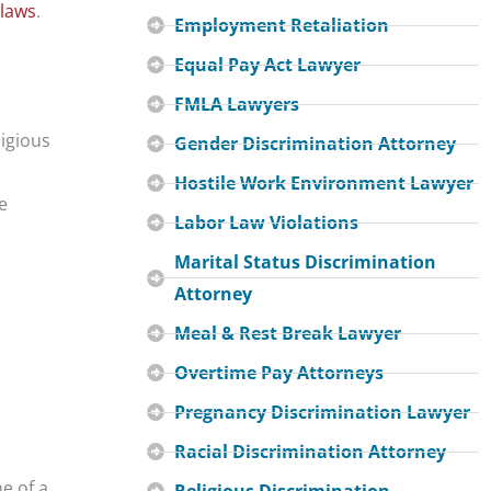
 laws
.
Employment Retaliation
Equal Pay Act Lawyer
FMLA Lawyers
ligious
Gender Discrimination Attorney
Hostile Work Environment Lawyer
e
Labor Law Violations
Marital Status Discrimination
Attorney
Meal & Rest Break Lawyer
Overtime Pay Attorneys
Pregnancy Discrimination Lawyer
Racial Discrimination Attorney
e of a
Religious Discrimination