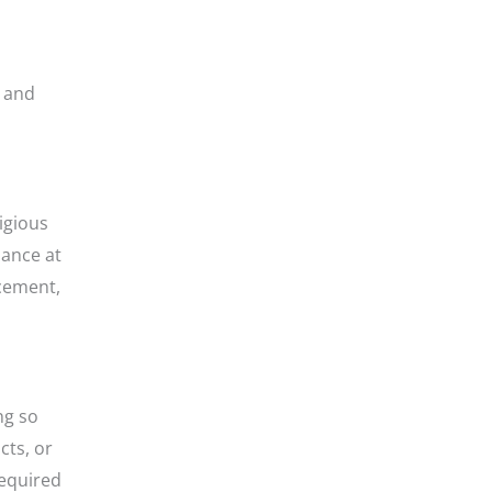
n and
igious
dance at
ncement,
ng so
cts, or
required