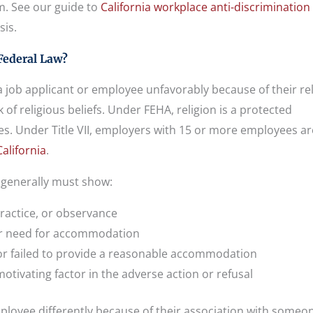
im. See our guide to
California workplace anti-discrimination
sis.
Federal Law?
 job applicant or employee unfavorably because of their re
 of religious beliefs. Under FEHA, religion is a protected
ees. Under Title VII, employers with 15 or more employees ar
alifornia
.
e generally must show:
practice, or observance
 or need for accommodation
r failed to provide a reasonable accommodation
tivating factor in the adverse action or refusal
ployee differently because of their association with someon