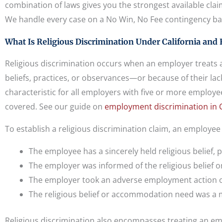
combination of laws gives you the strongest available cla
We handle every case on a No Win, No Fee contingency ba
What Is Religious Discrimination Under California and 
Religious discrimination occurs when an employer treats a
beliefs, practices, or observances—or because of their lack
characteristic for all employers with five or more employ
covered. See our guide on
employment discrimination in C
To establish a religious discrimination claim, an employe
The employee has a sincerely held religious belief, 
The employer was informed of the religious belief
The employer took an adverse employment action o
The religious belief or accommodation need was a mo
Religious discrimination also encompasses treating an em