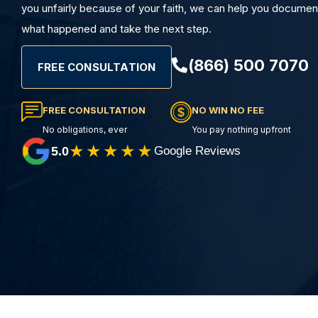
you unfairly because of your faith, we can help you documen
what happened and take the next step.
(866) 500 7070
FREE CONSULTATION
FREE CONSULTATION
NO WIN NO FEE
No obligations, ever
You pay nothing upfront
★★★★★
5.0
Google Reviews