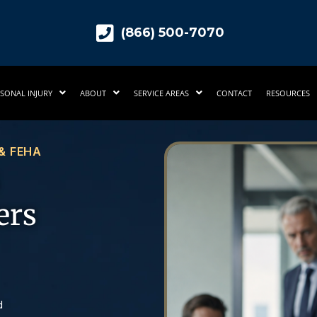
(866) 500-7070
SONAL INJURY
ABOUT
SERVICE AREAS
CONTACT
RESOURCES
 & FEHA
ers
d