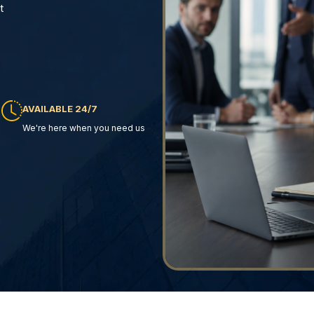
t
AVAILABLE 24/7
We're here when you need us