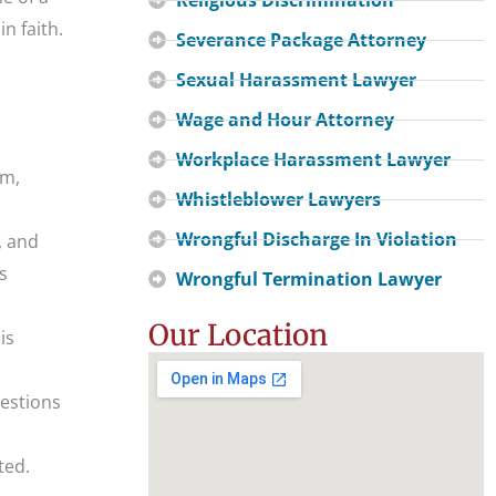
n faith.
Severance Package Attorney
Sexual Harassment Lawyer
Wage and Hour Attorney
Workplace Harassment Lawyer
sm,
Whistleblower Lawyers
Wrongful Discharge In Violation
, and
s
Wrongful Termination Lawyer
Our Location
is
uestions
ted.