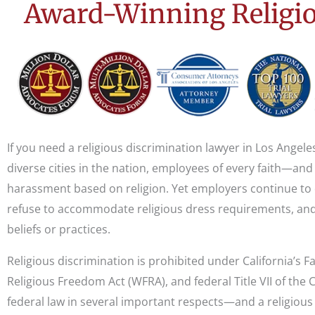
Award-Winning Religio
If you need a religious discrimination lawyer in Los Angele
diverse cities in the nation, employees of every faith—and
harassment based on religion. Yet employers continue to
refuse to accommodate religious dress requirements, and
beliefs or practices.
Religious discrimination is prohibited under California’s
Religious Freedom Act (WFRA), and federal Title VII of the C
federal law in several important respects—and a religious 