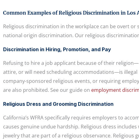
Common Examples of Religious Discrimination in Los 
Religious discrimination in the workplace can be overt or s
national origin discrimination. Our religious discriminatio
Discrimination in Hiring, Promotion, and Pay
Refusing to hire a job applicant because of their religion
attire, or will need scheduling accommodations—is illegal
company-sponsored religious events, or requiring employe
are also prohibited. See our guide on
employment discrimi
Religious Dress and Grooming Discrimination
California’s WFRA specifically requires employers to acc
causes genuine undue hardship. Religious dress includes we
jewelry that are part of a religious observance. Religious 