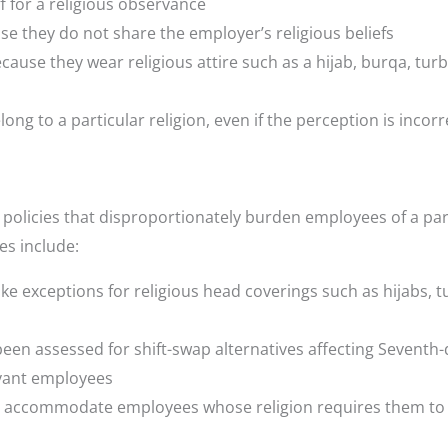
 for a religious observance
e they do not share the employer’s religious beliefs
cause they wear religious attire such as a hijab, burqa, turb
ng to a particular religion, even if the perception is incorr
 policies that disproportionately burden employees of a par
es include:
e exceptions for religious head coverings such as hijabs, t
en assessed for shift-swap alternatives affecting Seventh-
rvant employees
ls to accommodate employees whose religion requires them to