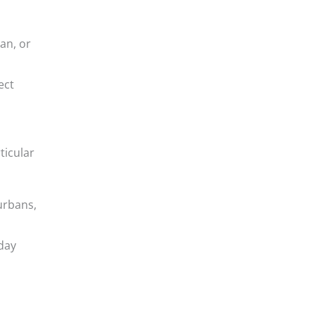
an, or
ect
ticular
urbans,
day