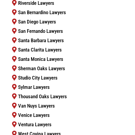
Riverside Lawyers
San Bernardino Lawyers
San Diego Lawyers
San Fernando Lawyers
Santa Barbara Lawyers
Santa Clarita Lawyers
Santa Monica Lawyers
Sherman Oaks Lawyers
Studio City Lawyers
Sylmar Lawyers
Thousand Oaks Lawyers
Van Nuys Lawyers
Venice Lawyers
Ventura Lawyers
West Covina Lawyers