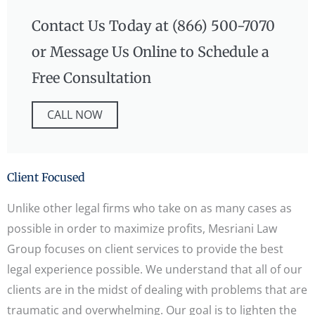
Contact Us Today at (866) 500-7070
or Message Us Online to Schedule a
Free Consultation
CALL NOW
Client Focused
Unlike other legal firms who take on as many cases as
possible in order to maximize profits, Mesriani Law
Group focuses on client services to provide the best
legal experience possible. We understand that all of our
clients are in the midst of dealing with problems that are
traumatic and overwhelming. Our goal is to lighten the