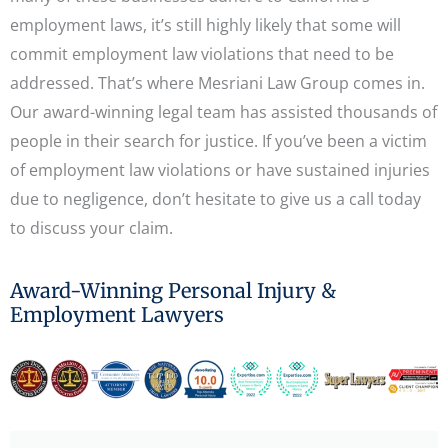
employment laws, it’s still highly likely that some will
commit employment law violations that need to be
addressed. That’s where Mesriani Law Group comes in.
Our award-winning legal team has assisted thousands of
people in their search for justice. If you’ve been a victim
of employment law violations or have sustained injuries
due to negligence, don’t hesitate to give us a call today
to discuss your claim.
Award-Winning Personal Injury &
Employment Lawyers