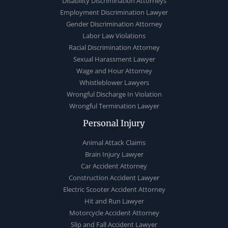
Disability Discrimination Attorneys
Employment Discrimination Lawyer
Gender Discrimination Attorney
Labor Law Violations
Racial Discrimination Attorney
Sexual Harassment Lawyer
Wage and Hour Attorney
Whistleblower Lawyers
Wrongful Discharge In Violation
Wrongful Termination Lawyer
Personal Injury
Animal Attack Claims
Brain Injury Lawyer
Car Accident Attorney
Construction Accident Lawyer
Electric Scooter Accident Attorney
Hit and Run Lawyer
Motorcycle Accident Attorney
Slip and Fall Accident Lawyer