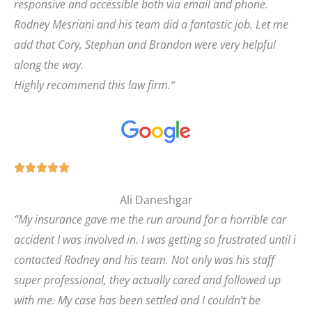
responsive and accessible both via email and phone.
t
Rodney Mesriani and his team did a fantastic job. Let me
o
add that Cory, Stephan and Brandon were very helpful
f
along the way.
5
Highly recommend this law firm.
“
R





a
Ali Daneshgar
t
“
My insurance gave me the run around for a horrible car
e
accident I was involved in. I was getting so frustrated until i
d
contacted Rodney and his team. Not only was his staff
5
super professional, they actually cared and followed up
o
with me. My case has been settled and I couldn’t be
u