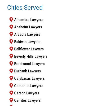
Cities Served
Alhambra Lawyers
Anaheim Lawyers
Arcadia Lawyers
Baldwin Lawyers
Bellflower Lawyers
Beverly Hills Lawyers
Brentwood Lawyers
Burbank Lawyers
Calabasas Lawyers
Camarillo Lawyers
Carson Lawyers
Cerritos Lawyers