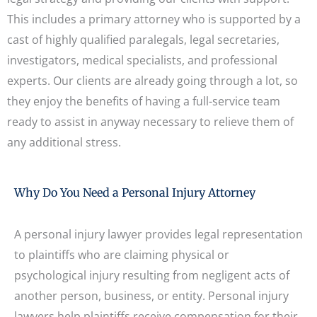
This includes a primary attorney who is supported by a
cast of highly qualified paralegals, legal secretaries,
investigators, medical specialists, and professional
experts. Our clients are already going through a lot, so
they enjoy the benefits of having a full-service team
ready to assist in anyway necessary to relieve them of
any additional stress.
Why Do You Need a Personal Injury Attorney
A personal injury lawyer provides legal representation
to plaintiffs who are claiming physical or
psychological injury resulting from negligent acts of
another person, business, or entity. Personal injury
lawyers help plaintiffs receive compensation for their