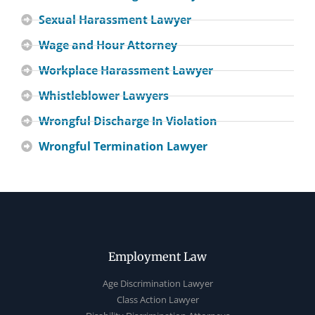
Sexual Harassment Lawyer
Wage and Hour Attorney
Workplace Harassment Lawyer
Whistleblower Lawyers
Wrongful Discharge In Violation
Wrongful Termination Lawyer
Employment Law
Age Discrimination Lawyer
Class Action Lawyer