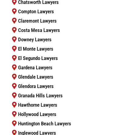
Chatsworth Lawyers
Compton Lawyers
Claremont Lawyers
Costa Mesa Lawyers
Downey Lawyers
El Monte Lawyers
El Segundo Lawyers
Gardena Lawyers
Glendale Lawyers
Glendora Lawyers
Granada Hills Lawyers
Hawthorne Lawyers
Hollywood Lawyers
Huntington Beach Lawyers
Inglewood Lawyers