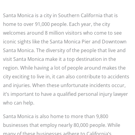
Santa Monica is a city in Southern California that is
home to over 91,000 people. Each year, the city
welcomes around 8 million visitors who come to see
iconic sights like the Santa Monica Pier and Downtown
Santa Monica. The diversity of the people that live and
visit Santa Monica make it a top destination in the
region. While having a lot of people around makes the
city exciting to live in, it can also contribute to accidents
and injuries. When these unfortunate incidents occur,
it’s important to have a qualified personal injury lawyer
who can help.
Santa Monica is also home to more than 9,800
businesses that employ nearly 80,000 people. While
many of these businesses adhere to California’s