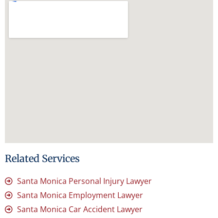
Related Services
Santa Monica Personal Injury Lawyer
Santa Monica Employment Lawyer
Santa Monica Car Accident Lawyer