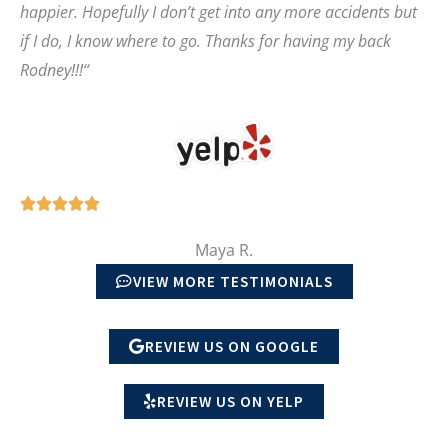
happier. Hopefully I don’t get into any more accidents but
t
if I do, I know where to go. Thanks for having my back
o
Rodney!!!
“
f
5
R





a
Maya R.
t
VIEW MORE TESTIMONIALS
e
d
REVIEW US ON GOOGLE
5
o
REVIEW US ON YELP
u
t