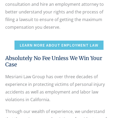
consultation and hire an employment attorney to
better understand your rights and the process of
filing a lawsuit to ensure of getting the maximum
compensation you deserve.
LEARN MORE ABOUT EMPLOYMENT LAW
Absolutely No Fee Unless We Win Your
Case
Mesriani Law Group has over three decades of
experience in protecting victims of personal injury
accidents as well as employment and labor law
violations in California.
Through our wealth of experience, we understand