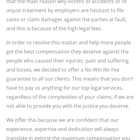
that the main reason why victims of accidents or of
unjust treatment by employers are hesitant to file
cases or claim damages against the parties at fault,
and this is because of the high legal fees.
In order to resolve this matter and help more people
get the best compensation they deserve against the
people who caused their injuries, pain and suffering
and losses, we decided to offer a No Win No Fee
guarantee to all our clients. This means that you don’t
have to pay us anything for our top legal services,
regardless of the complexities of your claims, if we are
not able to provide you with the justice you deserve.
We offer this because we are confident that our
experience, expertise and dedication will always
translate in getting the maximum compensation you