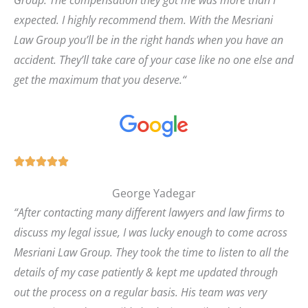
expected. I highly recommend them. With the Mesriani
Law Group you’ll be in the right hands when you have an
accident. They’ll take care of your case like no one else and
get the maximum that you deserve.
“
R





a
George Yadegar
t
“
After contacting many different lawyers and law firms to
e
discuss my legal issue, I was lucky enough to come across
d
Mesriani Law Group. They took the time to listen to all the
5
details of my case patiently & kept me updated through
o
out the process on a regular basis. His team was very
u