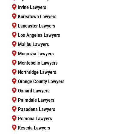
Irvine Lawyers
Koreatown Lawyers
Lancaster Lawyers
Los Angeles Lawyers
Malibu Lawyers
Monrovia Lawyers
Montebello Lawyers
Northridge Lawyers
Orange County Lawyers
Oxnard Lawyers
Palmdale Lawyers
Pasadena Lawyers
Pomona Lawyers
Reseda Lawyers