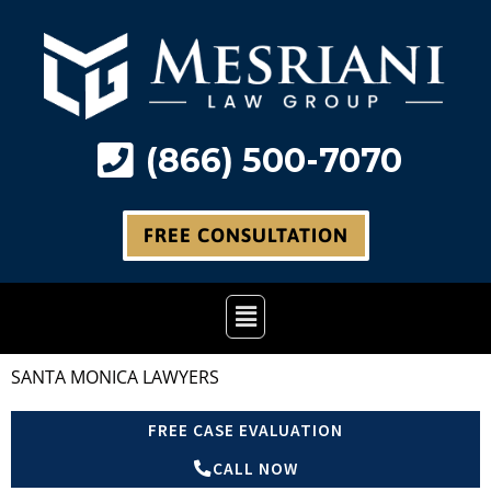
Skip
to
content
(866) 500-7070
FREE CONSULTATION
Main
Menu
SANTA MONICA LAWYERS
FREE CASE EVALUATION
CALL NOW