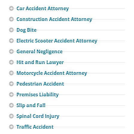
Car Accident Attorney
Construction Accident Attorney
Dog Bite
Electric Scooter Accident Attorney
General Negligence
Hit and Run Lawyer
Motorcycle Accident Attorney
Pedestrian Accident
Premises Liability
Slip and Fall
Spinal Cord Injury
Traffic Accident