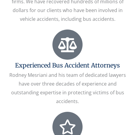
firms. We have recovered hundreds of millions of
dollars for our clients who have been involved in
vehicle accidents, including bus accidents.
Experienced Bus Accident Attorneys
Rodney Mesriani and his team of dedicated lawyers
have over three decades of experience and
outstanding expertise in protecting victims of bus
accidents.