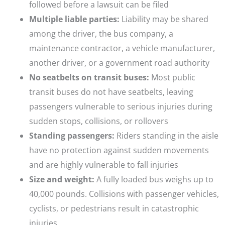
followed before a lawsuit can be filed
Multiple liable parties:
Liability may be shared
among the driver, the bus company, a
maintenance contractor, a vehicle manufacturer,
another driver, or a government road authority
No seatbelts on transit buses:
Most public
transit buses do not have seatbelts, leaving
passengers vulnerable to serious injuries during
sudden stops, collisions, or rollovers
Standing passengers:
Riders standing in the aisle
have no protection against sudden movements
and are highly vulnerable to fall injuries
Size and weight:
A fully loaded bus weighs up to
40,000 pounds. Collisions with passenger vehicles,
cyclists, or pedestrians result in catastrophic
injuries