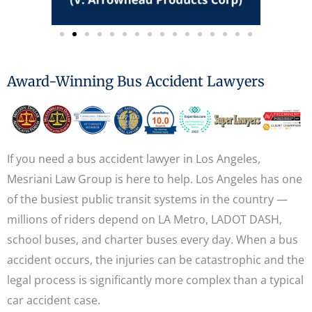
Award-Winning Bus Accident Lawyers
If you need a bus accident lawyer in Los Angeles,
Mesriani Law Group is here to help. Los Angeles has one
of the busiest public transit systems in the country —
millions of riders depend on LA Metro, LADOT DASH,
school buses, and charter buses every day. When a bus
accident occurs, the injuries can be catastrophic and the
legal process is significantly more complex than a typical
car accident case.