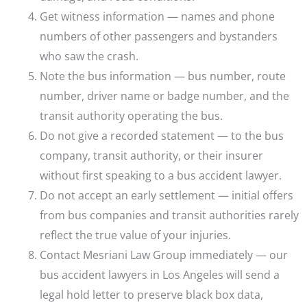
Get witness information — names and phone
numbers of other passengers and bystanders
who saw the crash.
Note the bus information — bus number, route
number, driver name or badge number, and the
transit authority operating the bus.
Do not give a recorded statement — to the bus
company, transit authority, or their insurer
without first speaking to a bus accident lawyer.
Do not accept an early settlement — initial offers
from bus companies and transit authorities rarely
reflect the true value of your injuries.
Contact Mesriani Law Group immediately — our
bus accident lawyers in Los Angeles will send a
legal hold letter to preserve black box data,