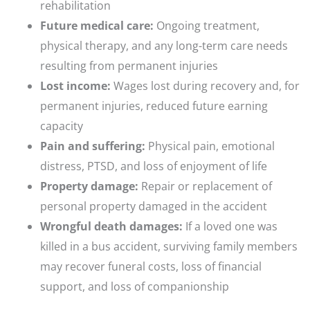
rehabilitation
Future medical care:
Ongoing treatment,
physical therapy, and any long-term care needs
resulting from permanent injuries
Lost income:
Wages lost during recovery and, for
permanent injuries, reduced future earning
capacity
Pain and suffering:
Physical pain, emotional
distress, PTSD, and loss of enjoyment of life
Property damage:
Repair or replacement of
personal property damaged in the accident
Wrongful death damages:
If a loved one was
killed in a bus accident, surviving family members
may recover funeral costs, loss of financial
support, and loss of companionship