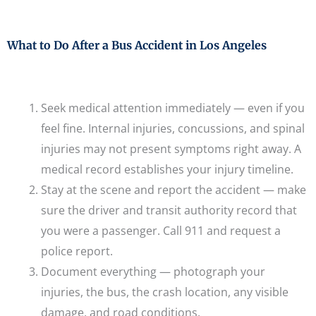
What to Do After a Bus Accident in Los Angeles
Seek medical attention immediately — even if you
feel fine. Internal injuries, concussions, and spinal
injuries may not present symptoms right away. A
medical record establishes your injury timeline.
Stay at the scene and report the accident — make
sure the driver and transit authority record that
you were a passenger. Call 911 and request a
police report.
Document everything — photograph your
injuries, the bus, the crash location, any visible
damage, and road conditions.