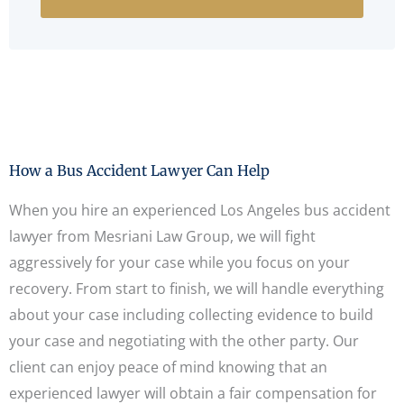
How a Bus Accident Lawyer Can Help
When you hire an experienced Los Angeles bus accident
lawyer from Mesriani Law Group, we will fight
aggressively for your case while you focus on your
recovery. From start to finish, we will handle everything
about your case including collecting evidence to build
your case and negotiating with the other party. Our
client can enjoy peace of mind knowing that an
experienced lawyer will obtain a fair compensation for