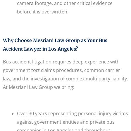
camera footage, and other critical evidence
before it is overwritten.
Why Choose Mesriani Law Group as Your Bus
Accident Lawyer in Los Angeles?
Bus accident litigation requires deep experience with
government tort claims procedures, common carrier
law, and the investigation of complex multi-party liability.
At Mesriani Law Group we bring:
Over 30 years representing personal injury victims
against government entities and private bus
companies in Los Angeles and throughout