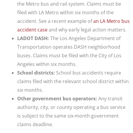
the Metro bus and rail system. Claims must be
filed with LA Metro within six months of the
accident. See a recent example of
an LA Metro bus
accident case
and why early legal action matters.
LADOT DASH:
The Los Angeles Department of
Transportation operates DASH neighborhood
buses. Claims must be filed with the City of Los
Angeles within six months.
School districts:
School bus accidents require
claims filed with the relevant school district within
six months.
Other government bus operators:
Any transit
authority, city, or county operating a bus service
is subject to the same six-month government
claims deadline.