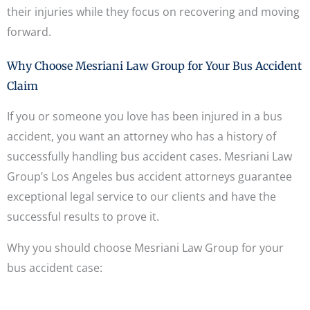
their injuries while they focus on recovering and moving
forward.
Why Choose Mesriani Law Group for Your Bus Accident
Claim
If you or someone you love has been injured in a bus
accident, you want an attorney who has a history of
successfully handling bus accident cases. Mesriani Law
Group’s Los Angeles bus accident attorneys guarantee
exceptional legal service to our clients and have the
successful results to prove it.
Why you should choose Mesriani Law Group for your
bus accident case: