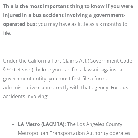
This is the most important thing to know if you were
injured in a bus accident involving a government-
operated bus:
you may have as little as six months to
file.
Under the California Tort Claims Act (Government Code
§ 910 et seq.), before you can file a lawsuit against a
government entity, you must first file a formal
administrative claim directly with that agency. For bus
accidents involving:
LA Metro (LACMTA):
The Los Angeles County
Metropolitan Transportation Authority operates