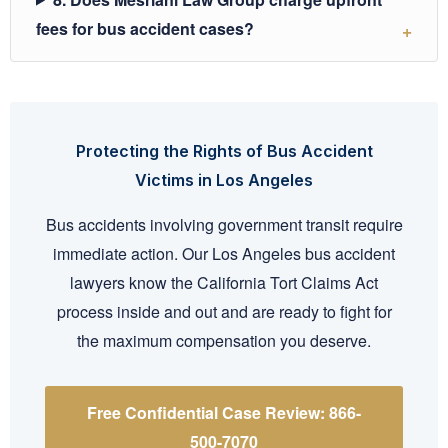
fees for bus accident cases?
Protecting the Rights of Bus Accident
Victims in Los Angeles
Bus accidents involving government transit require
immediate action. Our Los Angeles bus accident
lawyers know the California Tort Claims Act
process inside and out and are ready to fight for
the maximum compensation you deserve.
Free Confidential Case Review: 866-
500-7070