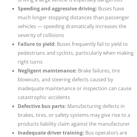
Speeding and aggressive driving:
Buses have
much longer stopping distances than passenger
vehicles — speeding dramatically increases the
severity of collisions
Failure to yield:
Buses frequently fail to yield to
pedestrians and cyclists, particularly when making
right turns
Negligent maintenance:
Brake failures, tire
blowouts, and steering defects caused by
inadequate maintenance or inspection can cause
catastrophic accidents
Defective bus parts:
Manufacturing defects in
brakes, tires, or safety systems may give rise to a
products liability claim against the manufacturer
Inadequate driver training:
Bus operators are