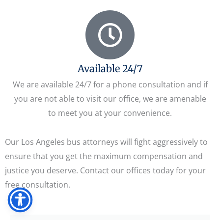
Available 24/7
We are available 24/7 for a phone consultation and if
you are not able to visit our office, we are amenable
to meet you at your convenience.
Our Los Angeles bus attorneys will fight aggressively to
ensure that you get the maximum compensation and
justice you deserve. Contact our offices today for your
free consultation.