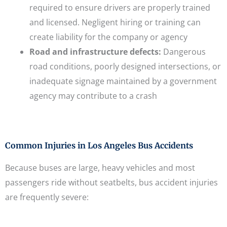
required to ensure drivers are properly trained
and licensed. Negligent hiring or training can
create liability for the company or agency
Road and infrastructure defects:
Dangerous
road conditions, poorly designed intersections, or
inadequate signage maintained by a government
agency may contribute to a crash
Common Injuries in Los Angeles Bus Accidents
Because buses are large, heavy vehicles and most
passengers ride without seatbelts, bus accident injuries
are frequently severe: