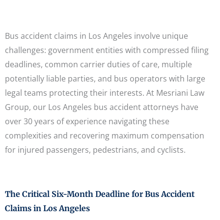
Bus accident claims in Los Angeles involve unique
challenges: government entities with compressed filing
deadlines, common carrier duties of care, multiple
potentially liable parties, and bus operators with large
legal teams protecting their interests. At Mesriani Law
Group, our Los Angeles bus accident attorneys have
over 30 years of experience navigating these
complexities and recovering maximum compensation
for injured passengers, pedestrians, and cyclists.
The Critical Six-Month Deadline for Bus Accident
Claims in Los Angeles