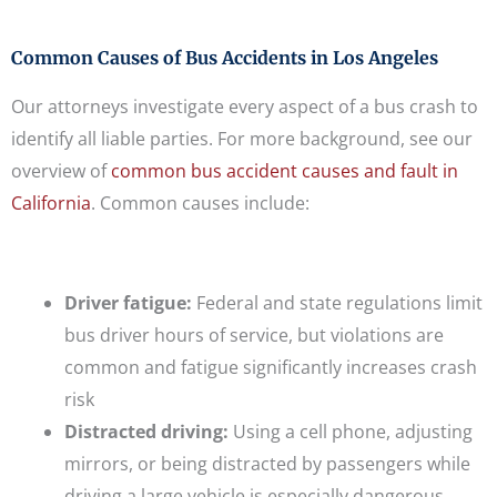
Common Causes of Bus Accidents in Los Angeles
Our attorneys investigate every aspect of a bus crash to
identify all liable parties. For more background, see our
overview of
common bus accident causes and fault in
California
. Common causes include:
Driver fatigue:
Federal and state regulations limit
bus driver hours of service, but violations are
common and fatigue significantly increases crash
risk
Distracted driving:
Using a cell phone, adjusting
mirrors, or being distracted by passengers while
driving a large vehicle is especially dangerous