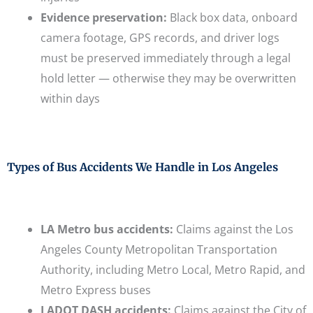
Evidence preservation:
Black box data, onboard
camera footage, GPS records, and driver logs
must be preserved immediately through a legal
hold letter — otherwise they may be overwritten
within days
Types of Bus Accidents We Handle in Los Angeles
LA Metro bus accidents:
Claims against the Los
Angeles County Metropolitan Transportation
Authority, including Metro Local, Metro Rapid, and
Metro Express buses
LADOT DASH accidents:
Claims against the City of