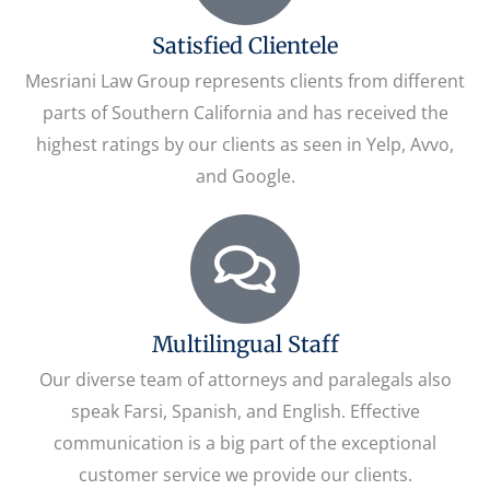
Satisfied Clientele
Mesriani Law Group represents clients from different
parts of Southern California and has received the
highest ratings by our clients as seen in Yelp, Avvo,
and Google.
Multilingual Staff
Our diverse team of attorneys and paralegals also
speak Farsi, Spanish, and English. Effective
communication is a big part of the exceptional
customer service we provide our clients.