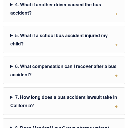
4. What if another driver caused the bus
accident?
5. What if a school bus accident injured my
child?
6. What compensation can I recover after a bus
accident?
7. How long does a bus accident lawsuit take in
California?
8. Does Mesriani Law Group charge upfront