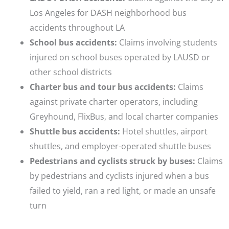
Los Angeles for DASH neighborhood bus
accidents throughout LA
School bus accidents:
Claims involving students
injured on school buses operated by LAUSD or
other school districts
Charter bus and tour bus accidents:
Claims
against private charter operators, including
Greyhound, FlixBus, and local charter companies
Shuttle bus accidents:
Hotel shuttles, airport
shuttles, and employer-operated shuttle buses
Pedestrians and cyclists struck by buses:
Claims
by pedestrians and cyclists injured when a bus
failed to yield, ran a red light, or made an unsafe
turn