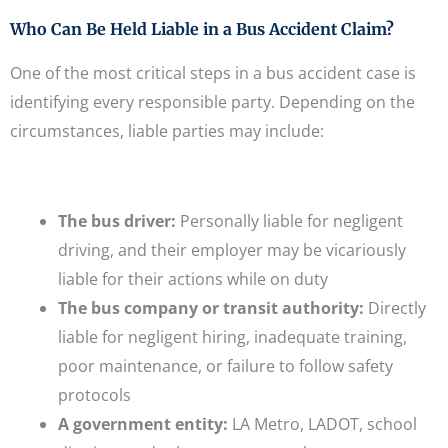
Who Can Be Held Liable in a Bus Accident Claim?
One of the most critical steps in a bus accident case is
identifying every responsible party. Depending on the
circumstances, liable parties may include:
The bus driver:
Personally liable for negligent
driving, and their employer may be vicariously
liable for their actions while on duty
The bus company or transit authority:
Directly
liable for negligent hiring, inadequate training,
poor maintenance, or failure to follow safety
protocols
A government entity:
LA Metro, LADOT, school