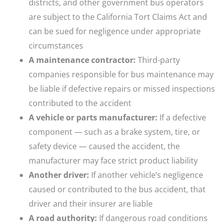
districts, and other government bus operators
are subject to the California Tort Claims Act and
can be sued for negligence under appropriate
circumstances
A maintenance contractor:
Third-party
companies responsible for bus maintenance may
be liable if defective repairs or missed inspections
contributed to the accident
A vehicle or parts manufacturer:
If a defective
component — such as a brake system, tire, or
safety device — caused the accident, the
manufacturer may face strict product liability
Another driver:
If another vehicle’s negligence
caused or contributed to the bus accident, that
driver and their insurer are liable
A road authority:
If dangerous road conditions