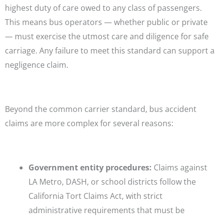
highest duty of care owed to any class of passengers.
This means bus operators — whether public or private
— must exercise the utmost care and diligence for safe
carriage. Any failure to meet this standard can support a
negligence claim.
Beyond the common carrier standard, bus accident
claims are more complex for several reasons:
Government entity procedures:
Claims against
LA Metro, DASH, or school districts follow the
California Tort Claims Act, with strict
administrative requirements that must be