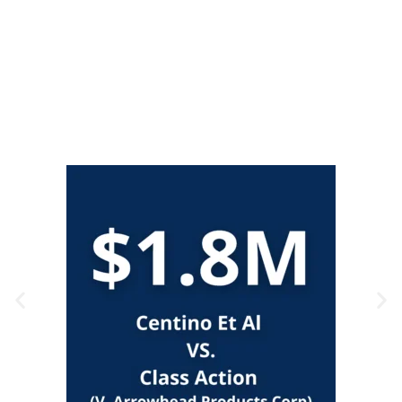
Claims
CALL US NOW