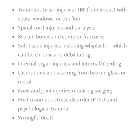
Traumatic brain injuries (TBI) from impact with
seats, windows, or the floor
Spinal cord injuries and paralysis
Broken bones and complex fractures
Soft tissue injuries including whiplash — which
can be chronic and debilitating
Internal organ injuries and internal bleeding
Lacerations and scarring from broken glass or
metal
Knee and joint injuries requiring surgery
Post-traumatic stress disorder (PTSD) and
psychological trauma
Wrongful death