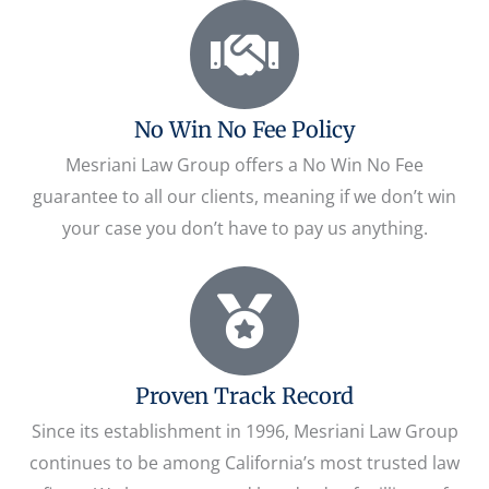
No Win No Fee Policy
Mesriani Law Group offers a No Win No Fee
guarantee to all our clients, meaning if we don’t win
your case you don’t have to pay us anything.
Proven Track Record
Since its establishment in 1996, Mesriani Law Group
continues to be among California’s most trusted law