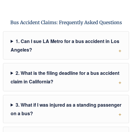
Bus Accident Claims: Frequently Asked Questions
1. Can I sue LA Metro for a bus accident in Los
Angeles?
2. What is the filing deadline for a bus accident
claim in California?
3. What if I was injured as a standing passenger
on a bus?