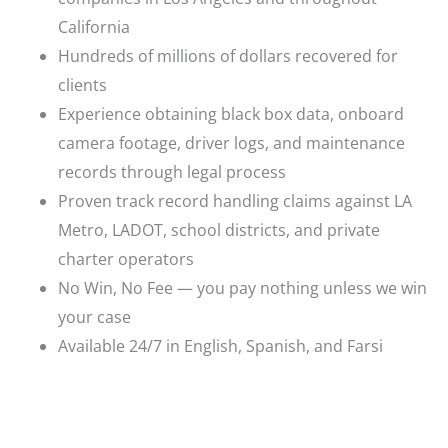
California
Hundreds of millions of dollars recovered for
clients
Experience obtaining black box data, onboard
camera footage, driver logs, and maintenance
records through legal process
Proven track record handling claims against LA
Metro, LADOT, school districts, and private
charter operators
No Win, No Fee — you pay nothing unless we win
your case
Available 24/7 in English, Spanish, and Farsi