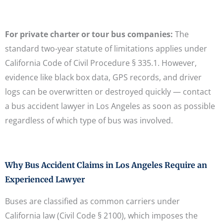
For private charter or tour bus companies:
The
standard two-year statute of limitations applies under
California Code of Civil Procedure § 335.1. However,
evidence like black box data, GPS records, and driver
logs can be overwritten or destroyed quickly — contact
a bus accident lawyer in Los Angeles as soon as possible
regardless of which type of bus was involved.
Why Bus Accident Claims in Los Angeles Require an
Experienced Lawyer
Buses are classified as common carriers under
California law (Civil Code § 2100), which imposes the