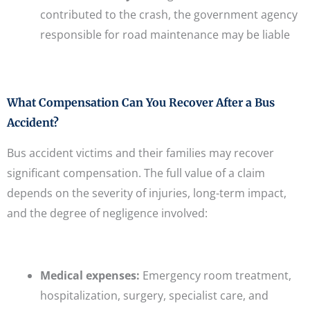
contributed to the crash, the government agency
responsible for road maintenance may be liable
What Compensation Can You Recover After a Bus
Accident?
Bus accident victims and their families may recover
significant compensation. The full value of a claim
depends on the severity of injuries, long-term impact,
and the degree of negligence involved:
Medical expenses:
Emergency room treatment,
hospitalization, surgery, specialist care, and