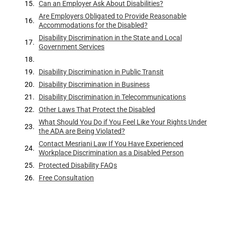
Can an Employer Ask About Disabilities?
Are Employers Obligated to Provide Reasonable
Accommodations for the Disabled?
Disability Discrimination in the State and Local
Government Services
Disability Discrimination in Public Transit
Disability Discrimination in Business
Disability Discrimination in Telecommunications
Other Laws That Protect the Disabled
What Should You Do if You Feel Like Your Rights Under
the ADA are Being Violated?
Contact Mesriani Law If You Have Experienced
Workplace Discrimination as a Disabled Person
Protected Disability FAQs
Free Consultation