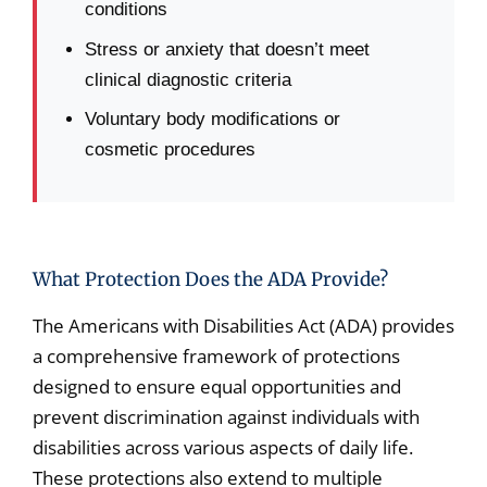
conditions
Stress or anxiety that doesn’t meet
clinical diagnostic criteria
Voluntary body modifications or
cosmetic procedures
What Protection Does the ADA Provide?
The Americans with Disabilities Act (ADA) provides
a comprehensive framework of protections
designed to ensure equal opportunities and
prevent discrimination against individuals with
disabilities across various aspects of daily life.
These protections also extend to multiple