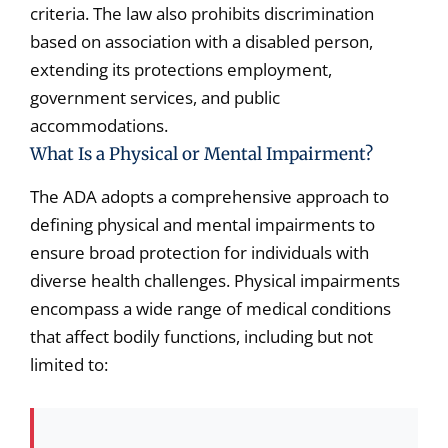
criteria. The law also prohibits discrimination
based on association with a disabled person,
extending its protections employment,
government services, and public
accommodations.
What Is a Physical or Mental Impairment?
The ADA adopts a comprehensive approach to
defining physical and mental impairments to
ensure broad protection for individuals with
diverse health challenges. Physical impairments
encompass a wide range of medical conditions
that affect bodily functions, including but not
limited to: