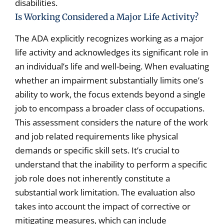
disabilities.
Is Working Considered a Major Life Activity?
The ADA explicitly recognizes working as a major
life activity and acknowledges its significant role in
an individual’s life and well-being. When evaluating
whether an impairment substantially limits one’s
ability to work, the focus extends beyond a single
job to encompass a broader class of occupations.
This assessment considers the nature of the work
and job related requirements like physical
demands or specific skill sets. It’s crucial to
understand that the inability to perform a specific
job role does not inherently constitute a
substantial work limitation. The evaluation also
takes into account the impact of corrective or
mitigating measures, which can include