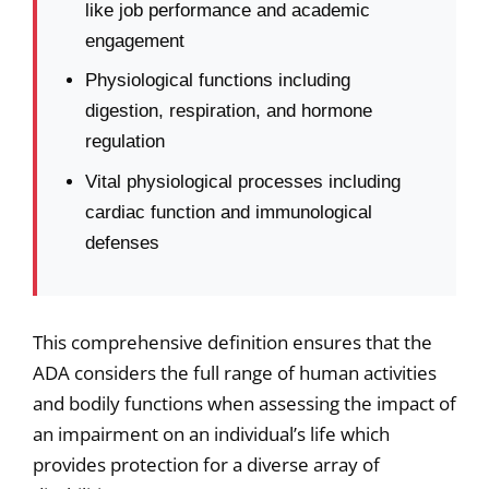
like job performance and academic
engagement
Physiological functions including
digestion, respiration, and hormone
regulation
Vital physiological processes including
cardiac function and immunological
defenses
This comprehensive definition ensures that the
ADA considers the full range of human activities
and bodily functions when assessing the impact of
an impairment on an individual’s life which
provides protection for a diverse array of