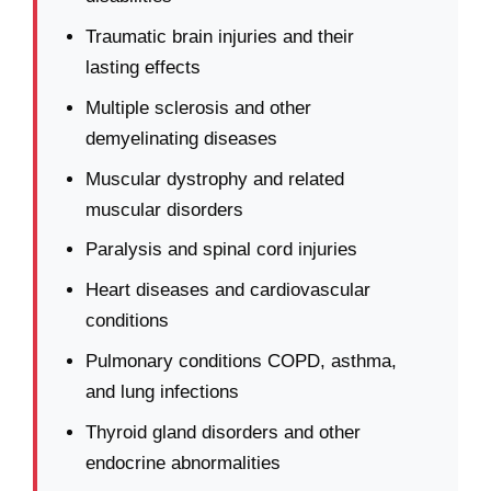
Traumatic brain injuries and their
lasting effects
Multiple sclerosis and other
demyelinating diseases
Muscular dystrophy and related
muscular disorders
Paralysis and spinal cord injuries
Heart diseases and cardiovascular
conditions
Pulmonary conditions COPD, asthma,
and lung infections
Thyroid gland disorders and other
endocrine abnormalities