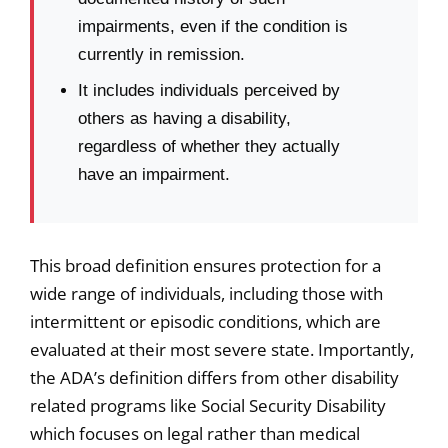
impairments, even if the condition is
currently in remission.
It includes individuals perceived by
others as having a disability,
regardless of whether they actually
have an impairment.
This broad definition ensures protection for a
wide range of individuals, including those with
intermittent or episodic conditions, which are
evaluated at their most severe state. Importantly,
the ADA’s definition differs from other disability
related programs like Social Security Disability
which focuses on legal rather than medical