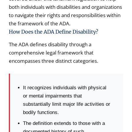
both individuals with disabilities and organizations
to navigate their rights and responsibilities within
the framework of the ADA.
How Does the ADA Define Disability?
The ADA defines disability through a
comprehensive legal framework that
encompasses three distinct categories.
It recognizes individuals with physical
or mental impairments that
substantially limit major life activities or
bodily functions.
The definition extends to those with a
documented history of such