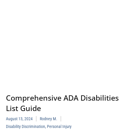
Comprehensive ADA Disabilities
List Guide
August 13, 2024
Rodney M.
Disability Discrimination
,
Personal Injury