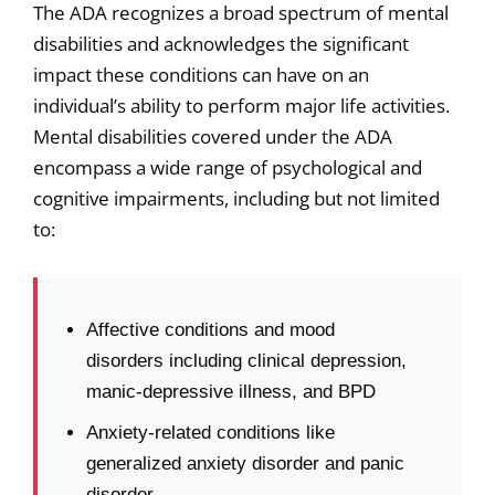
The ADA recognizes a broad spectrum of mental
disabilities and acknowledges the significant
impact these conditions can have on an
individual’s ability to perform major life activities.
Mental disabilities covered under the ADA
encompass a wide range of psychological and
cognitive impairments, including but not limited
to:
Affective conditions and mood
disorders including clinical depression,
manic-depressive illness, and BPD
Anxiety-related conditions like
generalized anxiety disorder and panic
disorder