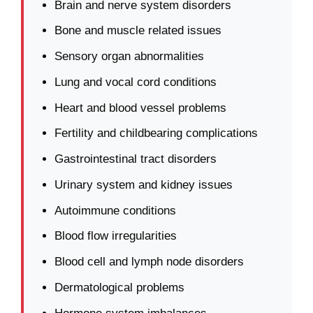
Brain and nerve system disorders
Bone and muscle related issues
Sensory organ abnormalities
Lung and vocal cord conditions
Heart and blood vessel problems
Fertility and childbearing complications
Gastrointestinal tract disorders
Urinary system and kidney issues
Autoimmune conditions
Blood flow irregularities
Blood cell and lymph node disorders
Dermatological problems