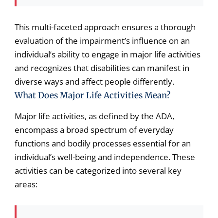
This multi-faceted approach ensures a thorough
evaluation of the impairment’s influence on an
individual’s ability to engage in major life activities
and recognizes that disabilities can manifest in
diverse ways and affect people differently.
What Does Major Life Activities Mean?
Major life activities, as defined by the ADA,
encompass a broad spectrum of everyday
functions and bodily processes essential for an
individual’s well-being and independence. These
activities can be categorized into several key
areas: