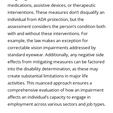
medications, assistive devices, or therapeutic
interventions. These measures don’t disqualify an
individual from ADA protection, but the
assessment considers the person’s condition both
with and without these interventions. For
example, the law makes an exception for
correctable vision impairments addressed by
standard eyewear. Additionally, any negative side
effects from mitigating measures can be factored
into the disability determination, as these may
create substantial limitations in major life
activities. This nuanced approach ensures a
comprehensive evaluation of how an impairment
affects an individual’s capacity to engage in
employment across various sectors and job types.