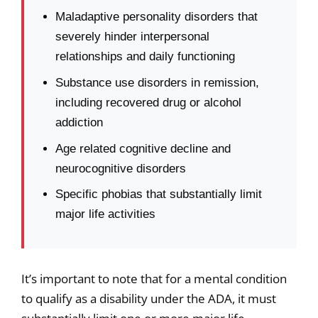
Maladaptive personality disorders that
severely hinder interpersonal
relationships and daily functioning
Substance use disorders in remission,
including recovered drug or alcohol
addiction
Age related cognitive decline and
neurocognitive disorders
Specific phobias that substantially limit
major life activities
It’s important to note that for a mental condition
to qualify as a disability under the ADA, it must