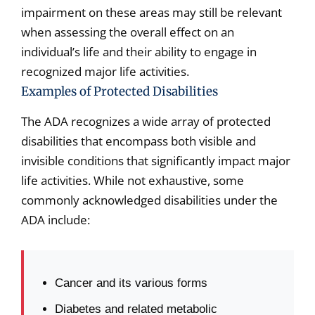
impairment on these areas may still be relevant
when assessing the overall effect on an
individual’s life and their ability to engage in
recognized major life activities.
Examples of Protected Disabilities
The ADA recognizes a wide array of protected
disabilities that encompass both visible and
invisible conditions that significantly impact major
life activities. While not exhaustive, some
commonly acknowledged disabilities under the
ADA include:
Cancer and its various forms
Diabetes and related metabolic