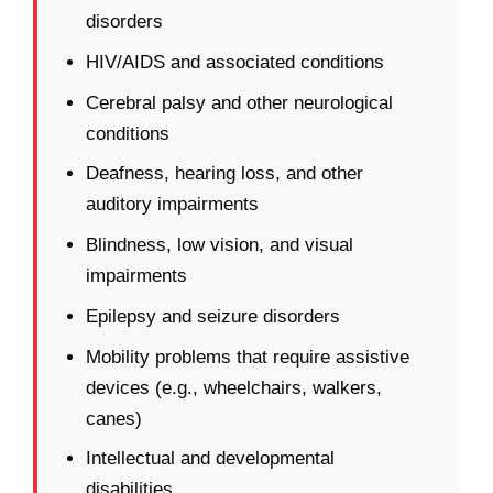
disorders
HIV/AIDS and associated conditions
Cerebral palsy and other neurological
conditions
Deafness, hearing loss, and other
auditory impairments
Blindness, low vision, and visual
impairments
Epilepsy and seizure disorders
Mobility problems that require assistive
devices (e.g., wheelchairs, walkers,
canes)
Intellectual and developmental
disabilities