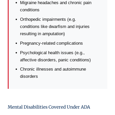
Migraine headaches and chronic pain
conditions
Orthopedic impairments (e.g.
conditions like dwarfism and injuries
resulting in amputation)
Pregnancy-related complications
Psychological health issues (e.g.,
affective disorders, panic conditions)
Chronic illnesses and autoimmune
disorders
Mental Disabilities Covered Under ADA