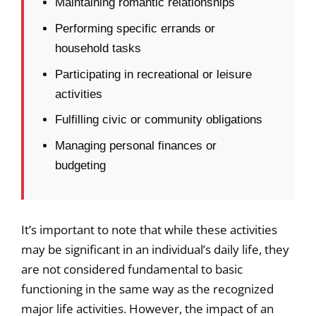
Maintaining romantic relationships
Performing specific errands or
household tasks
Participating in recreational or leisure
activities
Fulfilling civic or community obligations
Managing personal finances or
budgeting
It’s important to note that while these activities
may be significant in an individual’s daily life, they
are not considered fundamental to basic
functioning in the same way as the recognized
major life activities. However, the impact of an