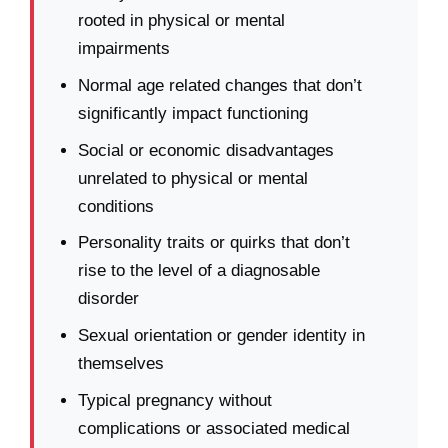
rooted in physical or mental
impairments
Normal age related changes that don’t
significantly impact functioning
Social or economic disadvantages
unrelated to physical or mental
conditions
Personality traits or quirks that don’t
rise to the level of a diagnosable
disorder
Sexual orientation or gender identity in
themselves
Typical pregnancy without
complications or associated medical