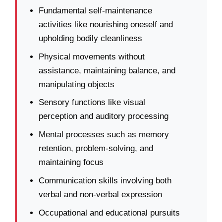
Fundamental self-maintenance
activities like nourishing oneself and
upholding bodily cleanliness
Physical movements without
assistance, maintaining balance, and
manipulating objects
Sensory functions like visual
perception and auditory processing
Mental processes such as memory
retention, problem-solving, and
maintaining focus
Communication skills involving both
verbal and non-verbal expression
Occupational and educational pursuits