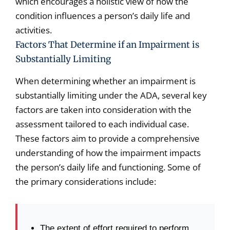
which encourages a holistic view of how the
condition influences a person’s daily life and
activities.
Factors That Determine if an Impairment is
Substantially Limiting
When determining whether an impairment is
substantially limiting under the ADA, several key
factors are taken into consideration with the
assessment tailored to each individual case.
These factors aim to provide a comprehensive
understanding of how the impairment impacts
the person’s daily life and functioning. Some of
the primary considerations include:
The extent of effort required to perform