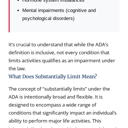
Hormone system imbalances
Mental impairments (cognitive and
psychological disorders)
It’s crucial to understand that while the ADA’s
definition is inclusive, not every condition that
limits activities qualifies as an impairment under
the law.
What Does Substantially Limit Mean?
The concept of “substantially limits” under the
ADA is intentionally broad and flexible. It is
designed to encompass a wide range of
conditions that significantly impact an individual’s
ability to perform major life activities. This