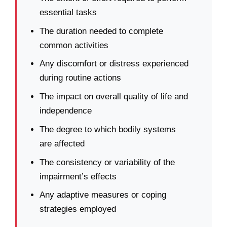
essential tasks
The duration needed to complete
common activities
Any discomfort or distress experienced
during routine actions
The impact on overall quality of life and
independence
The degree to which bodily systems
are affected
The consistency or variability of the
impairment’s effects
Any adaptive measures or coping
strategies employed