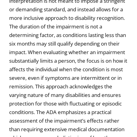
interpretation is not meant to impose a stringent
or demanding standard, and instead allows for a
more inclusive approach to disability recognition.
The duration of the impairment is not a
determining factor, as conditions lasting less than
six months may still qualify depending on their
impact. When evaluating whether an impairment
substantially limits a person, the focus is on how it
affects the individual when the condition is most
severe, even if symptoms are intermittent or in
remission. This approach acknowledges the
varying nature of many disabilities and ensures
protection for those with fluctuating or episodic
conditions. The ADA emphasizes a practical
assessment of the impairment’s effects rather
than requiring extensive medical documentation