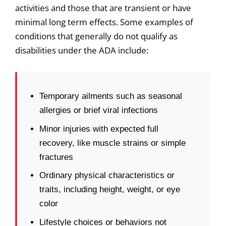
activities and those that are transient or have
minimal long term effects. Some examples of
conditions that generally do not qualify as
disabilities under the ADA include:
Temporary ailments such as seasonal
allergies or brief viral infections
Minor injuries with expected full
recovery, like muscle strains or simple
fractures
Ordinary physical characteristics or
traits, including height, weight, or eye
color
Lifestyle choices or behaviors not