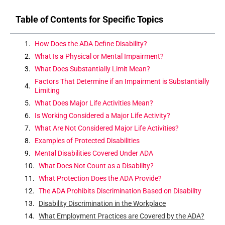
Table of Contents for Specific Topics
How Does the ADA Define Disability?
What Is a Physical or Mental Impairment?
What Does Substantially Limit Mean?
Factors That Determine if an Impairment is Substantially
Limiting
What Does Major Life Activities Mean?
Is Working Considered a Major Life Activity?
What Are Not Considered Major Life Activities?
Examples of Protected Disabilities
Mental Disabilities Covered Under ADA
What Does Not Count as a Disability?
What Protection Does the ADA Provide?
The ADA Prohibits Discrimination Based on Disability
Disability Discrimination in the Workplace
What Employment Practices are Covered by the ADA?