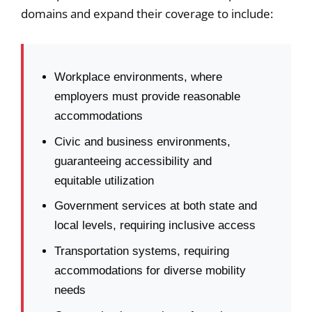
domains and expand their coverage to include:
Workplace environments, where
employers must provide reasonable
accommodations
Civic and business environments,
guaranteeing accessibility and
equitable utilization
Government services at both state and
local levels, requiring inclusive access
Transportation systems, requiring
accommodations for diverse mobility
needs