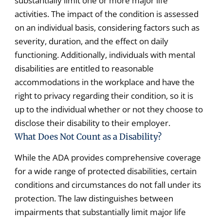
substantially limit one or more major life
activities. The impact of the condition is assessed
on an individual basis, considering factors such as
severity, duration, and the effect on daily
functioning. Additionally, individuals with mental
disabilities are entitled to reasonable
accommodations in the workplace and have the
right to privacy regarding their condition, so it is
up to the individual whether or not they choose to
disclose their disability to their employer.
What Does Not Count as a Disability?
While the ADA provides comprehensive coverage
for a wide range of protected disabilities, certain
conditions and circumstances do not fall under its
protection. The law distinguishes between
impairments that substantially limit major life