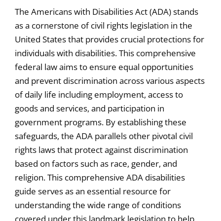
The Americans with Disabilities Act (ADA) stands
as a cornerstone of civil rights legislation in the
United States that provides crucial protections for
individuals with disabilities. This comprehensive
federal law aims to ensure equal opportunities
and prevent discrimination across various aspects
of daily life including employment, access to
goods and services, and participation in
government programs. By establishing these
safeguards, the ADA parallels other pivotal civil
rights laws that protect against discrimination
based on factors such as race, gender, and
religion. This comprehensive ADA disabilities
guide serves as an essential resource for
understanding the wide range of conditions
covered under this landmark legislation to help