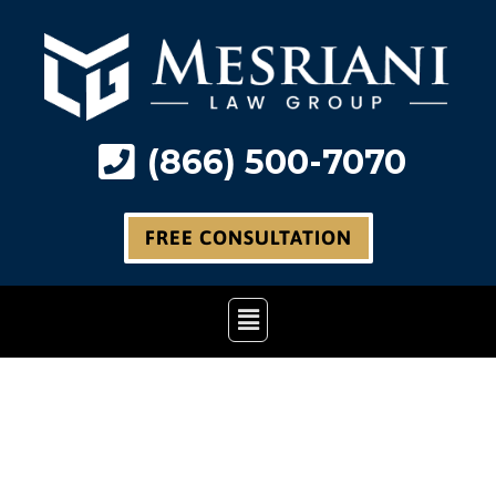
Skip
to
content
(866) 500-7070
FREE CONSULTATION
Main
Menu