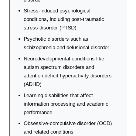
Stress-induced psychological
conditions, including post-traumatic
stress disorder (PTSD)
Psychotic disorders such as
schizophrenia and delusional disorder
Neurodevelopmental conditions like
autism spectrum disorders and
attention deficit hyperactivity disorders
(ADHD)
Learning disabilities that affect
information processing and academic
performance
Obsessive-compulsive disorder (OCD)
and related conditions