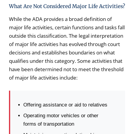
What Are Not Considered Major Life Activities?
While the ADA provides a broad definition of
major life activities, certain functions and tasks fall
outside this classification. The legal interpretation
of major life activities has evolved through court
decisions and establishes boundaries on what
qualifies under this category. Some activities that
have been determined not to meet the threshold
of major life activities include:
Offering assistance or aid to relatives
Operating motor vehicles or other
forms of transportation