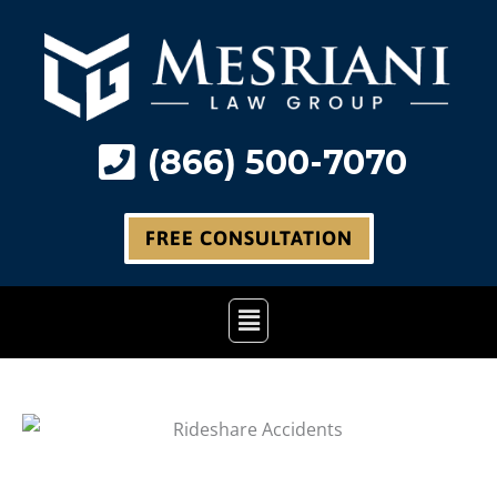
Skip
to
content
(866) 500-7070
FREE CONSULTATION
Main
Menu