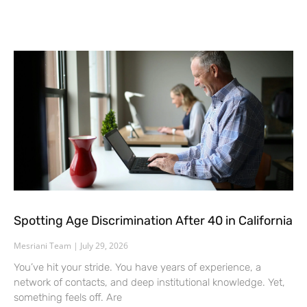
Spotting Age Discrimination After 40 in California
Mesriani Team
July 29, 2026
You’ve hit your stride. You have years of experience, a
network of contacts, and deep institutional knowledge. Yet,
something feels off. Are