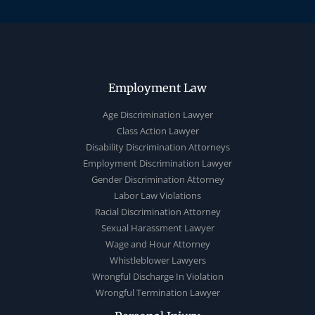
Employment Law
Age Discrimination Lawyer
Class Action Lawyer
Disability Discrimination Attorneys
Employment Discrimination Lawyer
Gender Discrimination Attorney
Labor Law Violations
Racial Discrimination Attorney
Sexual Harassment Lawyer
Wage and Hour Attorney
Whistleblower Lawyers
Wrongful Discharge In Violation
Wrongful Termination Lawyer