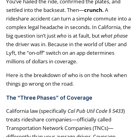
You’ve hailed the ride, confirmed the plates, and
settled into the backseat. Then—
crunch.
A
rideshare accident can turn a simple commute into a
complex legal headache in seconds. In California, the
big question isn’t just
who
is at fault, but
what phase
the driver was in. Because in the world of Uber and
Lyft, the “on-off” switch on an app determines
millions of dollars in coverage.
Here is the breakdown of who is on the hook when
things go wrong on the road.
The “Three Phases” of Coverage
California law (specifically
Cal Pub Util Code § 5433
)
treats rideshare companies—officially called
Transportation Network Companies (TNCs)—
differently than your average driver. Coverage