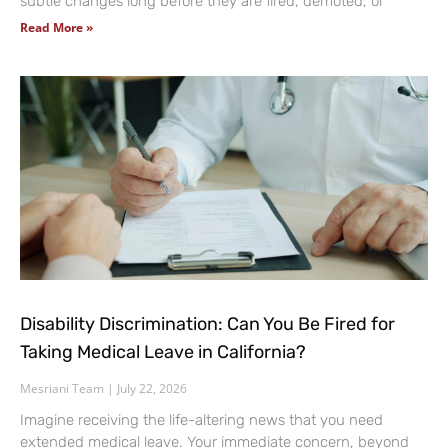
subtle changes long before they are fired, demoted, or
Read More »
Disability Discrimination: Can You Be Fired for
Taking Medical Leave in California?
Mesriani Team
July 22, 2026
Imagine receiving the life-altering news that you need
extended medical leave. Your immediate concern, beyond