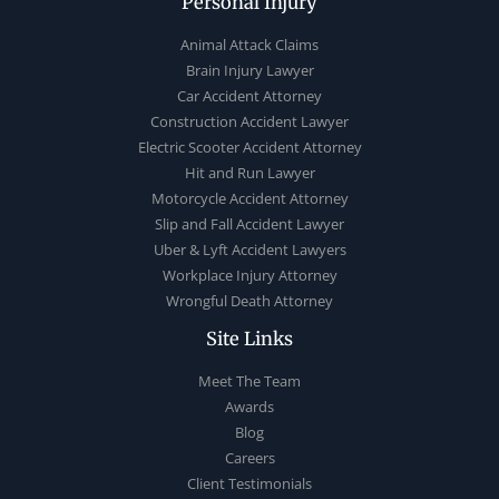
Personal Injury
Animal Attack Claims
Brain Injury Lawyer
Car Accident Attorney
Construction Accident Lawyer
Electric Scooter Accident Attorney
Hit and Run Lawyer
Motorcycle Accident Attorney
Slip and Fall Accident Lawyer
Uber & Lyft Accident Lawyers
Workplace Injury Attorney
Wrongful Death Attorney
Site Links
Meet The Team
Awards
Blog
Careers
Client Testimonials