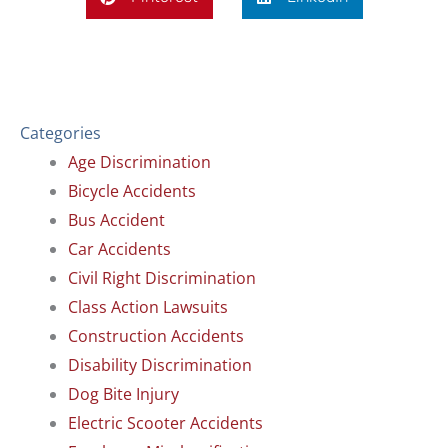
Categories
Age Discrimination
Bicycle Accidents
Bus Accident
Car Accidents
Civil Right Discrimination
Class Action Lawsuits
Construction Accidents
Disability Discrimination
Dog Bite Injury
Electric Scooter Accidents