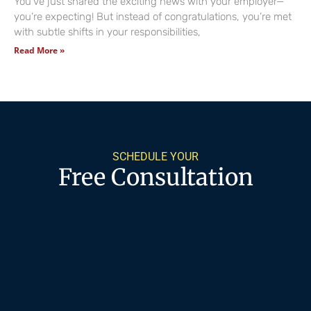
You’ve just shared the exciting news with your employer—
you’re expecting! But instead of congratulations, you’re met
with subtle shifts in your responsibilities,
Read More »
SCHEDULE YOUR
Free Consultation