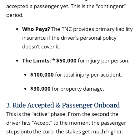
accepted a passenger yet. This is the “contingent”
period.
Who Pays?
The TNC provides primary liability
insurance if the driver’s personal policy
doesn’t cover it.
The Limits:
*
$50,000
for injury per person.
$100,000
for total injury per accident.
$30,000
for property damage.
3. Ride Accepted & Passenger Onboard
This is the “active” phase. From the second the
driver hits “Accept” to the moment the passenger
steps onto the curb, the stakes get much higher.