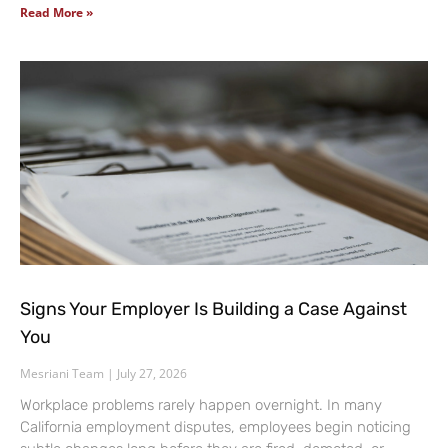
Read More »
Signs Your Employer Is Building a Case Against
You
Mesriani Team
July 27, 2026
Workplace problems rarely happen overnight. In many
California employment disputes, employees begin noticing