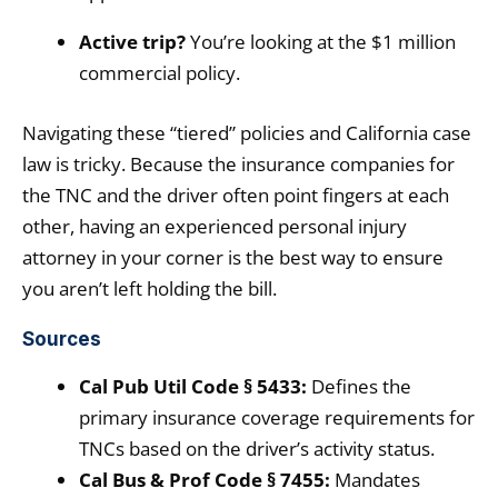
Active trip?
You’re looking at the $1 million
commercial policy.
Navigating these “tiered” policies and California case
law is tricky. Because the insurance companies for
the TNC and the driver often point fingers at each
other, having an experienced personal injury
attorney in your corner is the best way to ensure
you aren’t left holding the bill.
Sources
Cal Pub Util Code § 5433:
Defines the
primary insurance coverage requirements for
TNCs based on the driver’s activity status.
Cal Bus & Prof Code § 7455:
Mandates