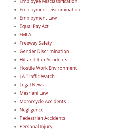
Employee Misclassification
Employment Discrimination
Employment Law
Equal Pay Act
FMLA
Freeway Safety
Gender Discrimination
Hit and Run Accidents
Hostile Work Environment
LA Traffic Watch
Legal News
Mesriani Law
Motorcycle Accidents
Negligence
Pedestrian Accidents
Personal Injury