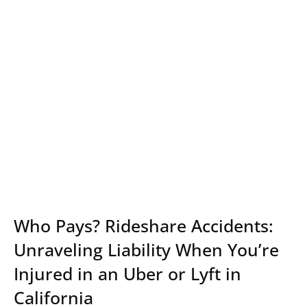
Who Pays? Rideshare Accidents:
Unraveling Liability When You’re
Injured in an Uber or Lyft in
California