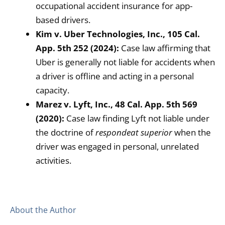
occupational accident insurance for app-
based drivers.
Kim v. Uber Technologies, Inc., 105 Cal.
App. 5th 252 (2024):
Case law affirming that
Uber is generally not liable for accidents when
a driver is offline and acting in a personal
capacity.
Marez v. Lyft, Inc., 48 Cal. App. 5th 569
(2020):
Case law finding Lyft not liable under
the doctrine of
respondeat superior
when the
driver was engaged in personal, unrelated
activities.
About the Author