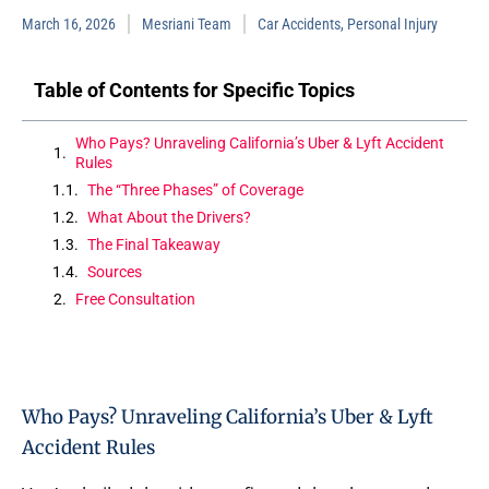
March 16, 2026
Mesriani Team
Car Accidents
,
Personal Injury
Table of Contents for Specific Topics
Who Pays? Unraveling California’s Uber & Lyft Accident
Rules
The “Three Phases” of Coverage
What About the Drivers?
The Final Takeaway
Sources
Free Consultation
Who Pays? Unraveling California’s Uber & Lyft
Accident Rules