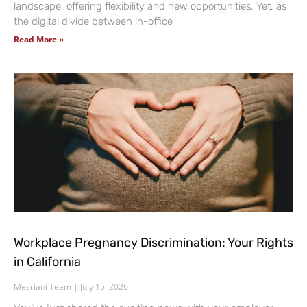
landscape, offering flexibility and new opportunities. Yet, as
the digital divide between in-office
Read More »
Workplace Pregnancy Discrimination: Your Rights
in California
Mesriani Team
July 15, 2026