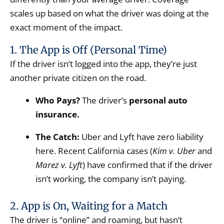
scales up based on what the driver was doing at the
exact moment of the impact.
1. The App is Off (Personal Time)
If the driver isn’t logged into the app, they’re just
another private citizen on the road.
Who Pays?
The driver’s
personal auto
insurance.
The Catch:
Uber and Lyft have zero liability
here. Recent California cases (
Kim v. Uber
and
Marez v. Lyft
) have confirmed that if the driver
isn’t working, the company isn’t paying.
2. App is On, Waiting for a Match
The driver is “online” and roaming, but hasn’t