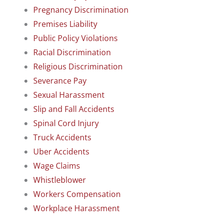
Pregnancy Discrimination
Premises Liability
Public Policy Violations
Racial Discrimination
Religious Discrimination
Severance Pay
Sexual Harassment
Slip and Fall Accidents
Spinal Cord Injury
Truck Accidents
Uber Accidents
Wage Claims
Whistleblower
Workers Compensation
Workplace Harassment