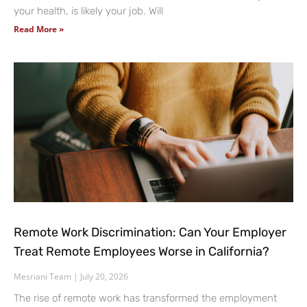
your health, is likely your job. Will
Read More »
Remote Work Discrimination: Can Your Employer
Treat Remote Employees Worse in California?
Mesriani Team
July 20, 2026
The rise of remote work has transformed the employment