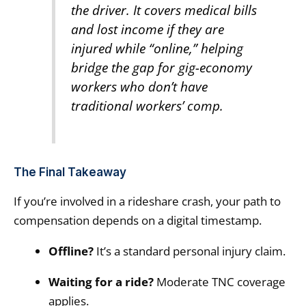
the driver. It covers medical bills
and lost income if they are
injured while “online,” helping
bridge the gap for gig-economy
workers who don’t have
traditional workers’ comp.
The Final Takeaway
If you’re involved in a rideshare crash, your path to
compensation depends on a digital timestamp.
Offline?
It’s a standard personal injury claim.
Waiting for a ride?
Moderate TNC coverage
applies.