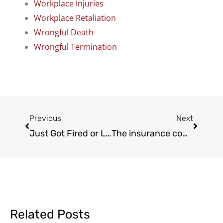
Workplace Injuries
Workplace Retaliation
Wrongful Death
Wrongful Termination
Prev
Next
Previous
Next
Just Got Fired or Laid Off in California? 7 Red Flags Your Termination Was Illegal
The insurance company is already checking your Instagram
Related Posts