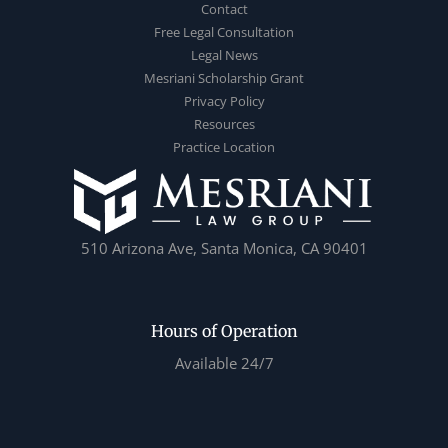
Contact
Free Legal Consultation
Legal News
Mesriani Scholarship Grant
Privacy Policy
Resources
Practice Location
510 Arizona Ave, Santa Monica, CA 90401
Hours of Operation
Available 24/7