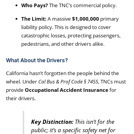
Who Pays?
The TNC’s commercial policy.
The Limit:
A massive
$1,000,000
primary
liability policy. This is designed to cover
catastrophic losses, protecting passengers,
pedestrians, and other drivers alike.
What About the Drivers?
California hasn’t forgotten the people behind the
wheel. Under
Cal Bus & Prof Code § 7455
, TNCs must
provide
Occupational Accident Insurance
for
their drivers.
Key Distinction:
This isn’t for the
public; it’s a specific safety net for