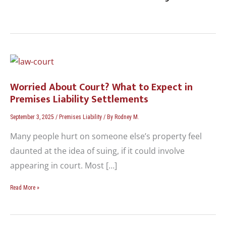
Worried
About
Court?
Worried About Court? What to Expect in
What
Premises Liability Settlements
to
Expect
September 3, 2025
/
Premises Liability
/ By
Rodney M.
in
Many people hurt on someone else’s property feel
Premises
Liability
daunted at the idea of suing, if it could involve
Settlements
appearing in court. Most […]
Read More »