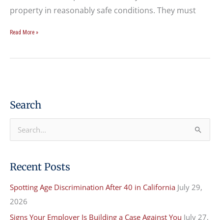
property in reasonably safe conditions. They must
Read More »
Search
S
e
a
Recent Posts
r
Spotting Age Discrimination After 40 in California
July 29,
c
2026
h
f
Signs Your Employer Is Building a Case Against You
July 27,