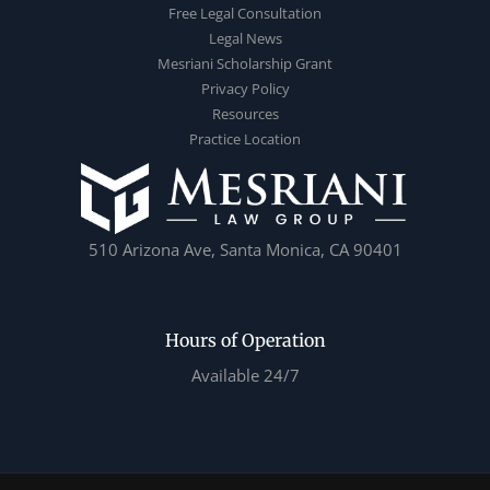
Free Legal Consultation
Legal News
Mesriani Scholarship Grant
Privacy Policy
Resources
Practice Location
510 Arizona Ave, Santa Monica, CA 90401
Hours of Operation
Available 24/7