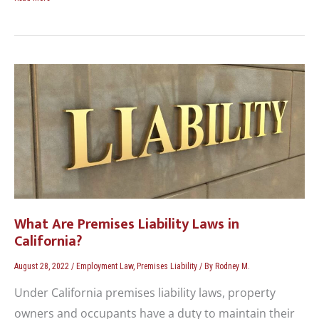
What
Are
Premises
Liability
Laws
in
California?
What Are Premises Liability Laws in
California?
August 28, 2022
/
Employment Law
,
Premises Liability
/ By
Rodney M.
Under California premises liability laws, property
owners and occupants have a duty to maintain their