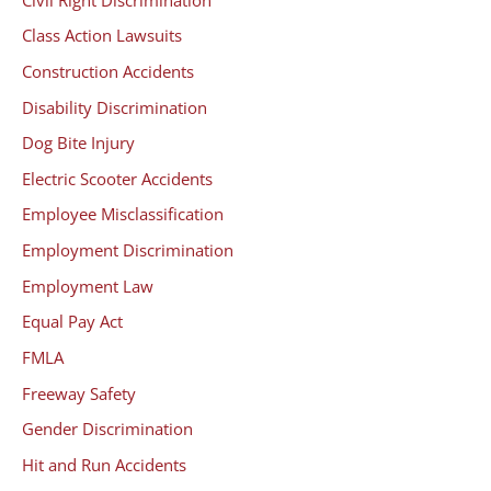
Class Action Lawsuits
Construction Accidents
Disability Discrimination
Dog Bite Injury
Electric Scooter Accidents
Employee Misclassification
Employment Discrimination
Employment Law
Equal Pay Act
FMLA
Freeway Safety
Gender Discrimination
Hit and Run Accidents