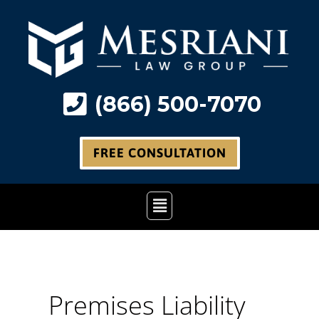
Skip
to
content
(866) 500-7070
FREE CONSULTATION
Main
Menu
Premises Liability