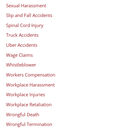
Sexual Harassment
Slip and Fall Accidents
Spinal Cord Injury
Truck Accidents
Uber Accidents
Wage Claims
Whistleblower
Workers Compensation
Workplace Harassment
Workplace Injuries
Workplace Retaliation
Wrongful Death
Wrongful Termination