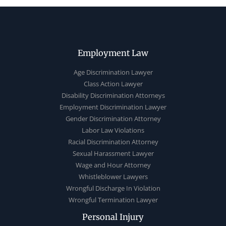
Employment Law
Age Discrimination Lawyer
Class Action Lawyer
Disability Discrimination Attorneys
Employment Discrimination Lawyer
Gender Discrimination Attorney
Labor Law Violations
Racial Discrimination Attorney
Sexual Harassment Lawyer
Wage and Hour Attorney
Whistleblower Lawyers
Wrongful Discharge In Violation
Wrongful Termination Lawyer
Personal Injury