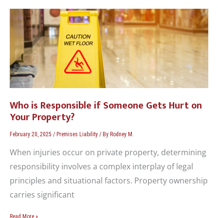
Who
is
Responsible
if
Someone
Gets
Hurt
on
Your
Who is Responsible if Someone Gets Hurt on
Property?
Your Property?
February 20, 2025
/
Premises Liability
/ By
Rodney M.
When injuries occur on private property, determining
responsibility involves a complex interplay of legal
principles and situational factors. Property ownership
carries significant
Read More »