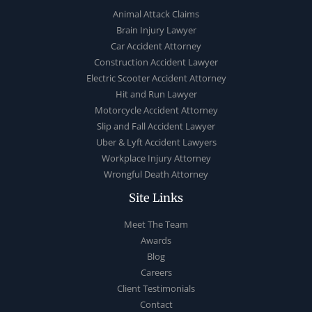
Animal Attack Claims
Brain Injury Lawyer
Car Accident Attorney
Construction Accident Lawyer
Electric Scooter Accident Attorney
Hit and Run Lawyer
Motorcycle Accident Attorney
Slip and Fall Accident Lawyer
Uber & Lyft Accident Lawyers
Workplace Injury Attorney
Wrongful Death Attorney
Site Links
Meet The Team
Awards
Blog
Careers
Client Testimonials
Contact