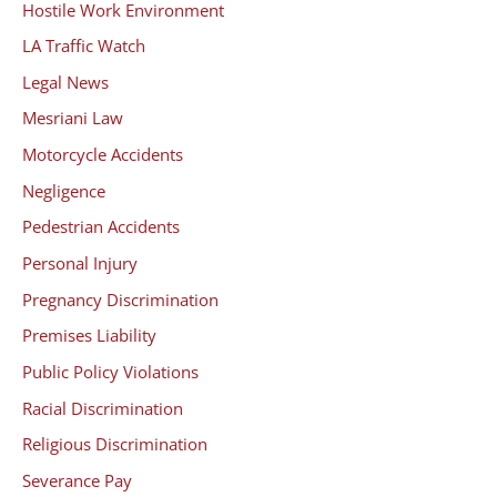
Hostile Work Environment
LA Traffic Watch
Legal News
Mesriani Law
Motorcycle Accidents
Negligence
Pedestrian Accidents
Personal Injury
Pregnancy Discrimination
Premises Liability
Public Policy Violations
Racial Discrimination
Religious Discrimination
Severance Pay