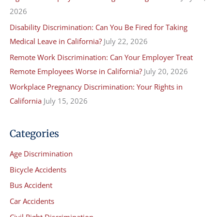
o
2026
r
Disability Discrimination: Can You Be Fired for Taking
:
Medical Leave in California?
July 22, 2026
Remote Work Discrimination: Can Your Employer Treat
Remote Employees Worse in California?
July 20, 2026
Workplace Pregnancy Discrimination: Your Rights in
California
July 15, 2026
Categories
Age Discrimination
Bicycle Accidents
Bus Accident
Car Accidents
Civil Right Discrimination