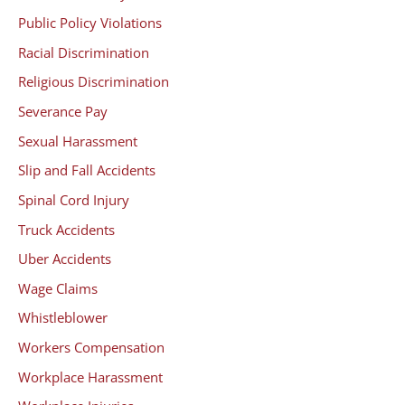
Public Policy Violations
Racial Discrimination
Religious Discrimination
Severance Pay
Sexual Harassment
Slip and Fall Accidents
Spinal Cord Injury
Truck Accidents
Uber Accidents
Wage Claims
Whistleblower
Workers Compensation
Workplace Harassment