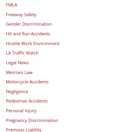
FMLA
Freeway Safety
Gender Discrimination
Hit and Run Accidents
Hostile Work Environment
LA Traffic Watch
Legal News
Mesriani Law
Motorcycle Accidents
Negligence
Pedestrian Accidents
Personal Injury
Pregnancy Discrimination
Premises Liability