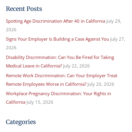
a
Recent Posts
r
Spotting Age Discrimination After 40 in California
July 29,
c
2026
h
f
Signs Your Employer Is Building a Case Against You
July 27,
o
2026
r
Disability Discrimination: Can You Be Fired for Taking
:
Medical Leave in California?
July 22, 2026
Remote Work Discrimination: Can Your Employer Treat
Remote Employees Worse in California?
July 20, 2026
Workplace Pregnancy Discrimination: Your Rights in
California
July 15, 2026
Categories