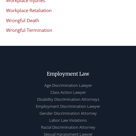
Workplace Injuries
Workplace Retaliation
Wrongful Death
Wrongful Termination
Employment Law
Age Discrimination Lawyer
Class Action Lawyer
Disability Discrimination Attorneys
Employment Discrimination Lawyer
Gender Discrimination Attorney
Labor Law Violations
Racial Discrimination Attorney
Sexual Harassment Lawyer