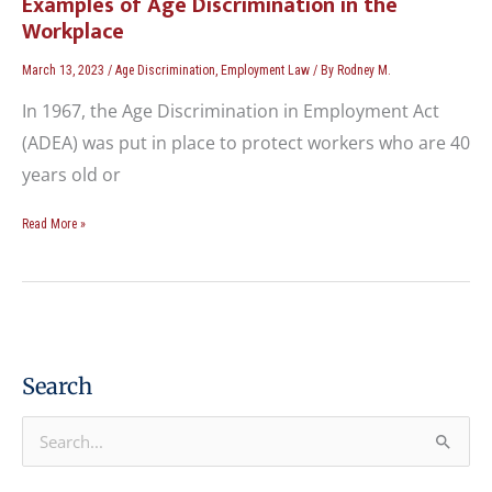
Examples of Age Discrimination in the
Workplace
March 13, 2023
/
Age Discrimination
,
Employment Law
/ By
Rodney M.
In 1967, the Age Discrimination in Employment Act
(ADEA) was put in place to protect workers who are 40
years old or
Read More »
Search
S
e