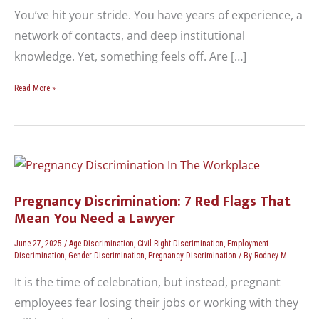
You’ve hit your stride. You have years of experience, a
network of contacts, and deep institutional
knowledge. Yet, something feels off. Are […]
Read More »
Pregnancy
Discrimination:
7
Pregnancy Discrimination: 7 Red Flags That
Red
Mean You Need a Lawyer
Flags
That
June 27, 2025
/
Age Discrimination
,
Civil Right Discrimination
,
Employment
Mean
Discrimination
,
Gender Discrimination
,
Pregnancy Discrimination
/ By
Rodney M.
You
It is the time of celebration, but instead, pregnant
Need
employees fear losing their jobs or working with they
a
Lawyer