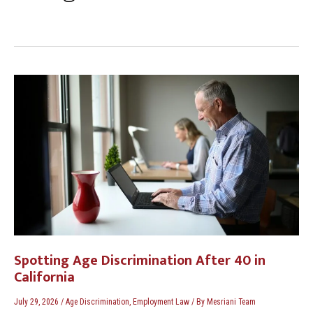
Spotting
Age
Discrimination
After
40
in
California
Spotting Age Discrimination After 40 in
California
July 29, 2026
/
Age Discrimination
,
Employment Law
/ By
Mesriani Team