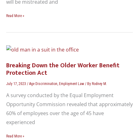
will be mistreated and
Read More »
Breaking
Down
the
Breaking Down the Older Worker Benefit
Older
Protection Act
Worker
Benefit
July 17, 2023
/
Age Discrimination
,
Employment Law
/ By
Rodney M.
Protection
A survey conducted by the Equal Employment
Act
Opportunity Commission revealed that approximately
60% of employees over the age of 45 have
experienced
Read More »