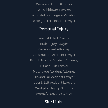
Wage and Hour Attorney
Whistleblower Lawyers
Wrongful Discharge In Violation
Wrongful Termination Lawyer
Personal Injury
Animal Attack Claims
Brain Injury Lawyer
Car Accident Attorney
Construction Accident Lawyer
Electric Scooter Accident Attorney
Hit and Run Lawyer
Motorcycle Accident Attorney
Slip and Fall Accident Lawyer
Uber & Lyft Accident Lawyers
Workplace Injury Attorney
Wrongful Death Attorney
Site Links