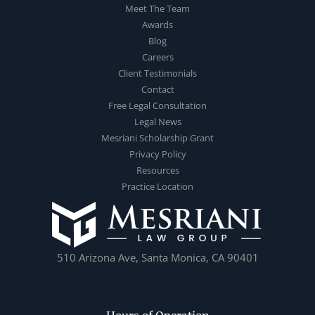
Meet The Team
Awards
Blog
Careers
Client Testimonials
Contact
Free Legal Consultation
Legal News
Mesriani Scholarship Grant
Privacy Policy
Resources
Practice Location
510 Arizona Ave, Santa Monica, CA 90401