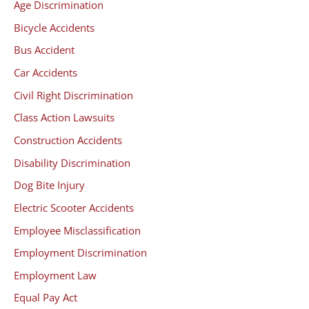
Age Discrimination
Bicycle Accidents
Bus Accident
Car Accidents
Civil Right Discrimination
Class Action Lawsuits
Construction Accidents
Disability Discrimination
Dog Bite Injury
Electric Scooter Accidents
Employee Misclassification
Employment Discrimination
Employment Law
Equal Pay Act