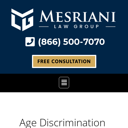
Skip
to
content
(866) 500-7070
FREE CONSULTATION
Main
Menu
Age Discrimination