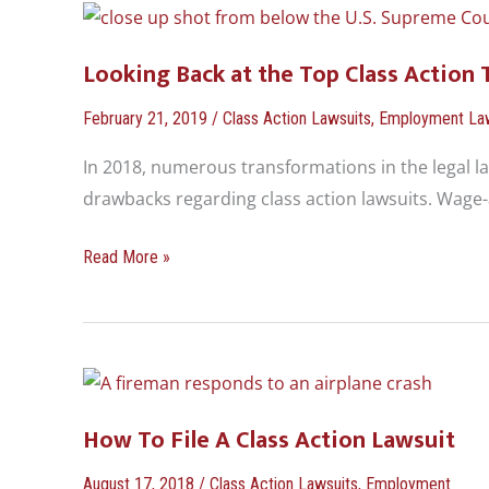
Looking
Back
Looking Back at the Top Class Action 
at
the
February 21, 2019
/
Class Action Lawsuits
,
Employment La
Top
In 2018, numerous transformations in the legal l
Class
drawbacks regarding class action lawsuits. Wage-
Action
Trends
Read More »
in
2018
How
To
How To File A Class Action Lawsuit
File
A
August 17, 2018
/
Class Action Lawsuits
,
Employment