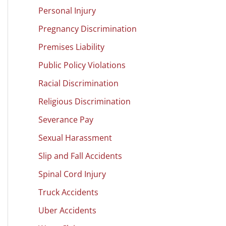
Personal Injury
Pregnancy Discrimination
Premises Liability
Public Policy Violations
Racial Discrimination
Religious Discrimination
Severance Pay
Sexual Harassment
Slip and Fall Accidents
Spinal Cord Injury
Truck Accidents
Uber Accidents