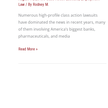
Class
Law
/ By
Rodney M.
Action
Numerous high-profile class action lawsuits
Lawsuit
have dominated the news in recent years, many
of them involving America’s biggest banks,
pharmaceuticals, and media
Read More »