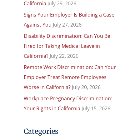
California
July 29, 2026
h
Signs Your Employer Is Building a Case
f
Against You
July 27, 2026
o
r
Disability Discrimination: Can You Be
:
Fired for Taking Medical Leave in
California?
July 22, 2026
Remote Work Discrimination: Can Your
Employer Treat Remote Employees
Worse in California?
July 20, 2026
Workplace Pregnancy Discrimination:
Your Rights in California
July 15, 2026
Categories