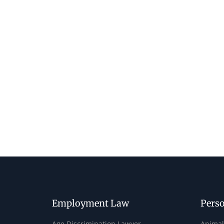
Employment Law
Perso
Age Discrimination Lawyer
Animal