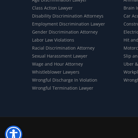
Class Action Lawyer
Brain 
Disability Discrimination Attorneys
Car Ac
Employment Discrimination Lawyer
Constr
Gender Discrimination Attorney
Electri
Labor Law Violations
Hit an
Racial Discrimination Attorney
Motorc
Sexual Harassment Lawyer
Slip an
Wage and Hour Attorney
Uber &
Whistleblower Lawyers
Workpl
Wrongful Discharge In Violation
Wrongf
Wrongful Termination Lawyer