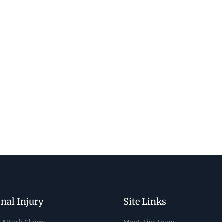
nal Injury
Site Links
 Attack Claims
Meet The Team