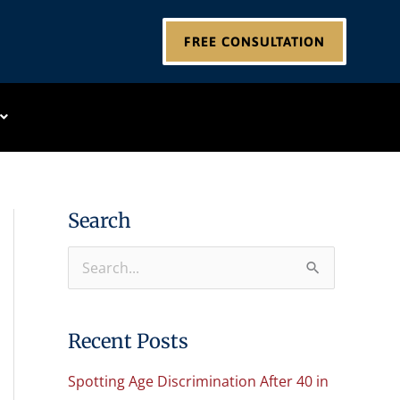
FREE CONSULTATION
Search
S
e
a
Recent Posts
r
Spotting Age Discrimination After 40 in
c