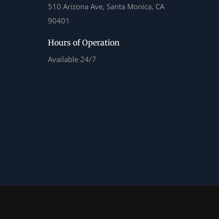
510 Arizona Ave, Santa Monica, CA
90401
Hours of Operation
Available 24/7