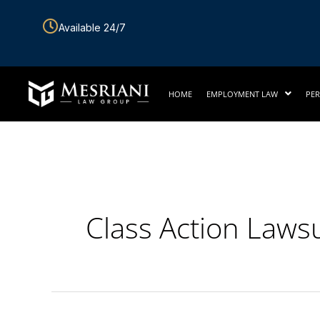
Skip
Available 24/7
to
content
HOME
EMPLOYMENT LAW
PER
Class Action Lawsu