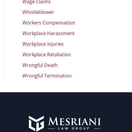
Wage Claims
Whistleblower
Workers Compensation
Workplace Harassment
Workplace Injuries
Workplace Retaliation
Wrongful Death
Wrongful Termination