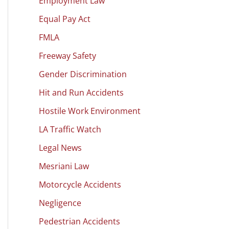
Employment Law
Equal Pay Act
FMLA
Freeway Safety
Gender Discrimination
Hit and Run Accidents
Hostile Work Environment
LA Traffic Watch
Legal News
Mesriani Law
Motorcycle Accidents
Negligence
Pedestrian Accidents