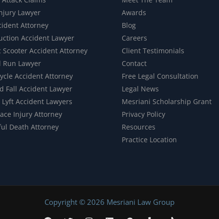
Injury Lawyer
Awards
cident Attorney
Blog
uction Accident Lawyer
Careers
c Scooter Accident Attorney
Client Testimonials
d Run Lawyer
Contact
ycle Accident Attorney
Free Legal Consultation
d Fall Accident Lawyer
Legal News
 Lyft Accident Lawyers
Mesriani Scholarship Grant
ace Injury Attorney
Privacy Policy
ul Death Attorney
Resources
Practice Location
Copyright © 2026 Mesriani Law Group