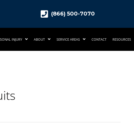
(866) 500-7070
SONAL INJURY
ABOUT
SERVICE AREAS
CONTACT
RESOURCES
its