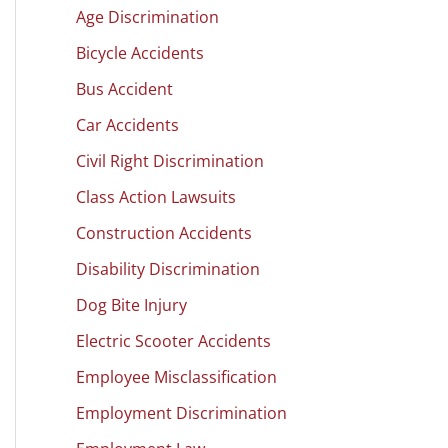
Age Discrimination
Bicycle Accidents
Bus Accident
Car Accidents
Civil Right Discrimination
Class Action Lawsuits
Construction Accidents
Disability Discrimination
Dog Bite Injury
Electric Scooter Accidents
Employee Misclassification
Employment Discrimination