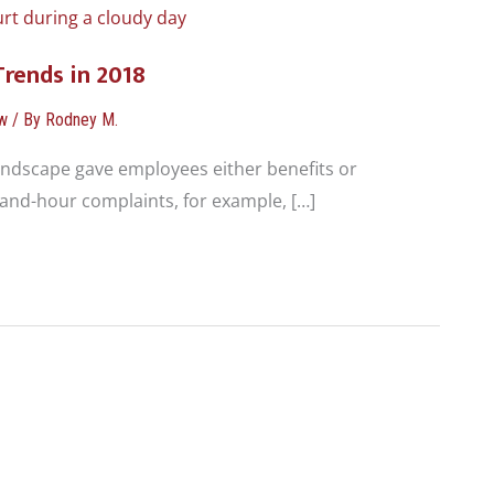
Trends in 2018
w
/ By
Rodney M.
andscape gave employees either benefits or
and-hour complaints, for example, […]