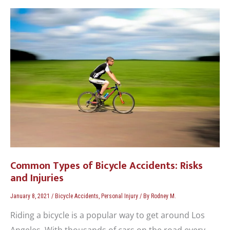
Common
Types
of
Bicycle
Accidents:
Risks
and
Injuries
Common Types of Bicycle Accidents: Risks
and Injuries
January 8, 2021
/
Bicycle Accidents
,
Personal Injury
/ By
Rodney M.
Riding a bicycle is a popular way to get around Los
Angeles. With thousands of cars on the road every