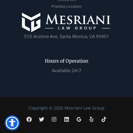
Practice Location
510 Arizona Ave, Santa Monica, CA 90401
Hours of Operation
Available 24/7
Copyright © 2026 Mesriani Law Group