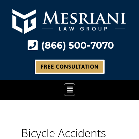
Skip
to
content
(866) 500-7070
FREE CONSULTATION
Main
Menu
Bicycle Accidents