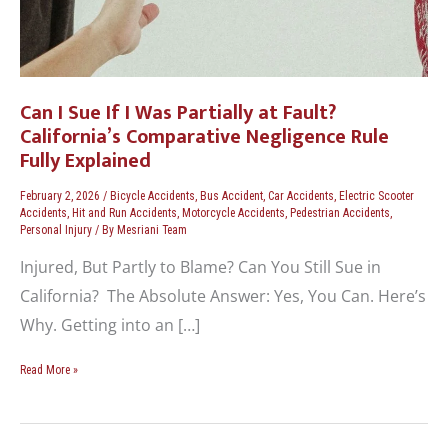
Can I Sue If I Was Partially at Fault?
California’s Comparative Negligence Rule
Fully Explained
February 2, 2026
/
Bicycle Accidents
,
Bus Accident
,
Car Accidents
,
Electric Scooter
Accidents
,
Hit and Run Accidents
,
Motorcycle Accidents
,
Pedestrian Accidents
,
Personal Injury
/ By
Mesriani Team
Injured, But Partly to Blame? Can You Still Sue in
California? The Absolute Answer: Yes, You Can. Here’s
Why. Getting into an […]
Read More »