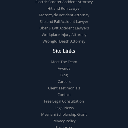
Electric Scooter Accident Attorney
Hit and Run Lawyer
Motorcycle Accident Attorney
Slip and Fall Accident Lawyer
Uber & Lyft Accident Lawyers
Workplace Injury Attorney
Wrongful Death Attorney
Site Links
Meet The Team
Awards
Blog
Careers
Client Testimonials
Contact
Free Legal Consultation
Legal News
Mesriani Scholarship Grant
Privacy Policy
Resources