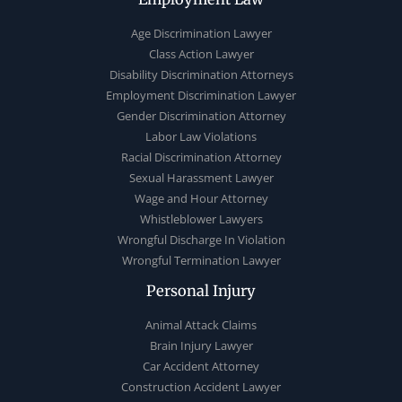
Age Discrimination Lawyer
Class Action Lawyer
Disability Discrimination Attorneys
Employment Discrimination Lawyer
Gender Discrimination Attorney
Labor Law Violations
Racial Discrimination Attorney
Sexual Harassment Lawyer
Wage and Hour Attorney
Whistleblower Lawyers
Wrongful Discharge In Violation
Wrongful Termination Lawyer
Personal Injury
Animal Attack Claims
Brain Injury Lawyer
Car Accident Attorney
Construction Accident Lawyer