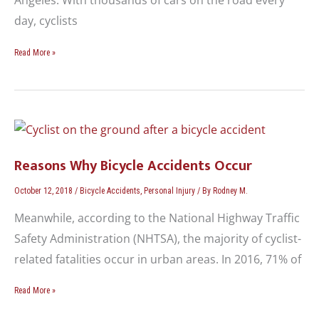
day, cyclists
Read More »
Reasons
Why
Bicycle
Reasons Why Bicycle Accidents Occur
Accidents
Occur
October 12, 2018
/
Bicycle Accidents
,
Personal Injury
/ By
Rodney M.
Meanwhile, according to the National Highway Traffic
Safety Administration (NHTSA), the majority of cyclist-
related fatalities occur in urban areas. In 2016, 71% of
Read More »