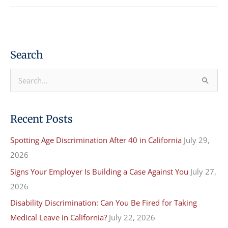
Search
S
e
a
Recent Posts
r
Spotting Age Discrimination After 40 in California
July 29,
c
2026
h
f
Signs Your Employer Is Building a Case Against You
July 27,
o
2026
r
Disability Discrimination: Can You Be Fired for Taking
:
Medical Leave in California?
July 22, 2026