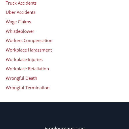
Truck Accidents
Uber Accidents
Wage Claims
Whistleblower
Workers Compensation
Workplace Harassment
Workplace Injuries
Workplace Retaliation
Wrongful Death
Wrongful Termination
Employment Law