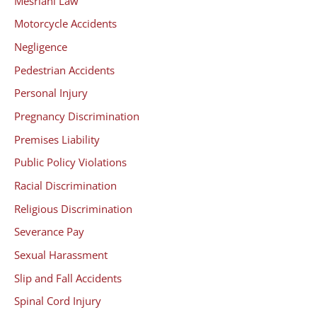
Mesriani Law
Motorcycle Accidents
Negligence
Pedestrian Accidents
Personal Injury
Pregnancy Discrimination
Premises Liability
Public Policy Violations
Racial Discrimination
Religious Discrimination
Severance Pay
Sexual Harassment
Slip and Fall Accidents
Spinal Cord Injury