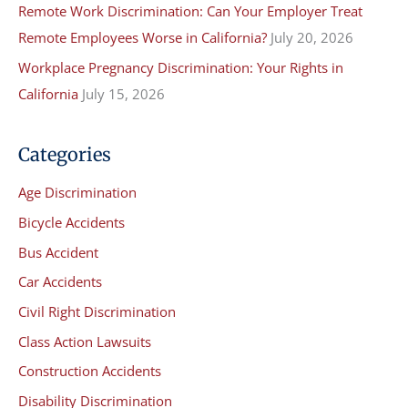
Remote Work Discrimination: Can Your Employer Treat
Remote Employees Worse in California?
July 20, 2026
Workplace Pregnancy Discrimination: Your Rights in
California
July 15, 2026
Categories
Age Discrimination
Bicycle Accidents
Bus Accident
Car Accidents
Civil Right Discrimination
Class Action Lawsuits
Construction Accidents
Disability Discrimination