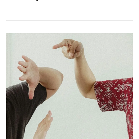
Can
I
Sue
If
I
Was
Partially
at
Fault?
California’s
Comparative
Negligence
Rule
Fully
Explained