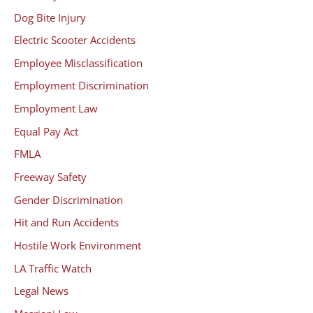
Dog Bite Injury
Electric Scooter Accidents
Employee Misclassification
Employment Discrimination
Employment Law
Equal Pay Act
FMLA
Freeway Safety
Gender Discrimination
Hit and Run Accidents
Hostile Work Environment
LA Traffic Watch
Legal News