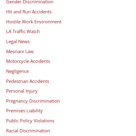
Gender Discrimination
Hit and Run Accidents
Hostile Work Environment
LA Traffic Watch
Legal News
Mesriani Law
Motorcycle Accidents
Negligence
Pedestrian Accidents
Personal Injury
Pregnancy Discrimination
Premises Liability
Public Policy Violations
Racial Discrimination