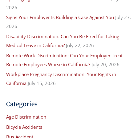
2026
h
f
Signs Your Employer Is Building a Case Against You
July 27,
o
2026
r
Disability Discrimination: Can You Be Fired for Taking
:
Medical Leave in California?
July 22, 2026
Remote Work Discrimination: Can Your Employer Treat
Remote Employees Worse in California?
July 20, 2026
Workplace Pregnancy Discrimination: Your Rights in
California
July 15, 2026
Categories
Age Discrimination
Bicycle Accidents
Bus Accident