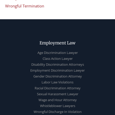
Wrongful Termination
Employment Law
Age Discrimination Lawyer
Class Action Lawyer
Disability Discrimination Attorneys
Employment Discrimination Lawyer
Gender Discrimination Attorney
Labor Law Violations
Racial Discrimination Attorney
Sexual Harassment Lawyer
Wage and Hour Attorney
Whistleblower Lawyers
Wrongful Discharge In Violation