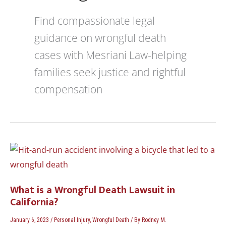
Find compassionate legal
guidance on wrongful death
cases with Mesriani Law-helping
families seek justice and rightful
compensation
What
is
a
Wrongful
What is a Wrongful Death Lawsuit in
Death
California?
Lawsuit
in
January 6, 2023
/
Personal Injury
,
Wrongful Death
/ By
Rodney M.
California?