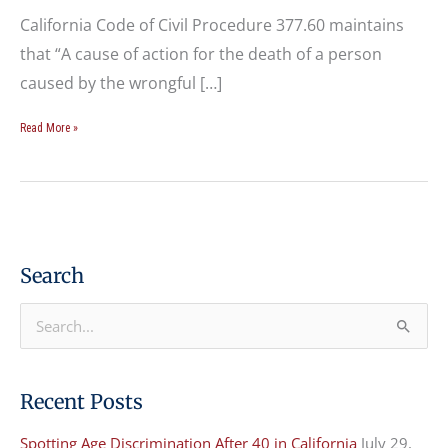
California Code of Civil Procedure 377.60 maintains
that “A cause of action for the death of a person
caused by the wrongful […]
Read More »
Search
S
e
a
Recent Posts
r
Spotting Age Discrimination After 40 in California
July 29,
c