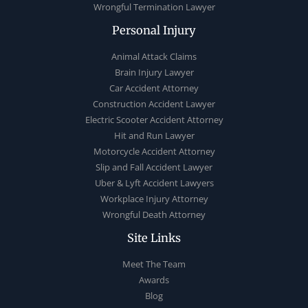
Wrongful Termination Lawyer
Personal Injury
Animal Attack Claims
Brain Injury Lawyer
Car Accident Attorney
Construction Accident Lawyer
Electric Scooter Accident Attorney
Hit and Run Lawyer
Motorcycle Accident Attorney
Slip and Fall Accident Lawyer
Uber & Lyft Accident Lawyers
Workplace Injury Attorney
Wrongful Death Attorney
Site Links
Meet The Team
Awards
Blog