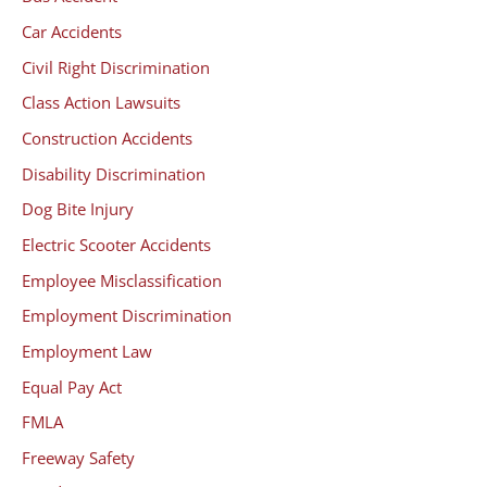
Car Accidents
Civil Right Discrimination
Class Action Lawsuits
Construction Accidents
Disability Discrimination
Dog Bite Injury
Electric Scooter Accidents
Employee Misclassification
Employment Discrimination
Employment Law
Equal Pay Act
FMLA
Freeway Safety