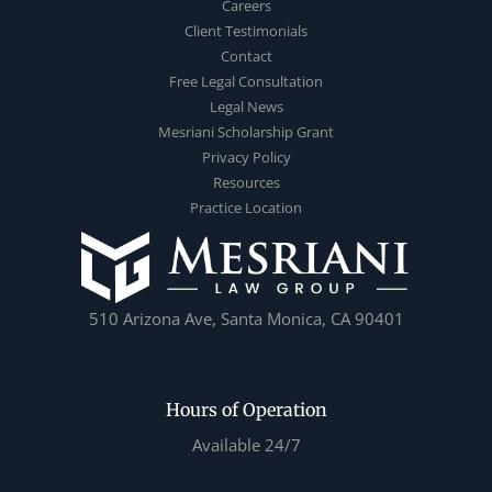
Careers
Client Testimonials
Contact
Free Legal Consultation
Legal News
Mesriani Scholarship Grant
Privacy Policy
Resources
Practice Location
510 Arizona Ave, Santa Monica, CA 90401
Hours of Operation
Available 24/7