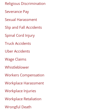
Religious Discrimination
Severance Pay
Sexual Harassment
Slip and Fall Accidents
Spinal Cord Injury
Truck Accidents
Uber Accidents
Wage Claims
Whistleblower
Workers Compensation
Workplace Harassment
Workplace Injuries
Workplace Retaliation
Wrongful Death