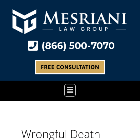
Skip
to
content
(866) 500-7070
FREE CONSULTATION
Main
Menu
Wrongful Death