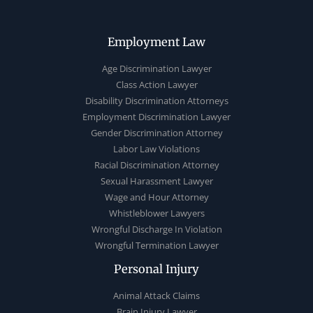
Employment Law
Age Discrimination Lawyer
Class Action Lawyer
Disability Discrimination Attorneys
Employment Discrimination Lawyer
Gender Discrimination Attorney
Labor Law Violations
Racial Discrimination Attorney
Sexual Harassment Lawyer
Wage and Hour Attorney
Whistleblower Lawyers
Wrongful Discharge In Violation
Wrongful Termination Lawyer
Personal Injury
Animal Attack Claims
Brain Injury Lawyer