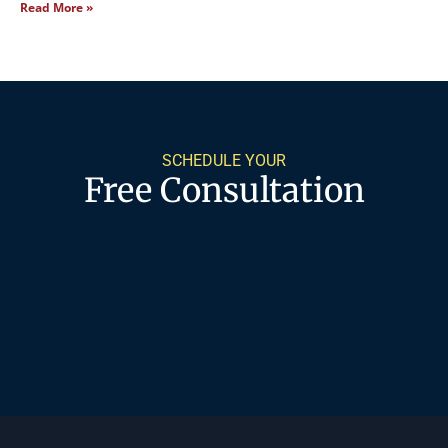
Read More »
SCHEDULE YOUR
Free Consultation