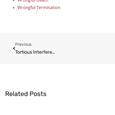
Wrongful Death
Wrongful Termination
Prev
Previous
Tortious Interference with Contracts Simplified
Related Posts