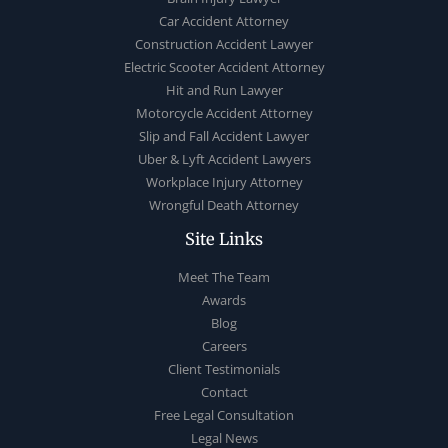
Car Accident Attorney
Construction Accident Lawyer
Electric Scooter Accident Attorney
Hit and Run Lawyer
Motorcycle Accident Attorney
Slip and Fall Accident Lawyer
Uber & Lyft Accident Lawyers
Workplace Injury Attorney
Wrongful Death Attorney
Site Links
Meet The Team
Awards
Blog
Careers
Client Testimonials
Contact
Free Legal Consultation
Legal News