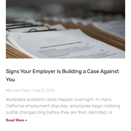
Signs Your Employer Is Building a Case Against
You
Mesriani Team
July 27, 2026
Workplace problems rarely happen overnight. In many
California employment disputes, employees begin noticing
subtle changes long before they are fired, demoted, or
Read More »