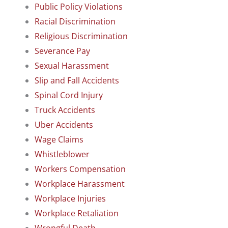
Public Policy Violations
Racial Discrimination
Religious Discrimination
Severance Pay
Sexual Harassment
Slip and Fall Accidents
Spinal Cord Injury
Truck Accidents
Uber Accidents
Wage Claims
Whistleblower
Workers Compensation
Workplace Harassment
Workplace Injuries
Workplace Retaliation