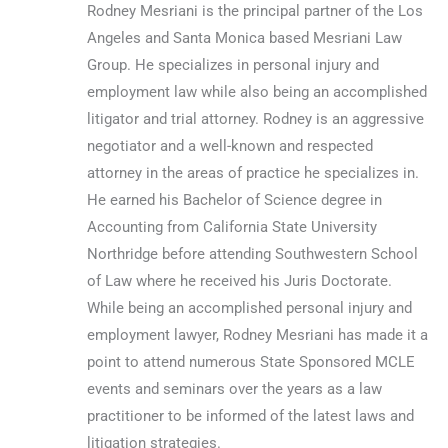
Rodney Mesriani is the principal partner of the Los
Angeles and Santa Monica based Mesriani Law
Group. He specializes in personal injury and
employment law while also being an accomplished
litigator and trial attorney. Rodney is an aggressive
negotiator and a well-known and respected
attorney in the areas of practice he specializes in.
He earned his Bachelor of Science degree in
Accounting from California State University
Northridge before attending Southwestern School
of Law where he received his Juris Doctorate.
While being an accomplished personal injury and
employment lawyer, Rodney Mesriani has made it a
point to attend numerous State Sponsored MCLE
events and seminars over the years as a law
practitioner to be informed of the latest laws and
litigation strategies.