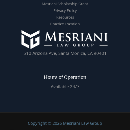
Mesriani Scholarship Grant
Privacy Policy
Resources
Practice Location
510 Arizona Ave, Santa Monica, CA 90401
Hours of Operation
Available 24/7
Copyright © 2026 Mesriani Law Group