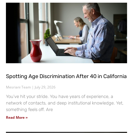
Spotting Age Discrimination After 40 in California
Mesriani Team
July 29, 2026
You’ve hit your stride. You have years of experience, a
network of contacts, and deep institutional knowledge. Yet,
something feels off. Are
Read More »