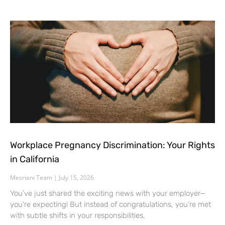
Workplace Pregnancy Discrimination: Your Rights
in California
Mesriani Team
July 15, 2026
You’ve just shared the exciting news with your employer—
you’re expecting! But instead of congratulations, you’re met
with subtle shifts in your responsibilities,