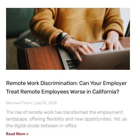
Remote Work Discrimination: Can Your Employer
Treat Remote Employees Worse in California?
Mesriani Team
July 20, 2026
The rise of remote work has transformed the employment
landscape, offering flexibility and new opportunities. Yet, as
the digital divide between in-office
Read More »