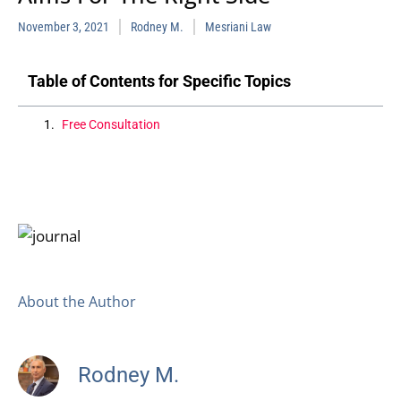
November 3, 2021
Rodney M.
Mesriani Law
Table of Contents for Specific Topics
Free Consultation
About the Author
Rodney M.