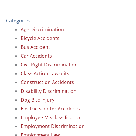
Categories
Age Discrimination
Bicycle Accidents
Bus Accident
Car Accidents
Civil Right Discrimination
Class Action Lawsuits
Construction Accidents
Disability Discrimination
Dog Bite Injury
Electric Scooter Accidents
Employee Misclassification
Employment Discrimination
Employment Law