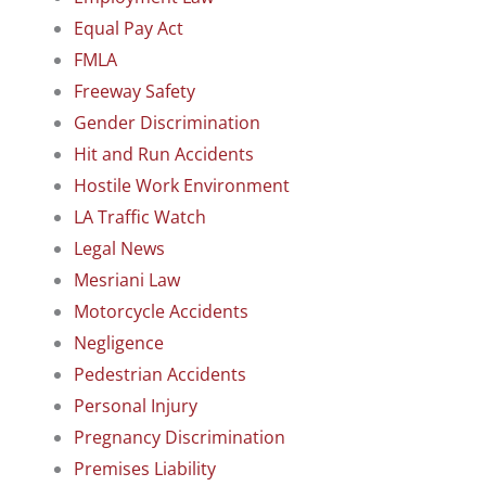
Equal Pay Act
FMLA
Freeway Safety
Gender Discrimination
Hit and Run Accidents
Hostile Work Environment
LA Traffic Watch
Legal News
Mesriani Law
Motorcycle Accidents
Negligence
Pedestrian Accidents
Personal Injury
Pregnancy Discrimination
Premises Liability