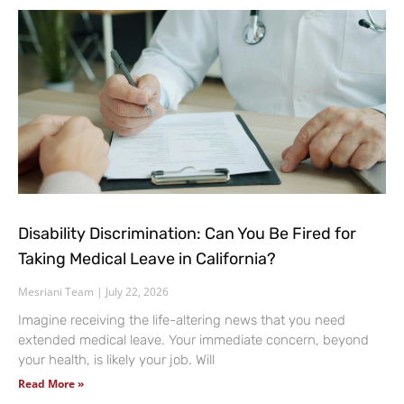
Disability Discrimination: Can You Be Fired for
Taking Medical Leave in California?
Mesriani Team
July 22, 2026
Imagine receiving the life-altering news that you need
extended medical leave. Your immediate concern, beyond
your health, is likely your job. Will
Read More »