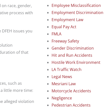
Employee Misclassification
d on race, gender,
Employment Discrimination
rative process with
Employment Law
Equal Pay Act
e DFEH issues you
FMLA
Freeway Safety
solution
Gender Discrimination
duration of that
Hit and Run Accidents
Hostile Work Environment
LA Traffic Watch
Legal News
ces, such as
Mesriani Law
a little more time:
Motorcycle Accidents
Negligence
he alleged violation
Pedestrian Accidents