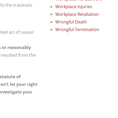
 to the traumatic
Workplace Injuries
Workplace Retaliation
Wrongful Death
Wrongful Termination
pted act of sexual
s or reasonably
s resulted from the
statute of
on’t let your right
investigate your