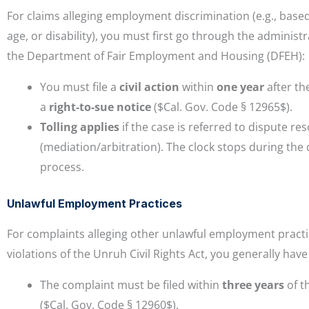
For claims alleging employment discrimination (e.g., base
age, or disability), you must first go through the administ
the Department of Fair Employment and Housing (DFEH):
You must file a
civil action
within
one year
after th
a
right-to-sue notice
($Cal. Gov. Code § 12965$).
Tolling applies
if the case is referred to dispute re
(mediation/arbitration). The clock stops during the 
process.
Unlawful Employment Practices
For complaints alleging other unlawful employment practi
violations of the Unruh Civil Rights Act, you generally have 
The complaint must be filed within
three years
of t
($Cal. Gov. Code § 12960$).