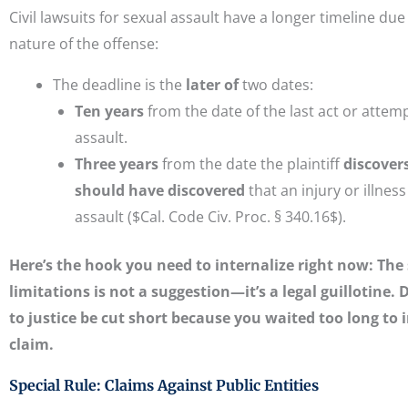
Civil lawsuits for sexual assault have a longer timeline due
nature of the offense:
The deadline is the
later of
two dates:
Ten years
from the date of the last act or attem
assault.
Three years
from the date the plaintiff
discover
should have discovered
that an injury or illnes
assault ($Cal. Code Civ. Proc. § 340.16$).
Here’s the hook you need to internalize right now: The 
limitations is not a suggestion—it’s a legal guillotine. D
to justice be cut short because you waited too long to 
claim.
Special Rule: Claims Against Public Entities