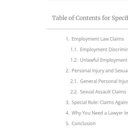
Table of Contents for Speci
Employment Law Claims
Employment Discrimin
Unlawful Employment 
Personal Injury and Sexua
General Personal Injur
Sexual Assault Claims
Special Rule: Claims Agains
Why You Need a Lawyer I
Conclusion