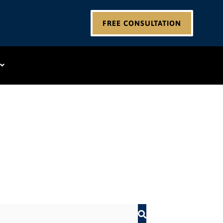
FREE CONSULTATION