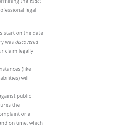
termining the
exact
rofessional legal
s start on the date
ury was
discovered
r claim legally
stances (like
ilities) will
against public
sures the
complaint or a
and on time, which