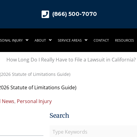
(866) 500-7070
SONAL INJURY
ABOUT
SERVICE AREAS
CONTACT
RESOURCES
 (2026 Statute of Limitations Guide)
(2026 Statute of Limitations Guide)
l News
,
Personal Injury
Search