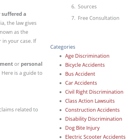
Sources
 suffered a
Free Consultation
ia, the law gives
 known as the
 in your case. If
Categories
Age Discrimination
yment
or
personal
Bicycle Accidents
 Here is a guide to
Bus Accident
Car Accidents
Civil Right Discrimination
Class Action Lawsuits
 claims related to
Construction Accidents
Disability Discrimination
Dog Bite Injury
Electric Scooter Accidents