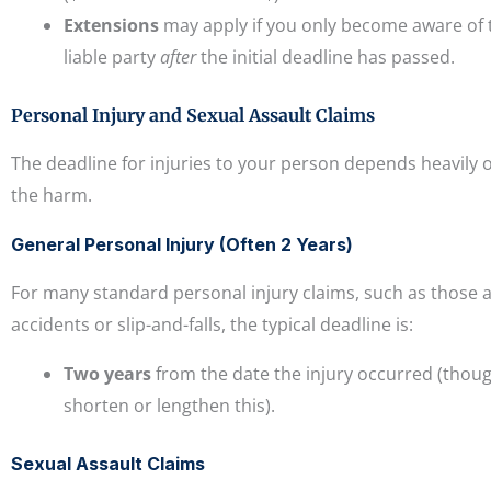
Extensions
may apply if you only become aware of t
liable party
after
the initial deadline has passed.
Personal Injury and Sexual Assault Claims
The deadline for injuries to your person depends heavily 
the harm.
General Personal Injury (Often 2 Years)
For many standard personal injury claims, such as those a
accidents or slip-and-falls, the typical deadline is:
Two years
from the date the injury occurred (though
shorten or lengthen this).
Sexual Assault Claims