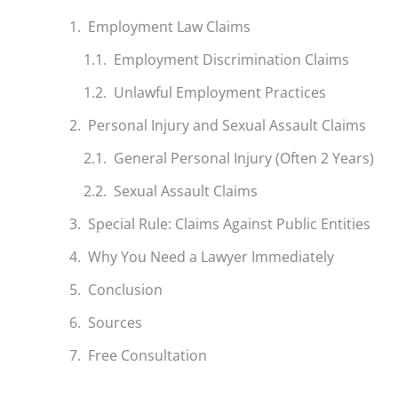
Employment Law Claims
Employment Discrimination Claims
Unlawful Employment Practices
Personal Injury and Sexual Assault Claims
General Personal Injury (Often 2 Years)
Sexual Assault Claims
Special Rule: Claims Against Public Entities
Why You Need a Lawyer Immediately
Conclusion
Sources
Free Consultation