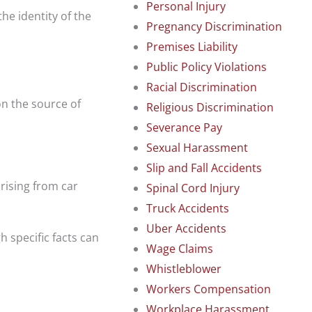
Personal Injury
he identity of the
Pregnancy Discrimination
Premises Liability
Public Policy Violations
Racial Discrimination
on the source of
Religious Discrimination
Severance Pay
Sexual Harassment
Slip and Fall Accidents
rising from car
Spinal Cord Injury
Truck Accidents
Uber Accidents
 specific facts can
Wage Claims
Whistleblower
Workers Compensation
Workplace Harassment