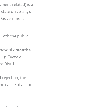
yment-related) is a
r state university),
he Government
m
with the public
u have
six months
it ($Cavey v.
e Dist.$,
f rejection, the
he cause of action.