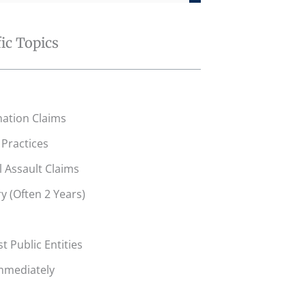
fic Topics
ation Claims
Practices
l Assault Claims
y (Often 2 Years)
t Public Entities
mmediately