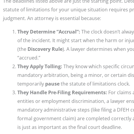
The deadlines listed above are just the starting point. De
statute of limitations for your unique situation requires p
judgment. An attorney is essential because:
They Determine “Accrual”:
The clock doesn’t alway
of the incident. It might start when the harm or inj
(the
Discovery Rule
). A lawyer determines when you
“accrued.”
They Apply Tolling:
They know which specific circum
mandatory arbitration, being a minor, or certain disab
temporarily
pause
the statute of limitations clock.
They Handle Pre-Filing Requirements:
For claims 
entities or employment discrimination, a lawyer en
mandatory administrative steps (like filing a DFEH 
formal government claim) are completed correctly 
is just as important as the final court deadline.