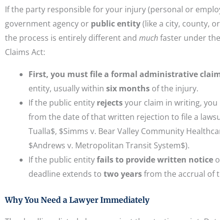
If the party responsible for your injury (personal or emplo
government agency or
public entity
(like a city, county, o
the process is entirely different and
much
faster under t
Claims Act:
First, you must file a formal administrative clai
entity, usually within
six months
of the injury.
If the public entity
rejects
your claim in writing, yo
from the date of that written rejection to file a lawsu
Tualla$, $Simms v. Bear Valley Community Healthcar
$Andrews v. Metropolitan Transit System$).
If the public entity
fails to provide written notice
o
deadline extends to
two years
from the accrual of t
Why You Need a Lawyer Immediately