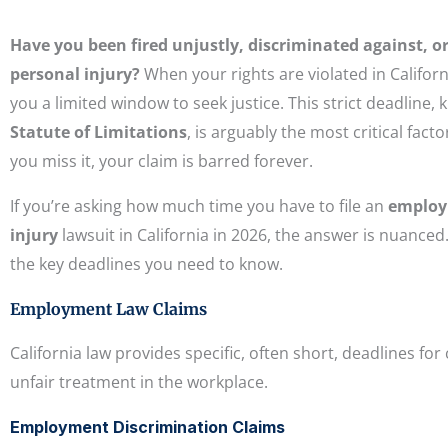
Have you been fired unjustly, discriminated against, or
personal injury?
When your rights are violated in Californ
you a limited window to seek justice. This strict deadline,
Statute of Limitations
, is arguably the most critical factor
you miss it, your claim is barred forever.
If you’re asking how much time you have to file an
emplo
injury
lawsuit in California in 2026, the answer is nuanced.
the key deadlines you need to know.
Employment Law Claims
California law provides specific, often short, deadlines for
unfair treatment in the workplace.
Employment Discrimination Claims