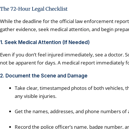
The 72-Hour Legal Checklist
While the deadline for the official law enforcement report
gather evidence, seek medical attention, and begin prepa
1. Seek Medical Attention (If Needed)
Even if you don’t feel injured immediately, see a doctor. S
not be apparent for days. A medical report immediately foll
2. Document the Scene and Damage
Take clear, timestamped photos of both vehicles, the
any visible injuries.
Get the names, addresses, and phone numbers of 
Record the police officer’s name, badge number, a