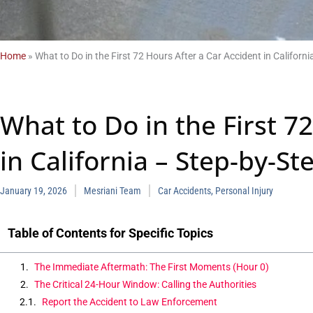
Home
»
What to Do in the First 72 Hours After a Car Accident in Californi
What to Do in the First 7
in California – Step-by-St
January 19, 2026
Mesriani Team
Car Accidents
,
Personal Injury
Table of Contents for Specific Topics
The Immediate Aftermath: The First Moments (Hour 0)
The Critical 24-Hour Window: Calling the Authorities
Report the Accident to Law Enforcement