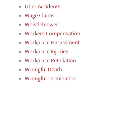
Uber Accidents
Wage Claims
Whistleblower
Workers Compensation
Workplace Harassment
Workplace Injuries
Workplace Retaliation
Wrongful Death
Wrongful Termination