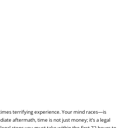
metimes terrifying experience. Your mind races—is
te aftermath, time is not just money; it’s a legal
e legal steps you must take within the first 72 hours to