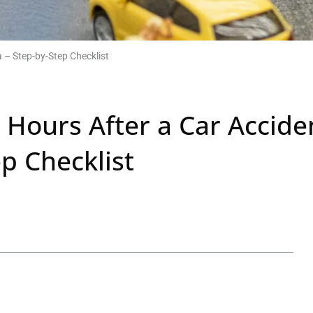
a – Step-by-Step Checklist
2 Hours After a Car Accide
ep Checklist