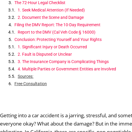
The 72-Hour Legal Checklist
1. Seek Medical Attention (If Needed)
2. Document the Scene and Damage
Filing the DMV Report: The 10-Day Requirement
Report to the DMV (Cal Veh Code § 16000)
Conclusion: Protecting Yourself and Your Rights
1. Significant Injury or Death Occurred
2. Fault is Disputed or Unclear
3. The Insurance Company is Complicating Things
4. Multiple Parties or Government Entities are Involved
Sources:
Free Consultation
Getting into a car accident is a jarring, stressful, and so
everyone okay? What about the damage? But in the immedia
obligation. In California, there are specific, non-negotiabl