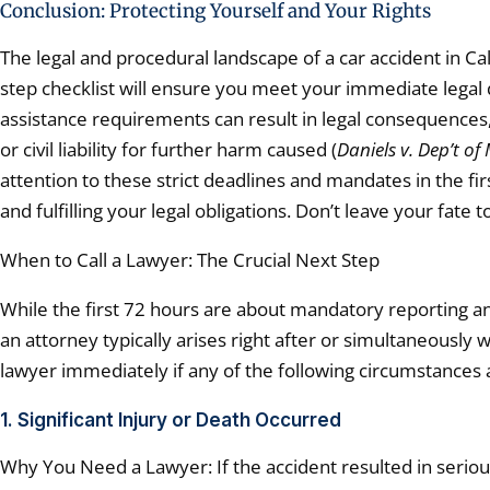
Conclusion: Protecting Yourself and Your Rights
The legal and procedural landscape of a car accident in Cali
step checklist will ensure you meet your immediate legal d
assistance requirements can result in legal consequences, 
or civil liability for further harm caused (
Daniels v. Dep’t of
attention to these strict deadlines and mandates in the fir
and fulfilling your legal obligations. Don’t leave your fat
When to Call a Lawyer: The Crucial Next Step
While the first 72 hours are about mandatory reporting an
an attorney typically arises right after or simultaneously 
lawyer immediately if any of the following circumstances 
1. Significant Injury or Death Occurred
Why You Need a Lawyer: If the accident resulted in serious 