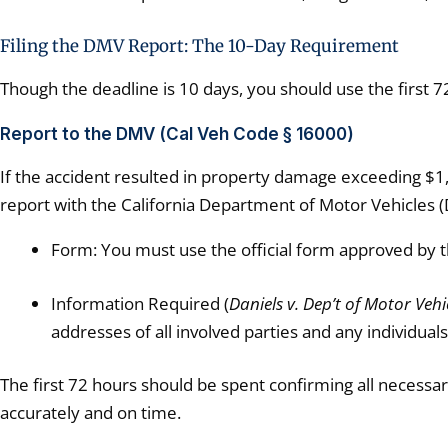
Filing the DMV Report: The 10-Day Requirement
Though the deadline is 10 days, you should use the first 7
Report to the DMV (Cal Veh Code § 16000)
If the accident resulted in property damage exceeding $1,0
report with the California Department of Motor Vehicles 
Form: You must use the official form approved by t
Information Required (
Daniels v. Dep’t of Motor Vehi
addresses of all involved parties and any individuals
The first 72 hours should be spent confirming all necessary
accurately and on time.