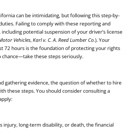
fornia can be intimidating, but following this step-by-
uties. Failing to comply with these reporting and
including potential suspension of your driver’s license
 Motor Vehicles
,
Karl v. C. A. Reed Lumber Co.
). Your
st 72 hours is the foundation of protecting your rights
e to chance—take these steps seriously.
d gathering evidence, the question of whether to hire
with these steps. You should consider consulting a
apply:
injury, long-term disability, or death, the financial