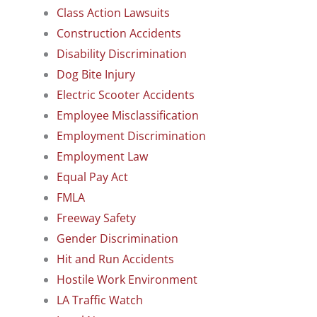
Class Action Lawsuits
Construction Accidents
Disability Discrimination
Dog Bite Injury
Electric Scooter Accidents
Employee Misclassification
Employment Discrimination
Employment Law
Equal Pay Act
FMLA
Freeway Safety
Gender Discrimination
Hit and Run Accidents
Hostile Work Environment
LA Traffic Watch