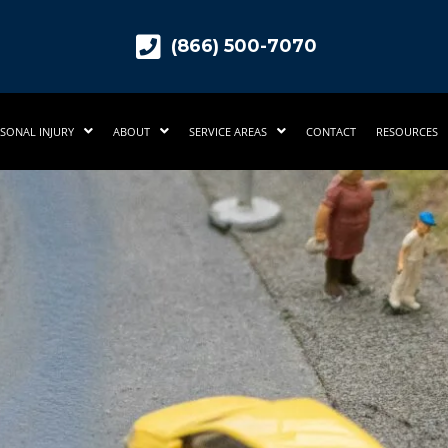
(866) 500-7070
SONAL INJURY
ABOUT
SERVICE AREAS
CONTACT
RESOURCES