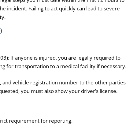
 incident. Failing to act quickly can lead to severe
ty.
)
: If anyone is injured, you are legally required to
g for transportation to a medical facility if necessary.
and vehicle registration number to the other parties
requested, you must also show your driver’s license.
trict requirement for reporting.