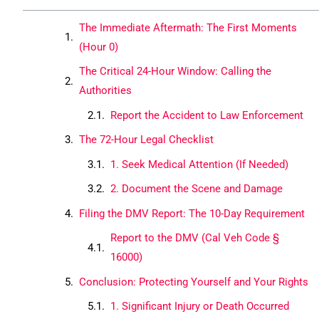
The Immediate Aftermath: The First Moments
(Hour 0)
The Critical 24-Hour Window: Calling the
Authorities
Report the Accident to Law Enforcement
The 72-Hour Legal Checklist
1. Seek Medical Attention (If Needed)
2. Document the Scene and Damage
Filing the DMV Report: The 10-Day Requirement
Report to the DMV (Cal Veh Code §
16000)
Conclusion: Protecting Yourself and Your Rights
1. Significant Injury or Death Occurred