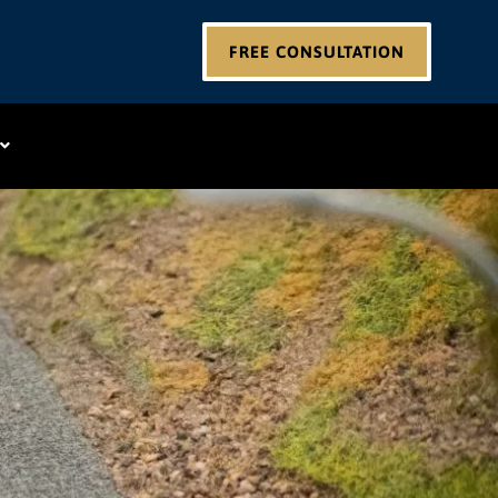
FREE CONSULTATION