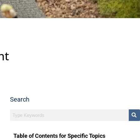
nt
Search
Table of Contents for Specific Topics