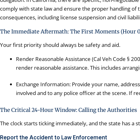
comply with state law and ensure the proper handling of the
consequences, including license suspension and civil liabili
The Immediate Aftermath: The First Moments (Hour 0
Your first priority should always be safety and aid.
Render Reasonable Assistance (Cal Veh Code § 20003)
render reasonable assistance. This includes arrangin
Exchange Information: Provide your name, address, 
involved and to any police officer at the scene. If 
The Critical 24-Hour Window: Calling the Authorities
The clock starts ticking immediately, and the state has a s
Report the Accident to Law Enforcement