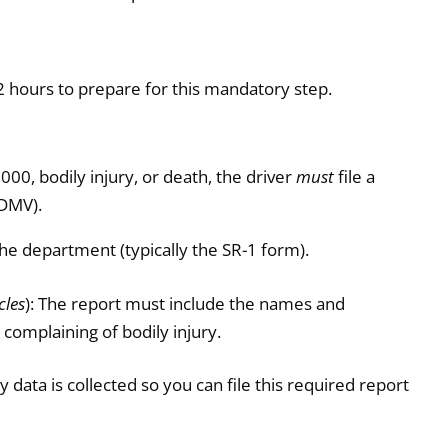
2 hours to prepare for this mandatory step.
00, bodily injury, or death, the driver
must
file a
(DMV).
he department (typically the SR-1 form).
cles
): The report must include the names and
 complaining of bodily injury.
 data is collected so you can file this required report