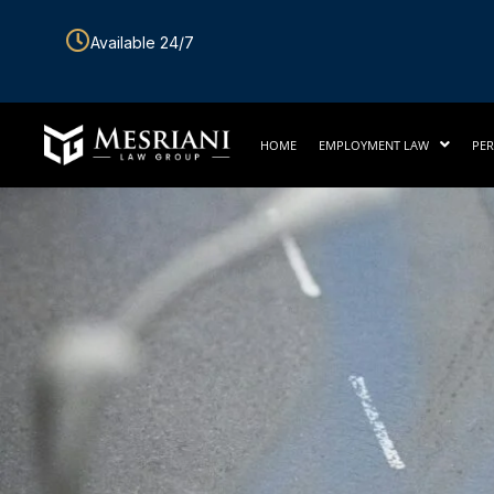
Skip
Available 24/7
to
content
HOME
EMPLOYMENT LAW
PER