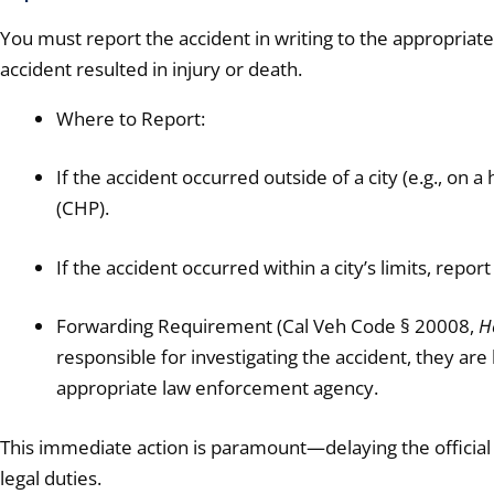
You must report the accident in writing to the appropriat
accident resulted in injury or death.
Where to Report:
If the accident occurred outside of a city (e.g., on a
(CHP).
If the accident occurred within a city’s limits, report
Forwarding Requirement (Cal Veh Code § 20008,
He
responsible for investigating the accident, they are
appropriate law enforcement agency.
This immediate action is paramount—delaying the official 
legal duties.