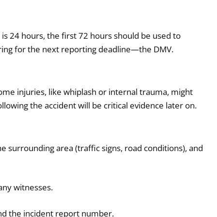
 is 24 hours, the first 72 hours should be used to
ring for the next reporting deadline—the DMV.
ome injuries, like whiplash or internal trauma, might
owing the accident will be critical evidence later on.
 surrounding area (traffic signs, road conditions), and
any witnesses.
nd the incident report number.