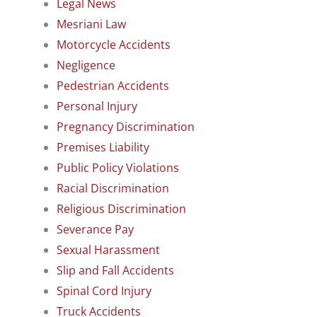
Legal News
Mesriani Law
Motorcycle Accidents
Negligence
Pedestrian Accidents
Personal Injury
Pregnancy Discrimination
Premises Liability
Public Policy Violations
Racial Discrimination
Religious Discrimination
Severance Pay
Sexual Harassment
Slip and Fall Accidents
Spinal Cord Injury
Truck Accidents