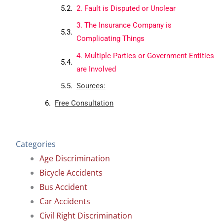
2. Fault is Disputed or Unclear
3. The Insurance Company is
Complicating Things
4. Multiple Parties or Government Entities
are Involved
Sources:
Free Consultation
Categories
Age Discrimination
Bicycle Accidents
Bus Accident
Car Accidents
Civil Right Discrimination