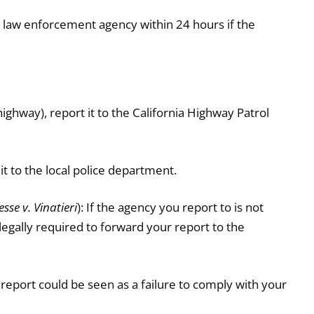
e law enforcement agency within 24 hours if the
 highway), report it to the California Highway Patrol
 it to the local police department.
sse v. Vinatieri
): If the agency you report to is not
 legally required to forward your report to the
report could be seen as a failure to comply with your