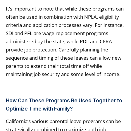
It’s important to note that while these programs can
often be used in combination with NPLA, eligibility
criteria and application processes vary. For instance,
SDI and PFL are wage replacement programs
administered by the state, while PDL and CFRA
provide job protection. Carefully planning the
sequence and timing of these leaves can allow new
parents to extend their total time off while
maintaining job security and some level of income.
How Can These Programs Be Used Together to
Optimize Time with Family?
California’s various parental leave programs can be
strategically combined to maximize both job