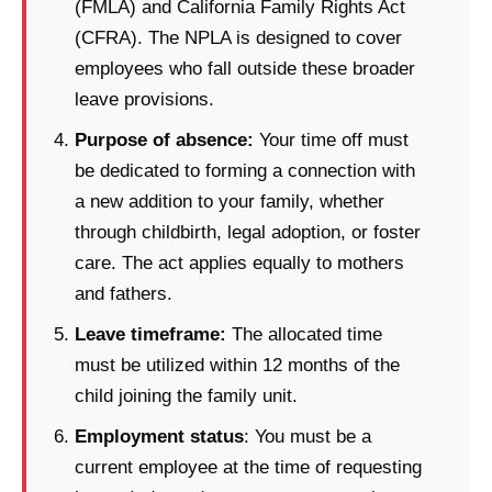
(FMLA) and California Family Rights Act
(CFRA). The NPLA is designed to cover
employees who fall outside these broader
leave provisions.
Purpose of absence:
Your time off must
be dedicated to forming a connection with
a new addition to your family, whether
through childbirth, legal adoption, or foster
care.
The act applies equally to mothers
and fathers.
Leave timeframe:
The allocated time
must be utilized within 12 months of the
child joining the family unit.
Employment status
: You must be a
current employee at the time of requesting