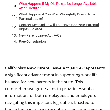
What Happens if My Old Role is No Longer Available
After I Return?
What Happens if You Were Wrongfully Denied New
Parental Leave?
Contact Mesriani Law if You Have Had Your Parental
Rights Violated
New Parent Leave Act FAQs
Free Consultation
California’s New Parent Leave Act (NPLA) represents
a significant advancement in supporting work life
balance for new parents in the state. This
comprehensive guide aims to provide essential
information for both employees and employers
navigating this important legislation. Enacted to
bridge the gap for workers at smaller companies not