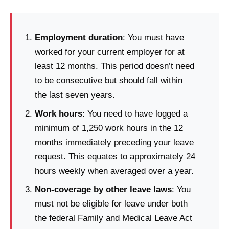
Employment duration
: You must have
worked for your current employer for at
least 12 months. This period doesn’t need
to be consecutive but should fall within
the last seven years.
Work hours
: You need to have logged a
minimum of 1,250 work hours in the 12
months immediately preceding your leave
request. This equates to approximately 24
hours weekly when averaged over a year.
Non-coverage by other leave laws
: You
must not be eligible for leave under both
the federal Family and Medical Leave Act