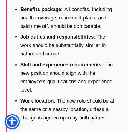
Benefits package:
All benefits, including
health coverage, retirement plans, and
paid time off, should be comparable.
Job duties and responsibilities
: The
work should be substantially similar in
nature and scope.
Skill and experience requirements
: The
new position should align with the
employee’s qualifications and experience
level.
Work location:
The new role should be at
the same or a nearby location, unless a
change is agreed upon by both parties.