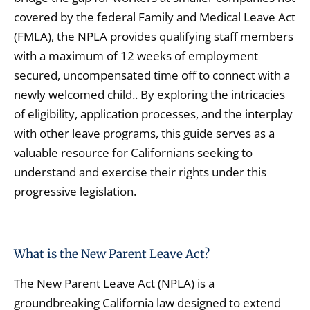
covered by the federal Family and Medical Leave Act
(FMLA), the NPLA provides qualifying staff members
with a maximum of 12 weeks of employment
secured, uncompensated time off to connect with a
newly welcomed child.. By exploring the intricacies
of eligibility, application processes, and the interplay
with other leave programs, this guide serves as a
valuable resource for Californians seeking to
understand and exercise their rights under this
progressive legislation.
What is the New Parent Leave Act?
The New Parent Leave Act (NPLA) is a
groundbreaking California law designed to extend