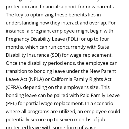
protection and financial support for new parents.
The key to optimizing these benefits lies in
understanding how they interact and overlap. For
instance, a pregnant employee might begin with
Pregnancy Disability Leave (PDL) for up to four
months, which can run concurrently with State
Disability Insurance (SDI) for wage replacement.
Once the disability period ends, the employee can
transition to bonding leave under the New Parent
Leave Act (NPLA) or California Family Rights Act
(CFRA), depending on the employer’s size. This
bonding leave can be paired with Paid Family Leave
(PFL) for partial wage replacement. In a scenario
where all programs are utilized, an employee could
potentially secure up to seven months of job
protected leave with some form of wage