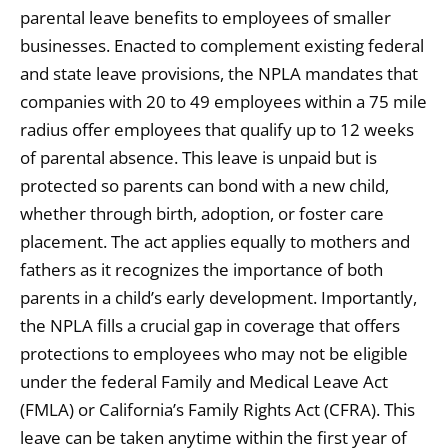
parental leave benefits to employees of smaller
businesses. Enacted to complement existing federal
and state leave provisions, the NPLA mandates that
companies with 20 to 49 employees within a 75 mile
radius offer employees that qualify up to 12 weeks
of parental absence. This leave is unpaid but is
protected so parents can bond with a new child,
whether through birth, adoption, or foster care
placement. The act applies equally to mothers and
fathers as it recognizes the importance of both
parents in a child’s early development. Importantly,
the NPLA fills a crucial gap in coverage that offers
protections to employees who may not be eligible
under the federal Family and Medical Leave Act
(FMLA) or California’s Family Rights Act (CFRA). This
leave can be taken anytime within the first year of