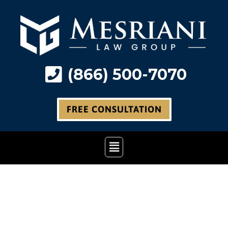
Skip
to
content
(866) 500-7070
FREE CONSULTATION
Main
Menu