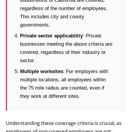
subdivisions of California are covered,
regardless of the number of employees.
This includes city and county
governments.
Private sector applicability
: Private
businesses meeting the above criteria are
covered, regardless of their industry or
sector.
Multiple worksites
: For employers with
multiple locations, all employees within
the 75 mile radius are counted, even if
they work at different sites.
Understanding these coverage criteria is crucial, as
employees of non-covered employers are not