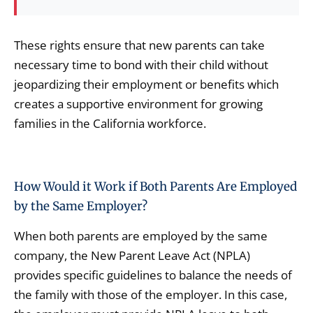
These rights ensure that new parents can take
necessary time to bond with their child without
jeopardizing their employment or benefits which
creates a supportive environment for growing
families in the California workforce.
How Would it Work if Both Parents Are Employed
by the Same Employer?
When both parents are employed by the same
company, the New Parent Leave Act (NPLA)
provides specific guidelines to balance the needs of
the family with those of the employer. In this case,