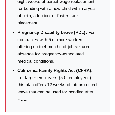
eight weeks of partial wage replacement
for bonding with a new child within a year
of birth, adoption, or foster care
placement.
Pregnancy Disability Leave (PDL):
For
companies with 5 or more workers,
offering up to 4 months of job-secured
absence for pregnancy-associated
medical conditions.
California Family Rights Act (CFRA):
For larger employers (50+ employees)
this plan offers 12 weeks of job protected
leave that can be used for bonding after
PDL.