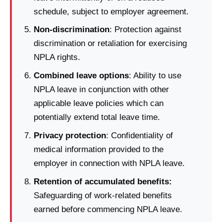
schedule, subject to employer agreement.
Non-discrimination
: Protection against
discrimination or retaliation for exercising
NPLA rights.
Combined leave options
: Ability to use
NPLA leave in conjunction with other
applicable leave policies which can
potentially extend total leave time.
Privacy protection
: Confidentiality of
medical information provided to the
employer in connection with NPLA leave.
Retention of accumulated benefits:
Safeguarding of work-related benefits
earned before commencing NPLA leave.