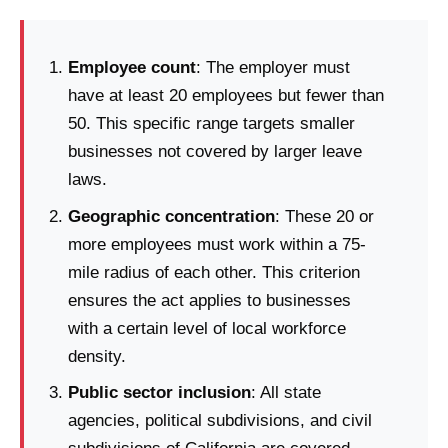
Employee count
: The employer must
have at least 20 employees but fewer than
50. This specific range targets smaller
businesses not covered by larger leave
laws.
Geographic concentration
: These 20 or
more employees must work within a 75-
mile radius of each other. This criterion
ensures the act applies to businesses
with a certain level of local workforce
density.
Public sector inclusion
: All state
agencies, political subdivisions, and civil