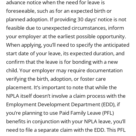
advance notice when the need for leave is
foreseeable, such as for an expected birth or
planned adoption. If providing 30 days’ notice is not
feasible due to unexpected circumstances, inform
your employer at the earliest possible opportunity.
When applying, you’ll need to specify the anticipated
start date of your leave, its expected duration, and
confirm that the leave is for bonding with a new
child. Your employer may require documentation
verifying the birth, adoption, or foster care
placement. It’s important to note that while the
NPLA itself doesn’t involve a claim process with the
Employment Development Department (EDD), if
you’re planning to use Paid Family Leave (PFL)
benefits in conjunction with your NPLA leave, you’ll
need to file a separate claim with the EDD. This PFL