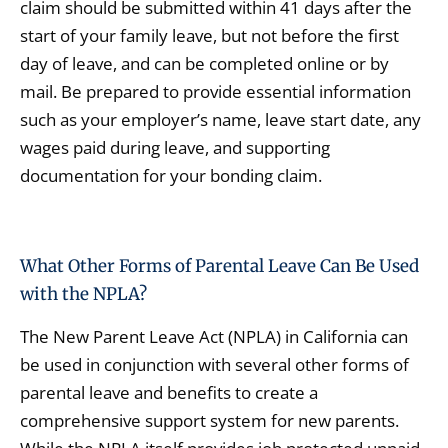
claim should be submitted within 41 days after the
start of your family leave, but not before the first
day of leave, and can be completed online or by
mail. Be prepared to provide essential information
such as your employer’s name, leave start date, any
wages paid during leave, and supporting
documentation for your bonding claim.
What Other Forms of Parental Leave Can Be Used
with the NPLA?
The New Parent Leave Act (NPLA) in California can
be used in conjunction with several other forms of
parental leave and benefits to create a
comprehensive support system for new parents.