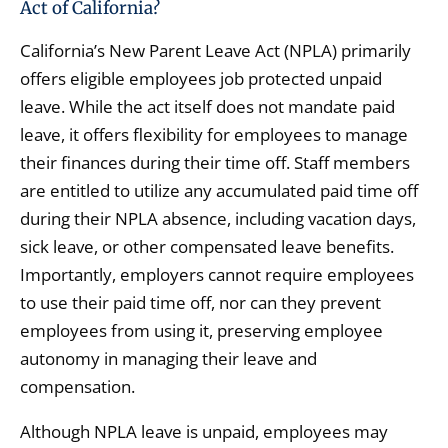
Act of California?
California’s New Parent Leave Act (NPLA) primarily
offers eligible employees job protected unpaid
leave. While the act itself does not mandate paid
leave, it offers flexibility for employees to manage
their finances during their time off. Staff members
are entitled to utilize any accumulated paid time off
during their NPLA absence, including vacation days,
sick leave, or other compensated leave benefits.
Importantly, employers cannot require employees
to use their paid time off, nor can they prevent
employees from using it, preserving employee
autonomy in managing their leave and
compensation.
Although NPLA leave is unpaid, employees may