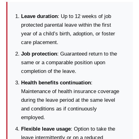
Leave duration
: Up to 12 weeks of job
protected parental leave within the first
year of a child’s birth, adoption, or foster
care placement.
Job protection
: Guaranteed return to the
same or a comparable position upon
completion of the leave.
Health benefits continuation
:
Maintenance of health insurance coverage
during the leave period at the same level
and conditions as if continuously
employed.
Flexible leave usage
: Option to take the
leave intermittently or on a reduced