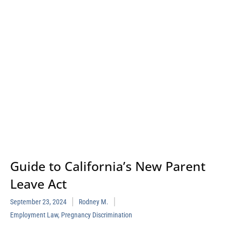
Guide to California’s New Parent
Leave Act
September 23, 2024
Rodney M.
Employment Law
,
Pregnancy Discrimination