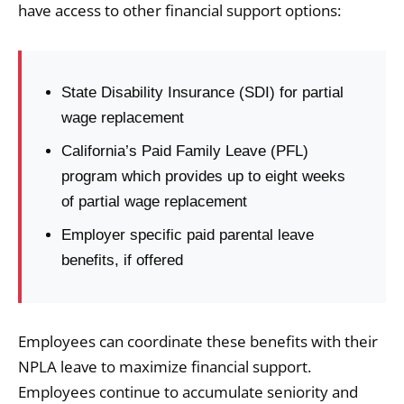
have access to other financial support options:
State Disability Insurance (SDI) for partial
wage replacement
California’s Paid Family Leave (PFL)
program which provides up to eight weeks
of partial wage replacement
Employer specific paid parental leave
benefits, if offered
Employees can coordinate these benefits with their
NPLA leave to maximize financial support.
Employees continue to accumulate seniority and