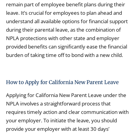
remain part of employee benefit plans during their
leave. It’s crucial for employees to plan ahead and
understand all available options for financial support
during their parental leave, as the combination of
NPLA protections with other state and employer
provided benefits can significantly ease the financial
burden of taking time off to bond with a new child.
How to Apply for California New Parent Leave
Applying for California New Parent Leave under the
NPLA involves a straightforward process that
requires timely action and clear communication with
your employer. To initiate the leave, you should
provide your employer with at least 30 days’