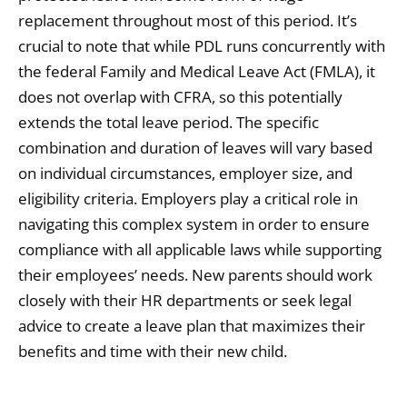
replacement throughout most of this period. It’s
crucial to note that while PDL runs concurrently with
the federal Family and Medical Leave Act (FMLA), it
does not overlap with CFRA, so this potentially
extends the total leave period. The specific
combination and duration of leaves will vary based
on individual circumstances, employer size, and
eligibility criteria. Employers play a critical role in
navigating this complex system in order to ensure
compliance with all applicable laws while supporting
their employees’ needs. New parents should work
closely with their HR departments or seek legal
advice to create a leave plan that maximizes their
benefits and time with their new child.