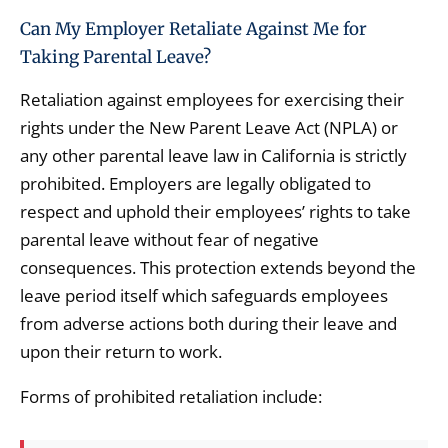
Can My Employer Retaliate Against Me for
Taking Parental Leave?
Retaliation against employees for exercising their
rights under the New Parent Leave Act (NPLA) or
any other parental leave law in California is strictly
prohibited. Employers are legally obligated to
respect and uphold their employees’ rights to take
parental leave without fear of negative
consequences. This protection extends beyond the
leave period itself which safeguards employees
from adverse actions both during their leave and
upon their return to work.
Forms of prohibited retaliation include: