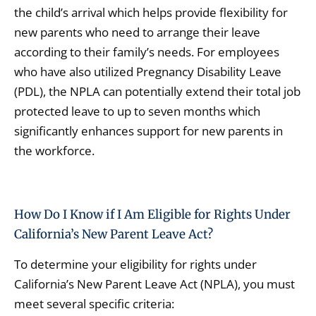
the child’s arrival which helps provide flexibility for
new parents who need to arrange their leave
according to their family’s needs. For employees
who have also utilized Pregnancy Disability Leave
(PDL), the NPLA can potentially extend their total job
protected leave to up to seven months which
significantly enhances support for new parents in
the workforce.
How Do I Know if I Am Eligible for Rights Under
California’s New Parent Leave Act?
To determine your eligibility for rights under
California’s New Parent Leave Act (NPLA), you must
meet several specific criteria: