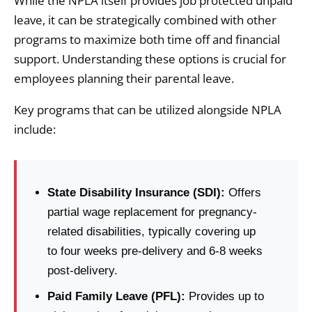
While the NPLA itself provides job protected unpaid
leave, it can be strategically combined with other
programs to maximize both time off and financial
support. Understanding these options is crucial for
employees planning their parental leave.
Key programs that can be utilized alongside NPLA
include:
State Disability Insurance (SDI):
Offers
partial wage replacement for pregnancy-
related disabilities, typically covering up
to four weeks pre-delivery and 6-8 weeks
post-delivery.
Paid Family Leave (PFL):
Provides up to