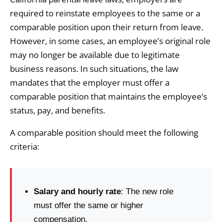
required to reinstate employees to the same or a
comparable position upon their return from leave.
However, in some cases, an employee’s original role
may no longer be available due to legitimate
business reasons. In such situations, the law
mandates that the employer must offer a
comparable position that maintains the employee’s
status, pay, and benefits.
A comparable position should meet the following
criteria:
Salary and hourly rate
: The new role
must offer the same or higher
compensation.