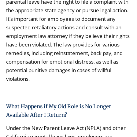
parental leave have the right to file a complaint with
the appropriate state agency or pursue legal action.
It’s important for employees to document any
suspected retaliatory actions and consult with an
employment law attorney if they believe their rights
have been violated. The law provides for various
remedies, including reinstatement, back pay, and
compensation for emotional distress, as well as
potential punitive damages in cases of willful
violations.
What Happens if My Old Role is No Longer
Available After I Return?
Under the New Parent Leave Act (NPLA) and other
California parental leave laws, employers are