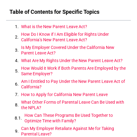
Table of Contents for Specific Topics
What is the New Parent Leave Act?
How Do I Know if I Am Eligible for Rights Under
California’s New Parent Leave Act?
Is My Employer Covered Under the California New
Parent Leave Act?
What Are My Rights Under the New Parent Leave Act?
How Would it Work if Both Parents Are Employed by the
Same Employer?
Am I Entitled to Pay Under the New Parent Leave Act of
California?
How to Apply for California New Parent Leave
What Other Forms of Parental Leave Can Be Used with
the NPLA?
How Can These Programs Be Used Together to
Optimize Time with Family?
Can My Employer Retaliate Against Me for Taking
Parental Leave?