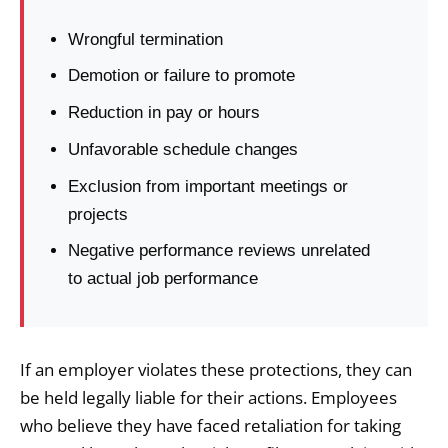
Wrongful termination
Demotion or failure to promote
Reduction in pay or hours
Unfavorable schedule changes
Exclusion from important meetings or
projects
Negative performance reviews unrelated
to actual job performance
If an employer violates these protections, they can
be held legally liable for their actions. Employees
who believe they have faced retaliation for taking