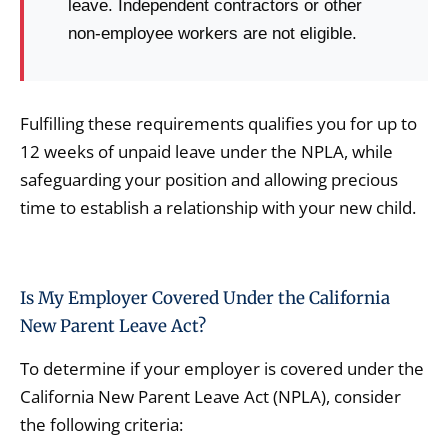
leave. Independent contractors or other
non-employee workers are not eligible.
Fulfilling these requirements qualifies you for up to
12 weeks of unpaid leave under the NPLA, while
safeguarding your position and allowing precious
time to establish a relationship with your new child.
Is My Employer Covered Under the California
New Parent Leave Act?
To determine if your employer is covered under the
California New Parent Leave Act (NPLA), consider
the following criteria: