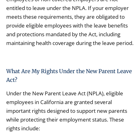
entitled to leave under the NPLA. If your employer
meets these requirements, they are obligated to
provide eligible employees with the leave benefits
and protections mandated by the Act, including
maintaining health coverage during the leave period.
What Are My Rights Under the New Parent Leave
Act?
Under the New Parent Leave Act (NPLA), eligible
employees in California are granted several
important rights designed to support new parents
while protecting their employment status. These
rights include: