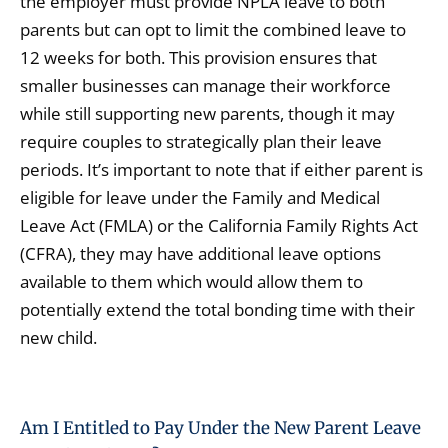
the employer must provide NPLA leave to both
parents but can opt to limit the combined leave to
12 weeks for both. This provision ensures that
smaller businesses can manage their workforce
while still supporting new parents, though it may
require couples to strategically plan their leave
periods. It’s important to note that if either parent is
eligible for leave under the Family and Medical
Leave Act (FMLA) or the California Family Rights Act
(CFRA), they may have additional leave options
available to them which would allow them to
potentially extend the total bonding time with their
new child.
Am I Entitled to Pay Under the New Parent Leave