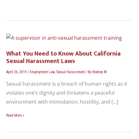
What
You
Need
What You Need to Know About California
to
Sexual Harassment Laws
Know
About
April 26, 2019
/
Employment Law
,
Sexual Harassment
/ By
Rodney M.
California
Sexual harassment is a breach of human rights as it
Sexual
Harassment
violates one’s dignity and threatens a peaceful
Laws
environment with intimidation, hostility, and […]
Read More »