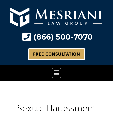
Skip
to
content
(866) 500-7070
FREE CONSULTATION
Main
Menu
Sexual Harassment