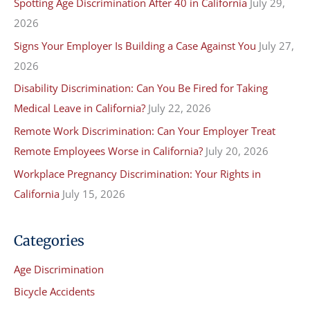
Spotting Age Discrimination After 40 in California
July 29,
c
2026
h
f
Signs Your Employer Is Building a Case Against You
July 27,
o
2026
r
Disability Discrimination: Can You Be Fired for Taking
:
Medical Leave in California?
July 22, 2026
Remote Work Discrimination: Can Your Employer Treat
Remote Employees Worse in California?
July 20, 2026
Workplace Pregnancy Discrimination: Your Rights in
California
July 15, 2026
Categories
Age Discrimination
Bicycle Accidents