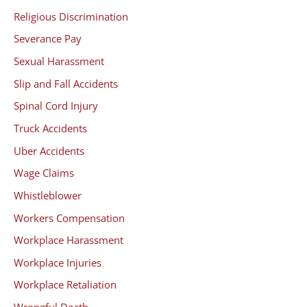
Religious Discrimination
Severance Pay
Sexual Harassment
Slip and Fall Accidents
Spinal Cord Injury
Truck Accidents
Uber Accidents
Wage Claims
Whistleblower
Workers Compensation
Workplace Harassment
Workplace Injuries
Workplace Retaliation