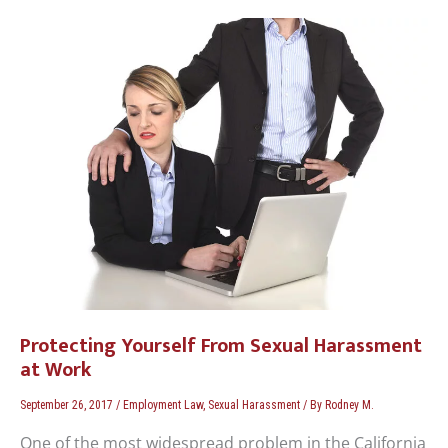
Protecting
Yourself
From
Sexual
Harassment
at
Work
Protecting Yourself From Sexual Harassment
at Work
September 26, 2017
/
Employment Law
,
Sexual Harassment
/ By
Rodney M.
One of the most widespread problem in the California