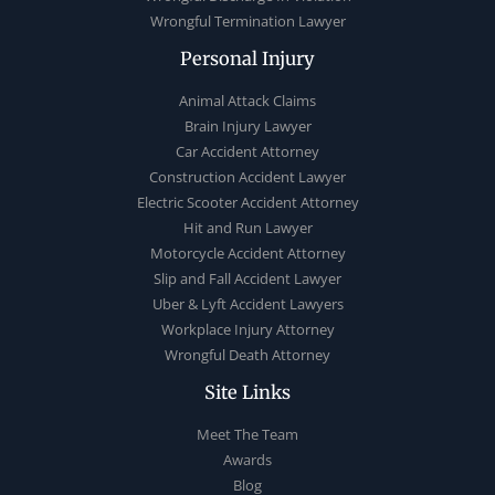
Wrongful Termination Lawyer
Personal Injury
Animal Attack Claims
Brain Injury Lawyer
Car Accident Attorney
Construction Accident Lawyer
Electric Scooter Accident Attorney
Hit and Run Lawyer
Motorcycle Accident Attorney
Slip and Fall Accident Lawyer
Uber & Lyft Accident Lawyers
Workplace Injury Attorney
Wrongful Death Attorney
Site Links
Meet The Team
Awards
Blog