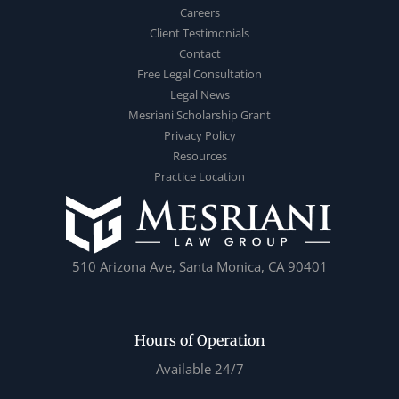
Careers
Client Testimonials
Contact
Free Legal Consultation
Legal News
Mesriani Scholarship Grant
Privacy Policy
Resources
Practice Location
510 Arizona Ave, Santa Monica, CA 90401
Hours of Operation
Available 24/7