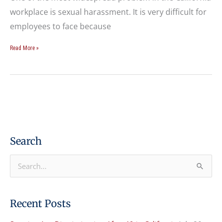
workplace is sexual harassment. It is very difficult for
employees to face because
Read More »
Search
S
e
a
Recent Posts
r