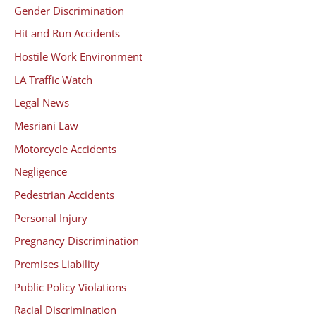
Gender Discrimination
Hit and Run Accidents
Hostile Work Environment
LA Traffic Watch
Legal News
Mesriani Law
Motorcycle Accidents
Negligence
Pedestrian Accidents
Personal Injury
Pregnancy Discrimination
Premises Liability
Public Policy Violations
Racial Discrimination