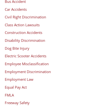
Bus Accident
Car Accidents
Civil Right Discrimination
Class Action Lawsuits
Construction Accidents
Disability Discrimination
Dog Bite Injury
Electric Scooter Accidents
Employee Misclassification
Employment Discrimination
Employment Law
Equal Pay Act
FMLA
Freeway Safety