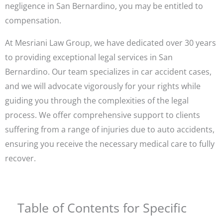
negligence in San Bernardino, you may be entitled to
compensation.
At Mesriani Law Group, we have dedicated over 30 years
to providing exceptional legal services in San
Bernardino. Our team specializes in car accident cases,
and we will advocate vigorously for your rights while
guiding you through the complexities of the legal
process. We offer comprehensive support to clients
suffering from a range of injuries due to auto accidents,
ensuring you receive the necessary medical care to fully
recover.
Table of Contents for Specific