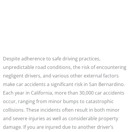
Attorneys
CALL US NOW
Despite adherence to safe driving practices,
unpredictable road conditions, the risk of encountering
negligent drivers, and various other external factors
make car accidents a significant risk in San Bernardino.
Each year in California, more than 30,000 car accidents
occur, ranging from minor bumps to catastrophic
collisions. These incidents often result in both minor
and severe injuries as well as considerable property
damage. If you are injured due to another driver’s