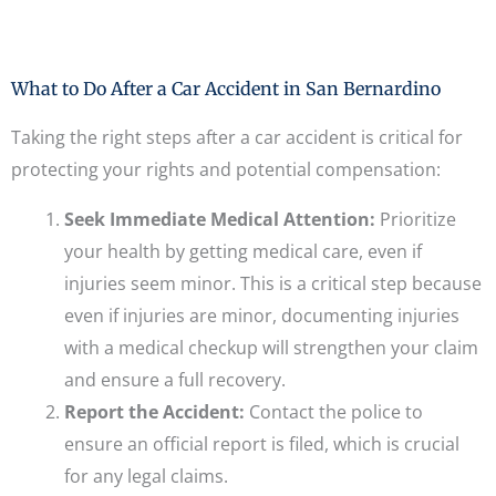
What to Do After a Car Accident in San Bernardino
Taking the right steps after a car accident is critical for
protecting your rights and potential compensation:
Seek Immediate Medical Attention:
Prioritize
your health by getting medical care, even if
injuries seem minor. This is a critical step because
even if injuries are minor, documenting injuries
with a medical checkup will strengthen your claim
and ensure a full recovery.
Report the Accident:
Contact the police to
ensure an official report is filed, which is crucial
for any legal claims.