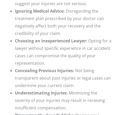
suggest your injuries are not serious.
Ignoring Medical Advice:
Disregarding the
treatment plan prescribed by your doctor can
negatively affect both your recovery and the
credibility of your claim.
Choosing an Inexperienced Lawyer:
Opting for a
lawyer without specific experience in car accident
cases can compromise the quality of your
representation.
Concealing Previous Injuries:
Not being
transparent about past injuries or legal cases can
undermine your current claim.
Underestimating Injuries:
Minimizing the
severity of your injuries may result in receiving
insufficient compensation.