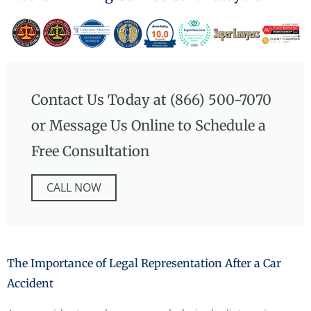
Contact Us Today at (866) 500-7070
or Message Us Online to Schedule a
Free Consultation
CALL NOW
The Importance of Legal Representation After a Car
Accident