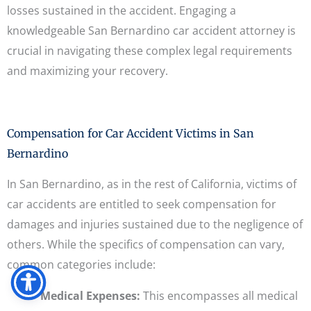
losses sustained in the accident. Engaging a
knowledgeable San Bernardino car accident attorney is
crucial in navigating these complex legal requirements
and maximizing your recovery.
Compensation for Car Accident Victims in San
Bernardino
In San Bernardino, as in the rest of California, victims of
car accidents are entitled to seek compensation for
damages and injuries sustained due to the negligence of
others. While the specifics of compensation can vary,
common categories include:
Medical Expenses:
This encompasses all medical