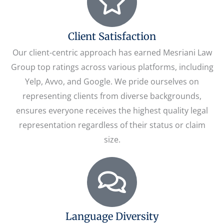
Client Satisfaction
Our client-centric approach has earned Mesriani Law
Group top ratings across various platforms, including
Yelp, Avvo, and Google. We pride ourselves on
representing clients from diverse backgrounds,
ensures everyone receives the highest quality legal
representation regardless of their status or claim
size.
Language Diversity