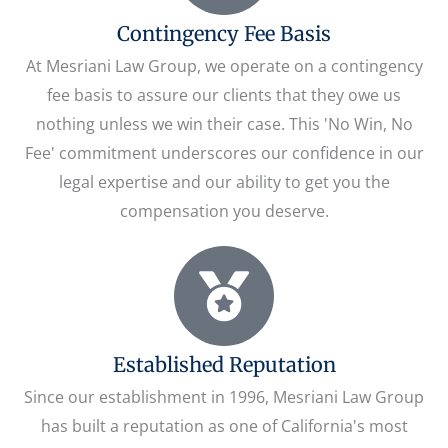
Contingency Fee Basis
At Mesriani Law Group, we operate on a contingency
fee basis to assure our clients that they owe us
nothing unless we win their case. This 'No Win, No
Fee' commitment underscores our confidence in our
legal expertise and our ability to get you the
compensation you deserve.
Established Reputation
Since our establishment in 1996, Mesriani Law Group
has built a reputation as one of California's most