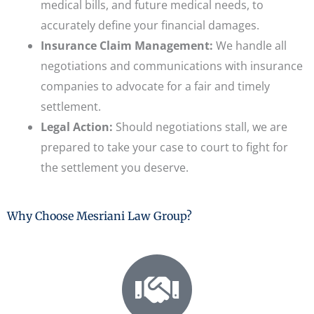
medical bills, and future medical needs, to
accurately define your financial damages.
Insurance Claim Management:
We handle all
negotiations and communications with insurance
companies to advocate for a fair and timely
settlement.
Legal Action:
Should negotiations stall, we are
prepared to take your case to court to fight for
the settlement you deserve.
Why Choose Mesriani Law Group?