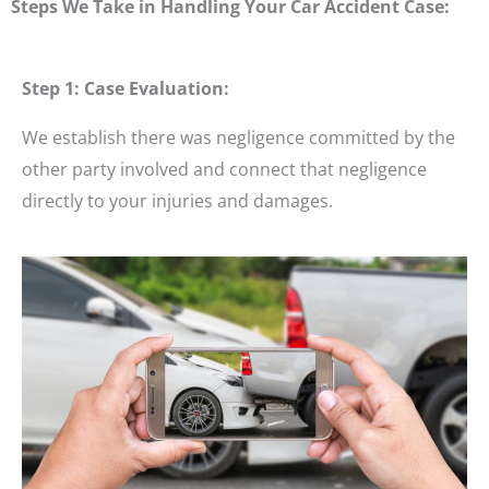
Steps We Take in Handling Your Car Accident Case:
Step 1: Case Evaluation:
We establish there was negligence committed by the
other party involved and connect that negligence
directly to your injuries and damages.