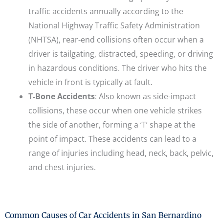
traffic accidents annually according to the
National Highway Traffic Safety Administration
(NHTSA), rear-end collisions often occur when a
driver is tailgating, distracted, speeding, or driving
in hazardous conditions. The driver who hits the
vehicle in front is typically at fault.
T-Bone Accidents
: Also known as side-impact
collisions, these occur when one vehicle strikes
the side of another, forming a ‘T’ shape at the
point of impact. These accidents can lead to a
range of injuries including head, neck, back, pelvic,
and chest injuries.
Common Causes of Car Accidents in San Bernardino