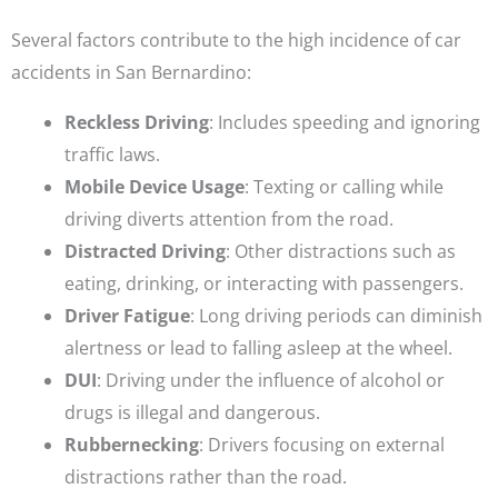
Several factors contribute to the high incidence of car
accidents in San Bernardino:
Reckless Driving
: Includes speeding and ignoring
traffic laws.
Mobile Device Usage
: Texting or calling while
driving diverts attention from the road.
Distracted Driving
: Other distractions such as
eating, drinking, or interacting with passengers.
Driver Fatigue
: Long driving periods can diminish
alertness or lead to falling asleep at the wheel.
DUI
: Driving under the influence of alcohol or
drugs is illegal and dangerous.
Rubbernecking
: Drivers focusing on external
distractions rather than the road.