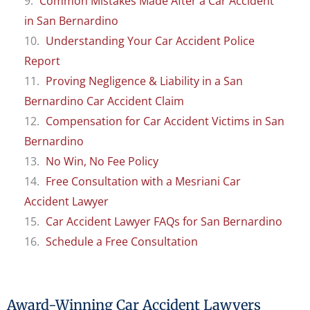
Common Mistakes Made After a Car Accident
in San Bernardino
Understanding Your Car Accident Police
Report
Proving Negligence & Liability in a San
Bernardino Car Accident Claim
Compensation for Car Accident Victims in San
Bernardino
No Win, No Fee Policy
Free Consultation with a Mesriani Car
Accident Lawyer
Car Accident Lawyer FAQs for San Bernardino
Schedule a Free Consultation
Award-Winning Car Accident Lawyers