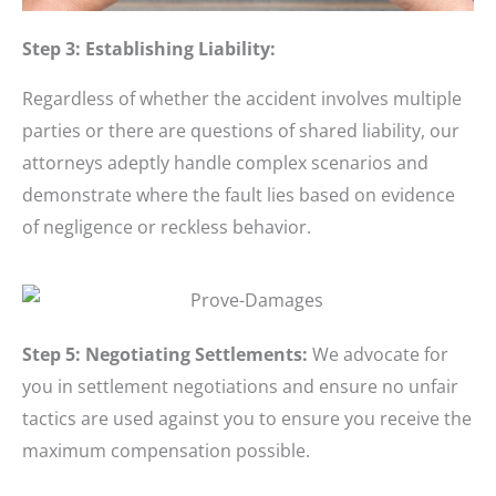
Step 3: Establishing Liability:
Regardless of whether the accident involves multiple
parties or there are questions of shared liability, our
attorneys adeptly handle complex scenarios and
demonstrate where the fault lies based on evidence
of negligence or reckless behavior.
Step 5: Negotiating Settlements:
We advocate for
you in settlement negotiations and ensure no unfair
tactics are used against you to ensure you receive the
maximum compensation possible.