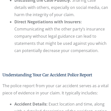
Discussing the Case Publicly:
Sharing case
details with others, especially on social media, can
harm the integrity of your claim.
Direct Negotiations with Insurers:
Communicating with the other party’s insurance
company without legal guidance can lead to
statements that might be used against you which
can potentially decrease your compensation.
Understanding Your Car Accident Police Report
The police report from your car accident serves as a vital
piece of evidence in your claim. It typically includes:
Accident Details:
Exact location and time, along