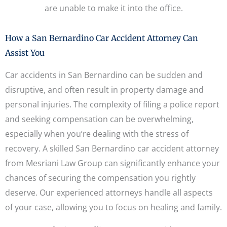
are unable to make it into the office.
How a San Bernardino Car Accident Attorney Can
Assist You
Car accidents in San Bernardino can be sudden and
disruptive, and often result in property damage and
personal injuries. The complexity of filing a police report
and seeking compensation can be overwhelming,
especially when you’re dealing with the stress of
recovery. A skilled San Bernardino car accident attorney
from Mesriani Law Group can significantly enhance your
chances of securing the compensation you rightly
deserve. Our experienced attorneys handle all aspects
of your case, allowing you to focus on healing and family.