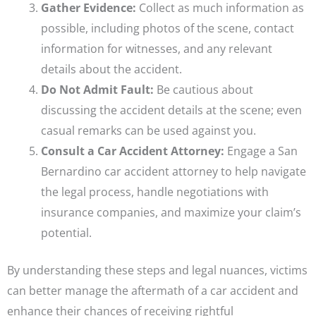
Gather Evidence:
Collect as much information as
possible, including photos of the scene, contact
information for witnesses, and any relevant
details about the accident.
Do Not Admit Fault:
Be cautious about
discussing the accident details at the scene; even
casual remarks can be used against you.
Consult a Car Accident Attorney:
Engage a San
Bernardino car accident attorney to help navigate
the legal process, handle negotiations with
insurance companies, and maximize your claim’s
potential.
By understanding these steps and legal nuances, victims
can better manage the aftermath of a car accident and
enhance their chances of receiving rightful