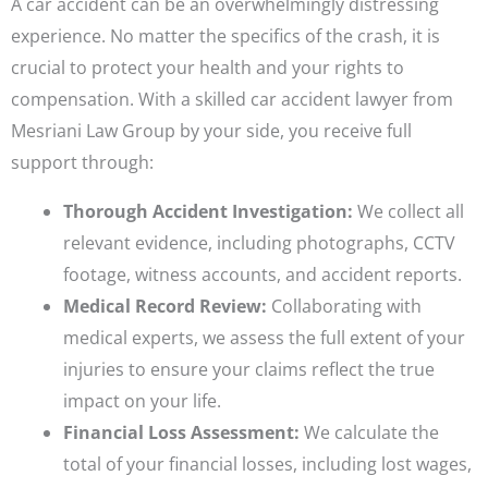
A car accident can be an overwhelmingly distressing
experience. No matter the specifics of the crash, it is
crucial to protect your health and your rights to
compensation. With a skilled car accident lawyer from
Mesriani Law Group by your side, you receive full
support through:
Thorough Accident Investigation:
We collect all
relevant evidence, including photographs, CCTV
footage, witness accounts, and accident reports.
Medical Record Review:
Collaborating with
medical experts, we assess the full extent of your
injuries to ensure your claims reflect the true
impact on your life.
Financial Loss Assessment:
We calculate the
total of your financial losses, including lost wages,