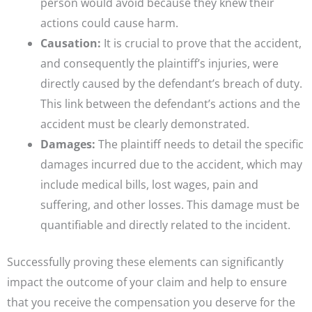
person would avoid because they knew their
actions could cause harm.
Causation:
It is crucial to prove that the accident,
and consequently the plaintiff’s injuries, were
directly caused by the defendant’s breach of duty.
This link between the defendant’s actions and the
accident must be clearly demonstrated.
Damages:
The plaintiff needs to detail the specific
damages incurred due to the accident, which may
include medical bills, lost wages, pain and
suffering, and other losses. This damage must be
quantifiable and directly related to the incident.
Successfully proving these elements can significantly
impact the outcome of your claim and help to ensure
that you receive the compensation you deserve for the