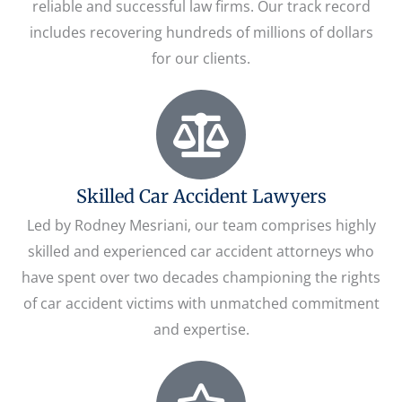
reliable and successful law firms. Our track record
includes recovering hundreds of millions of dollars
for our clients.
Skilled Car Accident Lawyers
Led by Rodney Mesriani, our team comprises highly
skilled and experienced car accident attorneys who
have spent over two decades championing the rights
of car accident victims with unmatched commitment
and expertise.