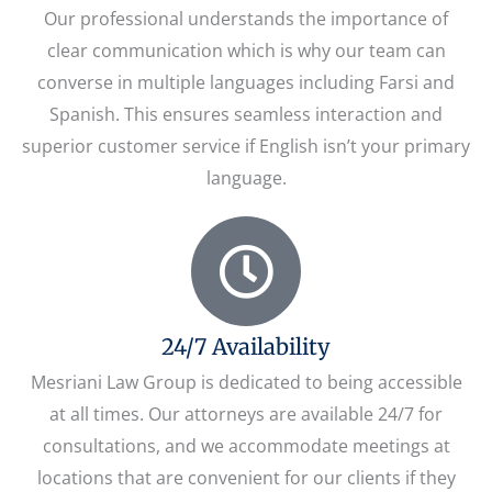
Our professional understands the importance of
clear communication which is why our team can
converse in multiple languages including Farsi and
Spanish. This ensures seamless interaction and
superior customer service if English isn’t your primary
language.
24/7 Availability
Mesriani Law Group is dedicated to being accessible
at all times. Our attorneys are available 24/7 for
consultations, and we accommodate meetings at
locations that are convenient for our clients if they