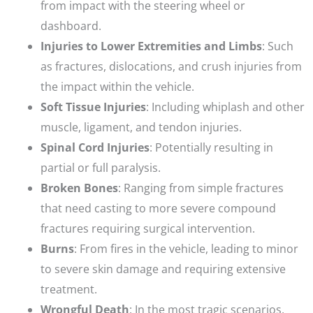
from impact with the steering wheel or
dashboard.
Injuries to Lower Extremities and Limbs
: Such
as fractures, dislocations, and crush injuries from
the impact within the vehicle.
Soft Tissue Injuries
: Including whiplash and other
muscle, ligament, and tendon injuries.
Spinal Cord Injuries
: Potentially resulting in
partial or full paralysis.
Broken Bones
: Ranging from simple fractures
that need casting to more severe compound
fractures requiring surgical intervention.
Burns
: From fires in the vehicle, leading to minor
to severe skin damage and requiring extensive
treatment.
Wrongful Death
: In the most tragic scenarios,