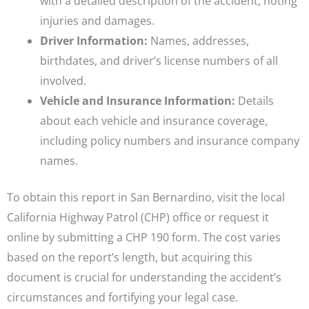
with a detailed description of the accident, noting
injuries and damages.
Driver Information:
Names, addresses,
birthdates, and driver’s license numbers of all
involved.
Vehicle and Insurance Information:
Details
about each vehicle and insurance coverage,
including policy numbers and insurance company
names.
To obtain this report in San Bernardino, visit the local
California Highway Patrol (CHP) office or request it
online by submitting a CHP 190 form. The cost varies
based on the report’s length, but acquiring this
document is crucial for understanding the accident’s
circumstances and fortifying your legal case.