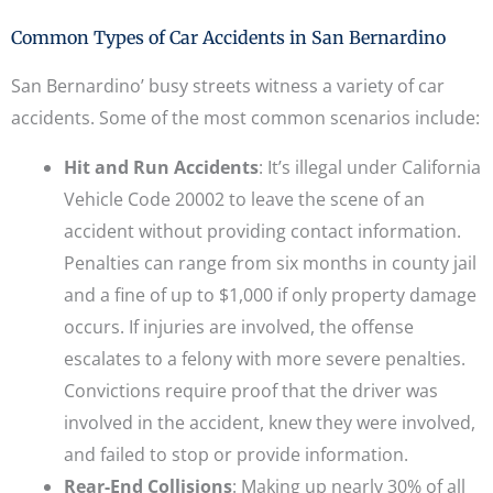
Common Types of Car Accidents in San Bernardino
San Bernardino’ busy streets witness a variety of car
accidents. Some of the most common scenarios include:
Hit and Run Accidents
: It’s illegal under California
Vehicle Code 20002 to leave the scene of an
accident without providing contact information.
Penalties can range from six months in county jail
and a fine of up to $1,000 if only property damage
occurs. If injuries are involved, the offense
escalates to a felony with more severe penalties.
Convictions require proof that the driver was
involved in the accident, knew they were involved,
and failed to stop or provide information.
Rear-End Collisions
: Making up nearly 30% of all