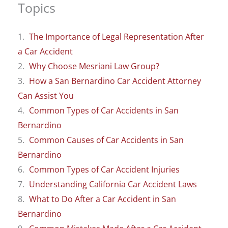
Topics
The Importance of Legal Representation After
a Car Accident
Why Choose Mesriani Law Group?
How a San Bernardino Car Accident Attorney
Can Assist You
Common Types of Car Accidents in San
Bernardino
Common Causes of Car Accidents in San
Bernardino
Common Types of Car Accident Injuries
Understanding California Car Accident Laws
What to Do After a Car Accident in San
Bernardino