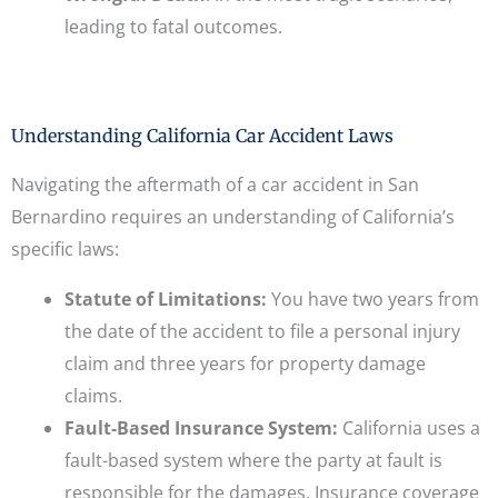
leading to fatal outcomes.
Understanding California Car Accident Laws
Navigating the aftermath of a car accident in San
Bernardino requires an understanding of California’s
specific laws:
Statute of Limitations:
You have two years from
the date of the accident to file a personal injury
claim and three years for property damage
claims.
Fault-Based Insurance System:
California uses a
fault-based system where the party at fault is
responsible for the damages. Insurance coverage