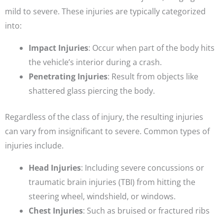
mild to severe. These injuries are typically categorized
into:
Impact Injuries
: Occur when part of the body hits
the vehicle’s interior during a crash.
Penetrating Injuries
: Result from objects like
shattered glass piercing the body.
Regardless of the class of injury, the resulting injuries
can vary from insignificant to severe. Common types of
injuries include.
Head Injuries
: Including severe concussions or
traumatic brain injuries (TBI) from hitting the
steering wheel, windshield, or windows.
Chest Injuries
: Such as bruised or fractured ribs