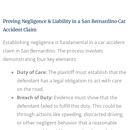
Proving Negligence & Liability in a San Bernardino Car
Accident Claim
Establishing negligence is fundamental in a car accident
claim in San Bernardino. The process involves
demonstrating four key elements:
Duty of Care:
The plaintiff must establish that the
defendant has a legal obligation to act with care
on the road.
Breach of Duty:
Evidence must show that the
defendant failed to fulfill this duty. This could be
through actions like speeding, distracted driving,
or other negligent behavior that a reasonable