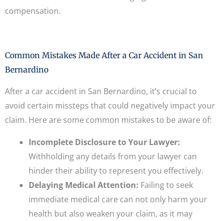
compensation.
Common Mistakes Made After a Car Accident in San
Bernardino
After a car accident in San Bernardino, it’s crucial to
avoid certain missteps that could negatively impact your
claim. Here are some common mistakes to be aware of:
Incomplete Disclosure to Your Lawyer:
Withholding any details from your lawyer can
hinder their ability to represent you effectively.
Delaying Medical Attention:
Failing to seek
immediate medical care can not only harm your
health but also weaken your claim, as it may