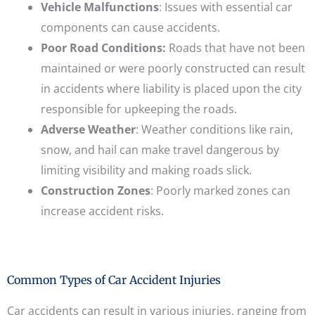
Vehicle Malfunctions
: Issues with essential car
components can cause accidents.
Poor Road Conditions:
Roads that have not been
maintained or were poorly constructed can result
in accidents where liability is placed upon the city
responsible for upkeeping the roads.
Adverse Weather
: Weather conditions like rain,
snow, and hail can make travel dangerous by
limiting visibility and making roads slick.
Construction Zones
: Poorly marked zones can
increase accident risks.
Common Types of Car Accident Injuries
Car accidents can result in various injuries, ranging from