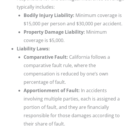
typically includes:
Bodily Injury Liability:
Minimum coverage is
$15,000 per person and $30,000 per accident.
Property Damage Liability:
Minimum
coverage is $5,000.
Liability Laws:
Comparative Fault:
California follows a
comparative fault rule, where the
compensation is reduced by one’s own
percentage of fault.
Apportionment of Fault:
In accidents
involving multiple parties, each is assigned a
portion of fault, and they are financially
responsible for those damages according to
their share of fault.