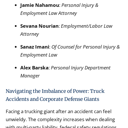
Jamie Nahamou
:
Personal Injury &
Employment Law Attorney
Sevana Nourian
:
Employment/Labor Law
Attorney
Sanaz Imani
:
Of Counsel for Personal Injury &
Employment Law
Alex Barska
:
Personal Injury Department
Manager
Navigating the Imbalance of Power: Truck
Accidents and Corporate Defense Giants
Facing a trucking giant after an accident can feel
unwieldy.
The complexity increases when dealing
with multi-party liability,
federal safety regulations,