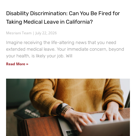
Disability Discrimination: Can You Be Fired for
Taking Medical Leave in California?
Mesriani Team
July 22, 2026
Imagine receiving the life-altering news that you need
extended medical leave. Your immediate concern, beyond
your health, is likely your job. Will
Read More »