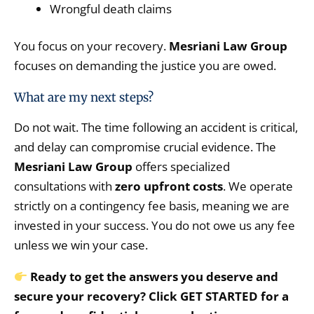
Wrongful death claims
You focus on your recovery.
Mesriani Law Group
focuses on demanding the justice you are owed.
What are my next steps?
Do not wait.
The time following an accident is critical,
and delay can compromise crucial evidence.
The
Mesriani Law Group
offers specialized
consultations with
zero upfront costs
.
We operate
strictly on a contingency fee basis,
meaning we are
invested in your success.
You do not owe us any fee
unless we win your case.
Ready to get the answers you deserve and
secure your recovery? Click GET STARTED for a