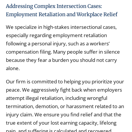
Addressing Complex Intersection Cases:
Employment Retaliation and Workplace Relief
We specialize in high-stakes intersectional cases,
especially regarding employment retaliation
following a personal injury,
such as a workers’
compensation filing.
Many people suffer in silence
because they fear a burden you should not carry
alone.
Our firm is committed to helping you prioritize your
peace.
We aggressively fight back when employers
attempt illegal retaliation,
including wrongful
termination,
demotion,
or harassment related to an
injury claim.
We ensure you find relief and that the
true extent of your lost earning capacity,
lifelong
pain,
and suffering is calculated and recovered.