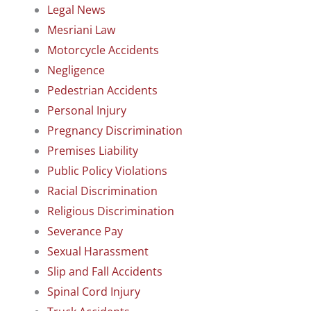
Legal News
Mesriani Law
Motorcycle Accidents
Negligence
Pedestrian Accidents
Personal Injury
Pregnancy Discrimination
Premises Liability
Public Policy Violations
Racial Discrimination
Religious Discrimination
Severance Pay
Sexual Harassment
Slip and Fall Accidents
Spinal Cord Injury