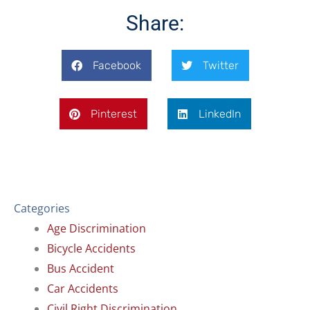
o
d
o
i
Share:
k
n
Facebook
Twitter
Pinterest
LinkedIn
Categories
Age Discrimination
Bicycle Accidents
Bus Accident
Car Accidents
Civil Right Discrimination