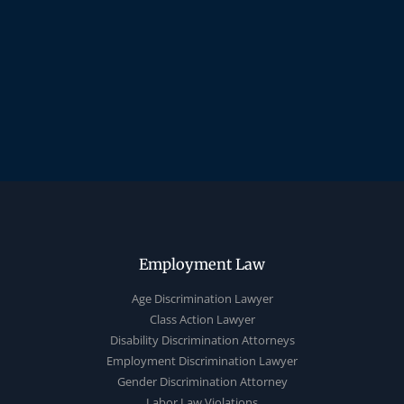
Employment Law
Age Discrimination Lawyer
Class Action Lawyer
Disability Discrimination Attorneys
Employment Discrimination Lawyer
Gender Discrimination Attorney
Labor Law Violations