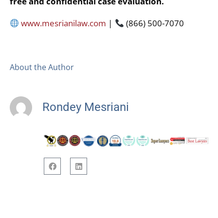
free and confidential case evaluation.
www.mesrianilaw.com
|
(866) 500-7070
About the Author
Rondey Mesriani
F
L
a
i
c
n
e
k
b
e