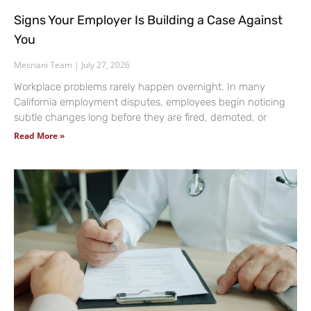
Signs Your Employer Is Building a Case Against
You
Mesriani Team
July 27, 2026
Workplace problems rarely happen overnight. In many
California employment disputes, employees begin noticing
subtle changes long before they are fired, demoted, or
Read More »