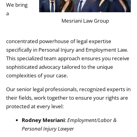
We bring
a
Mesriani Law Group
concentrated powerhouse of legal expertise
specifically in Personal Injury and Employment Law.
This specialized team approach ensures you receive
sophisticated advocacy tailored to the unique
complexities of your case.
Our senior legal professionals,
recognized experts in
their fields,
work together to ensure your rights are
protected at every level:
Rodney Mesriani
:
Employment/Labor &
Personal Injury Lawyer