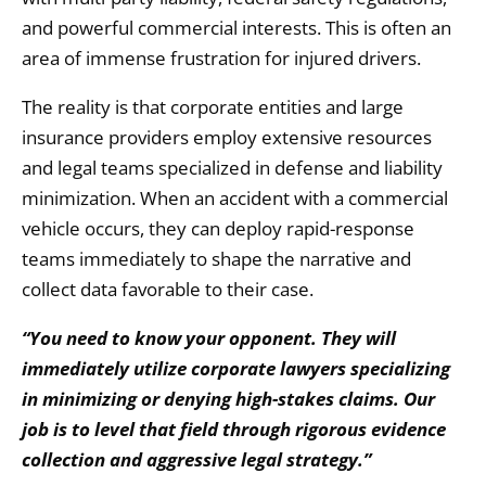
and powerful commercial interests.
This is often an
area of immense frustration for injured drivers.
The reality is that corporate entities and large
insurance providers employ extensive resources
and legal teams specialized in defense and liability
minimization.
When an accident with a commercial
vehicle occurs,
they can deploy rapid-response
teams immediately to shape the narrative and
collect data favorable to their case.
“You need to know your opponent. They will
immediately utilize corporate lawyers specializing
in minimizing or denying high-stakes claims. Our
job is to level that field through rigorous evidence
collection and aggressive legal strategy.”