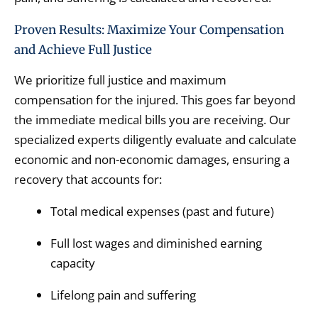
Proven Results: Maximize Your Compensation
and Achieve Full Justice
We prioritize full justice and maximum
compensation for the injured.
This goes far beyond
the immediate medical bills you are receiving.
Our
specialized experts diligently evaluate and calculate
economic and non-economic damages,
ensuring a
recovery that accounts for:
Total medical expenses (past and future)
Full lost wages and diminished earning
capacity
Lifelong pain and suffering