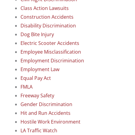
Class Action Lawsuits
Construction Accidents
Disability Discrimination
Dog Bite Injury
Electric Scooter Accidents
Employee Misclassification
Employment Discrimination
Employment Law
Equal Pay Act
FMLA
Freeway Safety
Gender Discrimination
Hit and Run Accidents
Hostile Work Environment
LA Traffic Watch