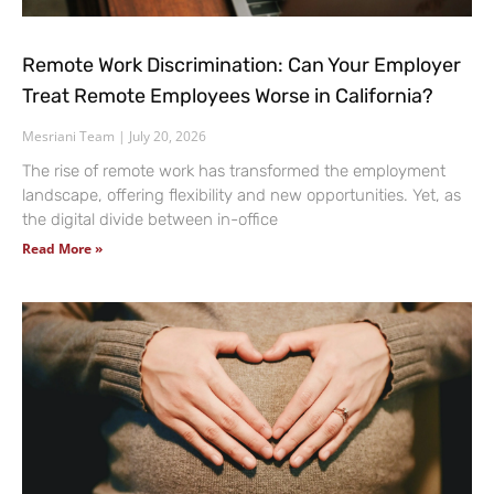
Remote Work Discrimination: Can Your Employer
Treat Remote Employees Worse in California?
Mesriani Team
July 20, 2026
The rise of remote work has transformed the employment
landscape, offering flexibility and new opportunities. Yet, as
the digital divide between in-office
Read More »