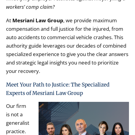
workers’ comp claim?
At
Mesriani Law Group
,
we provide maximum
compensation and full justice for the injured,
from
auto accidents to commercial vehicle crashes.
This
authority guide leverages our decades of combined
specialized experience to give you the clear answers
and strategic legal insights you need to prioritize
your recovery.
Meet Your Path to Justice: The Specialized
Experts of Mesriani Law Group
Our firm
is not a
generalist
practice.