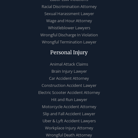
Racial Discrimination Attorney
Sexual Harassment Lawyer
Wage and Hour Attorney
Whistleblower Lawyers
Wrongful Discharge In Violation
Wrongful Termination Lawyer
Personal Injury
Animal Attack Claims
Brain Injury Lawyer
Car Accident Attorney
Construction Accident Lawyer
Electric Scooter Accident Attorney
Hit and Run Lawyer
Motorcycle Accident Attorney
Slip and Fall Accident Lawyer
Uber & Lyft Accident Lawyers
Workplace Injury Attorney
Wrongful Death Attorney