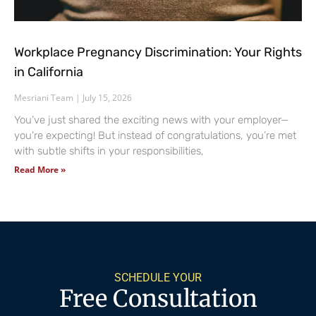
Workplace Pregnancy Discrimination: Your Rights
in California
Mesriani Team
July 15, 2026
You’ve just shared the exciting news with your employer—
you’re expecting! But instead of congratulations, you’re met
with subtle shifts in your responsibilities,
Read More »
SCHEDULE YOUR
Free Consultation