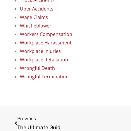
Truck Accidents
Uber Accidents
Wage Claims
Whistleblower
Workers Compensation
Workplace Harassment
Workplace Injuries
Workplace Retaliation
Wrongful Death
Wrongful Termination
Prev
Previous
The Ultimate Guide to Calculating Pain and Suffering Damages in California: What Insurers Don’t Want You to Know