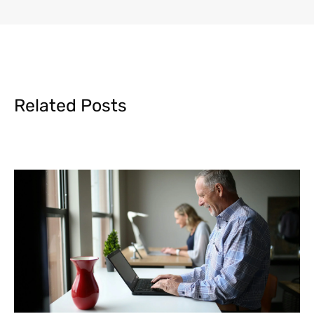
Related Posts