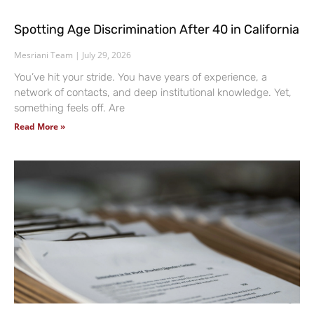
Spotting Age Discrimination After 40 in California
Mesriani Team
July 29, 2026
You’ve hit your stride. You have years of experience, a
network of contacts, and deep institutional knowledge. Yet,
something feels off. Are
Read More »