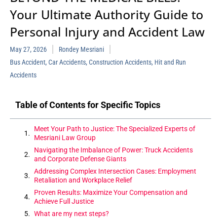
Your Ultimate Authority Guide to
Personal Injury and Accident Law
May 27, 2026
Rondey Mesriani
Bus Accident
,
Car Accidents
,
Construction Accidents
,
Hit and Run
Accidents
Table of Contents for Specific Topics
Meet Your Path to Justice: The Specialized Experts of
Mesriani Law Group
Navigating the Imbalance of Power: Truck Accidents
and Corporate Defense Giants
Addressing Complex Intersection Cases: Employment
Retaliation and Workplace Relief
Proven Results: Maximize Your Compensation and
Achieve Full Justice
What are my next steps?