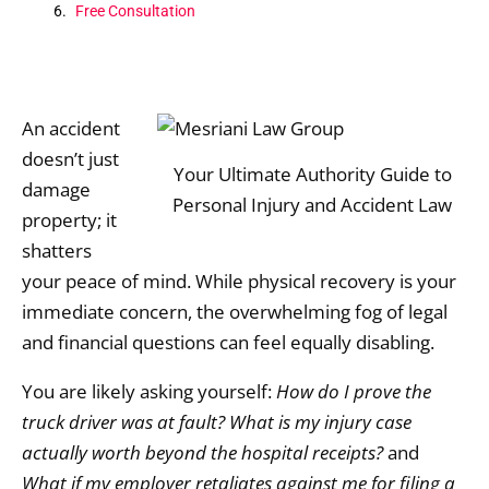
Free Consultation
An accident
doesn’t just
Your Ultimate Authority Guide to
damage
Personal Injury and Accident Law
property; it
shatters
your peace of mind.
While physical recovery is your
immediate concern,
the overwhelming fog of legal
and financial questions can feel equally disabling.
You are likely asking yourself:
How do I prove the
truck driver was at fault?
What is my injury case
actually worth beyond the hospital receipts?
and
What if my employer retaliates against me for filing a