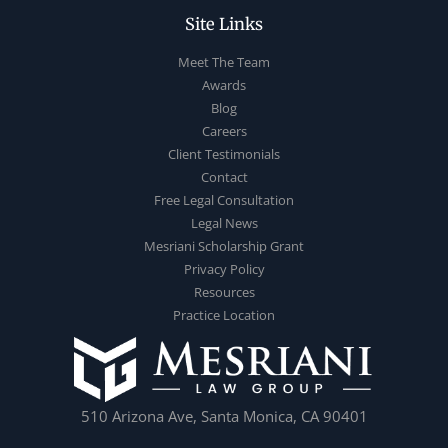
Site Links
Meet The Team
Awards
Blog
Careers
Client Testimonials
Contact
Free Legal Consultation
Legal News
Mesriani Scholarship Grant
Privacy Policy
Resources
Practice Location
510 Arizona Ave, Santa Monica, CA 90401