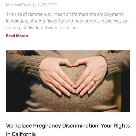
Mesriani Team
July 20, 2026
The rise of remote work has transformed the employment
landscape, offering flexibility and new opportunities. Yet, as
the digital divide between in-office
Read More »
Workplace Pregnancy Discrimination: Your Rights
in California