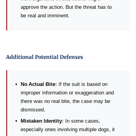
approve the action. But the threat has to
be real and imminent.
Additional Potential Defenses
No Actual Bite:
If the suit is based on
improper information or exaggeration and
there was no real bite, the case may be
dismissed.
Mistaken Identity:
In some cases,
especially ones involving multiple dogs, it