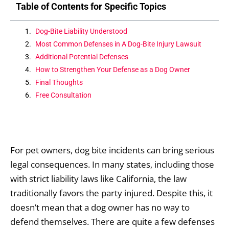
Table of Contents for Specific Topics
Dog-Bite Liability Understood
Most Common Defenses in A Dog-Bite Injury Lawsuit
Additional Potential Defenses
How to Strengthen Your Defense as a Dog Owner
Final Thoughts
Free Consultation
For pet owners, dog bite incidents can bring serious
legal consequences. In many states, including those
with strict liability laws like California, the law
traditionally favors the party injured. Despite this, it
doesn’t mean that a dog owner has no way to
defend themselves. There are quite a few defenses