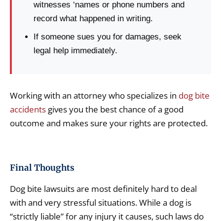
witnesses ‘names or phone numbers and
record what happened in writing.
If someone sues you for damages, seek
legal help immediately.
Working with an attorney who specializes in
dog bite
accidents
gives you the best chance of a good
outcome and makes sure your rights are protected.
Final Thoughts
Dog bite lawsuits are most definitely hard to deal
with and very stressful situations. While a dog is
“strictly liable” for any injury it causes, such laws do