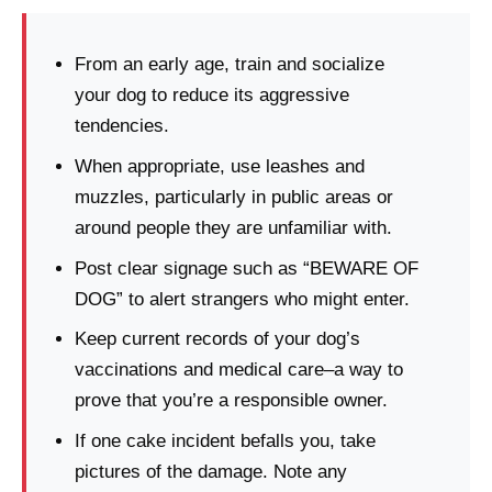
From an early age, train and socialize
your dog to reduce its aggressive
tendencies.
When appropriate, use leashes and
muzzles, particularly in public areas or
around people they are unfamiliar with.
Post clear signage such as “BEWARE OF
DOG” to alert strangers who might enter.
Keep current records of your dog’s
vaccinations and medical care–a way to
prove that you’re a responsible owner.
If one cake incident befalls you, take
pictures of the damage. Note any