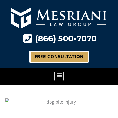
Skip
to
content
(866) 500-7070
FREE CONSULTATION
Main
Menu