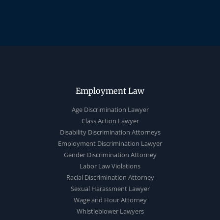
Employment Law
Age Discrimination Lawyer
Class Action Lawyer
Disability Discrimination Attorneys
Employment Discrimination Lawyer
Gender Discrimination Attorney
Labor Law Violations
Racial Discrimination Attorney
Sexual Harassment Lawyer
Wage and Hour Attorney
Whistleblower Lawyers