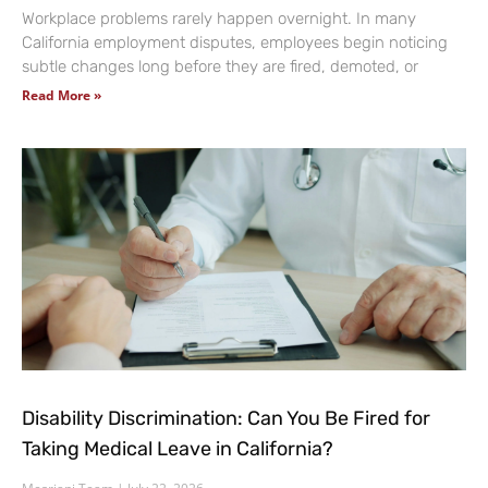
Workplace problems rarely happen overnight. In many
California employment disputes, employees begin noticing
subtle changes long before they are fired, demoted, or
Read More »
Disability Discrimination: Can You Be Fired for
Taking Medical Leave in California?