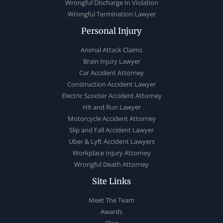
Wrongful Discharge In Violation
Wrongful Termination Lawyer
Personal Injury
Animal Attack Claims
Brain Injury Lawyer
Car Accident Attorney
Construction Accident Lawyer
Electric Scooter Accident Attorney
Hit and Run Lawyer
Motorcycle Accident Attorney
Slip and Fall Accident Lawyer
Uber & Lyft Accident Lawyers
Workplace Injury Attorney
Wrongful Death Attorney
Site Links
Meet The Team
Awards
Blog