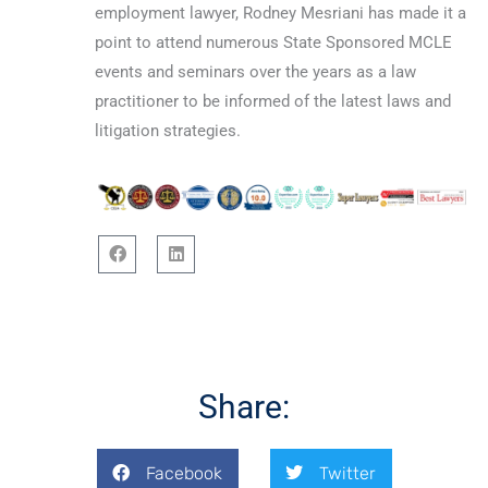
employment lawyer, Rodney Mesriani has made it a
point to attend numerous State Sponsored MCLE
events and seminars over the years as a law
practitioner to be informed of the latest laws and
litigation strategies.
F
L
a
i
c
n
e
k
b
e
o
d
o
i
Share:
k
n
Facebook
Twitter