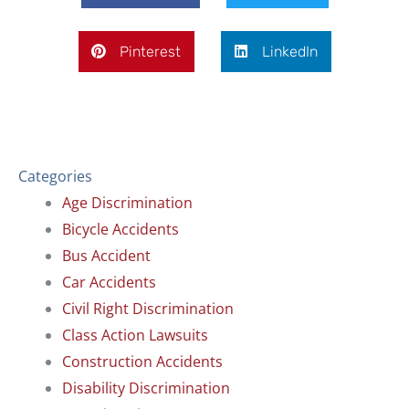
Pinterest
LinkedIn
Categories
Age Discrimination
Bicycle Accidents
Bus Accident
Car Accidents
Civil Right Discrimination
Class Action Lawsuits
Construction Accidents
Disability Discrimination