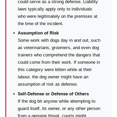
could serve as a strong defense. Liability
laws typically apply only to individuals
who were legitimately on the premises at
the time of the incident.
Assumption of Risk
Some work with dogs day in and out, such
as veterinarians, groomers, and even dog
trainers who comprehend the dangers that
could come from their work. If someone in
this category were bitten while at their
labour, the dog owner might have an
assumption of risk as defense.
Self-Defense or Defense of Others
If the dog bit anyone while attempting to
guard itself, its owner, or any other person
from a genuine threat, courts might