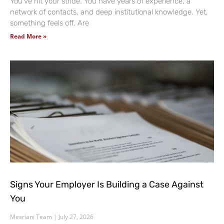
You’ve hit your stride. You have years of experience, a
network of contacts, and deep institutional knowledge. Yet,
something feels off. Are
Read More »
Signs Your Employer Is Building a Case Against
You
Mesriani Team
July 27, 2026