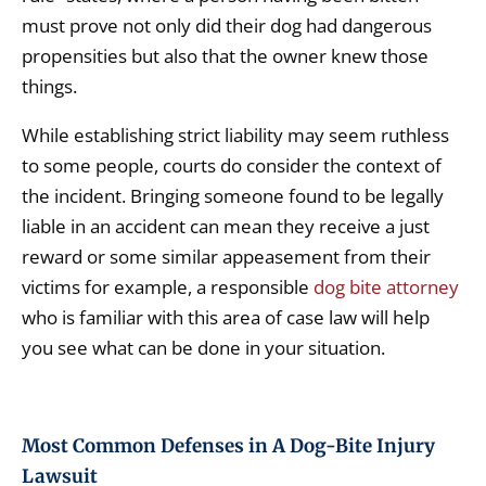
must prove not only did their dog had dangerous
propensities but also that the owner knew those
things.
While establishing strict liability may seem ruthless
to some people, courts do consider the context of
the incident. Bringing someone found to be legally
liable in an accident can mean they receive a just
reward or some similar appeasement from their
victims for example, a responsible
dog bite attorney
who is familiar with this area of case law will help
you see what can be done in your situation.
Most Common Defenses in A Dog-Bite Injury
Lawsuit