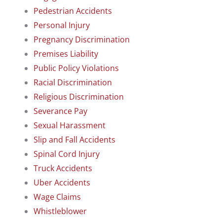
Pedestrian Accidents
Personal Injury
Pregnancy Discrimination
Premises Liability
Public Policy Violations
Racial Discrimination
Religious Discrimination
Severance Pay
Sexual Harassment
Slip and Fall Accidents
Spinal Cord Injury
Truck Accidents
Uber Accidents
Wage Claims
Whistleblower