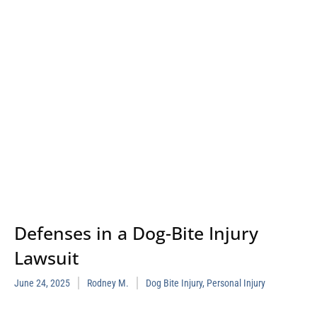
Defenses in a Dog-Bite Injury
Lawsuit
June 24, 2025
Rodney M.
Dog Bite Injury
,
Personal Injury