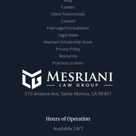
Careers
Client Testimonials
Contact
Free Legal Consultation
Legal News
Mesriani Scholarship Grant
Privacy Policy
Resources
Practice Location
510 Arizona Ave, Santa Monica, CA 90401
Hours of Operation
Available 24/7