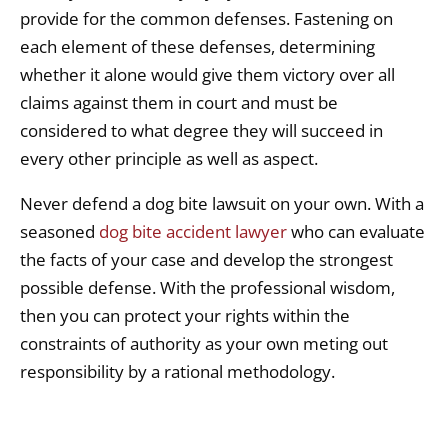
provide for the common defenses. Fastening on
each element of these defenses, determining
whether it alone would give them victory over all
claims against them in court and must be
considered to what degree they will succeed in
every other principle as well as aspect.
Never defend a dog bite lawsuit on your own. With a
seasoned
dog bite accident lawyer
who can evaluate
the facts of your case and develop the strongest
possible defense. With the professional wisdom,
then you can protect your rights within the
constraints of authority as your own meting out
responsibility by a rational methodology.