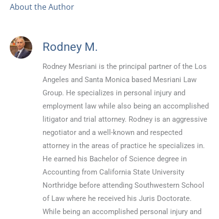
About the Author
Rodney M.
Rodney Mesriani is the principal partner of the Los
Angeles and Santa Monica based Mesriani Law
Group. He specializes in personal injury and
employment law while also being an accomplished
litigator and trial attorney. Rodney is an aggressive
negotiator and a well-known and respected
attorney in the areas of practice he specializes in.
He earned his Bachelor of Science degree in
Accounting from California State University
Northridge before attending Southwestern School
of Law where he received his Juris Doctorate.
While being an accomplished personal injury and