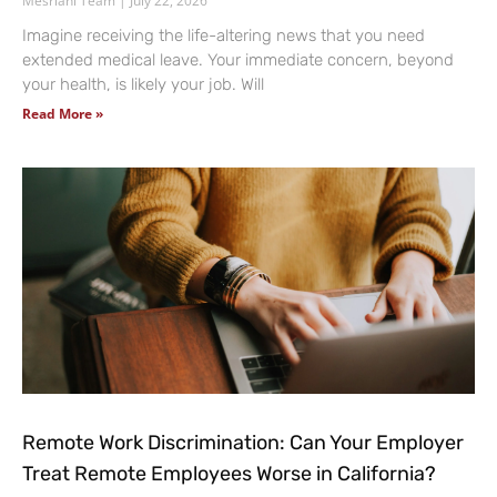
Mesriani Team
July 22, 2026
Imagine receiving the life-altering news that you need
extended medical leave. Your immediate concern, beyond
your health, is likely your job. Will
Read More »
Remote Work Discrimination: Can Your Employer
Treat Remote Employees Worse in California?