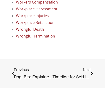
Workers Compensation
Workplace Harassment
Workplace Injuries
Workplace Retaliation
Wrongful Death
Wrongful Termination
Prev
Next
Previous
Next
Dog-Bite Explained: One-Bite Rule vs. Strict Liability by State
Timeline for Settling Your Claim: How Long Does A Truck Accident Case Take in L.A.?