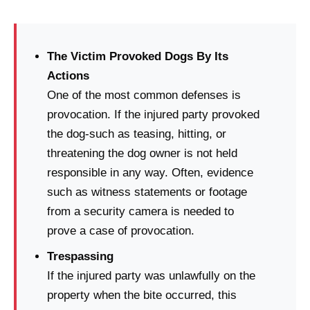
The Victim Provoked Dogs By Its
Actions
One of the most common defenses is
provocation. If the injured party provoked
the dog-such as teasing, hitting, or
threatening the dog owner is not held
responsible in any way. Often, evidence
such as witness statements or footage
from a security camera is needed to
prove a case of provocation.
Trespassing
If the injured party was unlawfully on the
property when the bite occurred, this