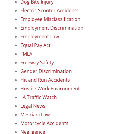
Dog Bite Injury
Electric Scooter Accidents
Employee Misclassification
Employment Discrimination
Employment Law
Equal Pay Act
FMLA
Freeway Safety
Gender Discrimination
Hit and Run Accidents
Hostile Work Environment
LA Traffic Watch
Legal News
Mesriani Law
Motorcycle Accidents
Negligence