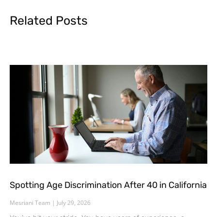
Related Posts
Spotting Age Discrimination After 40 in California
Mesriani Team
July 29, 2026