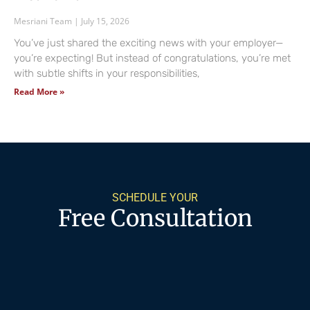
Mesriani Team
July 15, 2026
You’ve just shared the exciting news with your employer—
you’re expecting! But instead of congratulations, you’re met
with subtle shifts in your responsibilities,
Read More »
SCHEDULE YOUR
Free Consultation