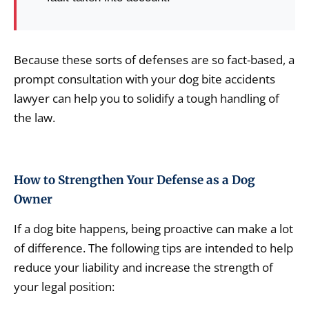
Because these sorts of defenses are so fact-based, a
prompt consultation with your dog bite accidents
lawyer can help you to solidify a tough handling of
the law.
How to Strengthen Your Defense as a Dog
Owner
If a dog bite happens, being proactive can make a lot
of difference. The following tips are intended to help
reduce your liability and increase the strength of
your legal position: