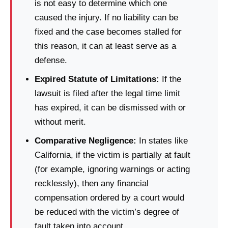
is not easy to determine which one
caused the injury. If no liability can be
fixed and the case becomes stalled for
this reason, it can at least serve as a
defense.
Expired Statute of Limitations:
If the
lawsuit is filed after the legal time limit
has expired, it can be dismissed with or
without merit.
Comparative Negligence:
In states like
California, if the victim is partially at fault
(for example, ignoring warnings or acting
recklessly), then any financial
compensation ordered by a court would
be reduced with the victim’s degree of
fault taken into account.