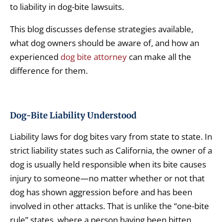
to liability in dog-bite lawsuits.
This blog discusses defense strategies available,
what dog owners should be aware of, and how an
experienced
dog bite attorney
can make all the
difference for them.
Dog-Bite Liability Understood
Liability laws for dog bites vary from state to state. In
strict liability states such as California, the owner of a
dog is usually held responsible when its bite causes
injury to someone—no matter whether or not that
dog has shown aggression before and has been
involved in other attacks. That is unlike the “one-bite
rule” states, where a person having been bitten