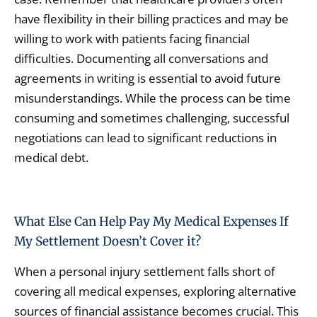
have flexibility in their billing practices and may be
willing to work with patients facing financial
difficulties. Documenting all conversations and
agreements in writing is essential to avoid future
misunderstandings. While the process can be time
consuming and sometimes challenging, successful
negotiations can lead to significant reductions in
medical debt.
What Else Can Help Pay My Medical Expenses If
My Settlement Doesn’t Cover it?
When a personal injury settlement falls short of
covering all medical expenses, exploring alternative
sources of financial assistance becomes crucial. This