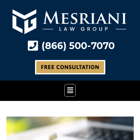
Skip
to
content
(866) 500-7070
FREE CONSULTATION
Main
Menu