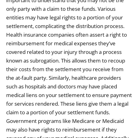
important to understand that you may not be the
only party with a claim to these funds. Various
entities may have legal rights to a portion of your
settlement, complicating the distribution process.
Health insurance companies often assert a right to
reimbursement for medical expenses they’ve
covered related to your injury through a process
known as subrogation. This allows them to recoup
their costs from the settlement you receive from
the at-fault party. Similarly, healthcare providers
such as hospitals and doctors may have placed
medical liens on your settlement to ensure payment
for services rendered. These liens give them a legal
claim to a portion of your settlement funds.
Government programs like Medicare or Medicaid
may also have rights to reimbursement if they