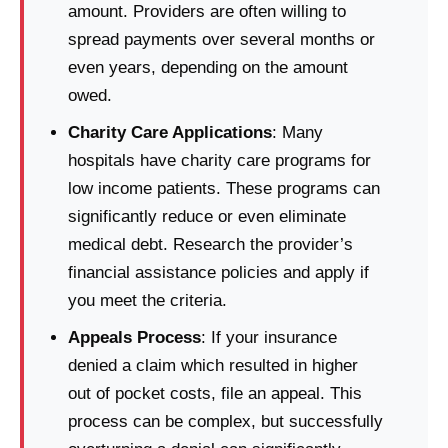
amount. Providers are often willing to
spread payments over several months or
even years, depending on the amount
owed.
Charity Care Applications
: Many
hospitals have charity care programs for
low income patients. These programs can
significantly reduce or even eliminate
medical debt. Research the provider’s
financial assistance policies and apply if
you meet the criteria.
Appeals Process
: If your insurance
denied a claim which resulted in higher
out of pocket costs, file an appeal. This
process can be complex, but successfully