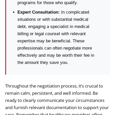
programs for those who qualify.
Expert Consultation:
In complicated
situations or with substantial medical
debt, engaging a specialist in medical
billing or legal counsel with relevant
expertise may be beneficial. These
professionals can often negotiate more
effectively and may be worth their fee in
the amount they save you.
Throughout the negotiation process, it’s crucial to
remain calm, persistent, and well informed. Be
ready to clearly communicate your circumstances
and furnish relevant documentation to support your
case. Remember that healthcare providers often