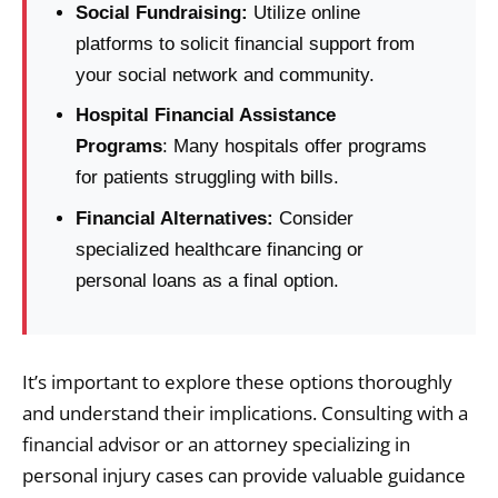
Social Fundraising:
Utilize online
platforms to solicit financial support from
your social network and community.
Hospital Financial Assistance
Programs
: Many hospitals offer programs
for patients struggling with bills.
Financial Alternatives:
Consider
specialized healthcare financing or
personal loans as a final option.
It’s important to explore these options thoroughly
and understand their implications. Consulting with a
financial advisor or an attorney specializing in
personal injury cases can provide valuable guidance