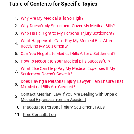
Table of Contents for Specific Topics
Why Are My Medical Bills So High?
Why Doesn’t My Settlement Cover My Medical Bills?
Who Has a Right to My Personal Injury Settlement?
What Happens if I Can’t Pay My Medical Bills After
Receiving My Settlement?
Can You Negotiate Medical Bills After a Settlement?
How to Negotiate Your Medical Bills Successfully
What Else Can Help Pay My Medical Expenses If My
Settlement Doesn’t Cover it?
Does Having a Personal Injury Lawyer Help Ensure That
My Medical Bills Are Covered?
Contact Mesriani Law if You Are Dealing with Unpaid
Medical Expenses from an Accident
Inadequate Personal Injury Settlement FAQs
Free Consultation