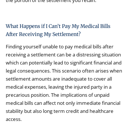
the portion of the settlement you retain.
What Happens if I Can’t Pay My Medical Bills
After Receiving My Settlement?
Finding yourself unable to pay medical bills after
receiving a settlement can be a distressing situation
which can potentially lead to significant financial and
legal consequences. This scenario often arises when
settlement amounts are inadequate to cover all
medical expenses, leaving the injured party in a
precarious position. The implications of unpaid
medical bills can affect not only immediate financial
stability but also long term credit and healthcare
access.