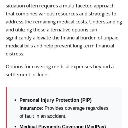
situation often requires a multi-faceted approach
that combines various resources and strategies to
address the remaining medical costs. Understanding
and utilizing these alternative options can
significantly alleviate the financial burden of unpaid
medical bills and help prevent long term financial
distress.
Options for covering medical expenses beyond a
settlement include:
Personal Injury Protection (PIP)
Insurance
: Provides coverage regardless
of fault in an accident.
Medical Payments Coverage (MedPay)
: