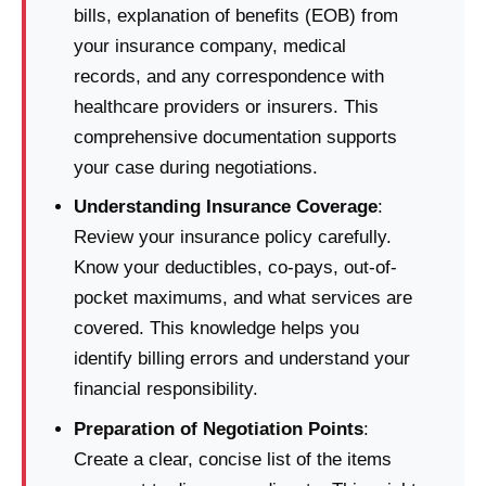
bills, explanation of benefits (EOB) from
your insurance company, medical
records, and any correspondence with
healthcare providers or insurers. This
comprehensive documentation supports
your case during negotiations.
Understanding Insurance Coverage
:
Review your insurance policy carefully.
Know your deductibles, co-pays, out-of-
pocket maximums, and what services are
covered. This knowledge helps you
identify billing errors and understand your
financial responsibility.
Preparation of Negotiation Points
:
Create a clear, concise list of the items