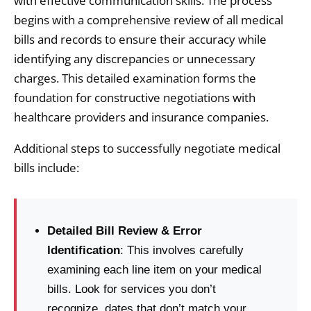
with effective communication skills. The process
begins with a comprehensive review of all medical
bills and records to ensure their accuracy while
identifying any discrepancies or unnecessary
charges. This detailed examination forms the
foundation for constructive negotiations with
healthcare providers and insurance companies.
Additional steps to successfully negotiate medical
bills include:
Detailed Bill Review & Error
Identification
: This involves carefully
examining each line item on your medical
bills. Look for services you don’t
recognize, dates that don’t match your