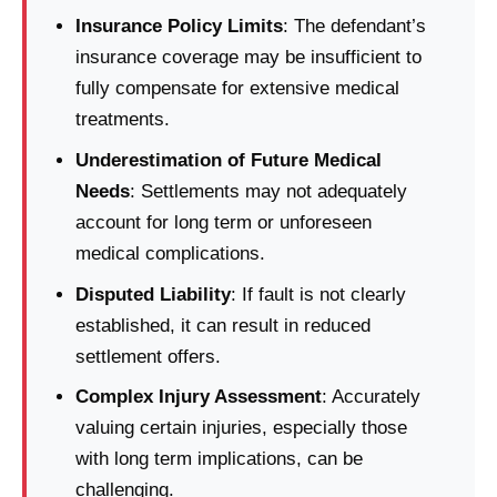
Insurance Policy Limits
: The defendant’s
insurance coverage may be insufficient to
fully compensate for extensive medical
treatments.
Underestimation of Future Medical
Needs
: Settlements may not adequately
account for long term or unforeseen
medical complications.
Disputed Liability
: If fault is not clearly
established, it can result in reduced
settlement offers.
Complex Injury Assessment
: Accurately
valuing certain injuries, especially those
with long term implications, can be
challenging.