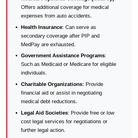
Offers additional coverage for medical
expenses from auto accidents.
Health Insurance
: Can serve as
secondary coverage after PIP and
MedPay are exhausted.
Government Assistance Programs
:
Such as Medicaid or Medicare for eligible
individuals.
Charitable Organizations:
Provide
financial aid or assist in negotiating
medical debt reductions.
Legal Aid Societies
: Provide free or low
cost legal services for negotiations or
further legal action.