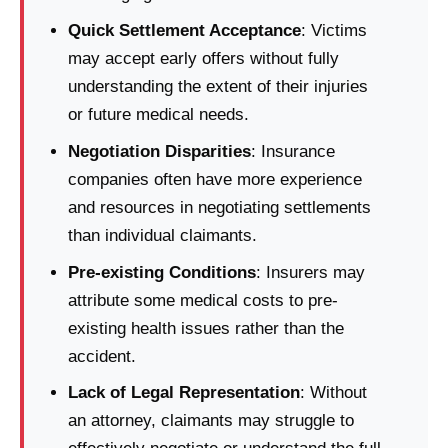
Quick Settlement Acceptance
: Victims
may accept early offers without fully
understanding the extent of their injuries
or future medical needs.
Negotiation Disparities
: Insurance
companies often have more experience
and resources in negotiating settlements
than individual claimants.
Pre-existing Conditions
: Insurers may
attribute some medical costs to pre-
existing health issues rather than the
accident.
Lack of Legal Representation
: Without
an attorney, claimants may struggle to