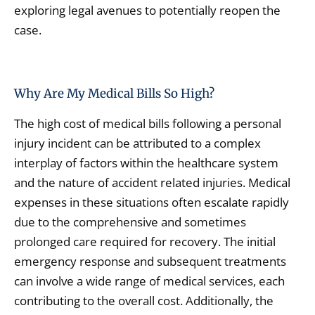
exploring legal avenues to potentially reopen the
case.
Why Are My Medical Bills So High?
The high cost of medical bills following a personal
injury incident can be attributed to a complex
interplay of factors within the healthcare system
and the nature of accident related injuries. Medical
expenses in these situations often escalate rapidly
due to the comprehensive and sometimes
prolonged care required for recovery. The initial
emergency response and subsequent treatments
can involve a wide range of medical services, each
contributing to the overall cost. Additionally, the