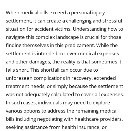
When medical bills exceed a personal injury
settlement, it can create a challenging and stressful
situation for accident victims. Understanding how to
navigate this complex landscape is crucial for those
finding themselves in this predicament. While the
settlement is intended to cover medical expenses
and other damages, the reality is that sometimes it
falls short. This shortfall can occur due to
unforeseen complications in recovery, extended
treatment needs, or simply because the settlement
was not adequately calculated to cover all expenses.
In such cases, individuals may need to explore
various options to address the remaining medical
bills including negotiating with healthcare providers,
seeking assistance from health insurance, or