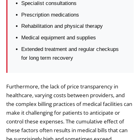
Specialist consultations
Prescription medications
Rehabilitation and physical therapy
Medical equipment and supplies
Extended treatment and regular checkups
for long term recovery
Furthermore, the lack of price transparency in
healthcare, varying costs between providers, and
the complex billing practices of medical facilities can
make it challenging for patients to anticipate or
control these expenses. The cumulative effect of
these factors often results in medical bills that can
be surprisingly high and sometimes exceed