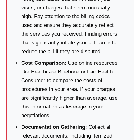
visits, or charges that seem unusually
high. Pay attention to the billing codes
used and ensure they accurately reflect
the services you received. Finding errors
that significantly inflate your bill can help
reduce the bill if they are disputed.
Cost Comparison
: Use online resources
like Healthcare Bluebook or Fair Health
Consumer to compare the costs of
procedures in your area. If your charges
are significantly higher than average, use
this information as leverage in your
negotiations.
Documentation Gathering
: Collect all
relevant documents, including itemized