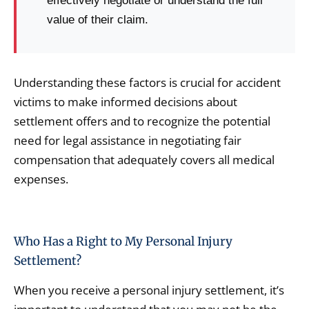
effectively negotiate or understand the full
value of their claim.
Understanding these factors is crucial for accident
victims to make informed decisions about
settlement offers and to recognize the potential
need for legal assistance in negotiating fair
compensation that adequately covers all medical
expenses.
Who Has a Right to My Personal Injury
Settlement?
When you receive a personal injury settlement, it’s