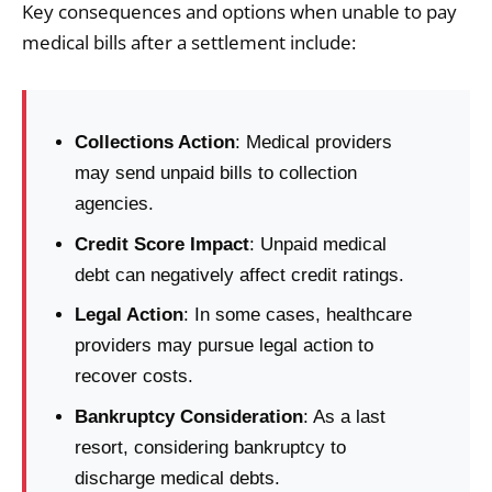
Key consequences and options when unable to pay
medical bills after a settlement include:
Collections Action
: Medical providers
may send unpaid bills to collection
agencies.
Credit Score Impact
: Unpaid medical
debt can negatively affect credit ratings.
Legal Action
: In some cases, healthcare
providers may pursue legal action to
recover costs.
Bankruptcy Consideration
: As a last
resort, considering bankruptcy to
discharge medical debts.