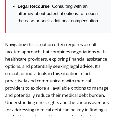
Legal Recourse
: Consulting with an
attorney about potential options to reopen
the case or seek additional compensation.
Navigating this situation often requires a multi-
faceted approach that combines negotiations with
healthcare providers, exploring financial assistance
options, and potentially seeking legal advice. It’s
crucial for individuals in this situation to act
proactively and communicate with medical
providers to explore all available options to manage
and potentially reduce their medical debt burden.
Understanding one’s rights and the various avenues
for addressing medical debt can be key in finding a