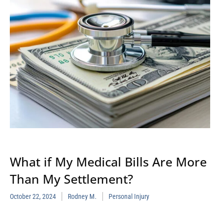
What if My Medical Bills Are More
Than My Settlement?
October 22, 2024
Rodney M.
Personal Injury