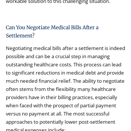
workable solution to this challenging situation.
Can You Negotiate Medical Bills After a
Settlement?
Negotiating medical bills after a settlement is indeed
possible and can be a crucial step in managing
outstanding healthcare costs. This process can lead
to significant reductions in medical debt and provide
much needed financial relief. The ability to negotiate
often stems from the flexibility many healthcare
providers have in their billing practices, especially
when faced with the prospect of partial payment
versus no payment at all. The most successful
approaches to potentially lower post-settlement
medical expenses include: