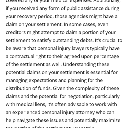
covered any of your medical expenses. Additionally,
if you received any form of public assistance during
your recovery period, those agencies might have a
claim on your settlement. In some cases, even
creditors might attempt to claim a portion of your
settlement to satisfy outstanding debts. It’s crucial to
be aware that personal injury lawyers typically have
a contractual right to their agreed upon percentage
of the settlement as well. Understanding these
potential claims on your settlement is essential for
managing expectations and planning for the
distribution of funds. Given the complexity of these
claims and the potential for negotiation, particularly
with medical liens, it’s often advisable to work with
an experienced personal injury attorney who can
help navigate these issues and potentially maximize