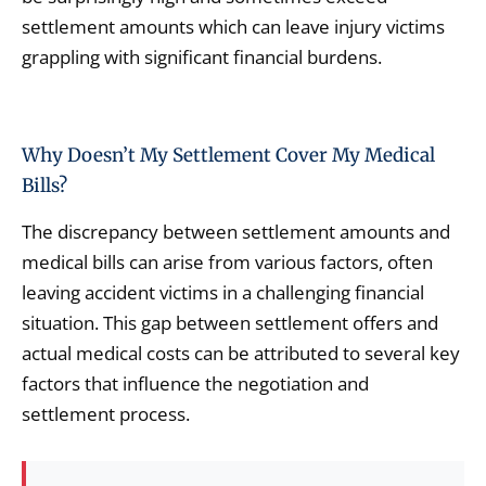
settlement amounts which can leave injury victims
grappling with significant financial burdens.
Why Doesn’t My Settlement Cover My Medical
Bills?
The discrepancy between settlement amounts and
medical bills can arise from various factors, often
leaving accident victims in a challenging financial
situation. This gap between settlement offers and
actual medical costs can be attributed to several key
factors that influence the negotiation and
settlement process.