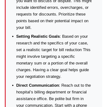
you want to discuss or dispute. This might
include identified errors, overcharges, or
requests for discounts. Prioritize these
points based on their potential impact on
your bill.
Setting Realistic Goals
: Based on your
research and the specifics of your case,
set a realistic target for bill reduction This
might involve targeting a specific
monetary sum or a portion of the overall
charges. Having a clear goal helps guide
your negotiation strategy.
Direct Communication
: Reach out to the
hospital’s billing department or financial
assistance office. Be polite but firm in
your communication. Start with a phone