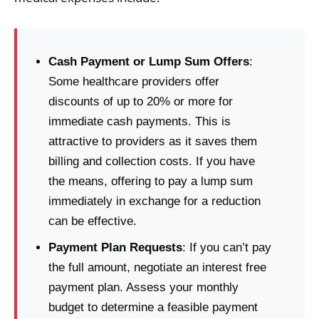
Cash Payment or Lump Sum Offers
:
Some healthcare providers offer
discounts of up to 20% or more for
immediate cash payments. This is
attractive to providers as it saves them
billing and collection costs. If you have
the means, offering to pay a lump sum
immediately in exchange for a reduction
can be effective.
Payment Plan Requests
: If you can’t pay
the full amount, negotiate an interest free
payment plan. Assess your monthly
budget to determine a feasible payment