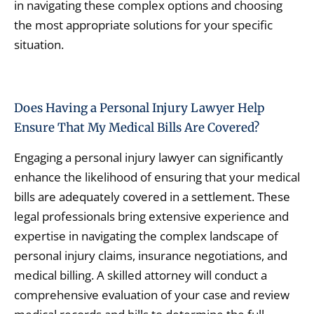
in navigating these complex options and choosing
the most appropriate solutions for your specific
situation.
Does Having a Personal Injury Lawyer Help
Ensure That My Medical Bills Are Covered?
Engaging a personal injury lawyer can significantly
enhance the likelihood of ensuring that your medical
bills are adequately covered in a settlement. These
legal professionals bring extensive experience and
expertise in navigating the complex landscape of
personal injury claims, insurance negotiations, and
medical billing. A skilled attorney will conduct a
comprehensive evaluation of your case and review