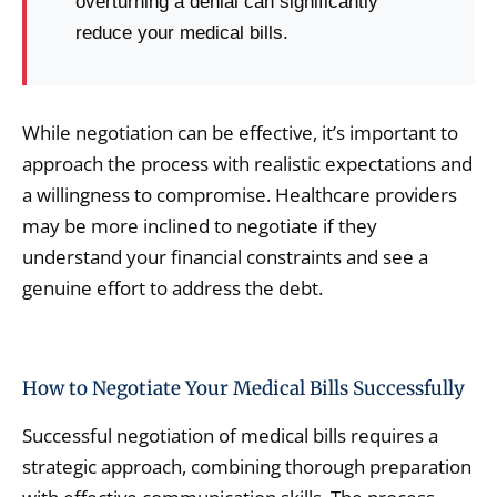
overturning a denial can significantly
reduce your medical bills.
While negotiation can be effective, it’s important to
approach the process with realistic expectations and
a willingness to compromise. Healthcare providers
may be more inclined to negotiate if they
understand your financial constraints and see a
genuine effort to address the debt.
How to Negotiate Your Medical Bills Successfully
Successful negotiation of medical bills requires a
strategic approach, combining thorough preparation