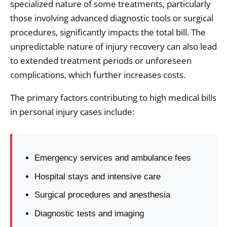
specialized nature of some treatments, particularly
those involving advanced diagnostic tools or surgical
procedures, significantly impacts the total bill. The
unpredictable nature of injury recovery can also lead
to extended treatment periods or unforeseen
complications, which further increases costs.
The primary factors contributing to high medical bills
in personal injury cases include:
Emergency services and ambulance fees
Hospital stays and intensive care
Surgical procedures and anesthesia
Diagnostic tests and imaging