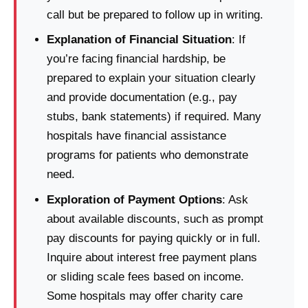
call but be prepared to follow up in writing.
Explanation of Financial Situation
: If
you’re facing financial hardship, be
prepared to explain your situation clearly
and provide documentation (e.g., pay
stubs, bank statements) if required. Many
hospitals have financial assistance
programs for patients who demonstrate
need.
Exploration of Payment Options
: Ask
about available discounts, such as prompt
pay discounts for paying quickly or in full.
Inquire about interest free payment plans
or sliding scale fees based on income.
Some hospitals may offer charity care