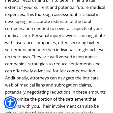
medical records and bills to determine the full
extent of your current and potential future medical
expenses. This thorough assessment is crucial in
developing an accurate estimate of the total
compensation needed to cover all aspects of your
medical care. Personal injury lawyers can negotiate
with insurance companies, often securing higher
settlement amounts than individuals might achieve
on their own. They are well versed in insurance
companies’ strategies to reduce settlements and
can effectively advocate for fair compensation.
Additionally, attorneys can navigate the intricate
web of medical liens and subrogation claims,
potentially negotiating reductions in these amounts
to maximize the portion of the settlement that
remains with you. Their involvement can also be