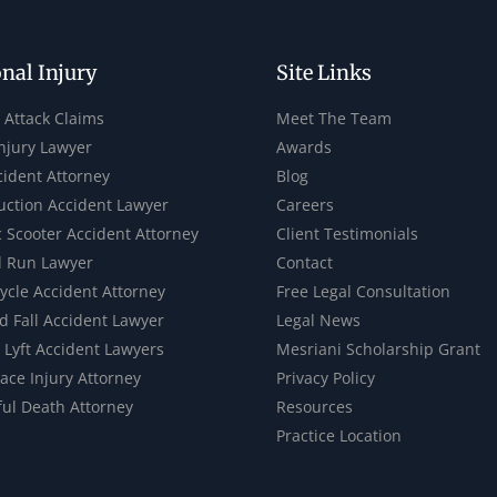
nal Injury
Site Links
 Attack Claims
Meet The Team
Injury Lawyer
Awards
cident Attorney
Blog
uction Accident Lawyer
Careers
c Scooter Accident Attorney
Client Testimonials
d Run Lawyer
Contact
ycle Accident Attorney
Free Legal Consultation
d Fall Accident Lawyer
Legal News
 Lyft Accident Lawyers
Mesriani Scholarship Grant
ace Injury Attorney
Privacy Policy
ul Death Attorney
Resources
Practice Location