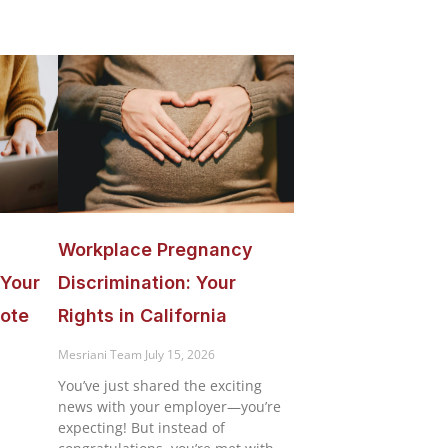
Workplace Pregnancy
 Your
Discrimination: Your
ote
Rights in California
n
Mesriani Team
July 15, 2026
You’ve just shared the exciting
news with your employer—you’re
expecting! But instead of