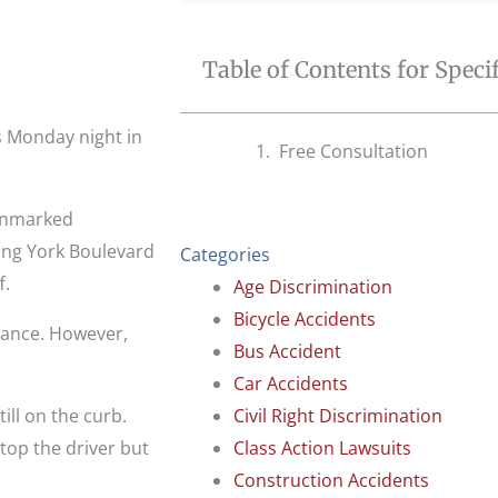
Table of Contents for Speci
s Monday night in
Free Consultation
 unmarked
ng York Boulevard
Categories
f.
Age Discrimination
Bicycle Accidents
lance. However,
Bus Accident
Car Accidents
ill on the curb.
Civil Right Discrimination
stop the driver but
Class Action Lawsuits
Construction Accidents