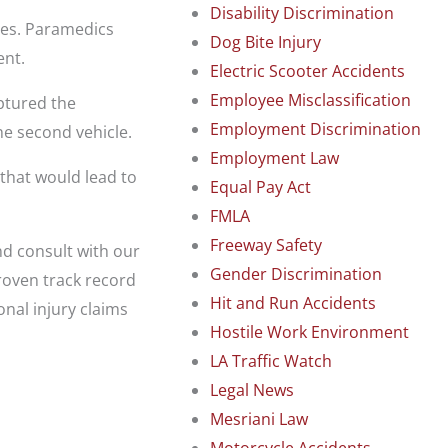
Disability Discrimination
ies. Paramedics
Dog Bite Injury
ent.
Electric Scooter Accidents
Employee Misclassification
aptured the
Employment Discrimination
e second vehicle.
Employment Law
 that would lead to
Equal Pay Act
FMLA
Freeway Safety
and consult with our
Gender Discrimination
roven track record
Hit and Run Accidents
nal injury claims
Hostile Work Environment
LA Traffic Watch
Legal News
Mesriani Law
Motorcycle Accidents