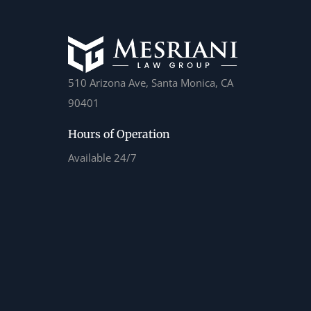
510 Arizona Ave, Santa Monica, CA
90401
Hours of Operation
Available 24/7