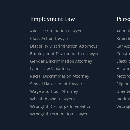
Employment Law
Perso
Age Discrimination Lawyer
Animal
Class Action Lawyer
Brain 
Disability Discrimination Attorneys
Car Ac
Employment Discrimination Lawyer
Constr
Gender Discrimination Attorney
Electri
Labor Law Violations
Hit an
Racial Discrimination Attorney
Motorc
Sexual Harassment Lawyer
Slip an
Wage and Hour Attorney
Uber &
Whistleblower Lawyers
Workpl
Wrongful Discharge In Violation
Wrongf
Wrongful Termination Lawyer