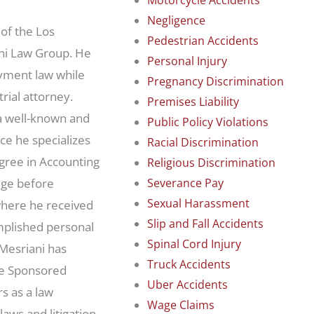
Negligence
 of the Los
Pedestrian Accidents
ni Law Group. He
Personal Injury
oyment law while
Pregnancy Discrimination
rial attorney.
Premises Liability
a well-known and
Public Policy Violations
ce he specializes
Racial Discrimination
egree in Accounting
Religious Discrimination
dge before
Severance Pay
Sexual Harassment
where he received
Slip and Fall Accidents
omplished personal
Spinal Cord Injury
Mesriani has
Truck Accidents
te Sponsored
Uber Accidents
s as a law
Wage Claims
laws and litigation