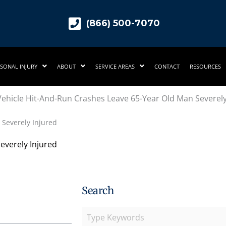
(866) 500-7070
SONAL INJURY
ABOUT
SERVICE AREAS
CONTACT
RESOURCES
Severely Injured
everely Injured
Search