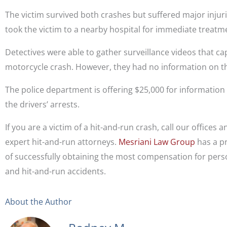
The victim survived both crashes but suffered major injur
took the victim to a nearby hospital for immediate treatm
Detectives were able to gather surveillance videos that c
motorcycle crash. However, they had no information on th
The police department is offering $25,000 for information
the drivers’ arrests.
If you are a victim of a hit-and-run crash, call our offices 
expert hit-and-run attorneys.
Mesriani Law Group
has a p
of successfully obtaining the most compensation for perso
and hit-and-run accidents.
About the Author