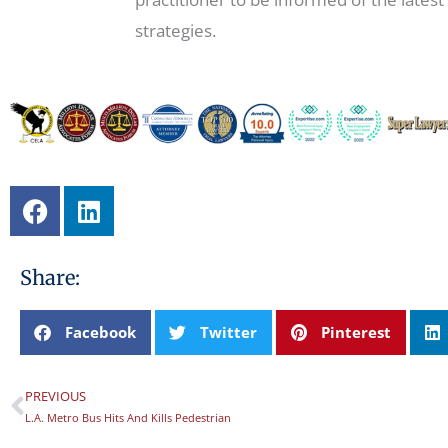
strategies.
F
L
a
i
c
n
e
k
Share:
b
e
o
d
Facebook
Twitter
Pinterest
o
i
k
n
PREVIOUS
Prev
L.A. Metro Bus Hits And Kills Pedestrian