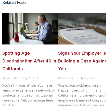
Related Posts
Spotting Age
Signs Your Employer Is
Discrimination After 40 in
Building a Case Again
California
You
Mesriani Team
July 29, 2026
Mesriani Team
July 27, 2026
You’ve hit your stride. You have
Workplace problems rarely
years of experience, a network of
happen overnight. In many
contacts, and deep institutional
California employment disput
knowledge. Yet, something feels
employees begin noticing sub
off. Are
changes long before they are f