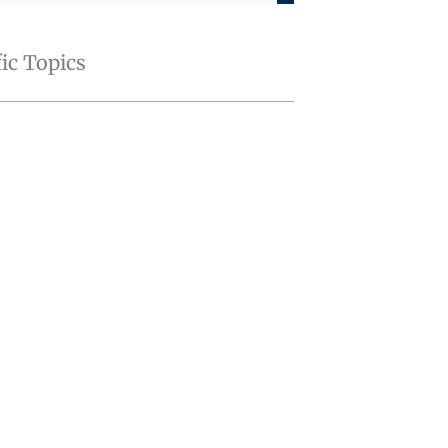
fic Topics