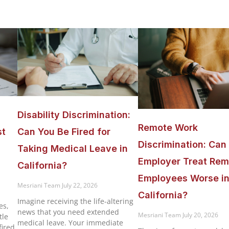
Disability Discrimination:
Remote Work
st
Can You Be Fired for
Discrimination: Can
Taking Medical Leave in
Employer Treat Rem
California?
Employees Worse i
Mesriani Team
July 22, 2026
California?
Imagine receiving the life-altering
es,
news that you need extended
Mesriani Team
July 20, 2026
tle
medical leave. Your immediate
ired,