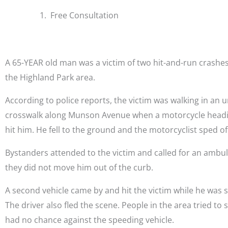
Free Consultation
A 65-YEAR old man was a victim of two hit-and-run crashe
the Highland Park area.
According to police reports, the victim was walking in an
crosswalk along Munson Avenue when a motorcycle headi
hit him. He fell to the ground and the motorcyclist sped of
Bystanders attended to the victim and called for an ambu
they did not move him out of the curb.
A second vehicle came by and hit the victim while he was st
The driver also fled the scene. People in the area tried to 
had no chance against the speeding vehicle.