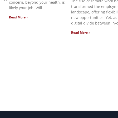
The rise of remote work h
concern, beyond your health, is
transformed the employm
likely your job. Will
landscape, offering flexibi
new opportunities. Yet, as
Read More »
digital divide between in-o
Read More »