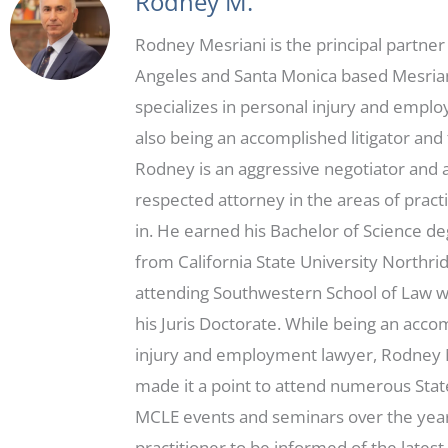
Rodney M.
Rodney Mesriani is the principal partner
Angeles and Santa Monica based Mesria
specializes in personal injury and empl
also being an accomplished litigator and t
Rodney is an aggressive negotiator and 
respected attorney in the areas of practi
in. He earned his Bachelor of Science d
from California State University Northri
attending Southwestern School of Law 
his Juris Doctorate. While being an acc
injury and employment lawyer, Rodney 
made it a point to attend numerous Sta
MCLE events and seminars over the year
practitioner to be informed of the latest 