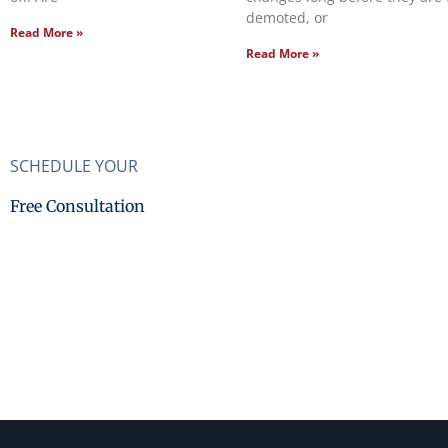
demoted, or
Read More »
Read More »
SCHEDULE YOUR
Free Consultation