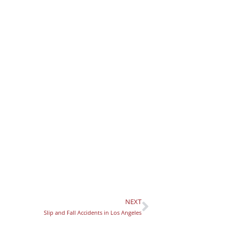
NEXT
Next
Slip and Fall Accidents in Los Angeles