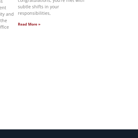
congratulations, you’re met with
as
subtle shifts in your
ent
responsibilities,
lity and
 the
Read More »
ffice