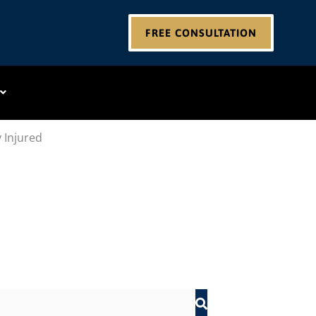
FREE CONSULTATION