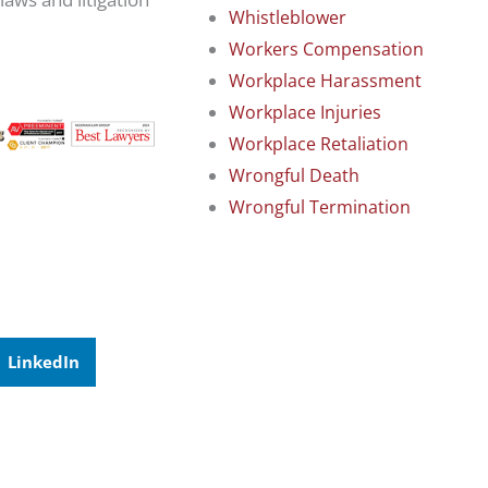
Whistleblower
Workers Compensation
Workplace Harassment
Workplace Injuries
Workplace Retaliation
Wrongful Death
Wrongful Termination
LinkedIn