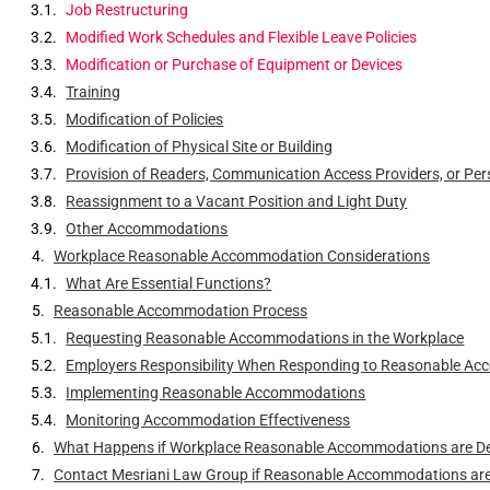
Job Restructuring
Modified Work Schedules and Flexible Leave Policies
Modification or Purchase of Equipment or Devices
Training
Modification of Policies
Modification of Physical Site or Building
Provision of Readers, Communication Access Providers, or Per
Reassignment to a Vacant Position and Light Duty
Other Accommodations
Workplace Reasonable Accommodation Considerations
What Are Essential Functions?
Reasonable Accommodation Process
Requesting Reasonable Accommodations in the Workplace
Employers Responsibility When Responding to Reasonable A
Implementing Reasonable Accommodations
Monitoring Accommodation Effectiveness
What Happens if Workplace Reasonable Accommodations are D
Contact Mesriani Law Group if Reasonable Accommodations are