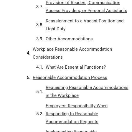
Provision of Readers, Communication
Access Providers, or Personal Assistants
Reassignment to a Vacant Position and
Light Duty
Other Accommodations
Workplace Reasonable Accommodation
Considerations
What Are Essential Functions?
Reasonable Accommodation Process
Requesting Reasonable Accommodations
in the Workplace
Employers Responsibility When
Responding to Reasonable
Accommodation Requests
Implementing Reasonable