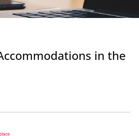
Accommodations in the
place