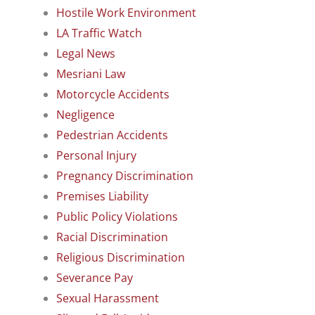
Hostile Work Environment
LA Traffic Watch
Legal News
Mesriani Law
Motorcycle Accidents
Negligence
Pedestrian Accidents
Personal Injury
Pregnancy Discrimination
Premises Liability
Public Policy Violations
Racial Discrimination
Religious Discrimination
Severance Pay
Sexual Harassment