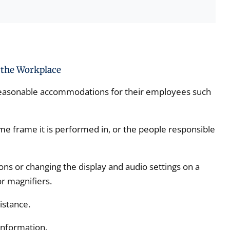
the Workplace
reasonable accommodations for their employees such
me frame it is performed in, or the people responsible
ons or changing the display and audio settings on a
r magnifiers.
istance.
information.