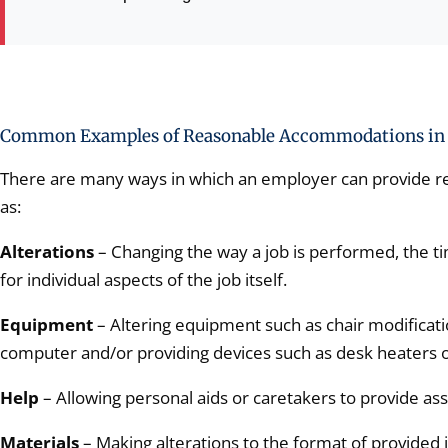
Common Examples of Reasonable Accommodations in 
There are many ways in which an employer can provide 
as:
Alterations
– Changing the way a job is performed, the ti
for individual aspects of the job itself.
Equipment
– Altering equipment such as chair modificati
computer and/or providing devices such as desk heaters o
Help
– Allowing personal aids or caretakers to provide ass
Materials
– Making alterations to the format of provided 