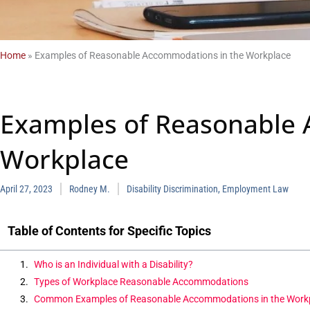
Home
»
Examples of Reasonable Accommodations in the Workplace
Examples of Reasonable 
Workplace
April 27, 2023
Rodney M.
Disability Discrimination
,
Employment Law
Table of Contents for Specific Topics
Who is an Individual with a Disability?
Types of Workplace Reasonable Accommodations
Common Examples of Reasonable Accommodations in the Work