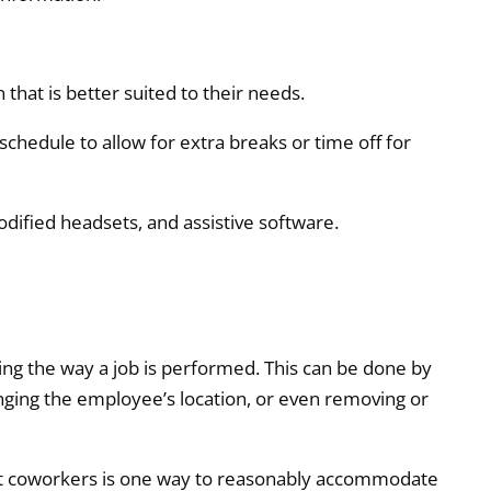
that is better suited to their needs.
 schedule to allow for extra breaks or time off for
dified headsets, and assistive software.
 the way a job is performed. This can be done by
ging the employee’s location, or even removing or
st coworkers is one way to reasonably accommodate