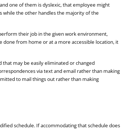
s and one of them is dyslexic, that employee might
ls while the other handles the majority of the
perform their job in the given work environment,
be done from home or at a more accessible location, it
d that may be easily eliminated or changed
orrespondences via text and email rather than making
mitted to mail things out rather than making
dified schedule. If accommodating that schedule does