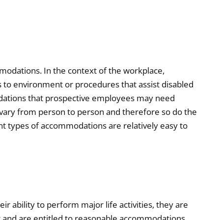
odations. In the context of the workplace,
to environment or procedures that assist disabled
odations that prospective employees may need
s vary from person to person and therefore so do the
t types of accommodations are relatively easy to
ir ability to perform major life activities, they are
ct and are entitled to reasonable accommodations.