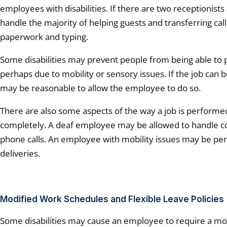
employees with disabilities. If there are two receptionist
handle the majority of helping guests and transferring cal
paperwork and typing.
Some disabilities may prevent people from being able to 
perhaps due to mobility or sensory issues. If the job can 
may be reasonable to allow the employee to do so.
There are also some aspects of the way a job is performe
completely. A deaf employee may be allowed to handle c
phone calls. An employee with mobility issues may be per
deliveries.
Modified Work Schedules and Flexible Leave Policies
Some disabilities may cause an employee to require a mo