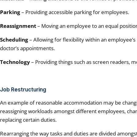
Parking
– Providing accessible parking for employees.
Reassignment
– Moving an employee to an equal position 
Scheduling
– Allowing for flexibility within an employee’s
doctor’s appointments.
Technology
– Providing things such as screen readers, mo
Job Restructuring
An example of reasonable accommodation may be changing
reassigning workloads amongst different employees, chan
replacing certain duties.
Rearranging the way tasks and duties are divided among