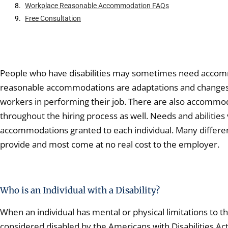
Workplace Reasonable Accommodation FAQs
Free Consultation
People who have disabilities may sometimes need accomm
reasonable accommodations are adaptations and changes 
workers in performing their job. There are also accomm
throughout the hiring process as well. Needs and abilitie
accommodations granted to each individual. Many differen
provide and most come at no real cost to the employer.
Who is an Individual with a Disability?
When an individual has mental or physical limitations to the
considered disabled by the Americans with Disabilities A