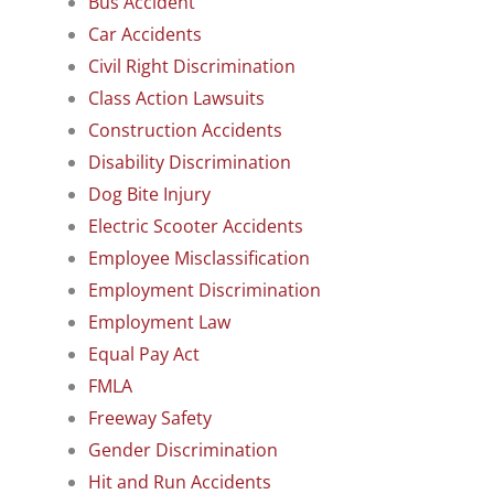
Bus Accident
Car Accidents
Civil Right Discrimination
Class Action Lawsuits
Construction Accidents
Disability Discrimination
Dog Bite Injury
Electric Scooter Accidents
Employee Misclassification
Employment Discrimination
Employment Law
Equal Pay Act
FMLA
Freeway Safety
Gender Discrimination
Hit and Run Accidents