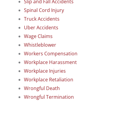
Slip and Fall Accidents
Spinal Cord Injury
Truck Accidents
Uber Accidents
Wage Claims
Whistleblower
Workers Compensation
Workplace Harassment
Workplace Injuries
Workplace Retaliation
Wrongful Death
Wrongful Termination