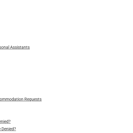
sonal Assistants
ccommodation Requests
enied?
 Denied?