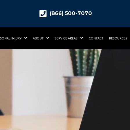
(866) 500-7070
SONAL INJURY
ABOUT
SERVICE AREAS
CONTACT
RESOURCES