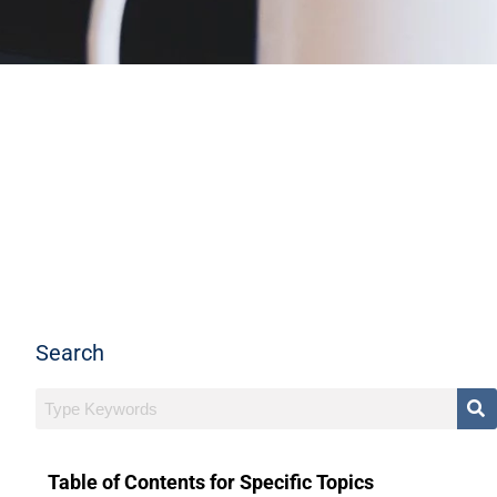
Search
Table of Contents for Specific Topics