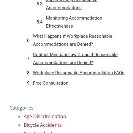
Accommodations
Monitoring Accommodation
Effectiveness
What Happens if Workplace Reasonable
Accommodations are Denied?
Contact Mesriani Law Group if Reasonable
Accommodations are Denied?
Workplace Reasonable Accommodation FAQs
Free Consultation
Categories
Age Discrimination
Bicycle Accidents