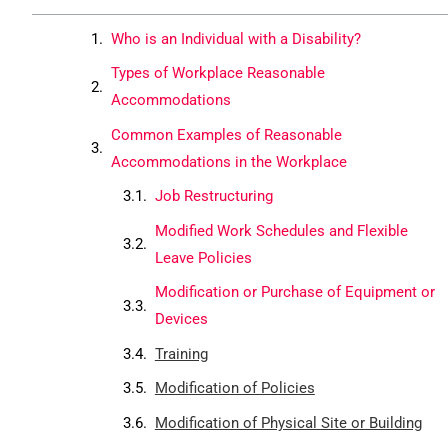
Who is an Individual with a Disability?
Types of Workplace Reasonable
Accommodations
Common Examples of Reasonable
Accommodations in the Workplace
Job Restructuring
Modified Work Schedules and Flexible
Leave Policies
Modification or Purchase of Equipment or
Devices
Training
Modification of Policies
Modification of Physical Site or Building