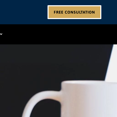
FREE CONSULTATION