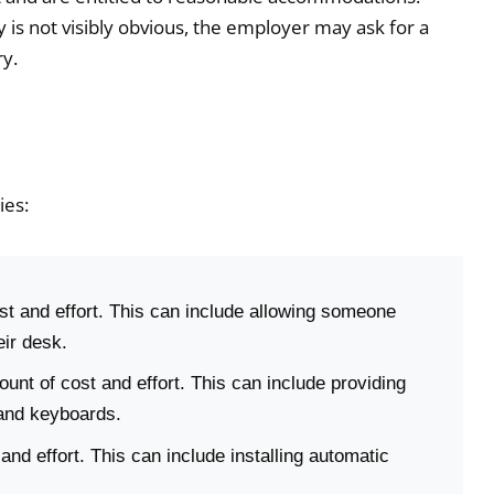
 is not visibly obvious, the employer may ask for a
y.
ies:
 and effort. This can include allowing someone
eir desk.
nt of cost and effort. This can include providing
 and keyboards.
nd effort. This can include installing automatic