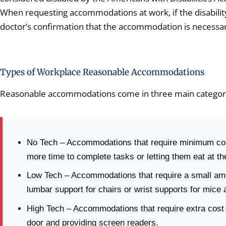
When requesting accommodations at work, if the disability
doctor’s confirmation that the accommodation is necessar
Types of Workplace Reasonable Accommodations
Reasonable accommodations come in three main categor
No Tech – Accommodations that require minimum cost
more time to complete tasks or letting them eat at th
Low Tech – Accommodations that require a small amou
lumbar support for chairs or wrist supports for mice
High Tech – Accommodations that require extra cost a
door and providing screen readers.