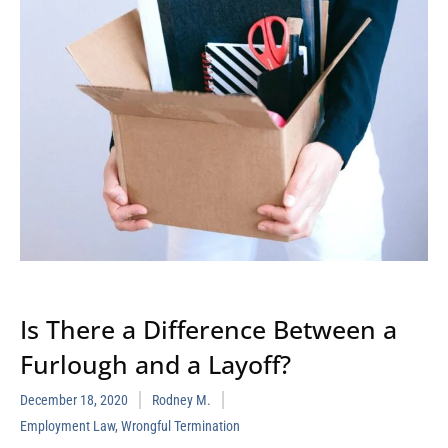
Is There a Difference Between a
Furlough and a Layoff?
December 18, 2020
Rodney M.
Employment Law
,
Wrongful Termination