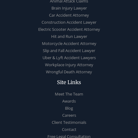
Animal Attack Claims
Brain Injury Lawyer
Car Accident Attorney
Construction Accident Lawyer
Electric Scooter Accident Attorney
Hit and Run Lawyer
Motorcycle Accident Attorney
Slip and Fall Accident Lawyer
Uber & Lyft Accident Lawyers
Workplace Injury Attorney
Wrongful Death Attorney
Site Links
Meet The Team
Awards
Blog
Careers
Client Testimonials
Contact
Free Legal Consultation