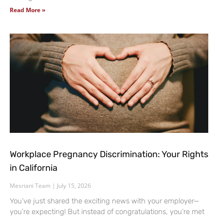
Read More »
Workplace Pregnancy Discrimination: Your Rights
in California
Mesriani Team
July 15, 2026
You’ve just shared the exciting news with your employer—
you’re expecting! But instead of congratulations, you’re met