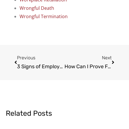
Wrongful Death
Wrongful Termination
Prev
Next
Previous
Next
3 Signs of Employee Exempt Status Misclassification
How Can I Prove False Allegations at Work?
Related Posts