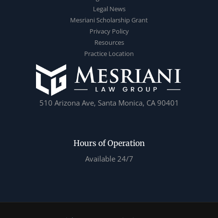
Legal News
Mesriani Scholarship Grant
Privacy Policy
Resources
Practice Location
510 Arizona Ave, Santa Monica, CA 90401
Hours of Operation
Available 24/7