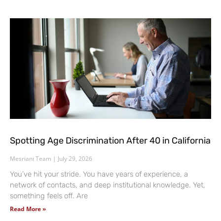
Spotting Age Discrimination After 40 in California
Mesriani Team
July 29, 2026
You’ve hit your stride. You have years of experience, a
network of contacts, and deep institutional knowledge. Yet,
something feels off. Are
Read More »