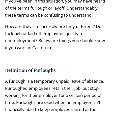
If you’ve been in this situation, you may have heard
of the terms furlough or layoff. Understandably,
these terms can be confusing to understand.
How are they similar? How are they different? Do
furlough or laid-off employees qualify for
unemployment? Below are things you should know
if you work in California:
Definition of Furloughs
A furlough is a temporary unpaid leave of absence.
Furloughed employees retain their job, but stop
working for their employer for a certain period of
time. Furloughs are used when an employer isn’t
financially able to keep employees hired at their