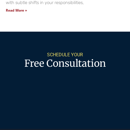
with subtle shifts in your responsibilities,
Read More »
SCHEDULE YOUR
Free Consultation