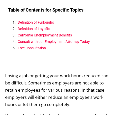
Table of Contents for Specific Topics
Definition of Furloughs
Definition of Layoffs
California Unemployment Benefits
Consult with our Employment Attorney Today
Free Consultation
Losing a job or getting your work hours reduced can
be difficult. Sometimes employers are not able to
retain employees for various reasons. In that case,
employers will either reduce an employee’s work
hours or let them go completely.