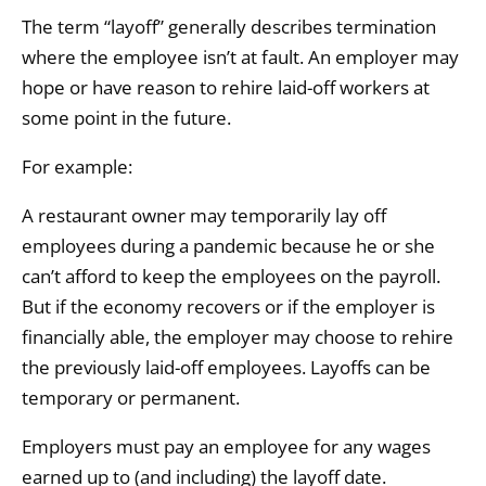
The term “layoff” generally describes termination
where the employee isn’t at fault. An employer may
hope or have reason to rehire laid-off workers at
some point in the future.
For example:
A restaurant owner may temporarily lay off
employees during a pandemic because he or she
can’t afford to keep the employees on the payroll.
But if the economy recovers or if the employer is
financially able, the employer may choose to rehire
the previously laid-off employees. Layoffs can be
temporary or permanent.
Employers must pay an employee for any wages
earned up to (and including) the layoff date.