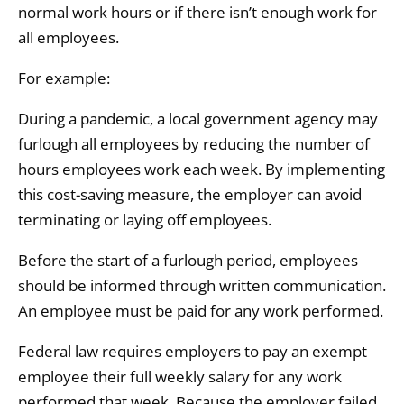
normal work hours or if there isn’t enough work for
all employees.
For example:
During a pandemic, a local government agency may
furlough all employees by reducing the number of
hours employees work each week. By implementing
this cost-saving measure, the employer can avoid
terminating or laying off employees.
Before the start of a furlough period, employees
should be informed through written communication.
An employee must be paid for any work performed.
Federal law requires employers to pay an exempt
employee their full weekly salary for any work
performed that week. Because the employer failed