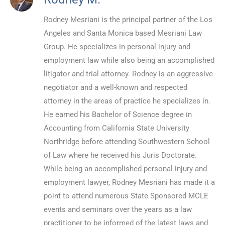
Rodney Mesriani is the principal partner of the Los
Angeles and Santa Monica based Mesriani Law
Group. He specializes in personal injury and
employment law while also being an accomplished
litigator and trial attorney. Rodney is an aggressive
negotiator and a well-known and respected
attorney in the areas of practice he specializes in.
He earned his Bachelor of Science degree in
Accounting from California State University
Northridge before attending Southwestern School
of Law where he received his Juris Doctorate.
While being an accomplished personal injury and
employment lawyer, Rodney Mesriani has made it a
point to attend numerous State Sponsored MCLE
events and seminars over the years as a law
practitioner to be informed of the latest laws and