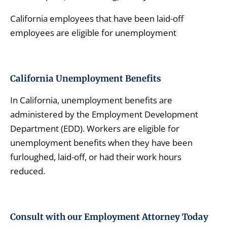
California employees that have been laid-off
employees are eligible for unemployment
California
Unemployment Benefits
In California, unemployment benefits are
administered by the Employment Development
Department (EDD). Workers are eligible for
unemployment benefits when they have been
furloughed, laid-off, or had their work hours
reduced.
Consult with our Employment Attorney Today