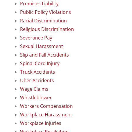
Premises Liability
Public Policy Violations
Racial Discrimination
Religious Discrimination
Severance Pay
Sexual Harassment
Slip and Fall Accidents
Spinal Cord Injury
Truck Accidents
Uber Accidents
Wage Claims
Whistleblower
Workers Compensation
Workplace Harassment
Workplace Injuries
Workplace Retaliation