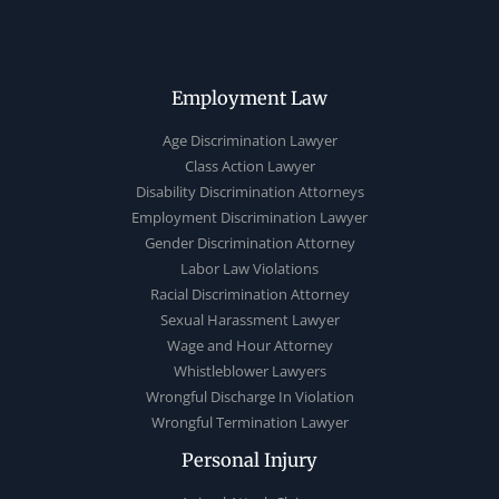
Employment Law
Age Discrimination Lawyer
Class Action Lawyer
Disability Discrimination Attorneys
Employment Discrimination Lawyer
Gender Discrimination Attorney
Labor Law Violations
Racial Discrimination Attorney
Sexual Harassment Lawyer
Wage and Hour Attorney
Whistleblower Lawyers
Wrongful Discharge In Violation
Wrongful Termination Lawyer
Personal Injury