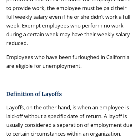
to provide work, the employee must be paid their
full weekly salary even if he or she didn’t work a full
week. Exempt employees who perform no work
during a certain week may have their weekly salary
reduced.
Employees who have been furloughed in California
are eligible for unemployment.
Definition of Layoffs
Layoffs, on the other hand, is when an employee is
laid-off without a specific date of return. A layoff is
usually considered a separation of employment due
to certain circumstances within an organization.