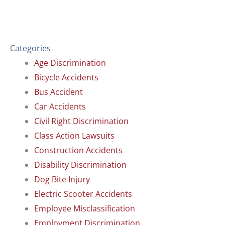
Categories
Age Discrimination
Bicycle Accidents
Bus Accident
Car Accidents
Civil Right Discrimination
Class Action Lawsuits
Construction Accidents
Disability Discrimination
Dog Bite Injury
Electric Scooter Accidents
Employee Misclassification
Employment Discrimination