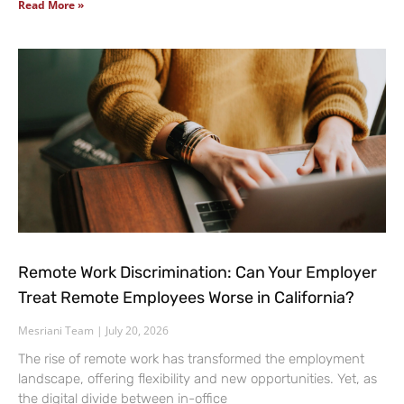
Read More »
Remote Work Discrimination: Can Your Employer
Treat Remote Employees Worse in California?
Mesriani Team
July 20, 2026
The rise of remote work has transformed the employment
landscape, offering flexibility and new opportunities. Yet, as
the digital divide between in-office