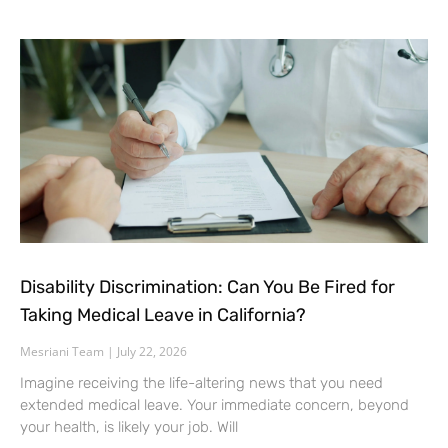
Disability Discrimination: Can You Be Fired for
Taking Medical Leave in California?
Mesriani Team
July 22, 2026
Imagine receiving the life-altering news that you need
extended medical leave. Your immediate concern, beyond
your health, is likely your job. Will