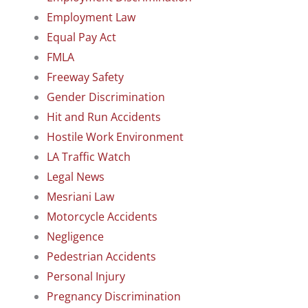
Employment Law
Equal Pay Act
FMLA
Freeway Safety
Gender Discrimination
Hit and Run Accidents
Hostile Work Environment
LA Traffic Watch
Legal News
Mesriani Law
Motorcycle Accidents
Negligence
Pedestrian Accidents
Personal Injury
Pregnancy Discrimination