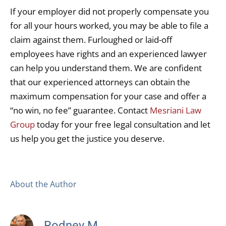
If your employer did not properly compensate you
for all your hours worked, you may be able to file a
claim against them. Furloughed or laid-off
employees have rights and an experienced lawyer
can help you understand them. We are confident
that our experienced attorneys can obtain the
maximum compensation for your case and offer a
“no win, no fee” guarantee. Contact
Mesriani Law
Group
today for your free legal consultation and let
us help you get the justice you deserve.
About the Author
Rodney M.