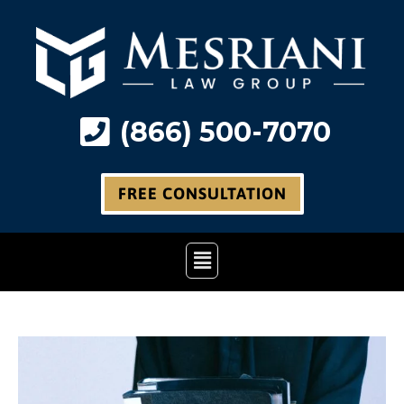
Skip
to
content
(866) 500-7070
FREE CONSULTATION
Main
Menu