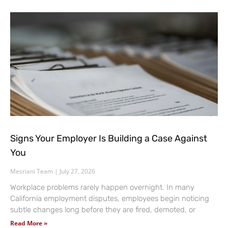
Signs Your Employer Is Building a Case Against
You
Mesriani Team
July 27, 2026
Workplace problems rarely happen overnight. In many
California employment disputes, employees begin noticing
subtle changes long before they are fired, demoted, or
Read More »