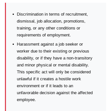
Discrimination in terms of recruitment,
dismissal, job allocation, promotions,
training, or any other conditions or
requirements of employment.
Harassment against a job seeker or
worker due to their existing or previous
disability, or if they have a non-transitory
and minor physical or mental disability.
This specific act will only be considered
unlawful if it creates a hostile work
environment or if it leads to an
unfavorable decision against the affected
employee.