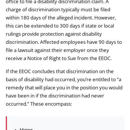
office to file a disability discrimination claim. A
charge of discrimination typically must be filed
within 180 days of the alleged incident. However,
this can be extended to 300 days if state or local
rulings provide protection against disability
discrimination. Affected employees have 90 days to
file a lawsuit against their employer once they
receive a Notice of Right to Sue from the EEOC.
If the EEOC concludes that discrimination on the
basis of disability had occurred, you’re entitled to “a
remedy that will place you in the position you would
have been in if the discrimination had never
occurred.” These encompass: