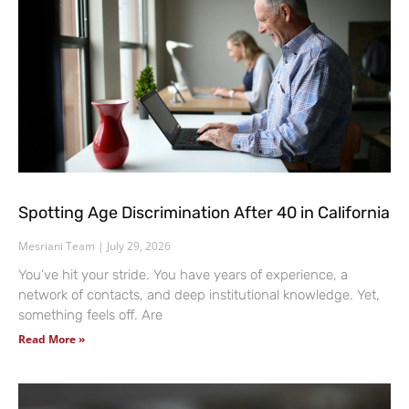
Spotting Age Discrimination After 40 in California
Mesriani Team
July 29, 2026
You’ve hit your stride. You have years of experience, a
network of contacts, and deep institutional knowledge. Yet,
something feels off. Are
Read More »