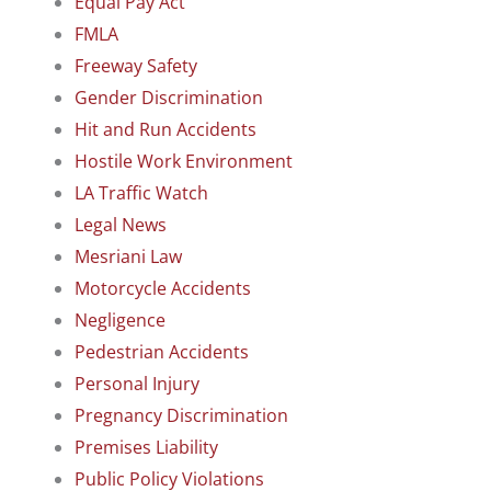
Equal Pay Act
FMLA
Freeway Safety
Gender Discrimination
Hit and Run Accidents
Hostile Work Environment
LA Traffic Watch
Legal News
Mesriani Law
Motorcycle Accidents
Negligence
Pedestrian Accidents
Personal Injury
Pregnancy Discrimination
Premises Liability
Public Policy Violations