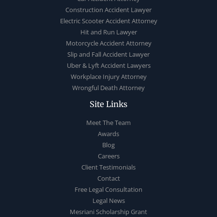
Construction Accident Lawyer
Electric Scooter Accident Attorney
Hit and Run Lawyer
Motorcycle Accident Attorney
Slip and Fall Accident Lawyer
Uber & Lyft Accident Lawyers
Workplace Injury Attorney
Wrongful Death Attorney
Site Links
Meet The Team
Awards
Blog
Careers
Client Testimonials
Contact
Free Legal Consultation
Legal News
Mesriani Scholarship Grant