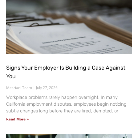
Signs Your Employer Is Building a Case Against
You
Mesriani Team
July 27, 2026
Workplace problems rarely happen overnight. In many
California employment disputes, employees begin noticing
subtle changes long before they are fired, demoted, or
Read More »