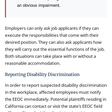
an obvious impairment.
Employers can only ask job applicants if they can
execute the responsibilities that come with their
desired position. They can also ask applicants how
they will carry out the essential functions of the job.
Both situations can take place with or without a
reasonable accommodation.
Reporting Disability Discrimination
In order to report suspected disability discrimination
in the workplace, affected employees must notify
the EEOC immediately. Potential plaintiffs residing in
California can contact or visit the state’s EEOC field