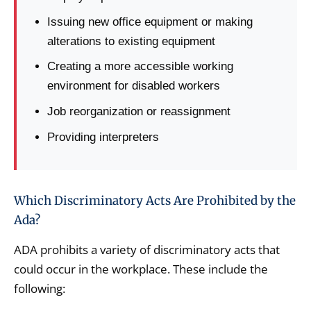
Issuing new office equipment or making
alterations to existing equipment
Creating a more accessible working
environment for disabled workers
Job reorganization or reassignment
Providing interpreters
Which Discriminatory Acts Are Prohibited by the
Ada?
ADA prohibits a variety of discriminatory acts that
could occur in the workplace. These include the
following: