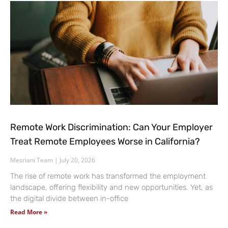
Remote Work Discrimination: Can Your Employer
Treat Remote Employees Worse in California?
Mesriani Team
July 20, 2026
The rise of remote work has transformed the employment
landscape, offering flexibility and new opportunities. Yet, as
the digital divide between in-office
Read More »