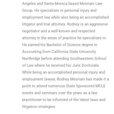
Angeles and Santa Monica based Mesriani Law
Group. He specializes in personal injury and
employment law while also being an accomplished
litigator and trial attorney. Rodney is an aggressive
negotiator and a well-known and respected
attorney in the areas of practice he specializes in.
He earned his Bachelor of Science degree in
Accounting from California State University
Northridge before attending Southwestern School
of Law where he received his Juris Doctorate.
While being an accomplished personal injury and
employment lawyer, Rodney Mesriani has made it a
point to attend numerous State Sponsored MCLE
events and seminars over the years as a law
practitioner to be informed of the latest laws and
litigation strategies.