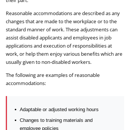
their part.
Reasonable accommodations are described as any
changes that are made to the workplace or to the
standard manner of work. These adjustments can
assist disabled applicants and employees in job
applications and execution of responsibilities at
work, or help them enjoy various benefits which are
usually given to non-disabled workers.
The following are examples of reasonable
accommodations:
Adaptable or adjusted working hours
Changes to training materials and
employee policies