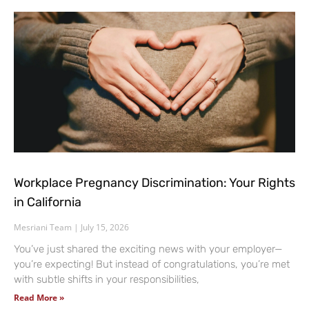
Workplace Pregnancy Discrimination: Your Rights
in California
Mesriani Team
July 15, 2026
You’ve just shared the exciting news with your employer—
you’re expecting! But instead of congratulations, you’re met
with subtle shifts in your responsibilities,
Read More »