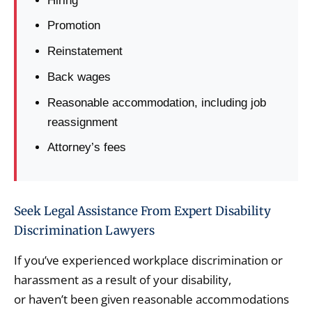
Hiring
Promotion
Reinstatement
Back wages
Reasonable accommodation, including job
reassignment
Attorney’s fees
Seek Legal Assistance From Expert Disability
Discrimination Lawyers
If you’ve experienced workplace discrimination or
harassment as a result of your disability,
or haven’t been given reasonable accommodations