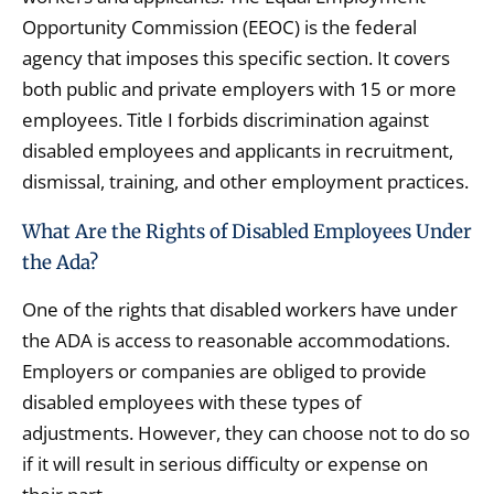
Opportunity Commission (EEOC) is the federal
agency that imposes this specific section. It covers
both public and private employers with 15 or more
employees. Title I forbids discrimination against
disabled employees and applicants in recruitment,
dismissal, training, and other employment practices.
What Are the Rights of Disabled Employees Under
the Ada?
One of the rights that disabled workers have under
the ADA is access to reasonable accommodations.
Employers or companies are obliged to provide
disabled employees with these types of
adjustments. However, they can choose not to do so
if it will result in serious difficulty or expense on