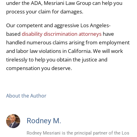
under the ADA, Mesriani Law Group can help you
process your claim for damages.
Our competent and aggressive Los Angeles-
based
disability discrimination attorneys
have
handled numerous claims arising from employment
and labor law violations in California. We will work
tirelessly to help you obtain the justice and
compensation you deserve.
About the Author
Rodney M.
Rodney Mesriani is the principal partner of the Los