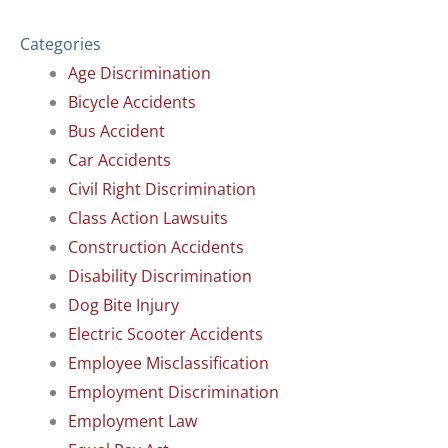
Categories
Age Discrimination
Bicycle Accidents
Bus Accident
Car Accidents
Civil Right Discrimination
Class Action Lawsuits
Construction Accidents
Disability Discrimination
Dog Bite Injury
Electric Scooter Accidents
Employee Misclassification
Employment Discrimination
Employment Law