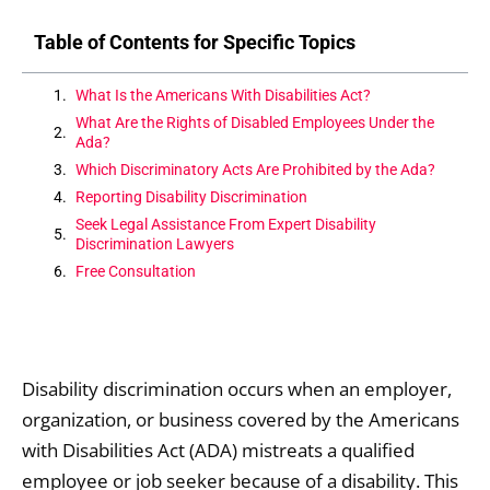
Table of Contents for Specific Topics
What Is the Americans With Disabilities Act?
What Are the Rights of Disabled Employees Under the
Ada?
Which Discriminatory Acts Are Prohibited by the Ada?
Reporting Disability Discrimination
Seek Legal Assistance From Expert Disability
Discrimination Lawyers
Free Consultation
Disability discrimination occurs when an employer,
organization, or business covered by the Americans
with Disabilities Act (ADA) mistreats a qualified
employee or job seeker because of a disability. This