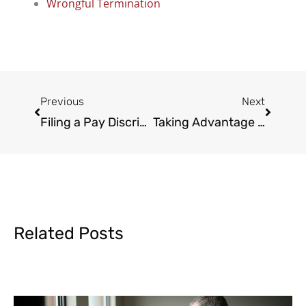
Wrongful Termination
Prev
Next
Previous
Next
Filing a Pay Discrimination Claim
Taking Advantage of the California Family Rights Act
Related Posts