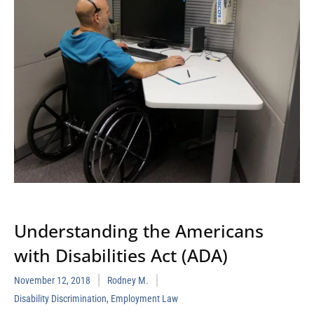
Understanding the Americans
with Disabilities Act (ADA)
November 12, 2018
Rodney M.
Disability Discrimination
,
Employment Law