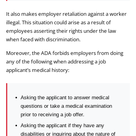
It also makes employer retaliation against a worker
illegal. This situation could arise as a result of
employees asserting their rights under the law
when faced with discrimination.
Moreover, the ADA forbids employers from doing
any of the following when addressing a job
applicant’s medical history:
Asking the applicant to answer medical
questions or take a medical examination
prior to receiving a job offer.
Asking the applicant if they have any
disabilities or inquiring about the nature of