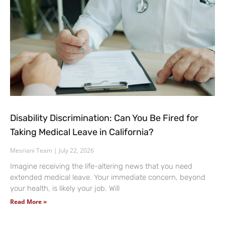
Disability Discrimination: Can You Be Fired for
Taking Medical Leave in California?
Mesriani Team
July 22, 2026
Imagine receiving the life-altering news that you need
extended medical leave. Your immediate concern, beyond
your health, is likely your job. Will
Read More »