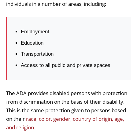
individuals in a number of areas, including:
Employment
Education
Transportation
Access to all public and private spaces
The ADA provides disabled persons with protection
from discrimination on the basis of their disability.
This is the same protection given to persons based
on their
race, color, gender, country of origin, age,
and religion
.