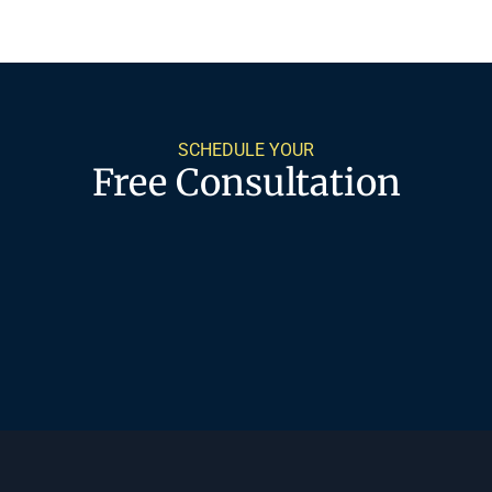
SCHEDULE YOUR
Free Consultation