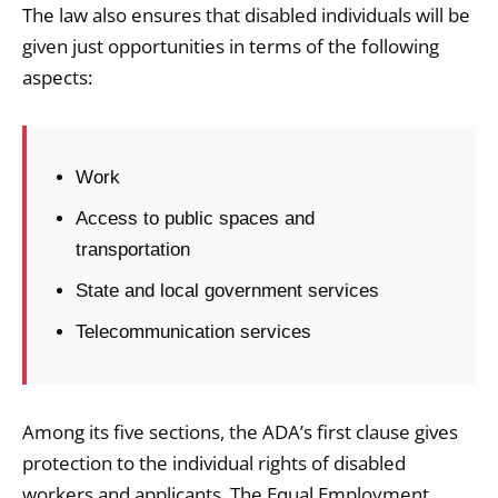
The law also ensures that disabled individuals will be
given just opportunities in terms of the following
aspects:
Work
Access to public spaces and
transportation
State and local government services
Telecommunication services
Among its five sections, the ADA’s first clause gives
protection to the individual rights of disabled
workers and applicants. The Equal Employment