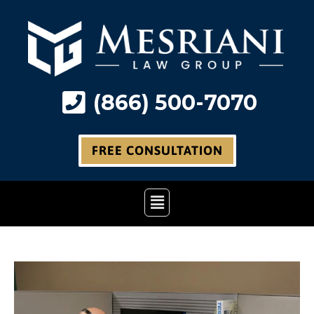
Skip
to
content
(866) 500-7070
FREE CONSULTATION
Main
Menu