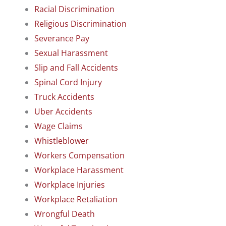
Racial Discrimination
Religious Discrimination
Severance Pay
Sexual Harassment
Slip and Fall Accidents
Spinal Cord Injury
Truck Accidents
Uber Accidents
Wage Claims
Whistleblower
Workers Compensation
Workplace Harassment
Workplace Injuries
Workplace Retaliation
Wrongful Death