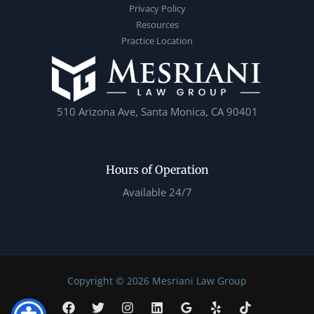
Privacy Policy
Resources
Practice Location
510 Arizona Ave, Santa Monica, CA 90401
Hours of Operation
Available 24/7
Copyright © 2026 Mesriani Law Group