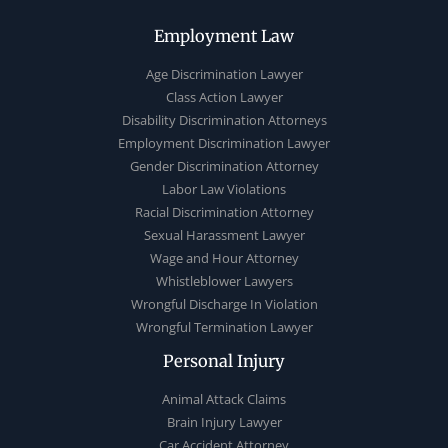
Employment Law
Age Discrimination Lawyer
Class Action Lawyer
Disability Discrimination Attorneys
Employment Discrimination Lawyer
Gender Discrimination Attorney
Labor Law Violations
Racial Discrimination Attorney
Sexual Harassment Lawyer
Wage and Hour Attorney
Whistleblower Lawyers
Wrongful Discharge In Violation
Wrongful Termination Lawyer
Personal Injury
Animal Attack Claims
Brain Injury Lawyer
Car Accident Attorney