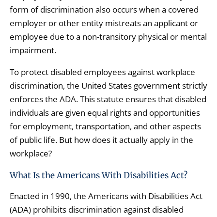
form of discrimination also occurs when a covered
employer or other entity mistreats an applicant or
employee due to a non-transitory physical or mental
impairment.
To protect disabled employees against workplace
discrimination, the United States government strictly
enforces the ADA. This statute ensures that disabled
individuals are given equal rights and opportunities
for employment, transportation, and other aspects
of public life. But how does it actually apply in the
workplace?
What Is the Americans With Disabilities Act?
Enacted in 1990, the Americans with Disabilities Act
(ADA) prohibits discrimination against disabled