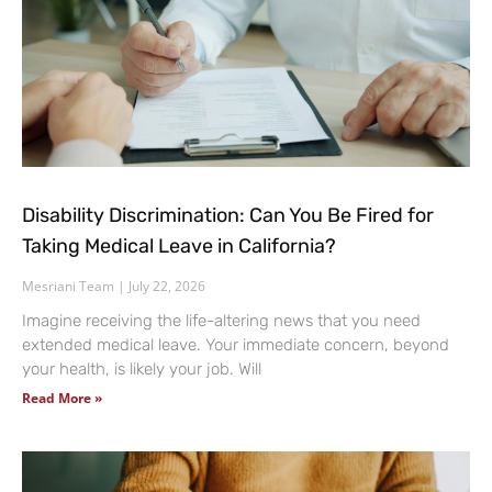
Disability Discrimination: Can You Be Fired for
Taking Medical Leave in California?
Mesriani Team
July 22, 2026
Imagine receiving the life-altering news that you need
extended medical leave. Your immediate concern, beyond
your health, is likely your job. Will
Read More »