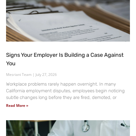
Signs Your Employer Is Building a Case Against
You
Mesriani Team
July 27, 2026
Workplace problems rarely happen overnight. In many
California employment disputes, employees begin noticing
subtle changes long before they are fired, demoted, or
Read More »