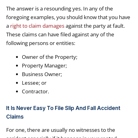
The answer is a resounding yes. In any of the
foregoing examples, you should know that you have
a
right to claim damages
against the party at fault.
These claims can have filed against any of the
following persons or entities:
Owner of the Property;
Property Manager;
Business Owner;
Lessee; or
Contractor.
It Is Never Easy To File Slip And Fall Accident
Claims
For one, there are usually no witnesses to the