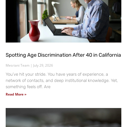
Spotting Age Discrimination After 40 in California
Mesriani Team
July 29, 2026
You’ve hit your stride. You have years of experience, a
network of contacts, and deep institutional knowledge. Yet,
something feels off. Are
Read More »