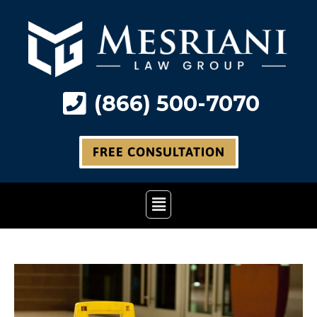
Skip
to
content
(866) 500-7070
FREE CONSULTATION
Main
Menu