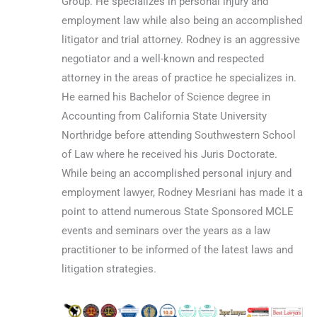
Group. He specializes in personal injury and
employment law while also being an accomplished
litigator and trial attorney. Rodney is an aggressive
negotiator and a well-known and respected
attorney in the areas of practice he specializes in.
He earned his Bachelor of Science degree in
Accounting from California State University
Northridge before attending Southwestern School
of Law where he received his Juris Doctorate.
While being an accomplished personal injury and
employment lawyer, Rodney Mesriani has made it a
point to attend numerous State Sponsored MCLE
events and seminars over the years as a law
practitioner to be informed of the latest laws and
litigation strategies.