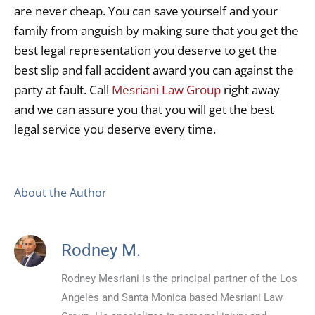
are never cheap. You can save yourself and your
family from anguish by making sure that you get the
best legal representation you deserve to get the
best slip and fall accident award you can against the
party at fault. Call
Mesriani Law Group
right away
and we can assure you that you will get the best
legal service you deserve every time.
About the Author
Rodney M.
Rodney Mesriani is the principal partner of the Los
Angeles and Santa Monica based Mesriani Law