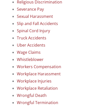
Religious Discrimination
Severance Pay
Sexual Harassment
Slip and Fall Accidents
Spinal Cord Injury
Truck Accidents
Uber Accidents
Wage Claims
Whistleblower
Workers Compensation
Workplace Harassment
Workplace Injuries
Workplace Retaliation
Wrongful Death
Wrongful Termination