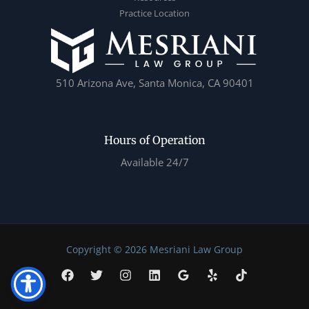
Practice Location
510 Arizona Ave, Santa Monica, CA 90401
Hours of Operation
Available 24/7
Copyright © 2026 Mesriani Law Group