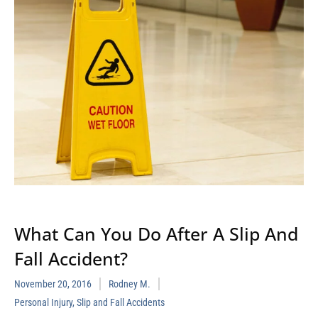
What Can You Do After A Slip And
Fall Accident?
November 20, 2016
Rodney M.
Personal Injury
,
Slip and Fall Accidents