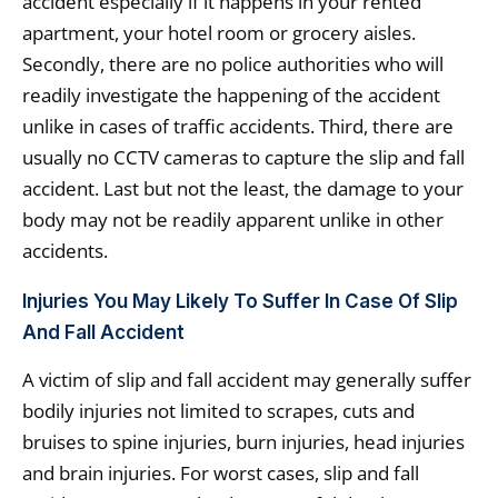
accident especially if it happens in your rented
apartment, your hotel room or grocery aisles.
Secondly, there are no police authorities who will
readily investigate the happening of the accident
unlike in cases of traffic accidents. Third, there are
usually no CCTV cameras to capture the slip and fall
accident. Last but not the least, the damage to your
body may not be readily apparent unlike in other
accidents.
Injuries You May Likely To Suffer In Case Of Slip
And Fall Accident
A victim of slip and fall accident may generally suffer
bodily injuries not limited to scrapes, cuts and
bruises to spine injuries, burn injuries, head injuries
and brain injuries. For worst cases, slip and fall