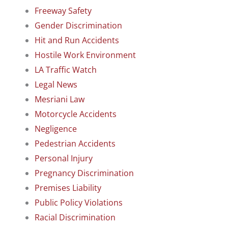
Freeway Safety
Gender Discrimination
Hit and Run Accidents
Hostile Work Environment
LA Traffic Watch
Legal News
Mesriani Law
Motorcycle Accidents
Negligence
Pedestrian Accidents
Personal Injury
Pregnancy Discrimination
Premises Liability
Public Policy Violations
Racial Discrimination