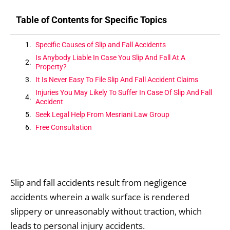
Table of Contents for Specific Topics
Specific Causes of Slip and Fall Accidents
Is Anybody Liable In Case You Slip And Fall At A
Property?
It Is Never Easy To File Slip And Fall Accident Claims
Injuries You May Likely To Suffer In Case Of Slip And Fall
Accident
Seek Legal Help From Mesriani Law Group
Free Consultation
Slip and fall accidents result from negligence
accidents wherein a walk surface is rendered
slippery or unreasonably without traction, which
leads to personal injury accidents.