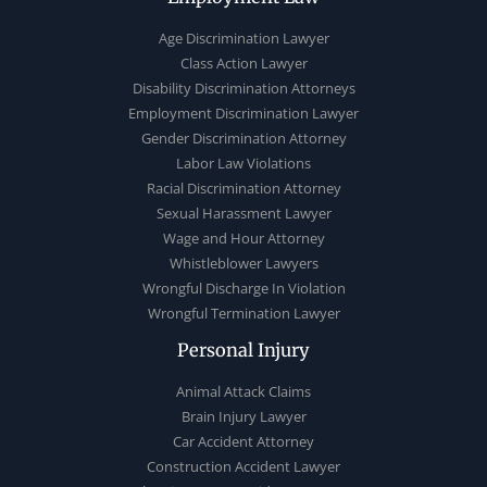
Age Discrimination Lawyer
Class Action Lawyer
Disability Discrimination Attorneys
Employment Discrimination Lawyer
Gender Discrimination Attorney
Labor Law Violations
Racial Discrimination Attorney
Sexual Harassment Lawyer
Wage and Hour Attorney
Whistleblower Lawyers
Wrongful Discharge In Violation
Wrongful Termination Lawyer
Personal Injury
Animal Attack Claims
Brain Injury Lawyer
Car Accident Attorney
Construction Accident Lawyer