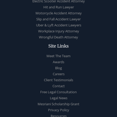
Electric Scooter Accident Attorney
Hit and Run Lawyer
Motorcycle Accident Attorney
Slip and Fall Accident Lawyer
Uber & Lyft Accident Lawyers
Workplace Injury Attorney
Wrongful Death Attorney
Site Links
Meet The Team
Awards
Blog
Careers
Client Testimonials
Contact
Free Legal Consultation
Legal News
Mesriani Scholarship Grant
Privacy Policy
Resources