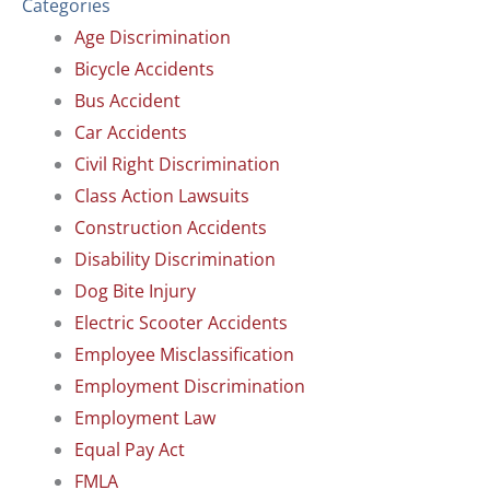
Categories
Age Discrimination
Bicycle Accidents
Bus Accident
Car Accidents
Civil Right Discrimination
Class Action Lawsuits
Construction Accidents
Disability Discrimination
Dog Bite Injury
Electric Scooter Accidents
Employee Misclassification
Employment Discrimination
Employment Law
Equal Pay Act
FMLA