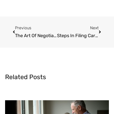
Prev
Next
Previous
Next
The Art Of Negotiating Personal Injury Claims
Steps In Filing Car Accident Claims In California
Related Posts