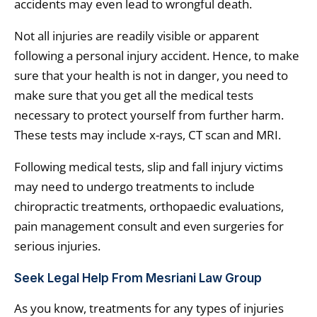
accidents may even lead to wrongful death.
Not all injuries are readily visible or apparent
following a personal injury accident. Hence, to make
sure that your health is not in danger, you need to
make sure that you get all the medical tests
necessary to protect yourself from further harm.
These tests may include x-rays, CT scan and MRI.
Following medical tests, slip and fall injury victims
may need to undergo treatments to include
chiropractic treatments, orthopaedic evaluations,
pain management consult and even surgeries for
serious injuries.
Seek Legal Help From Mesriani Law Group
As you know, treatments for any types of injuries