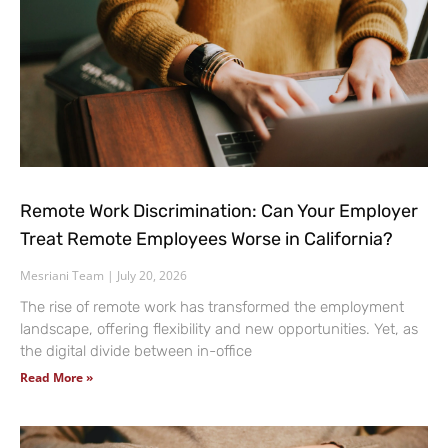
Remote Work Discrimination: Can Your Employer
Treat Remote Employees Worse in California?
Mesriani Team
July 20, 2026
The rise of remote work has transformed the employment
landscape, offering flexibility and new opportunities. Yet, as
the digital divide between in-office
Read More »