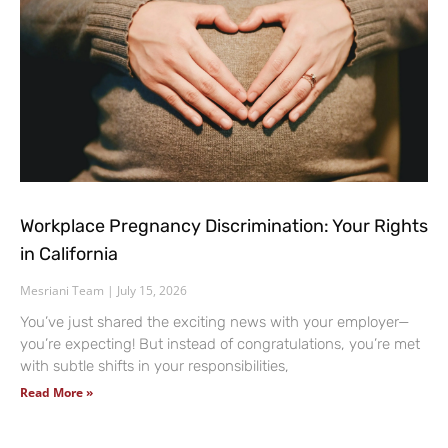
Workplace Pregnancy Discrimination: Your Rights
in California
Mesriani Team
July 15, 2026
You’ve just shared the exciting news with your employer—
you’re expecting! But instead of congratulations, you’re met
with subtle shifts in your responsibilities,
Read More »