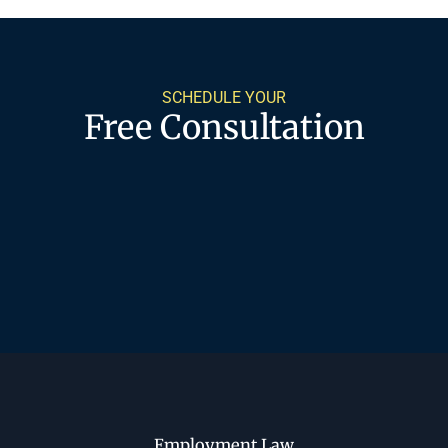
SCHEDULE YOUR
Free Consultation
Employment Law