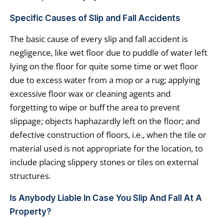
Specific Causes of Slip and Fall Accidents
The basic cause of every slip and fall accident is
negligence, like wet floor due to puddle of water left
lying on the floor for quite some time or wet floor
due to excess water from a mop or a rug; applying
excessive floor wax or cleaning agents and
forgetting to wipe or buff the area to prevent
slippage; objects haphazardly left on the floor; and
defective construction of floors, i.e., when the tile or
material used is not appropriate for the location, to
include placing slippery stones or tiles on external
structures.
Is Anybody Liable In Case You Slip And Fall At A
Property?