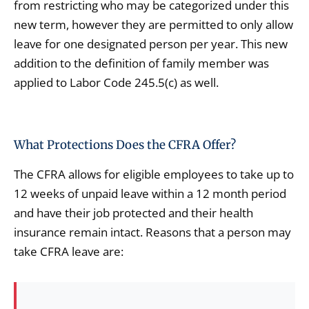
from restricting who may be categorized under this
new term, however they are permitted to only allow
leave for one designated person per year. This new
addition to the definition of family member was
applied to Labor Code 245.5(c) as well.
What Protections Does the CFRA Offer?
The CFRA allows for eligible employees to take up to
12 weeks of unpaid leave within a 12 month period
and have their job protected and their health
insurance remain intact. Reasons that a person may
take CFRA leave are: