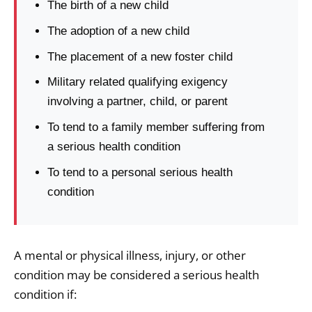
The birth of a new child
The adoption of a new child
The placement of a new foster child
Military related qualifying exigency
involving a partner, child, or parent
To tend to a family member suffering from
a serious health condition
To tend to a personal serious health
condition
A mental or physical illness, injury, or other
condition may be considered a serious health
condition if: