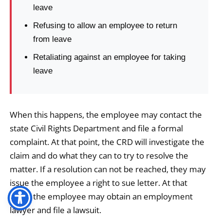
leave
Refusing to allow an employee to return
from leave
Retaliating against an employee for taking
leave
When this happens, the employee may contact the
state Civil Rights Department and file a formal
complaint. At that point, the CRD will investigate the
claim and do what they can to try to resolve the
matter. If a resolution can not be reached, they may
issue the employee a right to sue letter. At that
point, the employee may obtain an employment
lawyer and file a lawsuit.