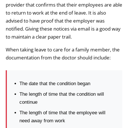
provider that confirms that their employees are able
to return to work at the end of leave. It is also
advised to have proof that the employer was
notified. Giving these notices via email is a good way
to maintain a clear paper trail.
When taking leave to care for a family member, the
documentation from the doctor should include:
The date that the condition began
The length of time that the condition will
continue
The length of time that the employee will
need away from work