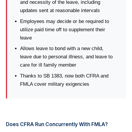
and necessity of the leave, including
updates sent at reasonable intervals
Employees may decide or be required to
utilize paid time off to supplement their
leave
Allows leave to bond with a new child,
leave due to personal illness, and leave to
care for ill family member
Thanks to SB 1383, now both CFRA and
FMLA cover military exigencies
Does CFRA Run Concurrently With FMLA?