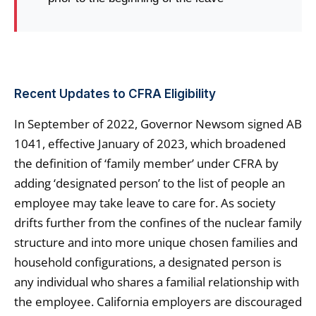
Recent Updates to CFRA Eligibility
In September of 2022, Governor Newsom signed AB
1041, effective January of 2023, which broadened
the definition of ‘family member’ under CFRA by
adding ‘designated person’ to the list of people an
employee may take leave to care for. As society
drifts further from the confines of the nuclear family
structure and into more unique chosen families and
household configurations, a designated person is
any individual who shares a familial relationship with
the employee. California employers are discouraged