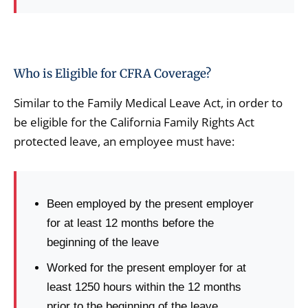
Who is Eligible for CFRA Coverage?
Similar to the Family Medical Leave Act, in order to
be eligible for the California Family Rights Act
protected leave, an employee must have:
Been employed by the present employer
for at least 12 months before the
beginning of the leave
Worked for the present employer for at
least 1250 hours within the 12 months
prior to the beginning of the leave