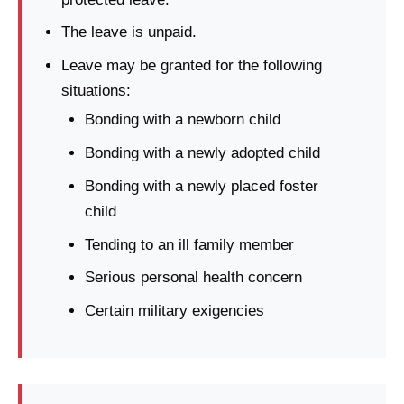
The leave is unpaid.
Leave may be granted for the following
situations:
Bonding with a newborn child
Bonding with a newly adopted child
Bonding with a newly placed foster
child
Tending to an ill family member
Serious personal health concern
Certain military exigencies