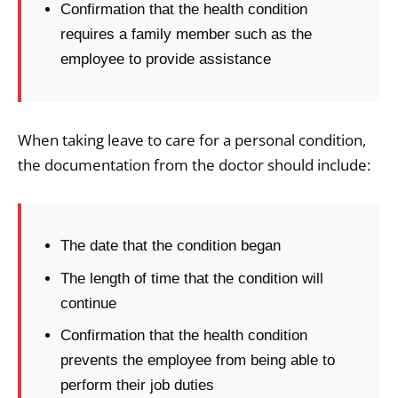
Confirmation that the health condition
requires a family member such as the
employee to provide assistance
When taking leave to care for a personal condition,
the documentation from the doctor should include:
The date that the condition began
The length of time that the condition will
continue
Confirmation that the health condition
prevents the employee from being able to
perform their job duties