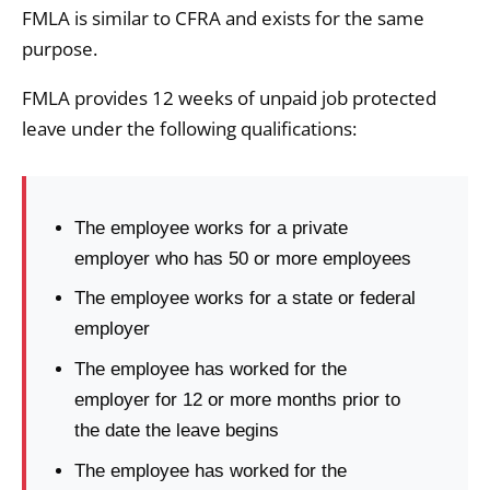
FMLA is similar to CFRA and exists for the same
purpose.
FMLA provides 12 weeks of unpaid job protected
leave under the following qualifications:
The employee works for a private
employer who has 50 or more employees
The employee works for a state or federal
employer
The employee has worked for the
employer for 12 or more months prior to
the date the leave begins
The employee has worked for the