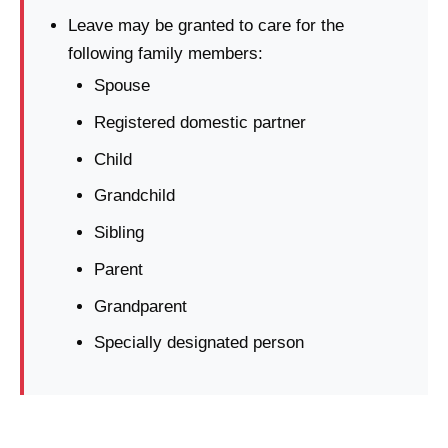
Leave may be granted to care for the
following family members:
Spouse
Registered domestic partner
Child
Grandchild
Sibling
Parent
Grandparent
Specially designated person