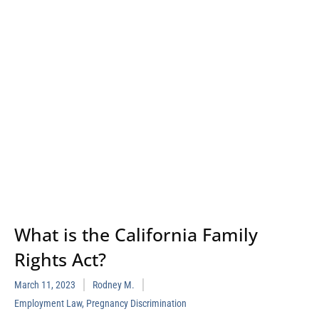
What is the California Family
Rights Act?
March 11, 2023
Rodney M.
Employment Law
,
Pregnancy Discrimination