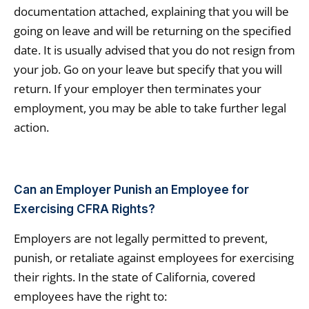
documentation attached, explaining that you will be
going on leave and will be returning on the specified
date. It is usually advised that you do not resign from
your job. Go on your leave but specify that you will
return. If your employer then terminates your
employment, you may be able to take further legal
action.
Can an Employer Punish an Employee for
Exercising CFRA Rights?
Employers are not legally permitted to prevent,
punish, or retaliate against employees for exercising
their rights. In the state of California, covered
employees have the right to: