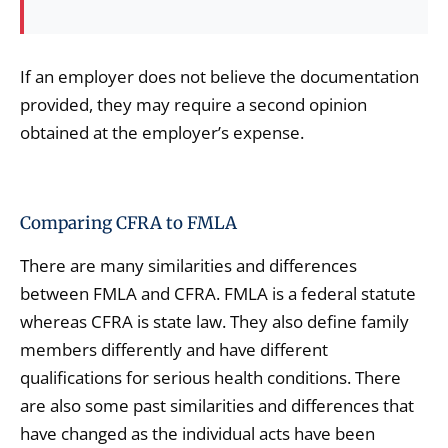
If an employer does not believe the documentation
provided, they may require a second opinion
obtained at the employer’s expense.
Comparing CFRA to FMLA
There are many similarities and differences
between FMLA and CFRA. FMLA is a federal statute
whereas CFRA is state law. They also define family
members differently and have different
qualifications for serious health conditions. There
are also some past similarities and differences that
have changed as the individual acts have been