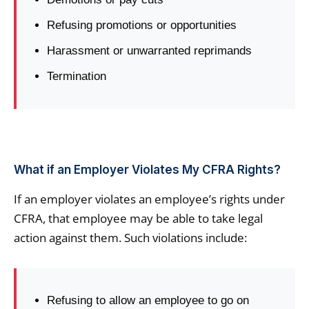
Refusing promotions or opportunities
Harassment or unwarranted reprimands
Termination
What if an Employer Violates My CFRA Rights?
If an employer violates an employee’s rights under
CFRA, that employee may be able to take legal
action against them. Such violations include:
Refusing to allow an employee to go on