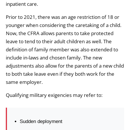
inpatient care.
Prior to 2021, there was an age restriction of 18 or
younger when considering the caretaking of a child.
Now, the CFRA allows parents to take protected
leave to tend to their adult children as well. The
definition of family member was also extended to
include in-laws and chosen family. The new
adjustments also allow for the parents of a new child
to both take leave even if they both work for the
same employer.
Qualifying military exigencies may refer to:
Sudden deployment