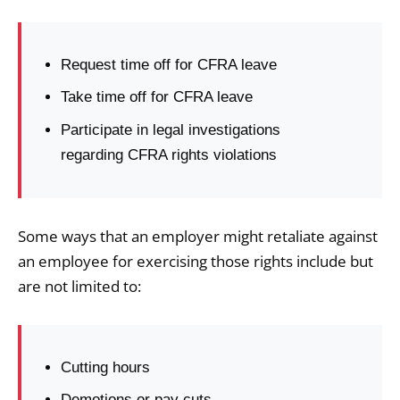
Request time off for CFRA leave
Take time off for CFRA leave
Participate in legal investigations
regarding CFRA rights violations
Some ways that an employer might retaliate against
an employee for exercising those rights include but
are not limited to:
Cutting hours
Demotions or pay cuts