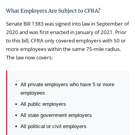
What Employers Are Subject to CFRA?
Senate Bill 1383 was signed into law in September of
2020 and was first enacted in January of 2021. Prior
to this bill, CFRA only covered employers with 50 or
more employees within the same 75-mile radius.
The law now covers:
All private employers who have 5 or more
employees
All public employers
All state government employers
All political or civil employers