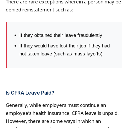
There are rare exceptions wherein a person may be
denied reinstatement such as:
If they obtained their leave fraudulently
If they would have lost their job if they had
not taken leave (such as mass layoffs)
Is CFRA Leave Paid?
Generally, while employers must continue an
employee’s health insurance, CFRA leave is unpaid.
However, there are some ways in which an