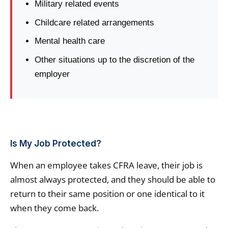
Military related events
Childcare related arrangements
Mental health care
Other situations up to the discretion of the
employer
Is My Job Protected?
When an employee takes CFRA leave, their job is
almost always protected, and they should be able to
return to their same position or one identical to it
when they come back.