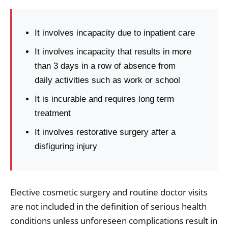
It involves incapacity due to inpatient care
It involves incapacity that results in more
than 3 days in a row of absence from
daily activities such as work or school
It is incurable and requires long term
treatment
It involves restorative surgery after a
disfiguring injury
Elective cosmetic surgery and routine doctor visits
are not included in the definition of serious health
conditions unless unforeseen complications result in