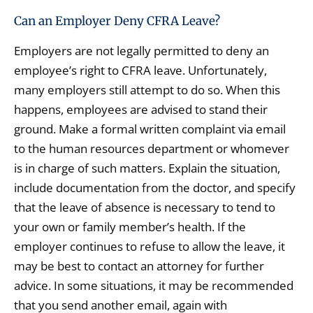
Can an Employer Deny CFRA Leave?
Employers are not legally permitted to deny an
employee’s right to CFRA leave. Unfortunately,
many employers still attempt to do so. When this
happens, employees are advised to stand their
ground. Make a formal written complaint via email
to the human resources department or whomever
is in charge of such matters. Explain the situation,
include documentation from the doctor, and specify
that the leave of absence is necessary to tend to
your own or family member’s health. If the
employer continues to refuse to allow the leave, it
may be best to contact an attorney for further
advice. In some situations, it may be recommended
that you send another email, again with