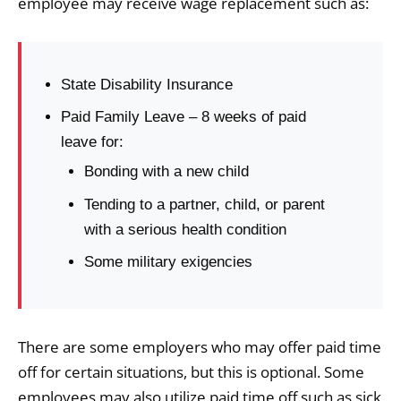
employee may receive wage replacement such as:
State Disability Insurance
Paid Family Leave – 8 weeks of paid
leave for:
Bonding with a new child
Tending to a partner, child, or parent
with a serious health condition
Some military exigencies
There are some employers who may offer paid time
off for certain situations, but this is optional. Some
employees may also utilize paid time off such as sick