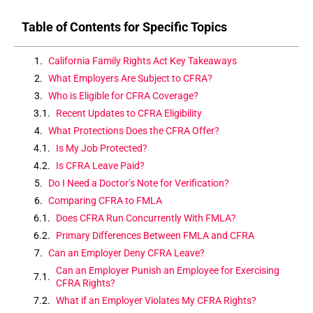
Table of Contents for Specific Topics
California Family Rights Act Key Takeaways
What Employers Are Subject to CFRA?
Who is Eligible for CFRA Coverage?
Recent Updates to CFRA Eligibility
What Protections Does the CFRA Offer?
Is My Job Protected?
Is CFRA Leave Paid?
Do I Need a Doctor’s Note for Verification?
Comparing CFRA to FMLA
Does CFRA Run Concurrently With FMLA?
Primary Differences Between FMLA and CFRA
Can an Employer Deny CFRA Leave?
Can an Employer Punish an Employee for Exercising
CFRA Rights?
What if an Employer Violates My CFRA Rights?