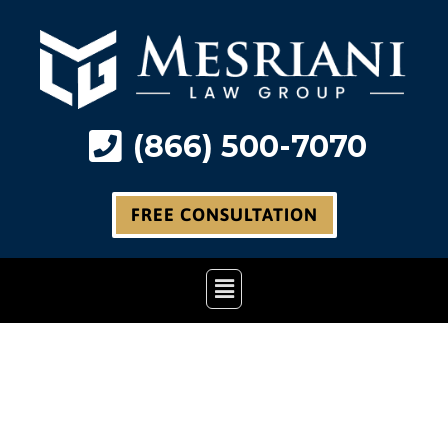
Skip
to
content
(866) 500-7070
FREE CONSULTATION
Main
Menu