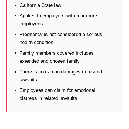
California State law
Applies to employers with 5 or more
employees
Pregnancy is not considered a serious
health condition
Family members covered includes
extended and chosen family
There is no cap on damages in related
lawsuits
Employees can claim for emotional
distress in related lawsuits