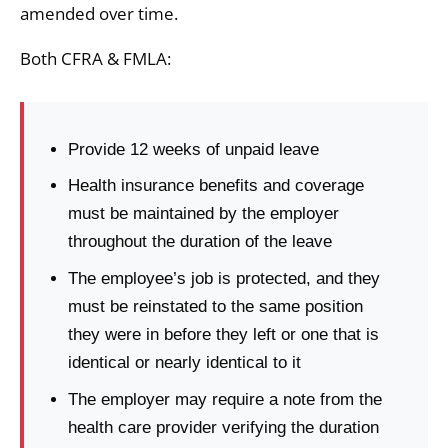
amended over time.
Both CFRA & FMLA:
Provide 12 weeks of unpaid leave
Health insurance benefits and coverage
must be maintained by the employer
throughout the duration of the leave
The employee’s job is protected, and they
must be reinstated to the same position
they were in before they left or one that is
identical or nearly identical to it
The employer may require a note from the
health care provider verifying the duration