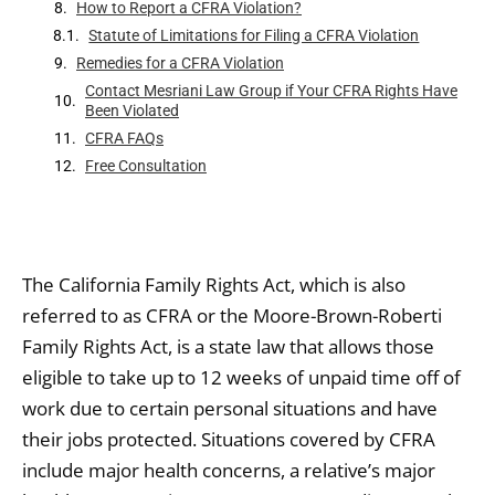
How to Report a CFRA Violation?
Statute of Limitations for Filing a CFRA Violation
Remedies for a CFRA Violation
Contact Mesriani Law Group if Your CFRA Rights Have
Been Violated
CFRA FAQs
Free Consultation
The California Family Rights Act, which is also
referred to as CFRA or the Moore-Brown-Roberti
Family Rights Act, is a state law that allows those
eligible to take up to 12 weeks of unpaid time off of
work due to certain personal situations and have
their jobs protected. Situations covered by CFRA
include major health concerns, a relative’s major