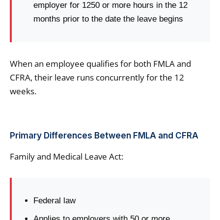
employer for 1250 or more hours in the 12
months prior to the date the leave begins
When an employee qualifies for both FMLA and
CFRA, their leave runs concurrently for the 12
weeks.
Primary Differences Between FMLA and CFRA
Family and Medical Leave Act:
Federal law
Applies to employers with 50 or more