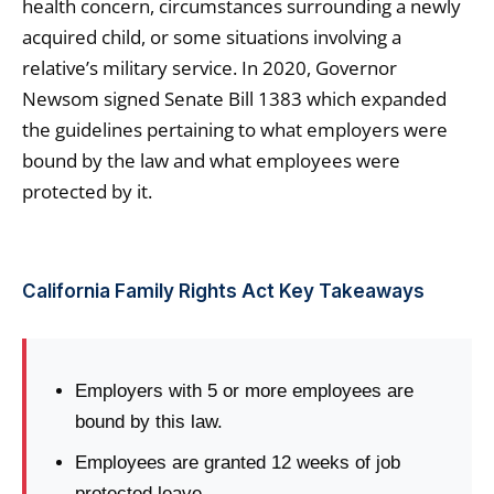
health concern, circumstances surrounding a newly
acquired child, or some situations involving a
relative’s military service. In 2020, Governor
Newsom signed Senate Bill 1383 which expanded
the guidelines pertaining to what employers were
bound by the law and what employees were
protected by it.
California Family Rights Act Key Takeaways
Employers with 5 or more employees are
bound by this law.
Employees are granted 12 weeks of job
protected leave.