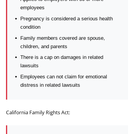
employees
Pregnancy is considered a serious health
condition
Family members covered are spouse,
children, and parents
There is a cap on damages in related
lawsuits
Employees can not claim for emotional
distress in related lawsuits
California Family Rights Act: