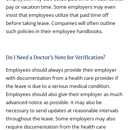
pay or vacation time. Some employers may even
insist that employees utilize that paid time off
before taking leave. Companies will often outline
such policies in their employee handbooks.
Do I Need a Doctor’s Note for Verification?
Employees should always provide their employer
with documentation from a health care provider if
the leave is due to a serious medical condition.
Employees should also give their employer as much
advanced notice as possible. It may also be
necessary to send updates at reasonable intervals
throughout the leave. Some employers may also
require documentation from the health care