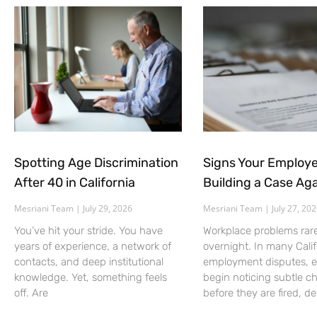
Spotting Age Discrimination
Signs Your Employe
After 40 in California
Building a Case Aga
Mesriani Team
July 29, 2026
Mesriani Team
July 27, 20
You’ve hit your stride. You have
Workplace problems rar
years of experience, a network of
overnight. In many Calif
contacts, and deep institutional
employment disputes, 
knowledge. Yet, something feels
begin noticing subtle c
off. Are
before they are fired, d