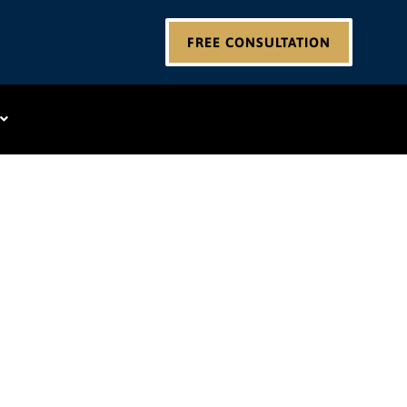
FREE CONSULTATION