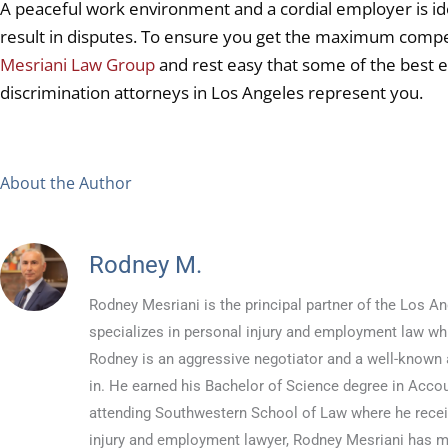
A peaceful work environment and a cordial employer is id
result in disputes. To ensure you get the maximum compe
Mesriani Law Group
and rest easy that some of the best
discrimination attorneys in Los Angeles represent you.
About the Author
Rodney M.
Rodney Mesriani is the principal partner of the Los
specializes in personal injury and employment law whil
Rodney is an aggressive negotiator and a well-known a
in. He earned his Bachelor of Science degree in Accou
attending Southwestern School of Law where he recei
injury and employment lawyer, Rodney Mesriani has 