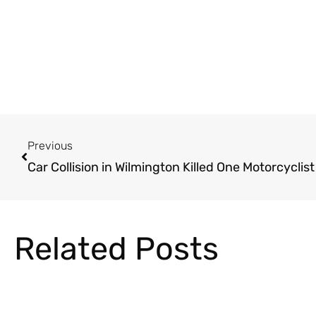
Prev
Previous
Car Collision in Wilmington Killed One Motorcyclist
Related Posts