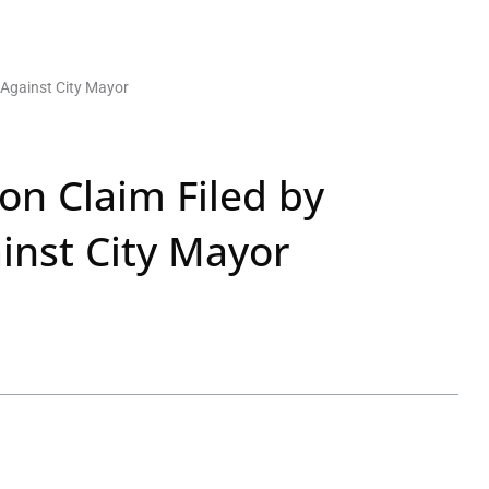
 Against City Mayor
on Claim Filed by
inst City Mayor