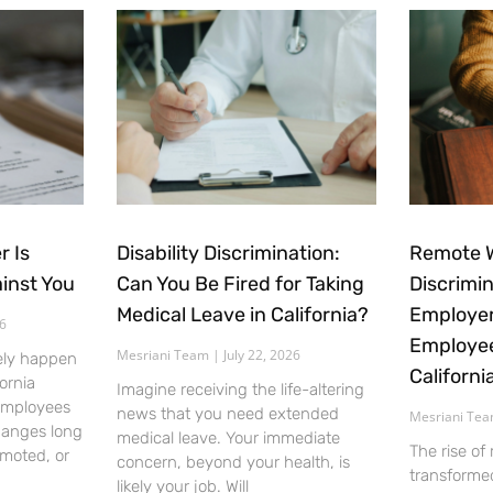
r Is
Disability Discrimination:
Remote 
inst You
Can You Be Fired for Taking
Discrimi
Medical Leave in California?
Employer
26
Employee
Mesriani Team
July 22, 2026
ely happen
Californi
ornia
Imagine receiving the life-altering
employees
news that you need extended
Mesriani Te
hanges long
medical leave. Your immediate
The rise of
emoted, or
concern, beyond your health, is
transforme
likely your job. Will