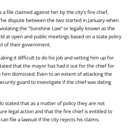
file claimed against her by the city’s fire chief,
 The dispute between the two started in January when
iolating the “Sunshine Law” or legally known as the
ld at open and public meetings based on a state policy
l of their government.
ing it difficult to do his job and setting him up for
tated that the mayor has had it out for the chief for
e him dismissed. Even to an extent of attacking the
security guard to investigate if the chief was dating
 stated that as a matter of policy they are not
legal action and that the fire chief is entitled to
an file a lawsuit if the city rejects his claims.