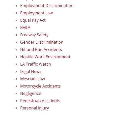
Employment Discrimination
Employment Law
Equal Pay Act
FMLA
Freeway Safety
Gender Discrimination
Hit and Run Accidents
Hostile Work Environment
LA Traffic Watch
Legal News
Mesriani Law
Motorcycle Accidents
Negligence
Pedestrian Accidents
Personal Injury