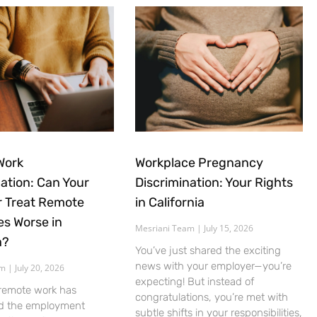
Work
Workplace Pregnancy
nation: Can Your
Discrimination: Your Rights
 Treat Remote
in California
s Worse in
Mesriani Team
July 15, 2026
a?
You’ve just shared the exciting
news with your employer—you’re
am
July 20, 2026
expecting! But instead of
 remote work has
congratulations, you’re met with
d the employment
subtle shifts in your responsibilities,