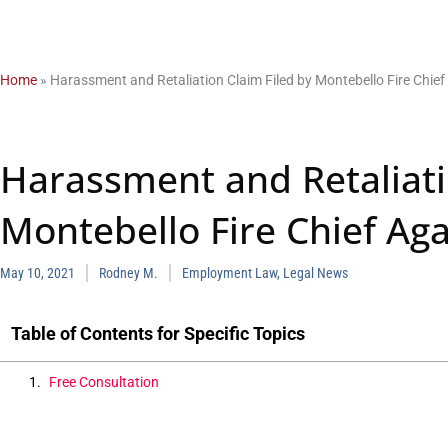
Home
»
Harassment and Retaliation Claim Filed by Montebello Fire Chief
Harassment and Retaliati
Montebello Fire Chief Aga
May 10, 2021
Rodney M.
Employment Law
,
Legal News
Table of Contents for Specific Topics
Free Consultation