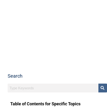
Search
Table of Contents for Specific Topics