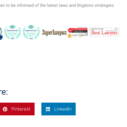
er to be informed of the latest laws and litigation strategies.
re:
Pinterest
LinkedIn