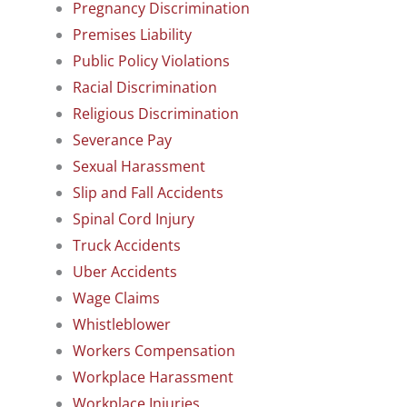
Pregnancy Discrimination
Premises Liability
Public Policy Violations
Racial Discrimination
Religious Discrimination
Severance Pay
Sexual Harassment
Slip and Fall Accidents
Spinal Cord Injury
Truck Accidents
Uber Accidents
Wage Claims
Whistleblower
Workers Compensation
Workplace Harassment
Workplace Injuries