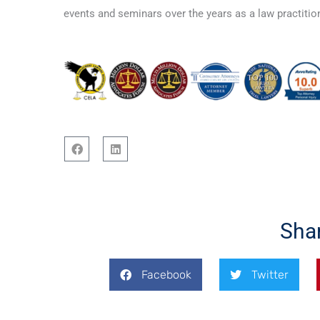
events and seminars over the years as a law practition
F
L
a
i
c
n
e
k
b
e
o
d
Sha
o
i
k
n
Facebook
Twitter