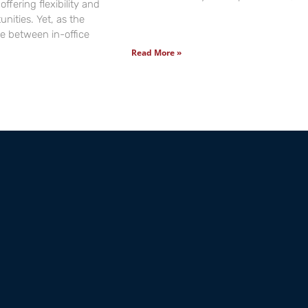
offering flexibility and
nities. Yet, as the
ide between in-office
Read More »