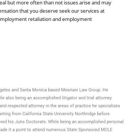
eal but more often than not issues arise and may
nsation that you deserve seek our services at
 employment retaliation and employment
 Angeles and Santa Monica based Mesriani Law Group. He
e also being an accomplished litigator and trial attorney.
nd respected attorney in the areas of practice he specializes
nting from California State University Northridge before
ved his Juris Doctorate. While being an accomplished personal
made it a point to attend numerous State Sponsored MCLE