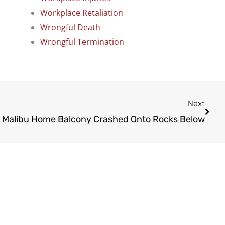
Workplace Retaliation
Wrongful Death
Wrongful Termination
Next
Next
 Malibu Home Balcony Crashed Onto Rocks Below