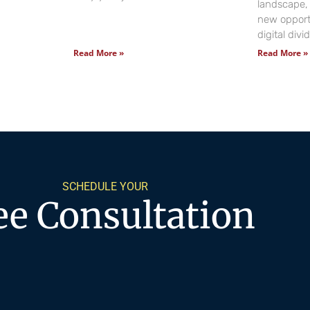
landscape, 
new opportu
digital div
Read More »
Read More »
SCHEDULE YOUR
ee Consultation