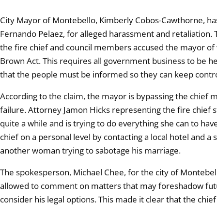
City Mayor of Montebello, Kimberly Cobos-Cawthorne, has a 
Fernando Pelaez, for alleged harassment and retaliation.
the fire chief and council members accused the mayor of v
Brown Act. This requires all government business to be he
that the people must be informed so they can keep contro
According to the claim, the mayor is bypassing the chief mak
failure. Attorney Jamon Hicks representing the fire chief s
quite a while and is trying to do everything she can to hav
chief on a personal level by contacting a local hotel and a 
another woman trying to sabotage his marriage.
The spokesperson, Michael Chee, for the city of Montebello
allowed to comment on matters that may foreshadow future 
consider his legal options. This made it clear that the chief c