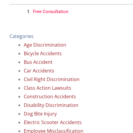
Free Consultation
Categories
Age Discrimination
Bicycle Accidents
Bus Accident
Car Accidents
Civil Right Discrimination
Class Action Lawsuits
Construction Accidents
Disability Discrimination
Dog Bite Injury
Electric Scooter Accidents
Employee Misclassification