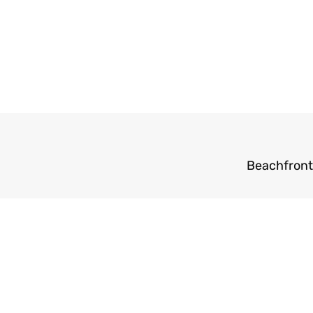
Beachfront