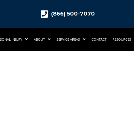
(866) 500-7070
SONAL INJURY
ABOUT
SERVICE AREAS
CONTACT
RESOURCES