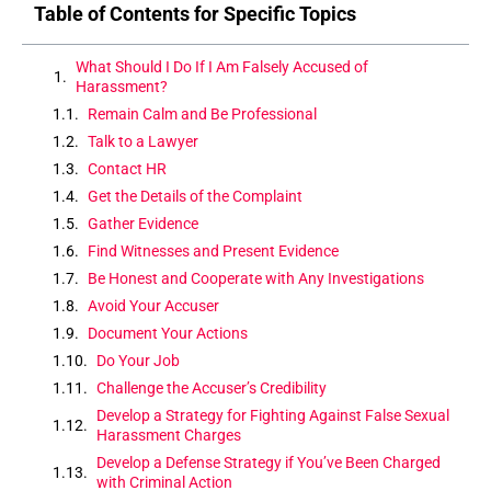
Table of Contents for Specific Topics
What Should I Do If I Am Falsely Accused of
Harassment?
Remain Calm and Be Professional
Talk to a Lawyer
Contact HR
Get the Details of the Complaint
Gather Evidence
Find Witnesses and Present Evidence
Be Honest and Cooperate with Any Investigations
Avoid Your Accuser
Document Your Actions
Do Your Job
Challenge the Accuser’s Credibility
Develop a Strategy for Fighting Against False Sexual
Harassment Charges
Develop a Defense Strategy if You’ve Been Charged
with Criminal Action