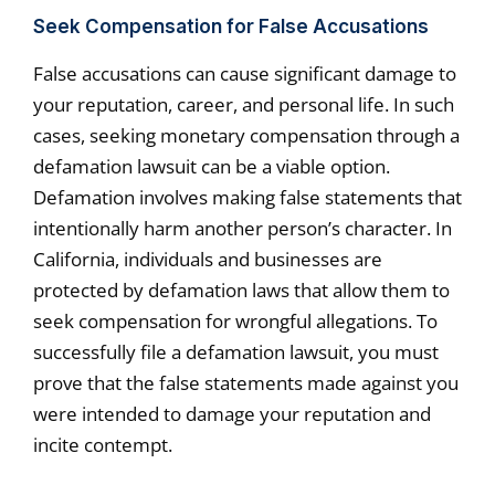
Seek Compensation for False Accusations
False accusations can cause significant damage to
your reputation, career, and personal life. In such
cases, seeking monetary compensation through a
defamation lawsuit can be a viable option.
Defamation involves making false statements that
intentionally harm another person’s character. In
California, individuals and businesses are
protected by defamation laws that allow them to
seek compensation for wrongful allegations. To
successfully file a defamation lawsuit, you must
prove that the false statements made against you
were intended to damage your reputation and
incite contempt.