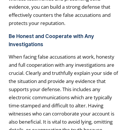
evidence, you can build a strong defense that
effectively counters the false accusations and
protects your reputation.
Be Honest and Cooperate with Any
Investigations
When facing false accusations at work, honesty
and full cooperation with any investigations are
crucial. Clearly and truthfully explain your side of
the situation and provide any evidence that
supports your defense. This includes any
electronic communications which are typically
time-stamped and difficult to alter. Having
witnesses who can corroborate your account is
also beneficial. It is vital to avoid lying, omitting
details, or exaggerating the truth because