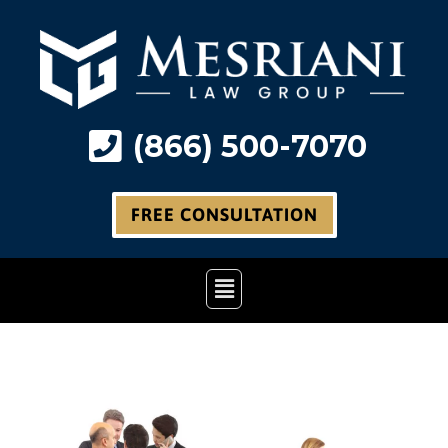
Skip
to
content
(866) 500-7070
FREE CONSULTATION
Main
Menu