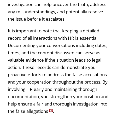
investigation can help uncover the truth, address
any misunderstandings, and potentially resolve
the issue before it escalates.
It is important to note that keeping a detailed
record of all interactions with HR is essential.
Documenting your conversations including dates,
times, and the content discussed can serve as
valuable evidence if the situation leads to legal
action. These records can demonstrate your
proactive efforts to address the false accusations
and your cooperation throughout the process. By
involving HR early and maintaining thorough
documentation, you strengthen your position and
help ensure a fair and thorough investigation into
[1]
the false allegations
.