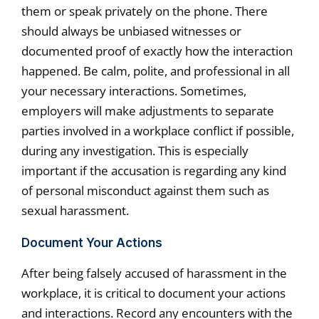
them or speak privately on the phone. There
should always be unbiased witnesses or
documented proof of exactly how the interaction
happened. Be calm, polite, and professional in all
your necessary interactions. Sometimes,
employers will make adjustments to separate
parties involved in a workplace conflict if possible,
during any investigation. This is especially
important if the accusation is regarding any kind
of personal misconduct against them such as
sexual harassment.
Document Your Actions
After being falsely accused of harassment in the
workplace, it is critical to document your actions
and interactions. Record any encounters with the