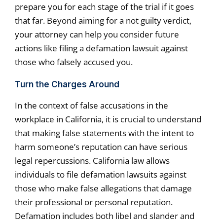
prepare you for each stage of the trial if it goes
that far. Beyond aiming for a not guilty verdict,
your attorney can help you consider future
actions like filing a defamation lawsuit against
those who falsely accused you.
Turn the Charges Around
In the context of false accusations in the
workplace in California, it is crucial to understand
that making false statements with the intent to
harm someone’s reputation can have serious
legal repercussions. California law allows
individuals to file defamation lawsuits against
those who make false allegations that damage
their professional or personal reputation.
Defamation includes both libel and slander and