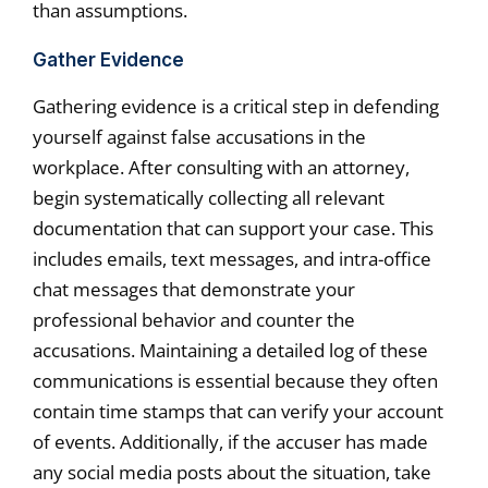
than assumptions.
Gather Evidence
Gathering evidence is a critical step in defending
yourself against false accusations in the
workplace. After consulting with an attorney,
begin systematically collecting all relevant
documentation that can support your case. This
includes emails, text messages, and intra-office
chat messages that demonstrate your
professional behavior and counter the
accusations. Maintaining a detailed log of these
communications is essential because they often
contain time stamps that can verify your account
of events. Additionally, if the accuser has made
any social media posts about the situation, take