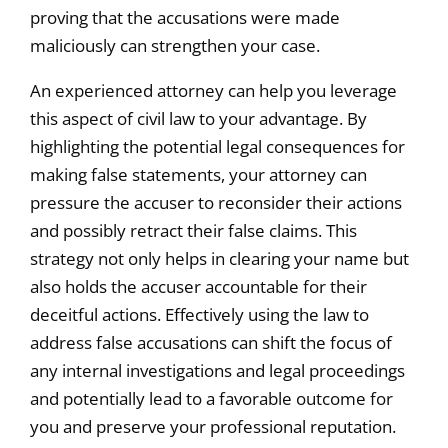
proving that the accusations were made
maliciously can strengthen your case.
An experienced attorney can help you leverage
this aspect of civil law to your advantage. By
highlighting the potential legal consequences for
making false statements, your attorney can
pressure the accuser to reconsider their actions
and possibly retract their false claims. This
strategy not only helps in clearing your name but
also holds the accuser accountable for their
deceitful actions. Effectively using the law to
address false accusations can shift the focus of
any internal investigations and legal proceedings
and potentially lead to a favorable outcome for
you and preserve your professional reputation.