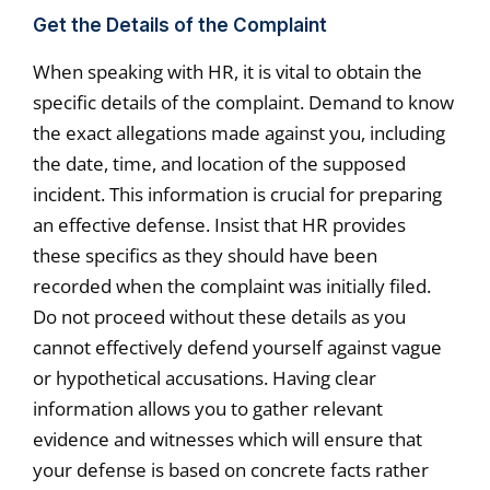
Get the Details of the Complaint
When speaking with HR, it is vital to obtain the
specific details of the complaint. Demand to know
the exact allegations made against you, including
the date, time, and location of the supposed
incident. This information is crucial for preparing
an effective defense. Insist that HR provides
these specifics as they should have been
recorded when the complaint was initially filed.
Do not proceed without these details as you
cannot effectively defend yourself against vague
or hypothetical accusations. Having clear
information allows you to gather relevant
evidence and witnesses which will ensure that
your defense is based on concrete facts rather