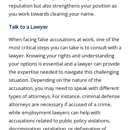
reputation but also strengthens your position as
you work towards clearing your name.
Talk to a Lawyer
When facing false accusations at work, one of the
most critical steps you can take is to consult with a
lawyer. Knowing your rights and understanding
your options is essential and a lawyer can provide
the expertise needed to navigate this challenging
situation. Depending on the nature of the
accusation, you may need to speak with different
types of attorneys. For instance, criminal defense
attorneys are necessary if accused of a crime,
while employment lawyers can help with
accusations related to public policy violations,
discrimination, retaliation, or defamation of