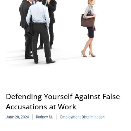
Defending Yourself Against False
Accusations at Work
June 20, 2024
Rodney M.
Employment Discrimination