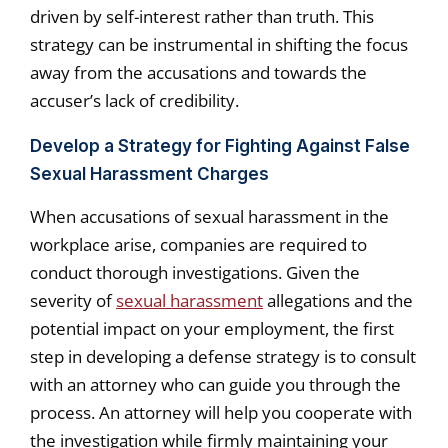
driven by self-interest rather than truth. This
strategy can be instrumental in shifting the focus
away from the accusations and towards the
accuser’s lack of credibility.
Develop a Strategy for Fighting Against False
Sexual Harassment Charges
When accusations of sexual harassment in the
workplace arise, companies are required to
conduct thorough investigations. Given the
severity of
sexual harassment
allegations and the
potential impact on your employment, the first
step in developing a defense strategy is to consult
with an attorney who can guide you through the
process. An attorney will help you cooperate with
the investigation while firmly maintaining your