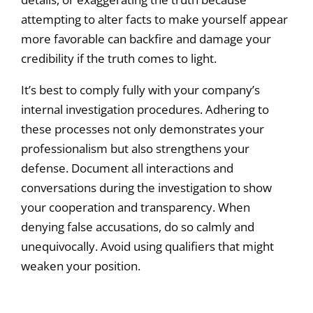
attempting to alter facts to make yourself appear
more favorable can backfire and damage your
credibility if the truth comes to light.
It’s best to comply fully with your company’s
internal investigation procedures. Adhering to
these processes not only demonstrates your
professionalism but also strengthens your
defense. Document all interactions and
conversations during the investigation to show
your cooperation and transparency. When
denying false accusations, do so calmly and
unequivocally. Avoid using qualifiers that might
weaken your position.