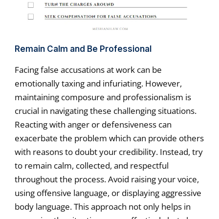
Remain Calm and Be Professional
Facing false accusations at work can be
emotionally taxing and infuriating. However,
maintaining composure and professionalism is
crucial in navigating these challenging situations.
Reacting with anger or defensiveness can
exacerbate the problem which can provide others
with reasons to doubt your credibility. Instead, try
to remain calm, collected, and respectful
throughout the process. Avoid raising your voice,
using offensive language, or displaying aggressive
body language. This approach not only helps in