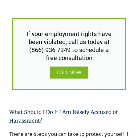
If your employment rights have
been violated, call us today at
(866) 936 7349 to schedule a
free consultation
CALL NOW
What Should I Do If I Am Falsely Accused of
Harassment?
There are steps you can take to protect yourself if