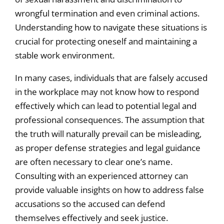
wrongful termination and even criminal actions.
Understanding how to navigate these situations is
crucial for protecting oneself and maintaining a
stable work environment.
In many cases, individuals that are falsely accused
in the workplace may not know how to respond
effectively which can lead to potential legal and
professional consequences. The assumption that
the truth will naturally prevail can be misleading,
as proper defense strategies and legal guidance
are often necessary to clear one’s name.
Consulting with an experienced attorney can
provide valuable insights on how to address false
accusations so the accused can defend
themselves effectively and seek justice.