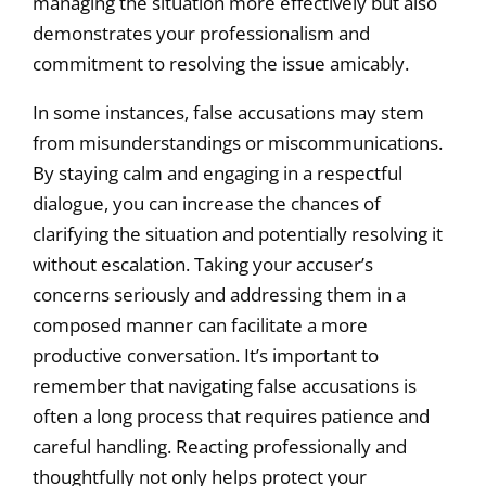
managing the situation more effectively but also
demonstrates your professionalism and
commitment to resolving the issue amicably.
In some instances, false accusations may stem
from misunderstandings or miscommunications.
By staying calm and engaging in a respectful
dialogue, you can increase the chances of
clarifying the situation and potentially resolving it
without escalation. Taking your accuser’s
concerns seriously and addressing them in a
composed manner can facilitate a more
productive conversation. It’s important to
remember that navigating false accusations is
often a long process that requires patience and
careful handling. Reacting professionally and
thoughtfully not only helps protect your