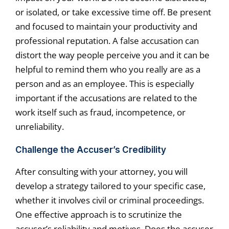
or isolated, or take excessive time off. Be present
and focused to maintain your productivity and
professional reputation. A false accusation can
distort the way people perceive you and it can be
helpful to remind them who you really are as a
person and as an employee. This is especially
important if the accusations are related to the
work itself such as fraud, incompetence, or
unreliability.
Challenge the Accuser’s Credibility
After consulting with your attorney, you will
develop a strategy tailored to your specific case,
whether it involves civil or criminal proceedings.
One effective approach is to scrutinize the
accuser’s reliability and motives. Does the accuser