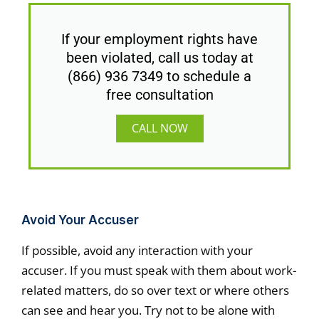
If your employment rights have
been violated, call us today at
(866) 936 7349 to schedule a
free consultation
CALL NOW
Avoid Your Accuser
If possible, avoid any interaction with your
accuser. If you must speak with them about work-
related matters, do so over text or where others
can see and hear you. Try not to be alone with