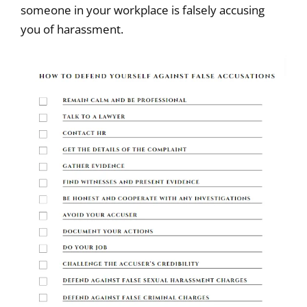
someone in your workplace is falsely accusing
you of harassment.