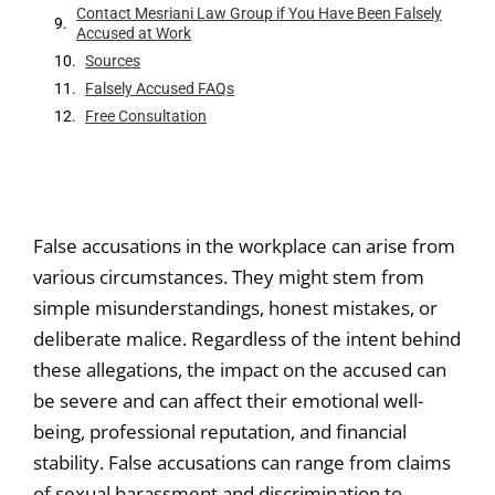
Contact Mesriani Law Group if You Have Been Falsely
Accused at Work
Sources
Falsely Accused FAQs
Free Consultation
False accusations in the workplace can arise from
various circumstances. They might stem from
simple misunderstandings, honest mistakes, or
deliberate malice. Regardless of the intent behind
these allegations, the impact on the accused can
be severe and can affect their emotional well-
being, professional reputation, and financial
stability. False accusations can range from claims
of sexual harassment and discrimination to