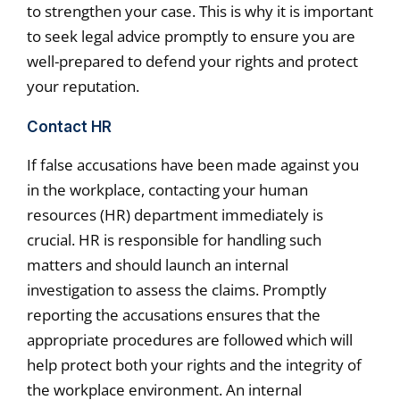
to strengthen your case. This is why it is important
to seek legal advice promptly to ensure you are
well-prepared to defend your rights and protect
your reputation.
Contact HR
If false accusations have been made against you
in the workplace, contacting your human
resources (HR) department immediately is
crucial. HR is responsible for handling such
matters and should launch an internal
investigation to assess the claims. Promptly
reporting the accusations ensures that the
appropriate procedures are followed which will
help protect both your rights and the integrity of
the workplace environment. An internal