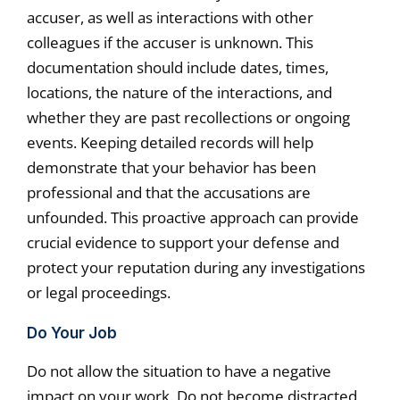
accuser, as well as interactions with other
colleagues if the accuser is unknown. This
documentation should include dates, times,
locations, the nature of the interactions, and
whether they are past recollections or ongoing
events. Keeping detailed records will help
demonstrate that your behavior has been
professional and that the accusations are
unfounded. This proactive approach can provide
crucial evidence to support your defense and
protect your reputation during any investigations
or legal proceedings.
Do Your Job
Do not allow the situation to have a negative
impact on your work. Do not become distracted,