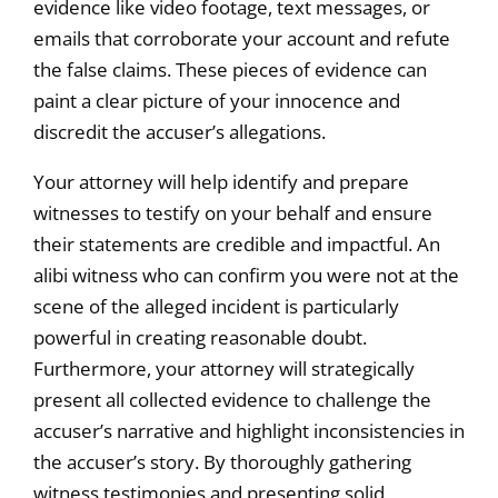
evidence like video footage, text messages, or
emails that corroborate your account and refute
the false claims. These pieces of evidence can
paint a clear picture of your innocence and
discredit the accuser’s allegations.
Your attorney will help identify and prepare
witnesses to testify on your behalf and ensure
their statements are credible and impactful. An
alibi witness who can confirm you were not at the
scene of the alleged incident is particularly
powerful in creating reasonable doubt.
Furthermore, your attorney will strategically
present all collected evidence to challenge the
accuser’s narrative and highlight inconsistencies in
the accuser’s story. By thoroughly gathering
witness testimonies and presenting solid