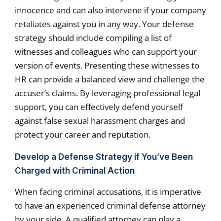
innocence and can also intervene if your company
retaliates against you in any way. Your defense
strategy should include compiling a list of
witnesses and colleagues who can support your
version of events. Presenting these witnesses to
HR can provide a balanced view and challenge the
accuser’s claims. By leveraging professional legal
support, you can effectively defend yourself
against false sexual harassment charges and
protect your career and reputation.
Develop a Defense Strategy if You’ve Been
Charged with Criminal Action
When facing criminal accusations, it is imperative
to have an experienced criminal defense attorney
by your side. A qualified attorney can play a