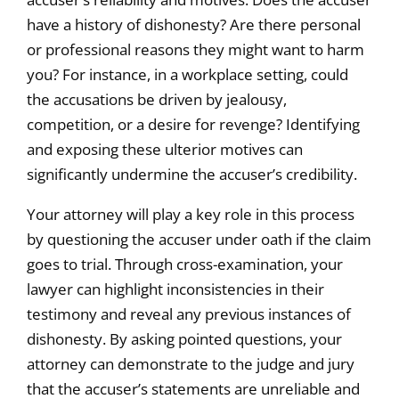
have a history of dishonesty? Are there personal
or professional reasons they might want to harm
you? For instance, in a workplace setting, could
the accusations be driven by jealousy,
competition, or a desire for revenge? Identifying
and exposing these ulterior motives can
significantly undermine the accuser’s credibility.
Your attorney will play a key role in this process
by questioning the accuser under oath if the claim
goes to trial. Through cross-examination, your
lawyer can highlight inconsistencies in their
testimony and reveal any previous instances of
dishonesty. By asking pointed questions, your
attorney can demonstrate to the judge and jury
that the accuser’s statements are unreliable and