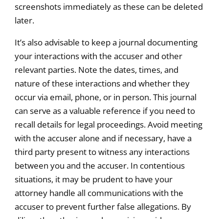
screenshots immediately as these can be deleted
later.
It’s also advisable to keep a journal documenting
your interactions with the accuser and other
relevant parties. Note the dates, times, and
nature of these interactions and whether they
occur via email, phone, or in person. This journal
can serve as a valuable reference if you need to
recall details for legal proceedings. Avoid meeting
with the accuser alone and if necessary, have a
third party present to witness any interactions
between you and the accuser. In contentious
situations, it may be prudent to have your
attorney handle all communications with the
accuser to prevent further false allegations. By