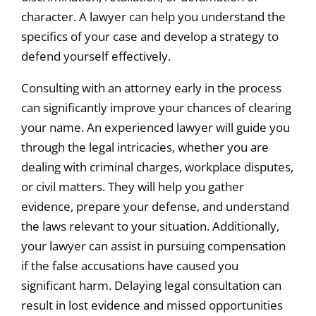
character. A lawyer can help you understand the
specifics of your case and develop a strategy to
defend yourself effectively.
Consulting with an attorney early in the process
can significantly improve your chances of clearing
your name. An experienced lawyer will guide you
through the legal intricacies, whether you are
dealing with criminal charges, workplace disputes,
or civil matters. They will help you gather
evidence, prepare your defense, and understand
the laws relevant to your situation. Additionally,
your lawyer can assist in pursuing compensation
if the false accusations have caused you
significant harm. Delaying legal consultation can
result in lost evidence and missed opportunities