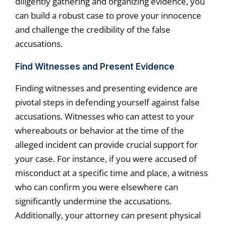
diligently gathering and organizing evidence, you
can build a robust case to prove your innocence
and challenge the credibility of the false
accusations.
Find Witnesses and Present Evidence
Finding witnesses and presenting evidence are
pivotal steps in defending yourself against false
accusations. Witnesses who can attest to your
whereabouts or behavior at the time of the
alleged incident can provide crucial support for
your case. For instance, if you were accused of
misconduct at a specific time and place, a witness
who can confirm you were elsewhere can
significantly undermine the accusations.
Additionally, your attorney can present physical