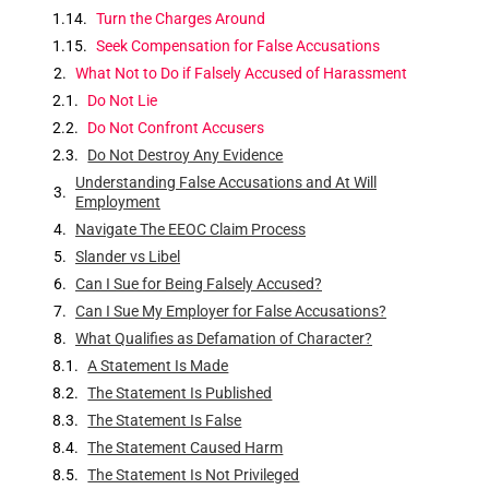
Turn the Charges Around
Seek Compensation for False Accusations
What Not to Do if Falsely Accused of Harassment
Do Not Lie
Do Not Confront Accusers
Do Not Destroy Any Evidence
Understanding False Accusations and At Will
Employment
Navigate The EEOC Claim Process
Slander vs Libel
Can I Sue for Being Falsely Accused?
Can I Sue My Employer for False Accusations?
What Qualifies as Defamation of Character?
A Statement Is Made
The Statement Is Published
The Statement Is False
The Statement Caused Harm
The Statement Is Not Privileged