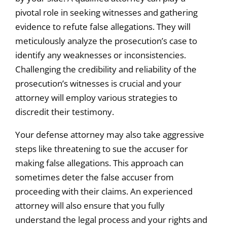
pivotal role in seeking witnesses and gathering
evidence to refute false allegations. They will
meticulously analyze the prosecution’s case to
identify any weaknesses or inconsistencies.
Challenging the credibility and reliability of the
prosecution’s witnesses is crucial and your
attorney will employ various strategies to
discredit their testimony.
Your defense attorney may also take aggressive
steps like threatening to sue the accuser for
making false allegations. This approach can
sometimes deter the false accuser from
proceeding with their claims. An experienced
attorney will also ensure that you fully
understand the legal process and your rights and