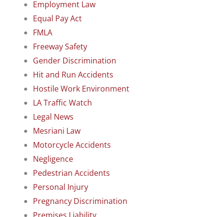
Employment Law
Equal Pay Act
FMLA
Freeway Safety
Gender Discrimination
Hit and Run Accidents
Hostile Work Environment
LA Traffic Watch
Legal News
Mesriani Law
Motorcycle Accidents
Negligence
Pedestrian Accidents
Personal Injury
Pregnancy Discrimination
Premises Liability