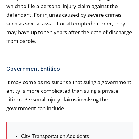
which to file a personal injury claim against the
defendant. For injuries caused by severe crimes
such as sexual assault or attempted murder, they
may have up to ten years after the date of discharge
from parole.
Government Entities
It may come as no surprise that suing a government
entity is more complicated than suing a private
citizen. Personal injury claims involving the
government can include:
City Transportation Accidents