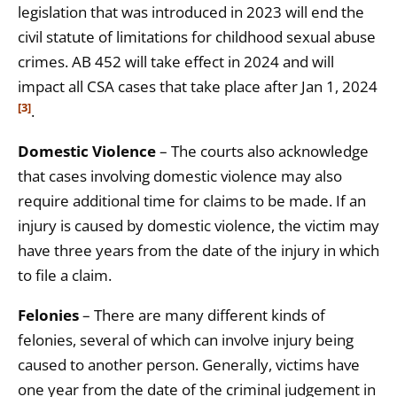
legislation that was introduced in 2023 will end the
civil statute of limitations for childhood sexual abuse
crimes. AB 452 will take effect in 2024 and will
impact all CSA cases that take place after Jan 1, 2024
[3]
.
Domestic Violence
– The courts also acknowledge
that cases involving domestic violence may also
require additional time for claims to be made. If an
injury is caused by domestic violence, the victim may
have three years from the date of the injury in which
to file a claim.
Felonies
– There are many different kinds of
felonies, several of which can involve injury being
caused to another person. Generally, victims have
one year from the date of the criminal judgement in