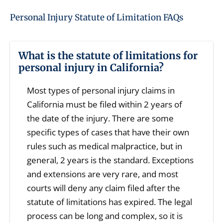
Personal Injury Statute of Limitation FAQs
What is the statute of limitations for
personal injury in California?
Most types of personal injury claims in
California must be filed within 2 years of
the date of the injury. There are some
specific types of cases that have their own
rules such as medical malpractice, but in
general, 2 years is the standard. Exceptions
and extensions are very rare, and most
courts will deny any claim filed after the
statute of limitations has expired. The legal
process can be long and complex, so it is