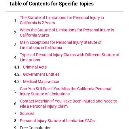
Table of Contents for Specific Topics
The Statute of Limitations for Personal Injury in
California is 2 Years
When the Statute of Limitations for Personal Injury in
California Starts
Main Exceptions for Personal Injury Statute of
Limitations in California
Types of Personal Injury Claims with Different Statute of
Limitations
Criminal Acts
Government Entities
Medical Malpractice
Can You Still Sue if You Miss the California Personal
Injury Statute of Limitations
Contact Mesriani If You Have Been Injured and Need to
File a Personal Injury Claim
Sources
Personal Injury Statute of Limitation FAQs
Free Consultation