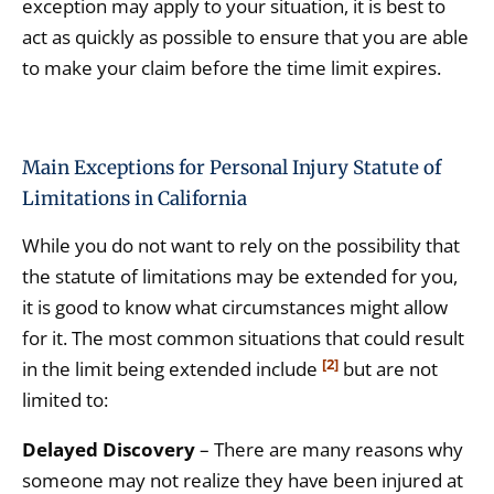
exception may apply to your situation, it is best to
act as quickly as possible to ensure that you are able
to make your claim before the time limit expires.
Main Exceptions for Personal Injury Statute of
Limitations in California
While you do not want to rely on the possibility that
the statute of limitations may be extended for you,
it is good to know what circumstances might allow
for it. The most common situations that could result
[2]
in the limit being extended include
but are not
limited to:
Delayed Discovery
– There are many reasons why
someone may not realize they have been injured at