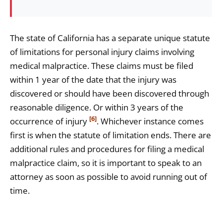
The state of California has a separate unique statute
of limitations for personal injury claims involving
medical malpractice. These claims must be filed
within 1 year of the date that the injury was
discovered or should have been discovered through
reasonable diligence. Or within 3 years of the
[6]
occurrence of injury
. Whichever instance comes
first is when the statute of limitation ends. There are
additional rules and procedures for filing a medical
malpractice claim, so it is important to speak to an
attorney as soon as possible to avoid running out of
time.