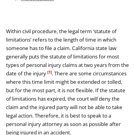
Within civil procedure, the legal term ‘statute of
limitations’ refers to the length of time in which
someone has to file a claim. California state law
generally puts the statute of limitations for most
types of personal injury claims at two years from the
[1]
date of the injury
. There are some circumstances
where this time limit might be extended or tolled,
but for the most part, it is not flexible. If the statute
of limitations has expired, the court will deny the
claim and the injured party will not be able to take
legal action. Therefore, it is best to speak to a
personal injury attorney as soon as possible after
being injured in an accident.