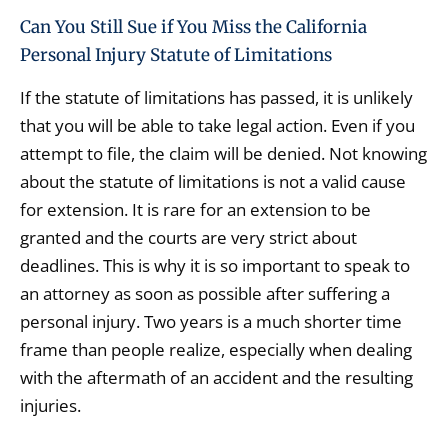
Can You Still Sue if You Miss the California
Personal Injury Statute of Limitations
If the statute of limitations has passed, it is unlikely
that you will be able to take legal action. Even if you
attempt to file, the claim will be denied. Not knowing
about the statute of limitations is not a valid cause
for extension. It is rare for an extension to be
granted and the courts are very strict about
deadlines. This is why it is so important to speak to
an attorney as soon as possible after suffering a
personal injury. Two years is a much shorter time
frame than people realize, especially when dealing
with the aftermath of an accident and the resulting
injuries.