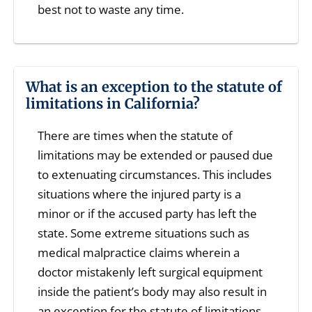
best not to waste any time.
What is an exception to the statute of
limitations in California?
There are times when the statute of
limitations may be extended or paused due
to extenuating circumstances. This includes
situations where the injured party is a
minor or if the accused party has left the
state. Some extreme situations such as
medical malpractice claims wherein a
doctor mistakenly left surgical equipment
inside the patient’s body may also result in
an exception for the statute of limitations.