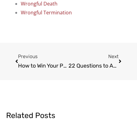
Wrongful Death
Wrongful Termination
Prev
Next
Previous
Next
How to Win Your Personal Injury Claim
22 Questions to Ask a Personal Injury Lawyer
Related Posts