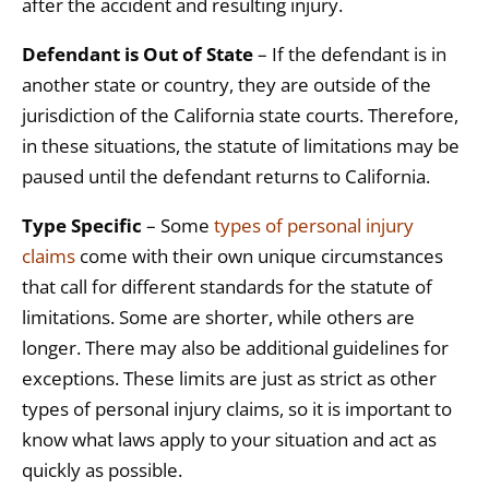
after the accident and resulting injury.
Defendant is Out of State
– If the defendant is in
another state or country, they are outside of the
jurisdiction of the California state courts. Therefore,
in these situations, the statute of limitations may be
paused until the defendant returns to California.
Type Specific
– Some
types of personal injury
claims
come with their own unique circumstances
that call for different standards for the statute of
limitations. Some are shorter, while others are
longer. There may also be additional guidelines for
exceptions. These limits are just as strict as other
types of personal injury claims, so it is important to
know what laws apply to your situation and act as
quickly as possible.