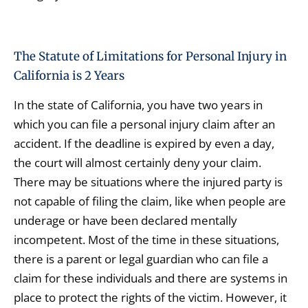
The Statute of Limitations for Personal Injury in
California is 2 Years
In the state of California, you have two years in
which you can file a personal injury claim after an
accident. If the deadline is expired by even a day,
the court will almost certainly deny your claim.
There may be situations where the injured party is
not capable of filing the claim, like when people are
underage or have been declared mentally
incompetent. Most of the time in these situations,
there is a parent or legal guardian who can file a
claim for these individuals and there are systems in
place to protect the rights of the victim. However, it