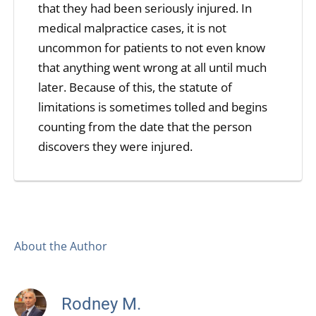
that they had been seriously injured. In
medical malpractice cases, it is not
uncommon for patients to not even know
that anything went wrong at all until much
later. Because of this, the statute of
limitations is sometimes tolled and begins
counting from the date that the person
discovers they were injured.
About the Author
Rodney M.