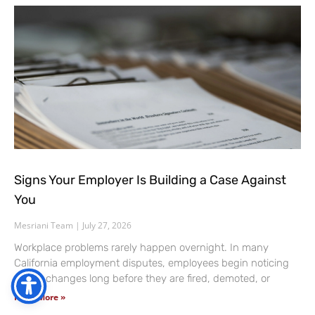
Signs Your Employer Is Building a Case Against
You
Mesriani Team
July 27, 2026
Workplace problems rarely happen overnight. In many
California employment disputes, employees begin noticing
subtle changes long before they are fired, demoted, or
Read More »