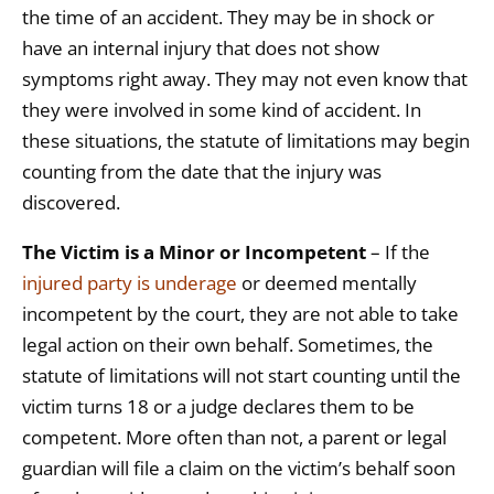
the time of an accident. They may be in shock or
have an internal injury that does not show
symptoms right away. They may not even know that
they were involved in some kind of accident. In
these situations, the statute of limitations may begin
counting from the date that the injury was
discovered.
The Victim is a Minor or Incompetent
– If the
injured party is underage
or deemed mentally
incompetent by the court, they are not able to take
legal action on their own behalf. Sometimes, the
statute of limitations will not start counting until the
victim turns 18 or a judge declares them to be
competent. More often than not, a parent or legal
guardian will file a claim on the victim’s behalf soon