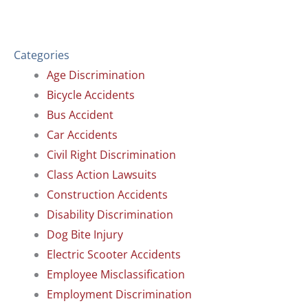
Categories
Age Discrimination
Bicycle Accidents
Bus Accident
Car Accidents
Civil Right Discrimination
Class Action Lawsuits
Construction Accidents
Disability Discrimination
Dog Bite Injury
Electric Scooter Accidents
Employee Misclassification
Employment Discrimination