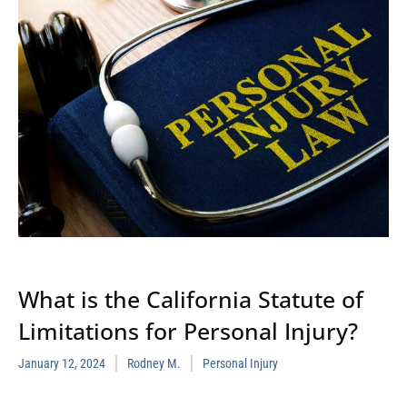
What is the California Statute of
Limitations for Personal Injury?
January 12, 2024
Rodney M.
Personal Injury