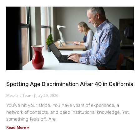
Spotting Age Discrimination After 40 in California
Mesriani Team
July 29, 2026
You’ve hit your stride. You have years of experience, a
network of contacts, and deep institutional knowledge. Yet,
something feels off. Are
Read More »