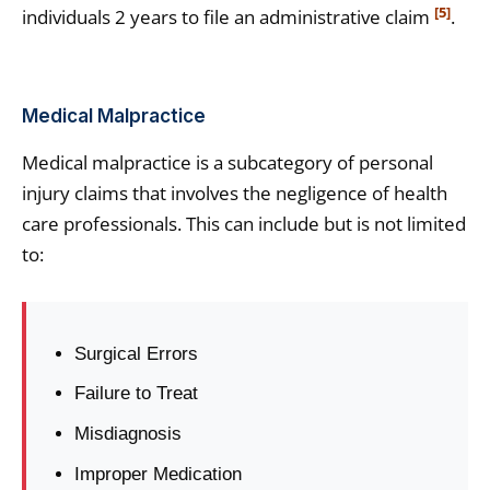
[5]
individuals 2 years to file an administrative claim
.
Medical Malpractice
Medical malpractice is a subcategory of personal
injury claims that involves the negligence of health
care professionals. This can include but is not limited
to:
Surgical Errors
Failure to Treat
Misdiagnosis
Improper Medication