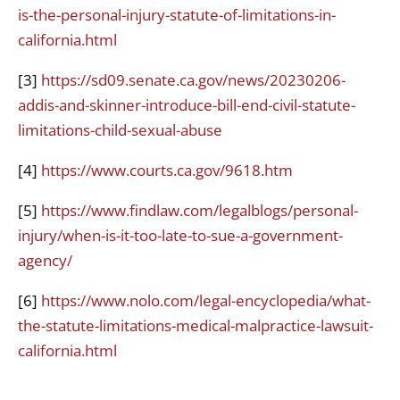
is-the-personal-injury-statute-of-limitations-in-
california.html
[3]
https://sd09.senate.ca.gov/news/20230206-
addis-and-skinner-introduce-bill-end-civil-statute-
limitations-child-sexual-abuse
[4]
https://www.courts.ca.gov/9618.htm
[5]
https://www.findlaw.com/legalblogs/personal-
injury/when-is-it-too-late-to-sue-a-government-
agency/
[6]
https://www.nolo.com/legal-encyclopedia/what-
the-statute-limitations-medical-malpractice-lawsuit-
california.html