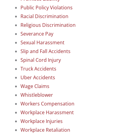
Public Policy Violations
Racial Discrimination
Religious Discrimination
Severance Pay
Sexual Harassment
Slip and Fall Accidents
Spinal Cord Injury
Truck Accidents
Uber Accidents
Wage Claims
Whistleblower
Workers Compensation
Workplace Harassment
Workplace Injuries
Workplace Retaliation