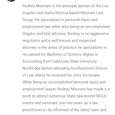
Rodney Mesriani is the principal partner of the Los
Angeles and Santa Monica based Mesriani Law
Group. He specializes in personal injury and
employment law while also being an accomplished
litigator and trial attorney. Rodney is an aggressive
negotiator and a well-known and respected
attorney in the areas of practice he specializes in.
He earned his Bachelor of Science degree in
Accounting from California State University
Northridge before attending Southwestern School
of Law where he received his Juris Doctorate.
While being an accomplished personal injury and
employment lawyer, Rodney Mesriani has made it a
point to attend numerous State Sponsored MCLE
events and seminars over the years as a law
practitioner to be informed of the latest laws and