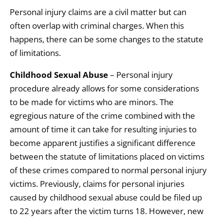
Personal injury claims are a civil matter but can
often overlap with criminal charges. When this
happens, there can be some changes to the statute
of limitations.
Childhood Sexual Abuse
– Personal injury
procedure already allows for some considerations
to be made for victims who are minors. The
egregious nature of the crime combined with the
amount of time it can take for resulting injuries to
become apparent justifies a significant difference
between the statute of limitations placed on victims
of these crimes compared to normal personal injury
victims. Previously, claims for personal injuries
caused by childhood sexual abuse could be filed up
to 22 years after the victim turns 18. However, new