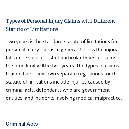
Types of Personal Injury Claims with Different
Statute of Limitations
Two years is the standard statute of limitations for
personal injury claims in general. Unless the injury
falls under a short list of particular types of claims,
the time limit will be two years. The types of claims
that do have their own separate regulations for the
statute of limitations include injuries caused by
criminal acts, defendants who are government
entities, and incidents involving medical malpractice.
Criminal Acts