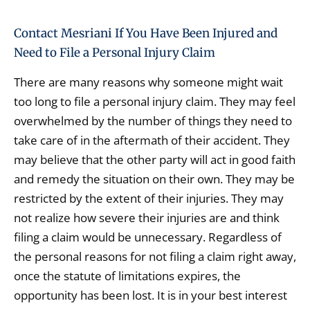
Contact Mesriani If You Have Been Injured and
Need to File a Personal Injury Claim
There are many reasons why someone might wait
too long to file a personal injury claim. They may feel
overwhelmed by the number of things they need to
take care of in the aftermath of their accident. They
may believe that the other party will act in good faith
and remedy the situation on their own. They may be
restricted by the extent of their injuries. They may
not realize how severe their injuries are and think
filing a claim would be unnecessary. Regardless of
the personal reasons for not filing a claim right away,
once the statute of limitations expires, the
opportunity has been lost. It is in your best interest