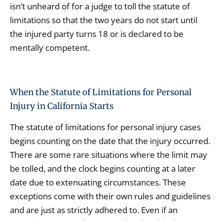
isn’t unheard of for a judge to toll the statute of
limitations so that the two years do not start until
the injured party turns 18 or is declared to be
mentally competent.
When the Statute of Limitations for Personal
Injury in California Starts
The statute of limitations for personal injury cases
begins counting on the date that the injury occurred.
There are some rare situations where the limit may
be tolled, and the clock begins counting at a later
date due to extenuating circumstances. These
exceptions come with their own rules and guidelines
and are just as strictly adhered to. Even if an