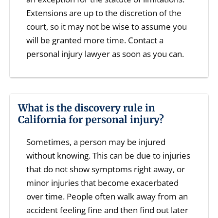
Extensions are up to the discretion of the
court, so it may not be wise to assume you
will be granted more time. Contact a
personal injury lawyer as soon as you can.
What is the discovery rule in
California for personal injury?
Sometimes, a person may be injured
without knowing. This can be due to injuries
that do not show symptoms right away, or
minor injuries that become exacerbated
over time. People often walk away from an
accident feeling fine and then find out later