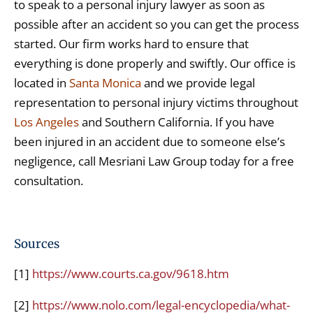
to speak to a personal injury lawyer as soon as
possible after an accident so you can get the process
started. Our firm works hard to ensure that
everything is done properly and swiftly. Our office is
located in
Santa Monica
and we provide legal
representation to personal injury victims throughout
Los Angeles
and Southern California. If you have
been injured in an accident due to someone else’s
negligence, call Mesriani Law Group today for a free
consultation.
Sources
[1]
https://www.courts.ca.gov/9618.htm
[2]
https://www.nolo.com/legal-encyclopedia/what-