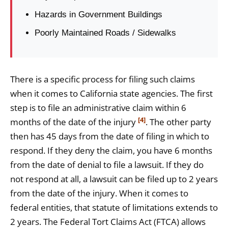
Hazards in Government Buildings
Poorly Maintained Roads / Sidewalks
There is a specific process for filing such claims
when it comes to California state agencies. The first
step is to file an administrative claim within 6
[4]
months of the date of the injury
. The other party
then has 45 days from the date of filing in which to
respond. If they deny the claim, you have 6 months
from the date of denial to file a lawsuit. If they do
not respond at all, a lawsuit can be filed up to 2 years
from the date of the injury. When it comes to
federal entities, that statute of limitations extends to
2 years. The Federal Tort Claims Act (FTCA) allows