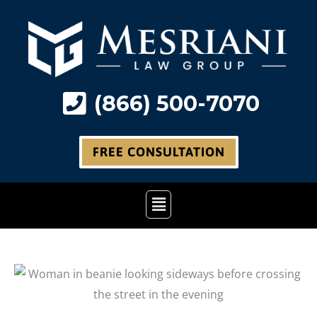
Skip
to
content
(866) 500-7070
FREE CONSULTATION
Main
Menu