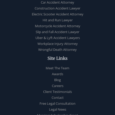
Car Accident Attorney
Construction Accident Lawyer
Electric Scooter Accident Attorney
Hit and Run Lawyer
Motorcycle Accident Attorney
Slip and Fall Accident Lawyer
Uber & Lyft Accident Lawyers
Workplace Injury Attorney
Wrongful Death Attorney
Site Links
Meet The Team
Awards
Blog
Careers
Client Testimonials
Contact
Free Legal Consultation
Legal News