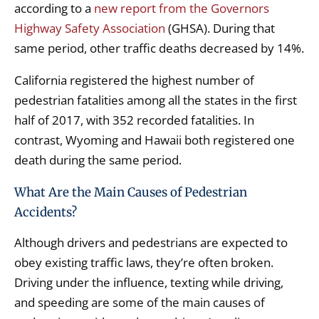
according to a
new report from the Governors
Highway Safety Association
(GHSA). During that
same period, other traffic deaths decreased by 14%.
California registered the highest number of
pedestrian fatalities among all the states in the first
half of 2017, with 352 recorded fatalities. In
contrast, Wyoming and Hawaii both registered one
death during the same period.
What Are the Main Causes of Pedestrian
Accidents?
Although drivers and pedestrians are expected to
obey existing traffic laws, they’re often broken.
Driving under the influence, texting while driving,
and speeding are some of the main causes of