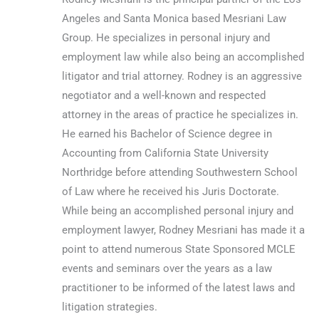
Angeles and Santa Monica based Mesriani Law
Group. He specializes in personal injury and
employment law while also being an accomplished
litigator and trial attorney. Rodney is an aggressive
negotiator and a well-known and respected
attorney in the areas of practice he specializes in.
He earned his Bachelor of Science degree in
Accounting from California State University
Northridge before attending Southwestern School
of Law where he received his Juris Doctorate.
While being an accomplished personal injury and
employment lawyer, Rodney Mesriani has made it a
point to attend numerous State Sponsored MCLE
events and seminars over the years as a law
practitioner to be informed of the latest laws and
litigation strategies.