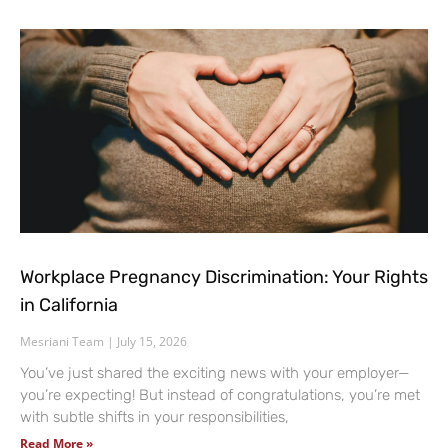
Workplace Pregnancy Discrimination: Your Rights
in California
Mesriani Team
July 15, 2026
You’ve just shared the exciting news with your employer—
you’re expecting! But instead of congratulations, you’re met
with subtle shifts in your responsibilities,
Read More »