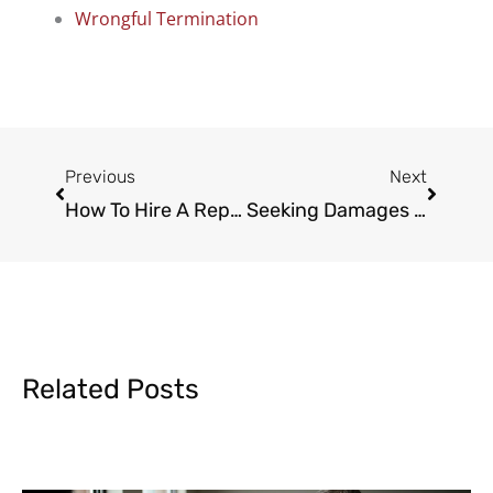
Wrongful Termination
Prev
Next
Previous
Next
How To Hire A Reputable Car Accident Lawyer
Seeking Damages With The Help Of A Spinal Cord Injury Lawyer
Related Posts