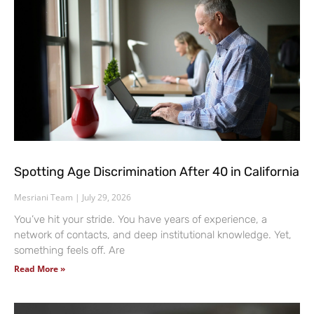
Spotting Age Discrimination After 40 in California
Mesriani Team
July 29, 2026
You’ve hit your stride. You have years of experience, a
network of contacts, and deep institutional knowledge. Yet,
something feels off. Are
Read More »