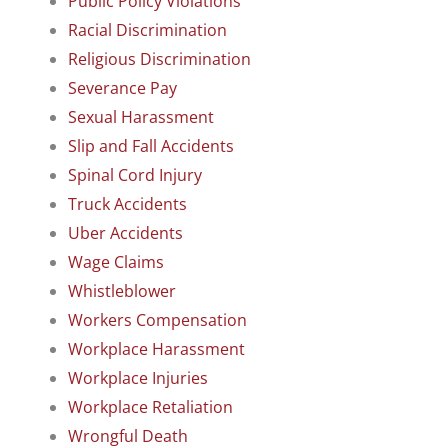
Public Policy Violations
Racial Discrimination
Religious Discrimination
Severance Pay
Sexual Harassment
Slip and Fall Accidents
Spinal Cord Injury
Truck Accidents
Uber Accidents
Wage Claims
Whistleblower
Workers Compensation
Workplace Harassment
Workplace Injuries
Workplace Retaliation
Wrongful Death