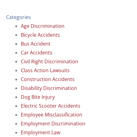
Categories
Age Discrimination
Bicycle Accidents
Bus Accident
Car Accidents
Civil Right Discrimination
Class Action Lawsuits
Construction Accidents
Disability Discrimination
Dog Bite Injury
Electric Scooter Accidents
Employee Misclassification
Employment Discrimination
Employment Law