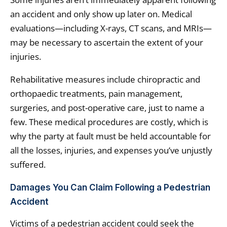
an accident and only show up later on. Medical
evaluations—including X-rays, CT scans, and MRIs—
may be necessary to ascertain the extent of your
injuries.
Rehabilitative measures include chiropractic and
orthopaedic treatments, pain management,
surgeries, and post-operative care, just to name a
few. These medical procedures are costly, which is
why the party at fault must be held accountable for
all the losses, injuries, and expenses you’ve unjustly
suffered.
Damages You Can Claim Following a Pedestrian
Accident
Victims of a pedestrian accident could seek the