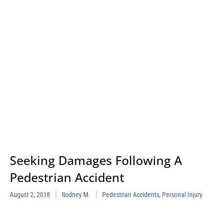
Seeking Damages Following A
Pedestrian Accident
August 2, 2018
Rodney M.
Pedestrian Accidents
,
Personal Injury