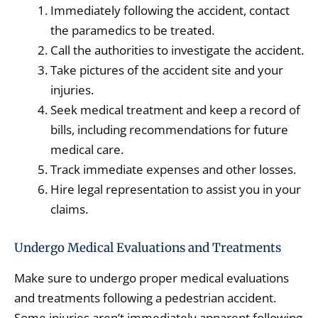
Immediately following the accident, contact
the paramedics to be treated.
Call the authorities to investigate the accident.
Take pictures of the accident site and your
injuries.
Seek medical treatment and keep a record of
bills, including recommendations for future
medical care.
Track immediate expenses and other losses.
Hire legal representation to assist you in your
claims.
Undergo Medical Evaluations and Treatments
Make sure to undergo proper medical evaluations
and treatments following a pedestrian accident.
Some injuries aren’t immediately apparent following