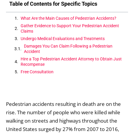
Table of Contents for Specific Topics
What Are the Main Causes of Pedestrian Accidents?
Gather Evidence to Support Your Pedestrian Accident
Claims
Undergo Medical Evaluations and Treatments
Damages You Can Claim Following a Pedestrian
Accident
Hire a Top Pedestrian Accident Attorney to Obtain Just
Recompense
Free Consultation
Pedestrian accidents resulting in death are on the
rise. The number of people who were killed while
walking on streets and highways throughout the
United States surged by 27% from 2007 to 2016,