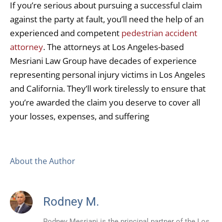
If you’re serious about pursuing a successful claim
against the party at fault, you’ll need the help of an
experienced and competent
pedestrian accident
attorney
. The attorneys at Los Angeles-based
Mesriani Law Group have decades of experience
representing personal injury victims in Los Angeles
and California. They’ll work tirelessly to ensure that
you’re awarded the claim you deserve to cover all
your losses, expenses, and suffering
About the Author
Rodney M.
Rodney Mesriani is the principal partner of the Los