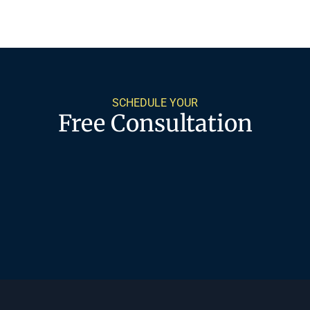
SCHEDULE YOUR
Free Consultation