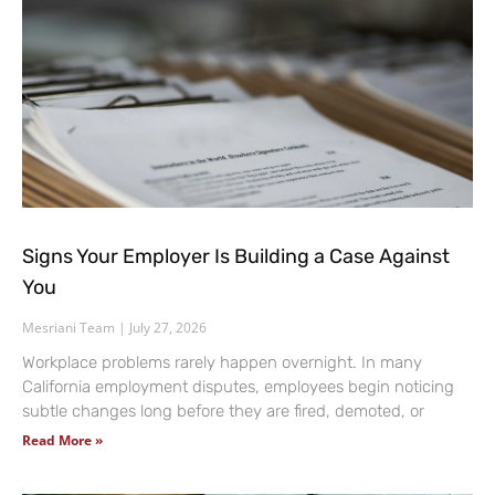
Signs Your Employer Is Building a Case Against
You
Mesriani Team
July 27, 2026
Workplace problems rarely happen overnight. In many
California employment disputes, employees begin noticing
subtle changes long before they are fired, demoted, or
Read More »