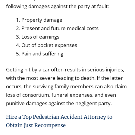
following damages against the party at fault:
Property damage
Present and future medical costs
Loss of earnings
Out of pocket expenses
Pain and suffering
Getting hit by a car often results in serious injuries,
with the most severe leading to death. If the latter
occurs, the surviving family members can also claim
loss of consortium, funeral expenses, and even
punitive damages against the negligent party.
Hire a Top Pedestrian Accident Attorney to
Obtain Just Recompense