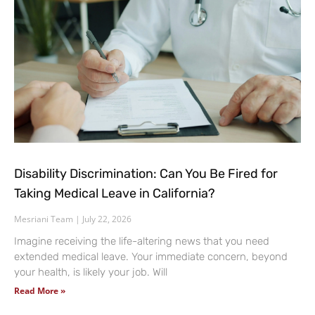
Disability Discrimination: Can You Be Fired for
Taking Medical Leave in California?
Mesriani Team
July 22, 2026
Imagine receiving the life-altering news that you need
extended medical leave. Your immediate concern, beyond
your health, is likely your job. Will
Read More »