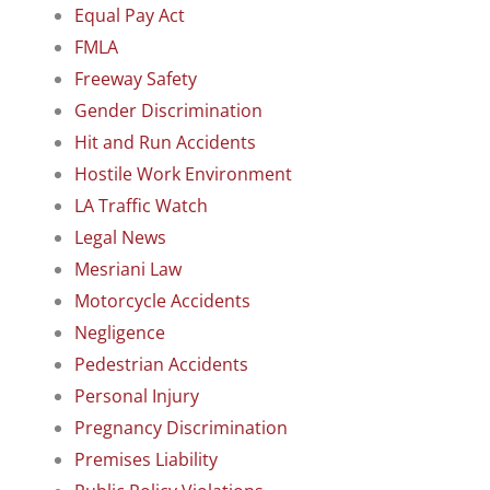
Equal Pay Act
FMLA
Freeway Safety
Gender Discrimination
Hit and Run Accidents
Hostile Work Environment
LA Traffic Watch
Legal News
Mesriani Law
Motorcycle Accidents
Negligence
Pedestrian Accidents
Personal Injury
Pregnancy Discrimination
Premises Liability