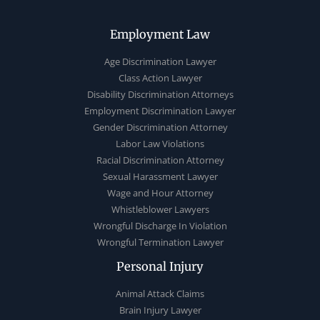
Employment Law
Age Discrimination Lawyer
Class Action Lawyer
Disability Discrimination Attorneys
Employment Discrimination Lawyer
Gender Discrimination Attorney
Labor Law Violations
Racial Discrimination Attorney
Sexual Harassment Lawyer
Wage and Hour Attorney
Whistleblower Lawyers
Wrongful Discharge In Violation
Wrongful Termination Lawyer
Personal Injury
Animal Attack Claims
Brain Injury Lawyer