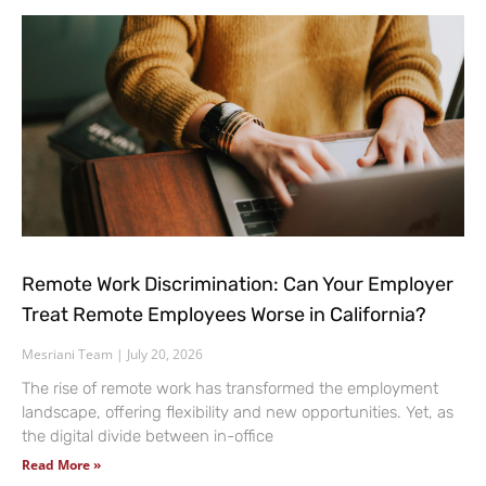
Remote Work Discrimination: Can Your Employer
Treat Remote Employees Worse in California?
Mesriani Team
July 20, 2026
The rise of remote work has transformed the employment
landscape, offering flexibility and new opportunities. Yet, as
the digital divide between in-office
Read More »