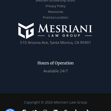
Mesriani Scholarship Grant
Privacy Policy
Resources
Practice Location
510 Arizona Ave, Santa Monica, CA 90401
Hours of Operation
Available 24/7
Copyright © 2026 Mesriani Law Group