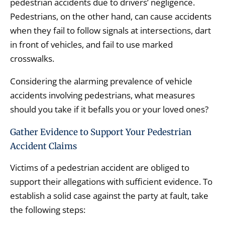
pedestrian accidents due to drivers’ negligence.
Pedestrians, on the other hand, can cause accidents
when they fail to follow signals at intersections, dart
in front of vehicles, and fail to use marked
crosswalks.
Considering the alarming prevalence of vehicle
accidents involving pedestrians, what measures
should you take if it befalls you or your loved ones?
Gather Evidence to Support Your Pedestrian
Accident Claims
Victims of a pedestrian accident are obliged to
support their allegations with sufficient evidence. To
establish a solid case against the party at fault, take
the following steps: