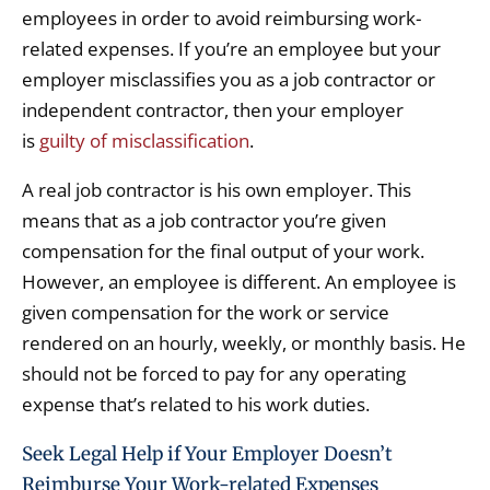
employees in order to avoid reimbursing work-
related expenses. If you’re an employee but your
employer misclassifies you as a job contractor or
independent contractor, then your employer
is
guilty of misclassification
.
A real job contractor is his own employer. This
means that as a job contractor you’re given
compensation for the final output of your work.
However, an employee is different. An employee is
given compensation for the work or service
rendered on an hourly, weekly, or monthly basis. He
should not be forced to pay for any operating
expense that’s related to his work duties.
Seek Legal Help if Your Employer Doesn’t
Reimburse Your Work-related Expenses