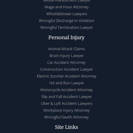
Sexual Harassment Lawyer
Wage and Hour Attorney
Whistleblower Lawyers
Wrongful Discharge In Violation
Wrongful Termination Lawyer
Personal Injury
Animal Attack Claims
Brain Injury Lawyer
Car Accident Attorney
Construction Accident Lawyer
Electric Scooter Accident Attorney
Hit and Run Lawyer
Motorcycle Accident Attorney
Slip and Fall Accident Lawyer
Uber & Lyft Accident Lawyers
Workplace Injury Attorney
Wrongful Death Attorney
Site Links