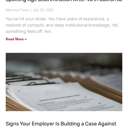
Mesriani Team
July 29, 2026
You’ve hit your stride. You have years of experience, a
network of contacts, and deep institutional knowledge. Yet,
something feels off. Are
Read More »
Signs Your Employer Is Building a Case Against