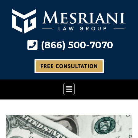
Skip
to
content
(866) 500-7070
FREE CONSULTATION
Main
Menu