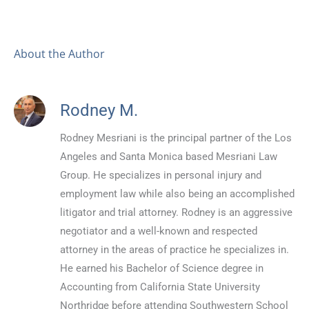
About the Author
Rodney M.
Rodney Mesriani is the principal partner of the Los
Angeles and Santa Monica based Mesriani Law
Group. He specializes in personal injury and
employment law while also being an accomplished
litigator and trial attorney. Rodney is an aggressive
negotiator and a well-known and respected
attorney in the areas of practice he specializes in.
He earned his Bachelor of Science degree in
Accounting from California State University
Northridge before attending Southwestern School