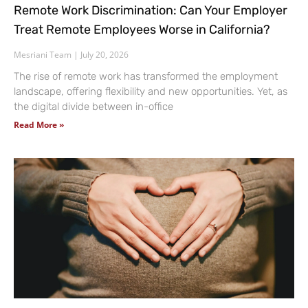
Remote Work Discrimination: Can Your Employer
Treat Remote Employees Worse in California?
Mesriani Team
July 20, 2026
The rise of remote work has transformed the employment
landscape, offering flexibility and new opportunities. Yet, as
the digital divide between in-office
Read More »