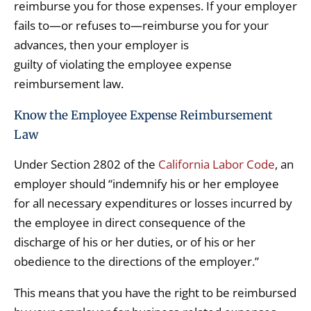
reimburse you for those expenses. If your employer
fails to—or refuses to—reimburse you for your
advances, then your employer is
guilty of violating the employee expense
reimbursement law.
Know the Employee Expense Reimbursement
Law
Under Section 2802 of the
California Labor Code
, an
employer should “indemnify his or her employee
for all necessary expenditures or losses incurred by
the employee in direct consequence of the
discharge of his or her duties, or of his or her
obedience to the directions of the employer.”
This means that you have the right to be reimbursed