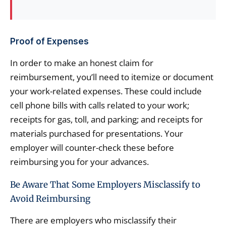
Proof of Expenses
In order to make an honest claim for
reimbursement, you’ll need to itemize or document
your work-related expenses. These could include
cell phone bills with calls related to your work;
receipts for gas, toll, and parking; and receipts for
materials purchased for presentations. Your
employer will counter-check these before
reimbursing you for your advances.
Be Aware That Some Employers Misclassify to
Avoid Reimbursing
There are employers who misclassify their