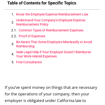
Table of Contents for Specific Topics
Know the Employee Expense Reimbursement Law
Understand Your Company’s Employee Expense
Reimbursement Policy
Common Types of Reimbursement Expenses
Proof of Expenses
Be Aware That Some Employers Misclassify to Avoid
Reimbursing
Seek Legal Help if Your Employer Doesn’t Reimburse
Your Work-related Expenses
Free Consultation
If you’ve spent money on things that are necessary
for the operations of your company, then your
employer is obligated under California law to