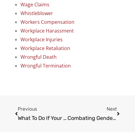
Wage Claims
Whistleblower
Workers Compensation
Workplace Harassment
Workplace Injuries
Workplace Retaliation
Wrongful Death
Wrongful Termination
Prev
Next
Previous
Next
What To Do If Your Labor Law Rights Have Been Violated
Combating Gender Discrimination In The Workplace