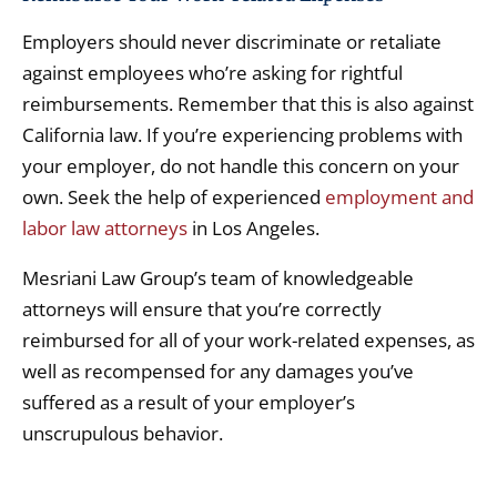
Employers should never discriminate or retaliate
against employees who’re asking for rightful
reimbursements. Remember that this is also against
California law. If you’re experiencing problems with
your employer, do not handle this concern on your
own. Seek the help of experienced
employment and
labor law attorneys
in Los Angeles.
Mesriani Law Group’s team of knowledgeable
attorneys will ensure that you’re correctly
reimbursed for all of your work-related expenses, as
well as recompensed for any damages you’ve
suffered as a result of your employer’s
unscrupulous behavior.