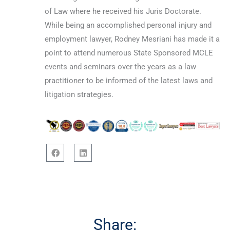
of Law where he received his Juris Doctorate.
While being an accomplished personal injury and
employment lawyer, Rodney Mesriani has made it a
point to attend numerous State Sponsored MCLE
events and seminars over the years as a law
practitioner to be informed of the latest laws and
litigation strategies.
F
L
a
i
c
n
e
k
b
e
o
d
o
i
Share:
k
n