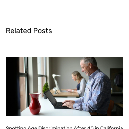
Related Posts
Spotting Age Discrimination After 40 in California