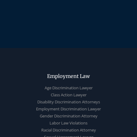
Employment Law
Age Discrimination Lawyer
Class Action Lawyer
Disability Discrimination Attorneys
Employment Discrimination Lawyer
Gender Discrimination Attorney
Labor Law Violations
Racial Discrimination Attorney