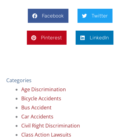
Facebook
Twitter
Pinterest
LinkedIn
Categories
Age Discrimination
Bicycle Accidents
Bus Accident
Car Accidents
Civil Right Discrimination
Class Action Lawsuits