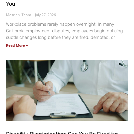
You
Mesriani Team
July 27, 2026
Workplace problems rarely happen overnight. In many
California employment disputes, employees begin noticing
subtle changes long before they are fired, demoted, or
Read More »