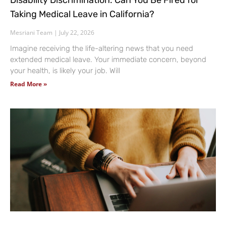
Disability Discrimination: Can You Be Fired for
Taking Medical Leave in California?
Mesriani Team
July 22, 2026
Imagine receiving the life-altering news that you need
extended medical leave. Your immediate concern, beyond
your health, is likely your job. Will
Read More »