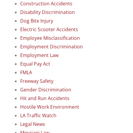
Construction Accidents
Disability Discrimination
Dog Bite Injury
Electric Scooter Accidents
Employee Misclassification
Employment Discrimination
Employment Law
Equal Pay Act
FMLA
Freeway Safety
Gender Discrimination
Hit and Run Accidents
Hostile Work Environment
LA Traffic Watch
Legal News
Mesriani Law