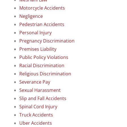
Motorcycle Accidents
Negligence
Pedestrian Accidents
Personal Injury
Pregnancy Discrimination
Premises Liability
Public Policy Violations
Racial Discrimination
Religious Discrimination
Severance Pay
Sexual Harassment
Slip and Fall Accidents
Spinal Cord Injury
Truck Accidents
Uber Accidents