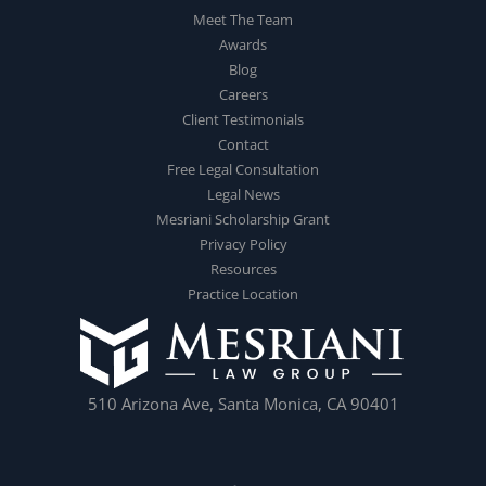
Meet The Team
Awards
Blog
Careers
Client Testimonials
Contact
Free Legal Consultation
Legal News
Mesriani Scholarship Grant
Privacy Policy
Resources
Practice Location
510 Arizona Ave, Santa Monica, CA 90401