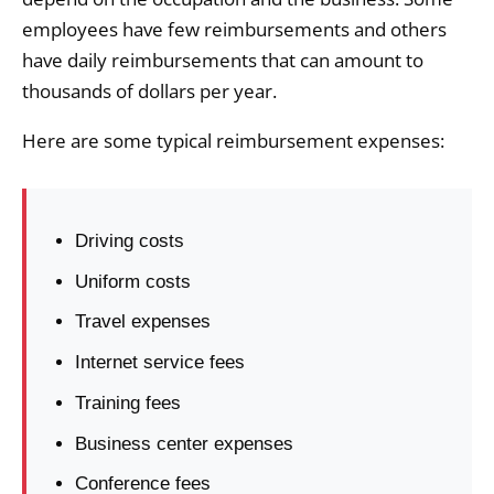
employees have few reimbursements and others
have daily reimbursements that can amount to
thousands of dollars per year.
Here are some typical reimbursement expenses:
Driving costs
Uniform costs
Travel expenses
Internet service fees
Training fees
Business center expenses
Conference fees