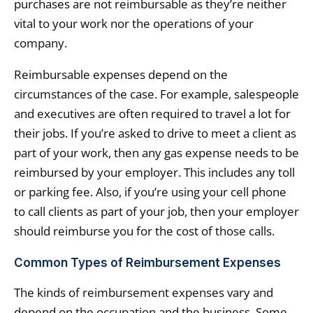
purchases are not reimbursable as they’re neither
vital to your work nor the operations of your
company.
Reimbursable expenses depend on the
circumstances of the case. For example, salespeople
and executives are often required to travel a lot for
their jobs. If you’re asked to drive to meet a client as
part of your work, then any gas expense needs to be
reimbursed by your employer. This includes any toll
or parking fee. Also, if you’re using your cell phone
to call clients as part of your job, then your employer
should reimburse you for the cost of those calls.
Common Types of Reimbursement Expenses
The kinds of reimbursement expenses vary and
depend on the occupation and the business. Some