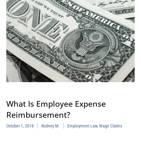
What Is Employee Expense
Reimbursement?
October 1, 2018
Rodney M.
Employment Law
,
Wage Claims