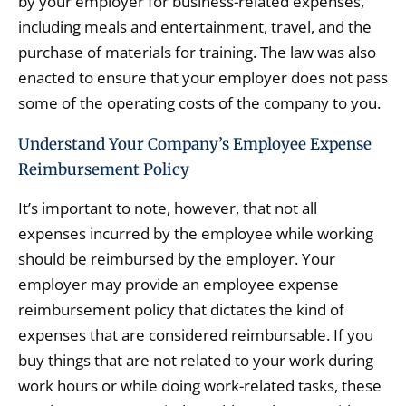
by your employer for business-related expenses,
including meals and entertainment, travel, and the
purchase of materials for training. The law was also
enacted to ensure that your employer does not pass
some of the operating costs of the company to you.
Understand Your Company’s Employee Expense
Reimbursement Policy
It’s important to note, however, that not all
expenses incurred by the employee while working
should be reimbursed by the employer. Your
employer may provide an employee expense
reimbursement policy that dictates the kind of
expenses that are considered reimbursable. If you
buy things that are not related to your work during
work hours or while doing work-related tasks, these