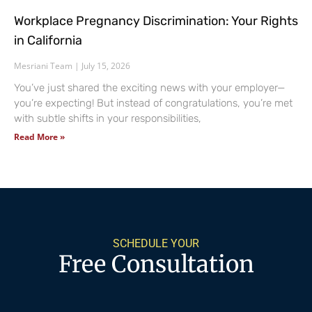
Workplace Pregnancy Discrimination: Your Rights
in California
Mesriani Team
July 15, 2026
You’ve just shared the exciting news with your employer—
you’re expecting! But instead of congratulations, you’re met
with subtle shifts in your responsibilities,
Read More »
SCHEDULE YOUR
Free Consultation