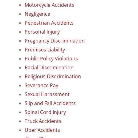
Motorcycle Accidents
Negligence
Pedestrian Accidents
Personal Injury
Pregnancy Discrimination
Premises Liability
Public Policy Violations
Racial Discrimination
Religious Discrimination
Severance Pay
Sexual Harassment
Slip and Fall Accidents
Spinal Cord Injury
Truck Accidents
Uber Accidents