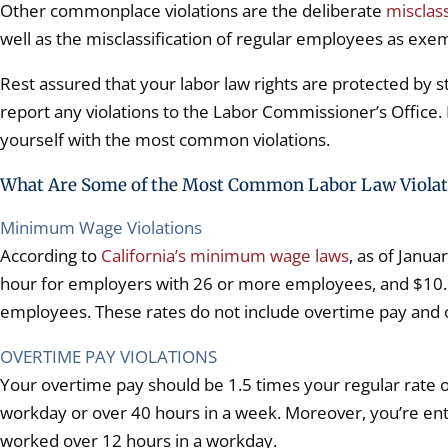
Other commonplace violations are the deliberate
misclas
well as the misclassification of regular employees as ex
Rest assured that your labor law rights are protected by 
report any violations to the Labor Commissioner’s Office. 
yourself with the most common violations.
What Are Some of the Most Common Labor Law Violat
Minimum Wage Violations
According to
California’s minimum wage laws
, as of Janu
hour for employers with 26 or more employees, and $10.
employees. These rates do not include overtime pay and
OVERTIME PAY VIOLATIONS
Your overtime pay should be 1.5 times your regular rate of
workday or over 40 hours in a week. Moreover, you’re entit
worked over 12 hours in a workday.