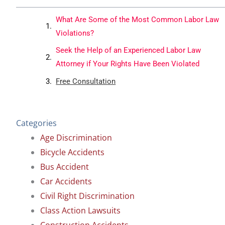
What Are Some of the Most Common Labor Law
Violations?
Seek the Help of an Experienced Labor Law
Attorney if Your Rights Have Been Violated
Free Consultation
Categories
Age Discrimination
Bicycle Accidents
Bus Accident
Car Accidents
Civil Right Discrimination
Class Action Lawsuits
Construction Accidents