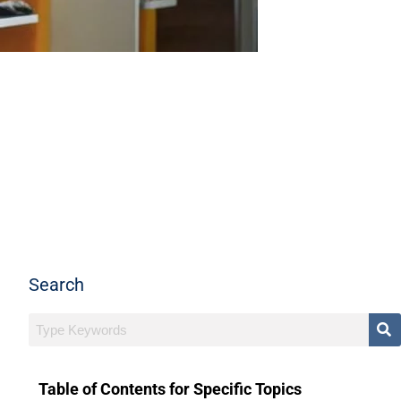
Search
Table of Contents for Specific Topics