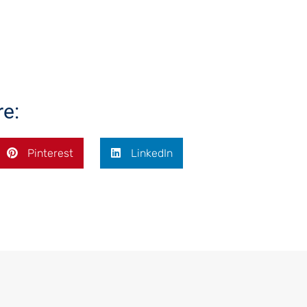
re:
Pinterest
LinkedIn