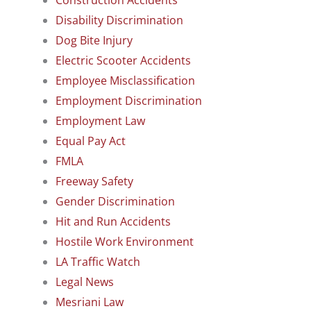
Disability Discrimination
Dog Bite Injury
Electric Scooter Accidents
Employee Misclassification
Employment Discrimination
Employment Law
Equal Pay Act
FMLA
Freeway Safety
Gender Discrimination
Hit and Run Accidents
Hostile Work Environment
LA Traffic Watch
Legal News
Mesriani Law