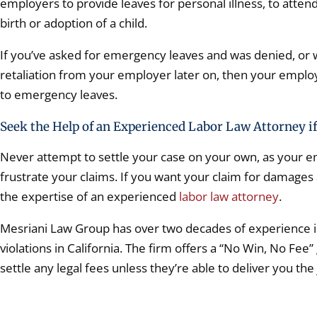
employers to provide leaves for personal illness, to atten
birth or adoption of a child.
If you’ve asked for emergency leaves and was denied, or 
retaliation from your employer later on, then your employer
to emergency leaves.
Seek the Help of an Experienced Labor Law Attorney if
Never attempt to settle your case on your own, as your 
frustrate your claims. If you want your claim for damages
the expertise of an experienced
labor law attorney
.
Mesriani Law Group has over two decades of experience i
violations in California. The firm offers a “No Win, No Fee”
settle any legal fees unless they’re able to deliver you the