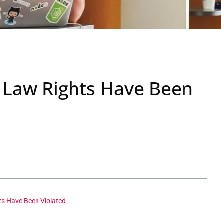
 Law Rights Have Been
ts Have Been Violated