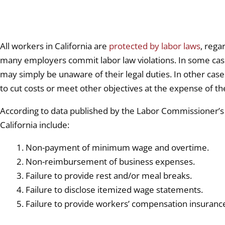
All workers in California are
protected by labor laws
, rega
many employers commit labor law violations. In some case
may simply be unaware of their legal duties. In other cases
to cut costs or meet other objectives at the expense of t
According to data published by the Labor Commissioner’s 
California include:
Non-payment of minimum wage and overtime.
Non-reimbursement of business expenses.
Failure to provide rest and/or meal breaks.
Failure to disclose itemized wage statements.
Failure to provide workers’ compensation insuranc