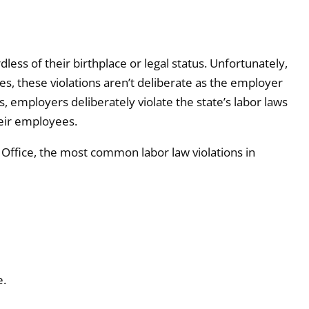
rdless of their birthplace or legal status. Unfortunately,
s, these violations aren’t deliberate as the employer
, employers deliberately violate the state’s labor laws
heir employees.
Office, the most common labor law violations in
e.