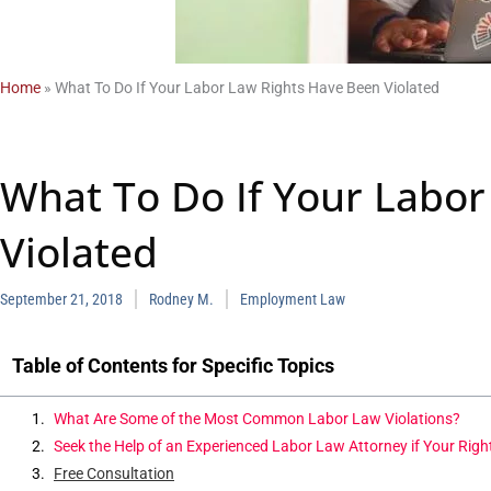
Home
»
What To Do If Your Labor Law Rights Have Been Violated
What To Do If Your Labor
Violated
September 21, 2018
Rodney M.
Employment Law
Table of Contents for Specific Topics
What Are Some of the Most Common Labor Law Violations?
Seek the Help of an Experienced Labor Law Attorney if Your Righ
Free Consultation