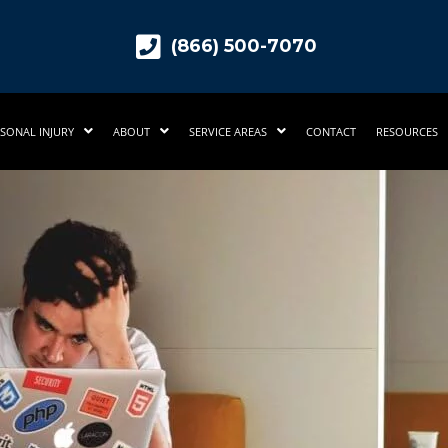
(866) 500-7070
SONAL INJURY
ABOUT
SERVICE AREAS
CONTACT
RESOURCES