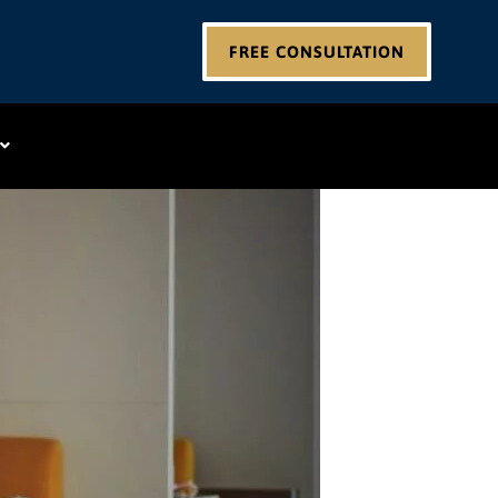
FREE CONSULTATION