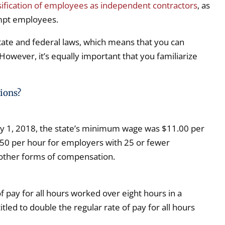
sification of employees as independent contractors
, as
empt employees.
state and federal laws, which means that you can
However, it’s equally important that you familiarize
ions?
ary 1, 2018, the state’s minimum wage was $11.00 per
50 per hour for employers with 25 or fewer
 other forms of compensation.
 pay for all hours worked over eight hours in a
led to double the regular rate of pay for all hours