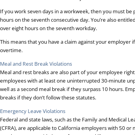
If you work seven days in a workweek, then you must be pai
hours on the seventh consecutive day. You’re also entitled
over eight hours on the seventh workday.
This means that you have a claim against your employer if 
overtime.
Meal and Rest Break Violations
Meal and rest breaks are also part of your employee righ
employees with at least one uninterrupted 30-minute unpa
well as a second meal break if they surpass 10 hours. Emplo
breaks if they don’t follow these statutes.
Emergency Leave Violations
Federal and state laws, such as the Family and Medical Lea
(CFRA), are applicable to California employers with 50 o