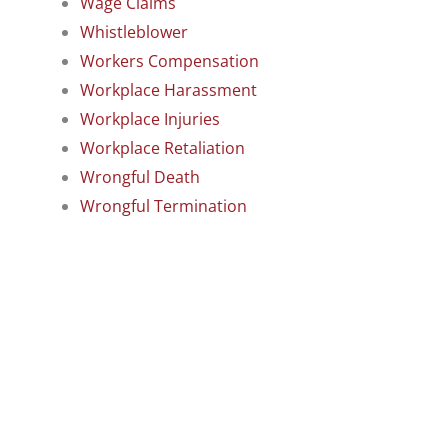
Wage Claims
Whistleblower
Workers Compensation
Workplace Harassment
Workplace Injuries
Workplace Retaliation
Wrongful Death
Wrongful Termination