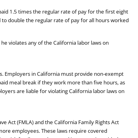
d 1.5 times the regular rate of pay for the first eight
 to double the regular rate of pay for all hours worked
he violates any of the California labor laws on
ts. Employers in California must provide non-exempt
id meal break if they work more than five hours, as
yers are liable for violating California labor laws on
ve Act (FMLA) and the California Family Rights Act
r more employees. These laws require covered