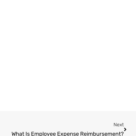
Next
Next
What Is Employee Expense Reimbursement?