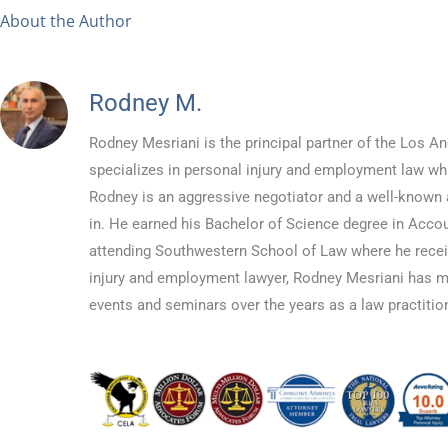
About the Author
Rodney M.
Rodney Mesriani is the principal partner of the Los
specializes in personal injury and employment law whil
Rodney is an aggressive negotiator and a well-known a
in. He earned his Bachelor of Science degree in Accou
attending Southwestern School of Law where he recei
injury and employment lawyer, Rodney Mesriani has 
events and seminars over the years as a law practition