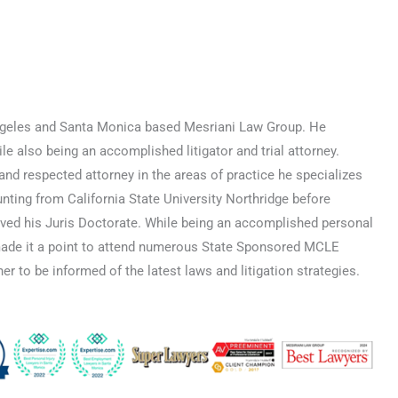
 Angeles and Santa Monica based Mesriani Law Group. He
e also being an accomplished litigator and trial attorney.
nd respected attorney in the areas of practice he specializes
nting from California State University Northridge before
ved his Juris Doctorate. While being an accomplished personal
made it a point to attend numerous State Sponsored MCLE
er to be informed of the latest laws and litigation strategies.