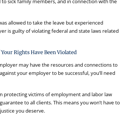
d to sick family members, and in connection with the
was allowed to take the leave but experienced
 is guilty of violating federal and state laws related
 Your Rights Have Been Violated
employer may have the resources and connections to
 against your employer to be successful, you’ll need
n protecting victims of employment and labor law
 guarantee to all clients. This means you won’t have to
 justice you deserve.