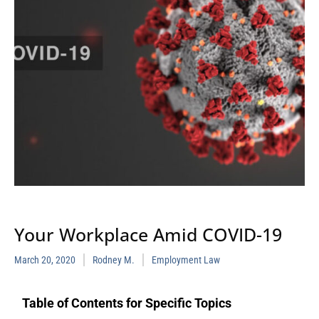
Your Workplace Amid COVID-19
March 20, 2020
Rodney M.
Employment Law
Table of Contents for Specific Topics