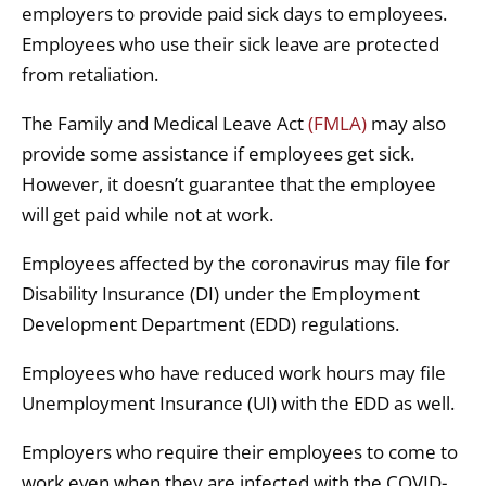
employers to provide paid sick days to employees.
Employees who use their sick leave are protected
from retaliation.
The Family and Medical Leave Act
(FMLA)
may also
provide some assistance if employees get sick.
However, it doesn’t guarantee that the employee
will get paid while not at work.
Employees affected by the coronavirus may file for
Disability Insurance (DI) under the Employment
Development Department (EDD) regulations.
Employees who have reduced work hours may file
Unemployment Insurance (UI) with the EDD as well.
Employers who require their employees to come to
work even when they are infected with the COVID-