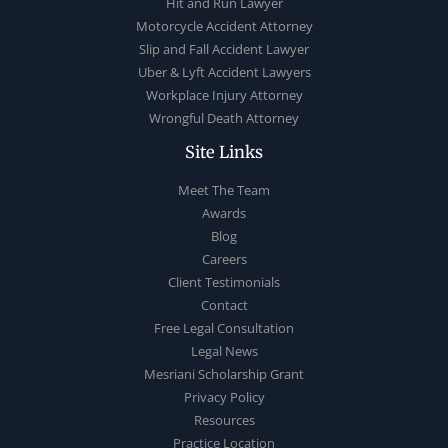
Hit and Run Lawyer
Motorcycle Accident Attorney
Slip and Fall Accident Lawyer
Uber & Lyft Accident Lawyers
Workplace Injury Attorney
Wrongful Death Attorney
Site Links
Meet The Team
Awards
Blog
Careers
Client Testimonials
Contact
Free Legal Consultation
Legal News
Mesriani Scholarship Grant
Privacy Policy
Resources
Practice Location