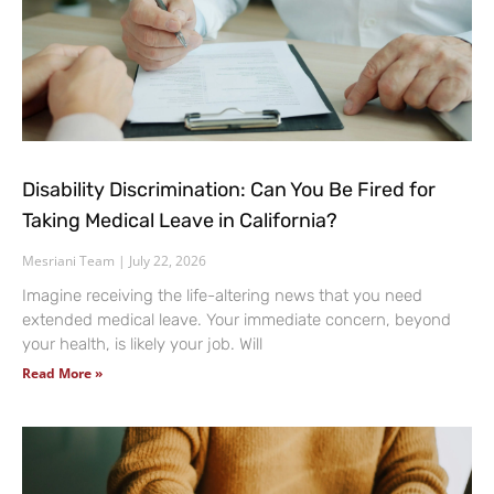
Disability Discrimination: Can You Be Fired for
Taking Medical Leave in California?
Mesriani Team
July 22, 2026
Imagine receiving the life-altering news that you need
extended medical leave. Your immediate concern, beyond
your health, is likely your job. Will
Read More »