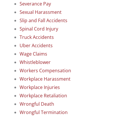
Severance Pay
Sexual Harassment
Slip and Fall Accidents
Spinal Cord Injury
Truck Accidents
Uber Accidents
Wage Claims
Whistleblower
Workers Compensation
Workplace Harassment
Workplace Injuries
Workplace Retaliation
Wrongful Death
Wrongful Termination