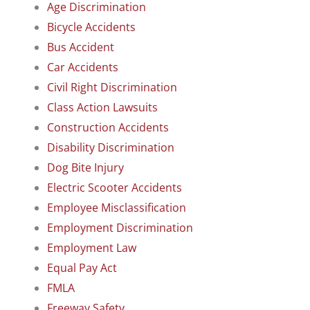
Age Discrimination
Bicycle Accidents
Bus Accident
Car Accidents
Civil Right Discrimination
Class Action Lawsuits
Construction Accidents
Disability Discrimination
Dog Bite Injury
Electric Scooter Accidents
Employee Misclassification
Employment Discrimination
Employment Law
Equal Pay Act
FMLA
Freeway Safety