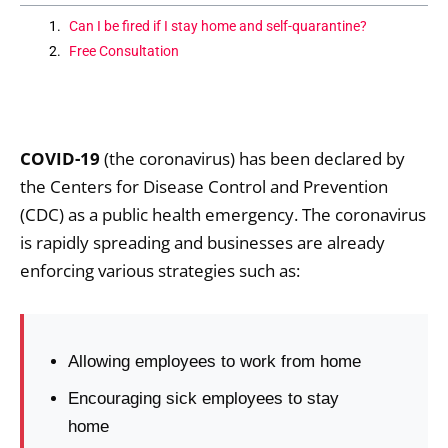
Can I be fired if I stay home and self-quarantine?
Free Consultation
COVID-19
(the coronavirus) has been declared by
the Centers for Disease Control and Prevention
(CDC) as a public health emergency. The coronavirus
is rapidly spreading and businesses are already
enforcing various strategies such as:
Allowing employees to work from home
Encouraging sick employees to stay
home