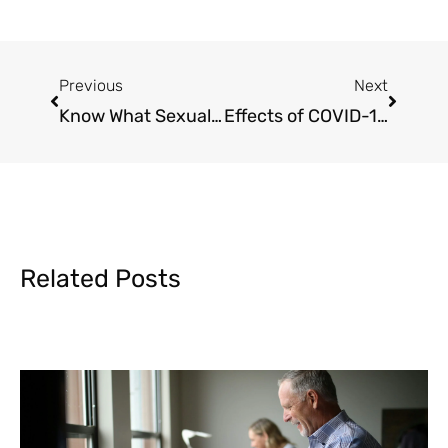
Prev
Next
Previous
Next
Know What Sexual Harassment Looks Like
Effects of COVID-19 at the workplace
Related Posts