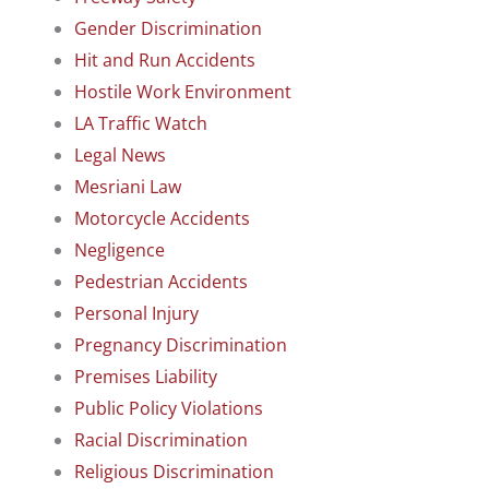
Gender Discrimination
Hit and Run Accidents
Hostile Work Environment
LA Traffic Watch
Legal News
Mesriani Law
Motorcycle Accidents
Negligence
Pedestrian Accidents
Personal Injury
Pregnancy Discrimination
Premises Liability
Public Policy Violations
Racial Discrimination
Religious Discrimination