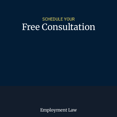
SCHEDULE YOUR
Free Consultation
Employment Law