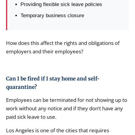
Providing flexible sick leave policies
Temporary business closure
How does this affect the rights and obligations of
employers and their employees?
Can I be fired if I stay home and self-
quarantine?
Employees can be terminated for not showing up to
work without any notice and if they don’t have any
paid sick leave to use.
Los Angeles is one of the cities that requires