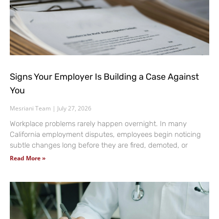
Signs Your Employer Is Building a Case Against
You
Mesriani Team
July 27, 2026
Workplace problems rarely happen overnight. In many
California employment disputes, employees begin noticing
subtle changes long before they are fired, demoted, or
Read More »