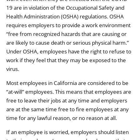
19 are in violation of the Occupational Safety and
Health Administration (OSHA) regulations. OSHA
requires employers to provide a work environment
“free from recognized hazards that are causing or
are likely to cause death or serious physical harm.”
Under OSHA, employees have the right to refuse to
work if they feel that they may be exposed to the
virus.
Most employees in California are considered to be
“at-will” employees. This means that employees are
free to leave their jobs at any time and employers
are at the same time free to fire employees at any
time for any lawful reason, or no reason at all.
If an employee is worried, employers should listen