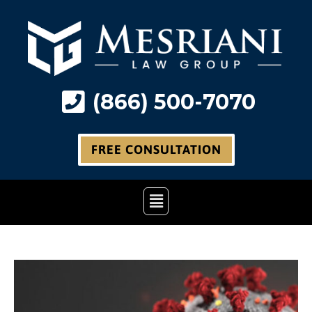
Skip
to
content
(866) 500-7070
FREE CONSULTATION
Main
Menu