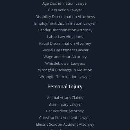
Age Discrimination Lawyer
Class Action Lawyer
Disability Discrimination Attorneys
Employment Discrimination Lawyer
Gender Discrimination Attorney
Labor Law Violations
Racial Discrimination Attorney
Sexual Harassment Lawyer
Wage and Hour Attorney
Whistleblower Lawyers
Wrongful Discharge In Violation
Wrongful Termination Lawyer
Personal Injury
Animal Attack Claims
Brain Injury Lawyer
Car Accident Attorney
Construction Accident Lawyer
Electric Scooter Accident Attorney