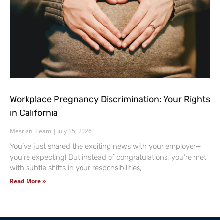
Workplace Pregnancy Discrimination: Your Rights
in California
Mesriani Team
July 15, 2026
You’ve just shared the exciting news with your employer—
you’re expecting! But instead of congratulations, you’re met
with subtle shifts in your responsibilities,
Read More »