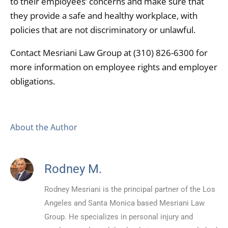
to their employees’ concerns and make sure that
they provide a safe and healthy workplace, with
policies that are not discriminatory or unlawful.
Contact Mesriani Law Group at (310) 826-6300 for
more information on employee rights and employer
obligations.
About the Author
Rodney M.
Rodney Mesriani is the principal partner of the Los
Angeles and Santa Monica based Mesriani Law
Group. He specializes in personal injury and