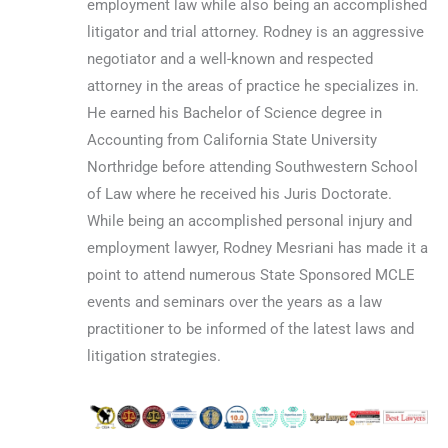
employment law while also being an accomplished
litigator and trial attorney. Rodney is an aggressive
negotiator and a well-known and respected
attorney in the areas of practice he specializes in.
He earned his Bachelor of Science degree in
Accounting from California State University
Northridge before attending Southwestern School
of Law where he received his Juris Doctorate.
While being an accomplished personal injury and
employment lawyer, Rodney Mesriani has made it a
point to attend numerous State Sponsored MCLE
events and seminars over the years as a law
practitioner to be informed of the latest laws and
litigation strategies.