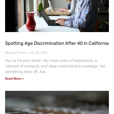
Spotting Age Discrimination After 40 in California
Mesriani Team
July 29, 2026
You’ve hit your stride. You have years of experience, a
network of contacts, and deep institutional knowledge. Yet,
something feels off. Are
Read More »