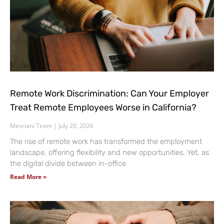
Remote Work Discrimination: Can Your Employer
Treat Remote Employees Worse in California?
Mesriani Team
July 20, 2026
The rise of remote work has transformed the employment
landscape, offering flexibility and new opportunities. Yet, as
the digital divide between in-office
Read More »