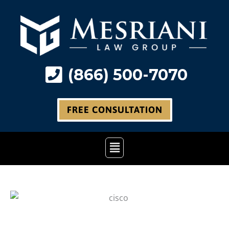
Skip
to
content
(866) 500-7070
FREE CONSULTATION
Main
Menu