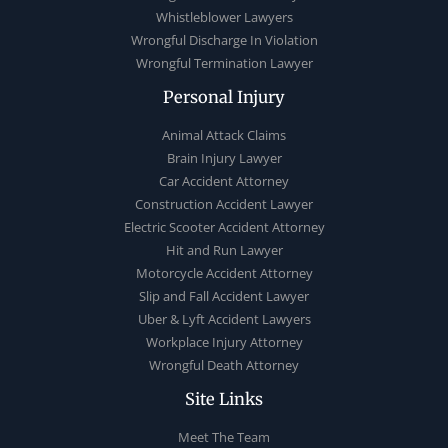
Whistleblower Lawyers
Wrongful Discharge In Violation
Wrongful Termination Lawyer
Personal Injury
Animal Attack Claims
Brain Injury Lawyer
Car Accident Attorney
Construction Accident Lawyer
Electric Scooter Accident Attorney
Hit and Run Lawyer
Motorcycle Accident Attorney
Slip and Fall Accident Lawyer
Uber & Lyft Accident Lawyers
Workplace Injury Attorney
Wrongful Death Attorney
Site Links
Meet The Team