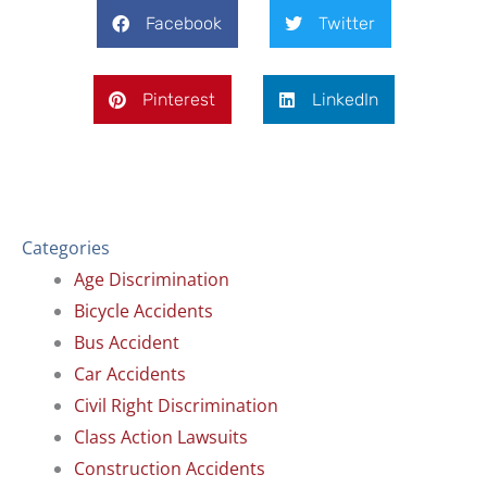
Facebook
Twitter
Pinterest
LinkedIn
Categories
Age Discrimination
Bicycle Accidents
Bus Accident
Car Accidents
Civil Right Discrimination
Class Action Lawsuits
Construction Accidents