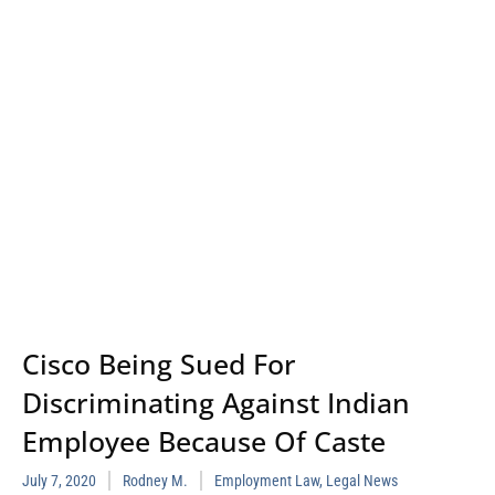
Cisco Being Sued For
Discriminating Against Indian
Employee Because Of Caste
July 7, 2020
Rodney M.
Employment Law
,
Legal News