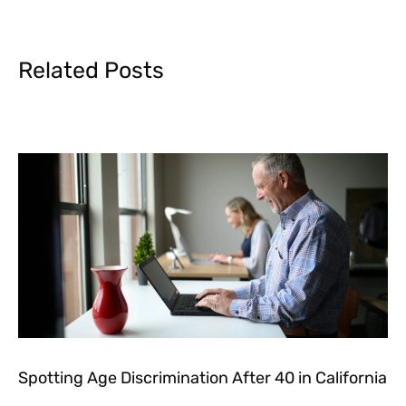
Related Posts
Spotting Age Discrimination After 40 in California