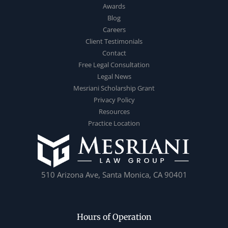
Awards
Blog
Careers
Client Testimonials
Contact
Free Legal Consultation
Legal News
Mesriani Scholarship Grant
Privacy Policy
Resources
Practice Location
510 Arizona Ave, Santa Monica, CA 90401
Hours of Operation