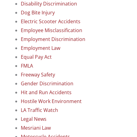
Disability Discrimination
Dog Bite Injury
Electric Scooter Accidents
Employee Misclassification
Employment Discrimination
Employment Law
Equal Pay Act
FMLA
Freeway Safety
Gender Discrimination
Hit and Run Accidents
Hostile Work Environment
LA Traffic Watch
Legal News
Mesriani Law
Motorcycle Accidents