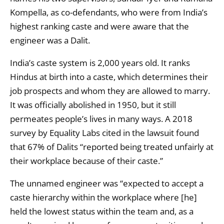
Kompella, as co-defendants, who were from India’s
highest ranking caste and were aware that the
engineer was a Dalit.
India’s caste system is 2,000 years old. It ranks
Hindus at birth into a caste, which determines their
job prospects and whom they are allowed to marry.
It was officially abolished in 1950, but it still
permeates people’s lives in many ways. A 2018
survey by Equality Labs cited in the lawsuit found
that 67% of Dalits “reported being treated unfairly at
their workplace because of their caste.”
The unnamed engineer was “expected to accept a
caste hierarchy within the workplace where [he]
held the lowest status within the team and, as a