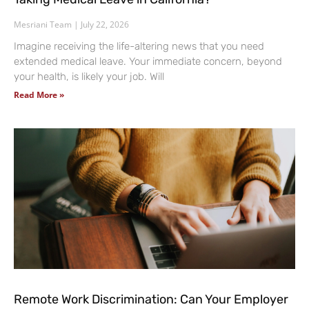
Mesriani Team
July 22, 2026
Imagine receiving the life-altering news that you need
extended medical leave. Your immediate concern, beyond
your health, is likely your job. Will
Read More »
Remote Work Discrimination: Can Your Employer