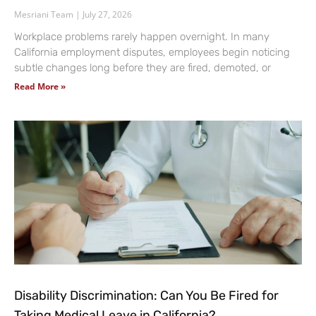
Mesriani Team
July 27, 2026
Workplace problems rarely happen overnight. In many
California employment disputes, employees begin noticing
subtle changes long before they are fired, demoted, or
Read More »
Disability Discrimination: Can You Be Fired for
Taking Medical Leave in California?