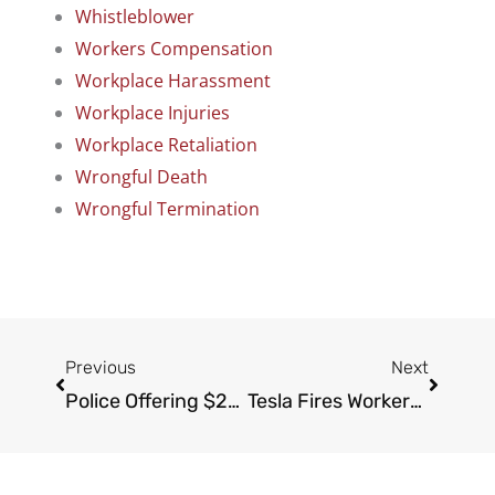
Whistleblower
Workers Compensation
Workplace Harassment
Workplace Injuries
Workplace Retaliation
Wrongful Death
Wrongful Termination
Prev
Next
Previous
Next
Police Offering $25,000 Reward For Information On Hit-And-Run Driver Near Runyon Canyon Trail
Tesla Fires Workers Who Stayed Home Amid Virus Concerns