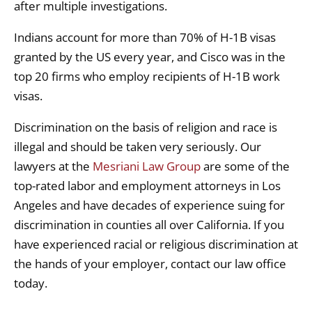
after multiple investigations.
Indians account for more than 70% of H-1B visas
granted by the US every year, and Cisco was in the
top 20 firms who employ recipients of H-1B work
visas.
Discrimination on the basis of religion and race is
illegal and should be taken very seriously. Our
lawyers at the
Mesriani Law Group
are some of the
top-rated labor and employment attorneys in Los
Angeles and have decades of experience suing for
discrimination in counties all over California. If you
have experienced racial or religious discrimination at
the hands of your employer, contact our law office
today.