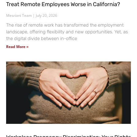
Treat Remote Employees Worse in California?
Mesriani Team
July 20, 2026
The rise of remote work has transformed the employment
landscape, offering flexibility and new opportunities. Yet, as
the digital divide between in-office
Read More »