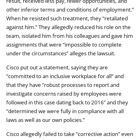
result, received less pay, fewer opportunities, and
other inferior terms and conditions of employment.”
When he resisted such treatment, they “retaliated
against him.” They allegedly reduced his role on the
team, isolated him from his colleagues and gave him
assignments that were “impossible to complete
under the circumstances” alleges the lawsuit.
Cisco put out a statement, saying they are
“committed to an inclusive workplace for all” and
that they have “robust processes to report and
investigate concerns raised by employees were
followed in this case dating back to 2016” and they
“determined we were fully in compliance with all
laws as well as our own policies.”
Cisco allegedly failed to take “corrective action” even