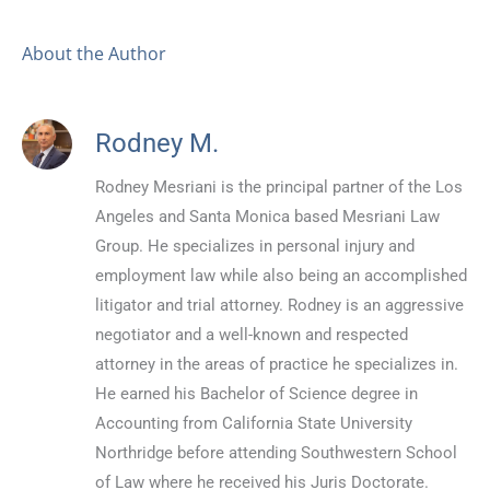
About the Author
Rodney M.
Rodney Mesriani is the principal partner of the Los
Angeles and Santa Monica based Mesriani Law
Group. He specializes in personal injury and
employment law while also being an accomplished
litigator and trial attorney. Rodney is an aggressive
negotiator and a well-known and respected
attorney in the areas of practice he specializes in.
He earned his Bachelor of Science degree in
Accounting from California State University
Northridge before attending Southwestern School
of Law where he received his Juris Doctorate.