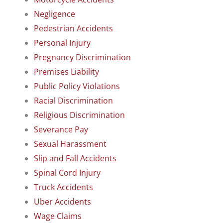
Negligence
Pedestrian Accidents
Personal Injury
Pregnancy Discrimination
Premises Liability
Public Policy Violations
Racial Discrimination
Religious Discrimination
Severance Pay
Sexual Harassment
Slip and Fall Accidents
Spinal Cord Injury
Truck Accidents
Uber Accidents
Wage Claims