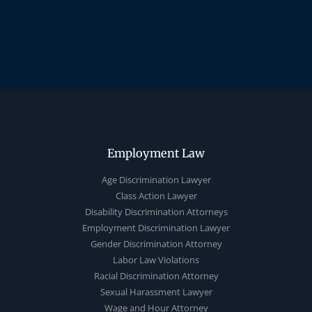
Employment Law
Age Discrimination Lawyer
Class Action Lawyer
Disability Discrimination Attorneys
Employment Discrimination Lawyer
Gender Discrimination Attorney
Labor Law Violations
Racial Discrimination Attorney
Sexual Harassment Lawyer
Wage and Hour Attorney