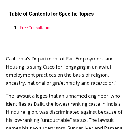
Table of Contents for Specific Topics
Free Consultation
California’s Department of Fair Employment and
Housing is suing Cisco for “engaging in unlawful
employment practices on the basis of religion,
ancestry, national origin/ethnicity and race/color.”
The lawsuit alleges that an unnamed engineer, who
identifies as Dalit, the lowest ranking caste in India’s
Hindu religion, was discriminated against because of
his low-ranking “untouchable” status. The lawsuit
names his two supervisors, Sundar Iyer and Ramana