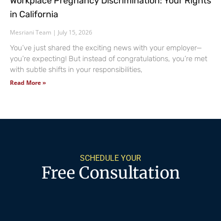
Workplace Pregnancy Discrimination: Your Rights
in California
Mesriani Team
July 15, 2026
You’ve just shared the exciting news with your employer—
you’re expecting! But instead of congratulations, you’re met
with subtle shifts in your responsibilities,
Read More »
SCHEDULE YOUR
Free Consultation