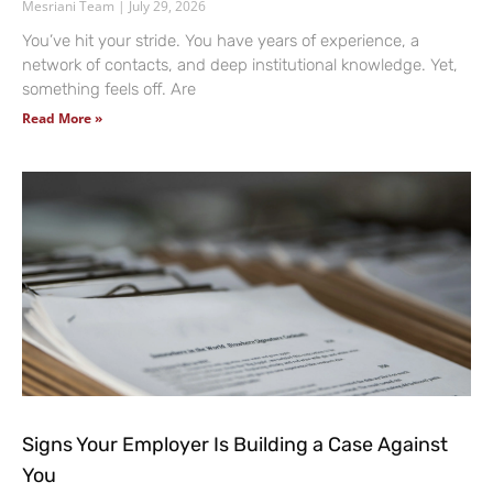
Mesriani Team
July 29, 2026
You’ve hit your stride. You have years of experience, a
network of contacts, and deep institutional knowledge. Yet,
something feels off. Are
Read More »
Signs Your Employer Is Building a Case Against
You