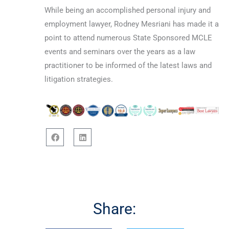
While being an accomplished personal injury and
employment lawyer, Rodney Mesriani has made it a
point to attend numerous State Sponsored MCLE
events and seminars over the years as a law
practitioner to be informed of the latest laws and
litigation strategies.
F
L
a
i
c
n
e
k
b
e
o
d
o
i
Share:
k
n