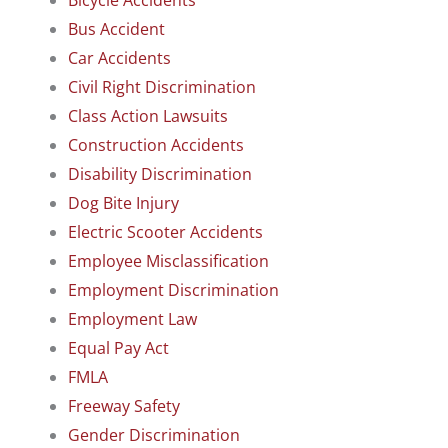
Bicycle Accidents
Bus Accident
Car Accidents
Civil Right Discrimination
Class Action Lawsuits
Construction Accidents
Disability Discrimination
Dog Bite Injury
Electric Scooter Accidents
Employee Misclassification
Employment Discrimination
Employment Law
Equal Pay Act
FMLA
Freeway Safety
Gender Discrimination