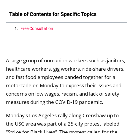
Table of Contents for Specific Topics
Free Consultation
A large group of non-union workers such as janitors,
healthcare workers, gig workers, ride-share drivers,
and fast food employees banded together for a
motorcade on Monday to express their issues and
concerns on low wages, racism, and lack of safety
measures during the COVID-19 pandemic.
Monday’s Los Angeles rally along Crenshaw up to
the USC area was part of a 25-city protest labeled
“Strike for Black Lives”. The protest called for the