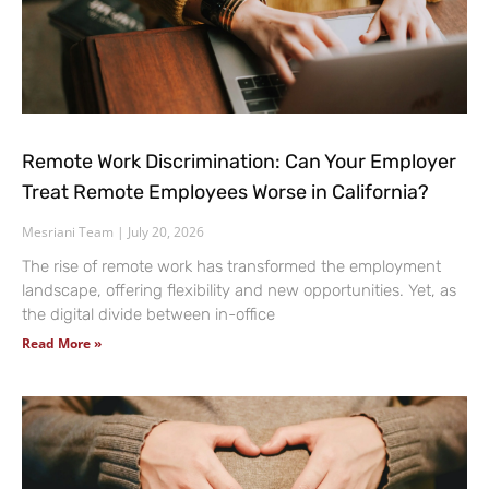
Remote Work Discrimination: Can Your Employer
Treat Remote Employees Worse in California?
Mesriani Team
July 20, 2026
The rise of remote work has transformed the employment
landscape, offering flexibility and new opportunities. Yet, as
the digital divide between in-office
Read More »