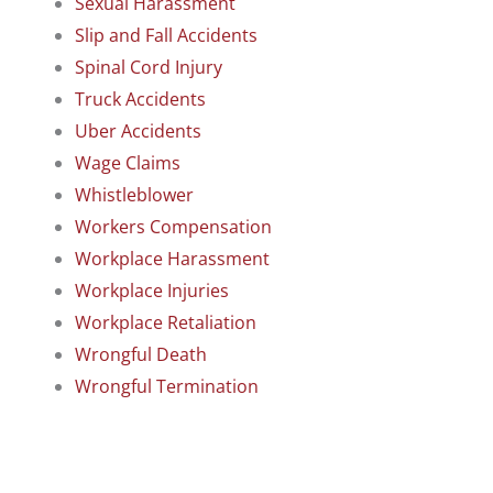
Sexual Harassment
Slip and Fall Accidents
Spinal Cord Injury
Truck Accidents
Uber Accidents
Wage Claims
Whistleblower
Workers Compensation
Workplace Harassment
Workplace Injuries
Workplace Retaliation
Wrongful Death
Wrongful Termination