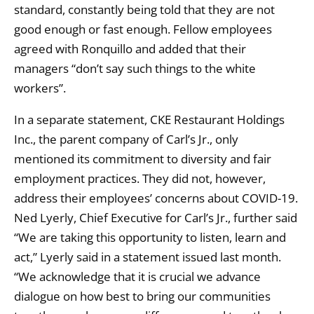
standard, constantly being told that they are not
good enough or fast enough. Fellow employees
agreed with Ronquillo and added that their
managers “don’t say such things to the white
workers”.
In a separate statement, CKE Restaurant Holdings
Inc., the parent company of Carl’s Jr., only
mentioned its commitment to diversity and fair
employment practices. They did not, however,
address their employees’ concerns about COVID-19.
Ned Lyerly, Chief Executive for Carl’s Jr., further said
“We are taking this opportunity to listen, learn and
act,” Lyerly said in a statement issued last month.
“We acknowledge that it is crucial we advance
dialogue on how best to bring our communities