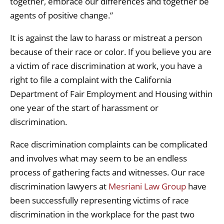
together, embrace our differences and together be
agents of positive change.”
It is against the law to harass or mistreat a person
because of their race or color. If you believe you are
a victim of race discrimination at work, you have a
right to file a complaint with the California
Department of Fair Employment and Housing within
one year of the start of harassment or
discrimination.
Race discrimination complaints can be complicated
and involves what may seem to be an endless
process of gathering facts and witnesses. Our race
discrimination lawyers at
Mesriani Law Group
have
been successfully representing victims of race
discrimination in the workplace for the past two