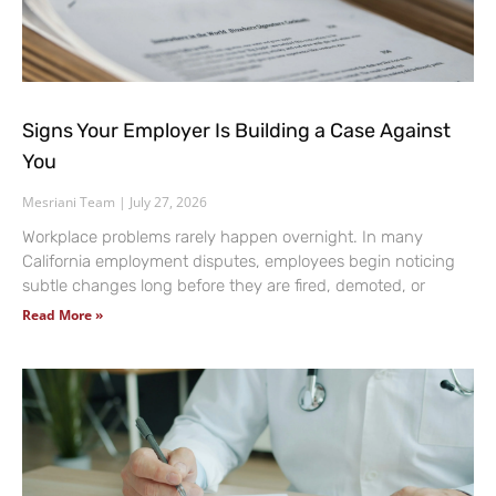
Signs Your Employer Is Building a Case Against
You
Mesriani Team
July 27, 2026
Workplace problems rarely happen overnight. In many
California employment disputes, employees begin noticing
subtle changes long before they are fired, demoted, or
Read More »