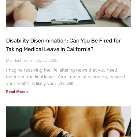
Disability Discrimination: Can You Be Fired for
Taking Medical Leave in California?
Mesriani Team
July 22, 2026
Imagine receiving the life-altering news that you need
extended medical leave. Your immediate concern, beyond
your health, is likely your job. Will
Read More »