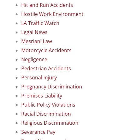
Hit and Run Accidents
Hostile Work Environment
LA Traffic Watch
Legal News
Mesriani Law
Motorcycle Accidents
Negligence
Pedestrian Accidents
Personal Injury
Pregnancy Discrimination
Premises Liability
Public Policy Violations
Racial Discrimination
Religious Discrimination
Severance Pay