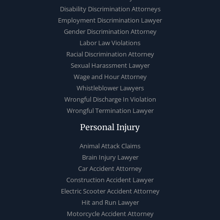
Disability Discrimination Attorneys
Employment Discrimination Lawyer
Gender Discrimination Attorney
Labor Law Violations
Racial Discrimination Attorney
Sexual Harassment Lawyer
Wage and Hour Attorney
Whistleblower Lawyers
Wrongful Discharge In Violation
Wrongful Termination Lawyer
Personal Injury
Animal Attack Claims
Brain Injury Lawyer
Car Accident Attorney
Construction Accident Lawyer
Electric Scooter Accident Attorney
Hit and Run Lawyer
Motorcycle Accident Attorney