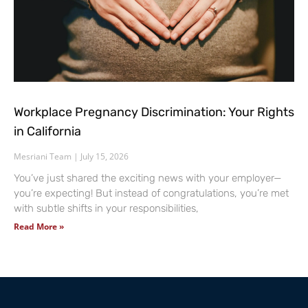
Workplace Pregnancy Discrimination: Your Rights
in California
Mesriani Team
July 15, 2026
You’ve just shared the exciting news with your employer—
you’re expecting! But instead of congratulations, you’re met
with subtle shifts in your responsibilities,
Read More »