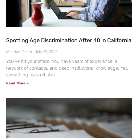
Spotting Age Discrimination After 40 in California
Mesriani Team
July 29, 2026
You’ve hit your stride. You have years of experience, a
network of contacts, and deep institutional knowledge. Yet,
something feels off. Are
Read More »