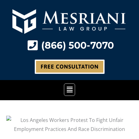
Skip
to
content
(866) 500-7070
FREE CONSULTATION
Main
Menu