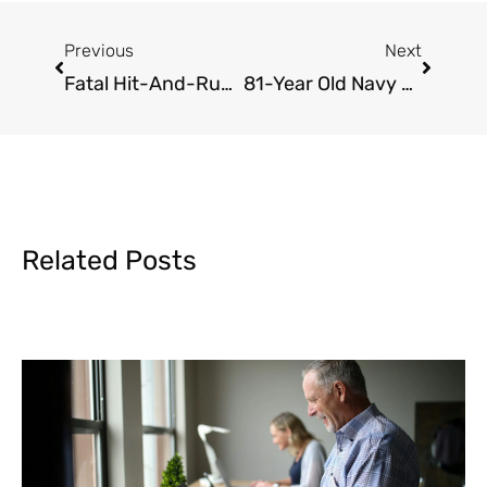
Prev
Next
Previous
Next
Fatal Hit-And-Run Involving Bicyclist
81-Year Old Navy Veteran Killed In Hit-And-Run Crash
Related Posts