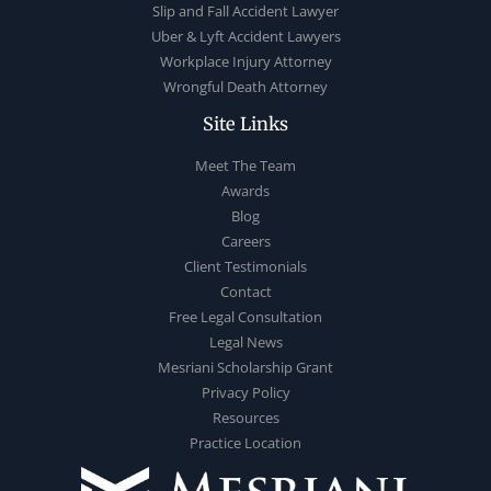
Slip and Fall Accident Lawyer
Uber & Lyft Accident Lawyers
Workplace Injury Attorney
Wrongful Death Attorney
Site Links
Meet The Team
Awards
Blog
Careers
Client Testimonials
Contact
Free Legal Consultation
Legal News
Mesriani Scholarship Grant
Privacy Policy
Resources
Practice Location