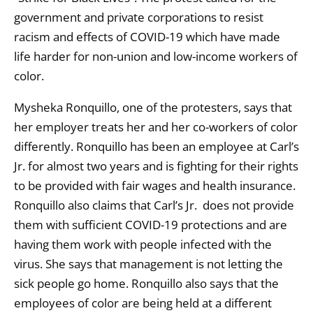
government and private corporations to resist
racism and effects of COVID-19 which have made
life harder for non-union and low-income workers of
color.
Mysheka Ronquillo, one of the protesters, says that
her employer treats her and her co-workers of color
differently. Ronquillo has been an employee at Carl’s
Jr. for almost two years and is fighting for their rights
to be provided with fair wages and health insurance.
Ronquillo also claims that Carl’s Jr. does not provide
them with sufficient COVID-19 protections and are
having them work with people infected with the
virus. She says that management is not letting the
sick people go home. Ronquillo also says that the
employees of color are being held at a different