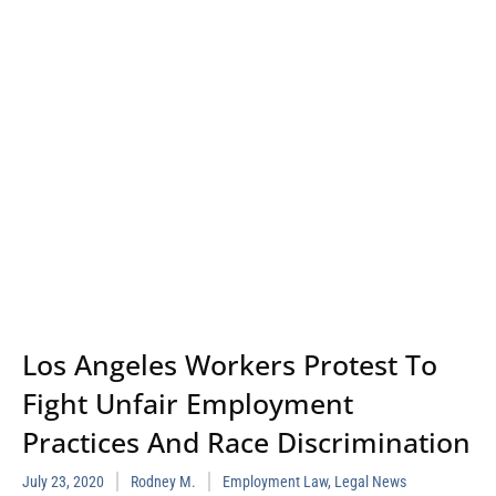
Los Angeles Workers Protest To
Fight Unfair Employment
Practices And Race Discrimination
July 23, 2020
Rodney M.
Employment Law
,
Legal News