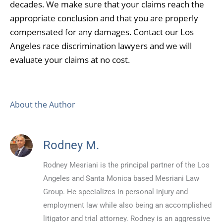
decades. We make sure that your claims reach the
appropriate conclusion and that you are properly
compensated for any damages. Contact our Los
Angeles race discrimination lawyers and we will
evaluate your claims at no cost.
About the Author
Rodney M.
Rodney Mesriani is the principal partner of the Los
Angeles and Santa Monica based Mesriani Law
Group. He specializes in personal injury and
employment law while also being an accomplished
litigator and trial attorney. Rodney is an aggressive