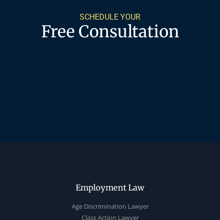
SCHEDULE YOUR
Free Consultation
Employment Law
Age Discrimination Lawyer
Class Action Lawyer