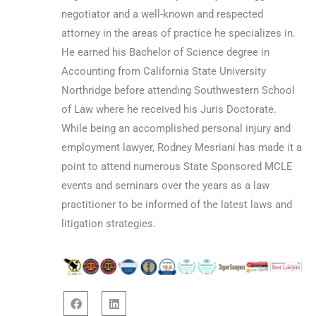
negotiator and a well-known and respected
attorney in the areas of practice he specializes in.
He earned his Bachelor of Science degree in
Accounting from California State University
Northridge before attending Southwestern School
of Law where he received his Juris Doctorate.
While being an accomplished personal injury and
employment lawyer, Rodney Mesriani has made it a
point to attend numerous State Sponsored MCLE
events and seminars over the years as a law
practitioner to be informed of the latest laws and
litigation strategies.