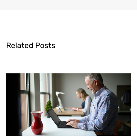
Related Posts