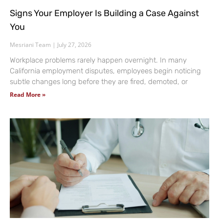
Signs Your Employer Is Building a Case Against
You
Mesriani Team
July 27, 2026
Workplace problems rarely happen overnight. In many
California employment disputes, employees begin noticing
subtle changes long before they are fired, demoted, or
Read More »