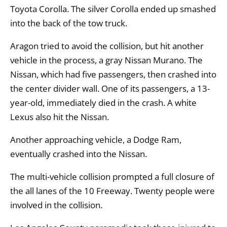
Toyota Corolla. The silver Corolla ended up smashed
into the back of the tow truck.
Aragon tried to avoid the collision, but hit another
vehicle in the process, a gray Nissan Murano. The
Nissan, which had five passengers, then crashed into
the center divider wall. One of its passengers, a 13-
year-old, immediately died in the crash. A white
Lexus also hit the Nissan.
Another approaching vehicle, a Dodge Ram,
eventually crashed into the Nissan.
The multi-vehicle collision prompted a full closure of
the all lanes of the 10 Freeway. Twenty people were
involved in the collision.