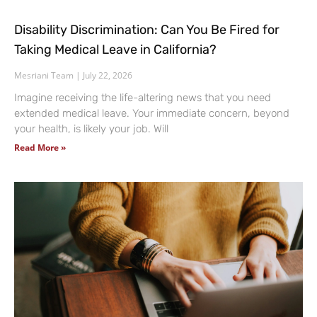
Disability Discrimination: Can You Be Fired for
Taking Medical Leave in California?
Mesriani Team
July 22, 2026
Imagine receiving the life-altering news that you need
extended medical leave. Your immediate concern, beyond
your health, is likely your job. Will
Read More »