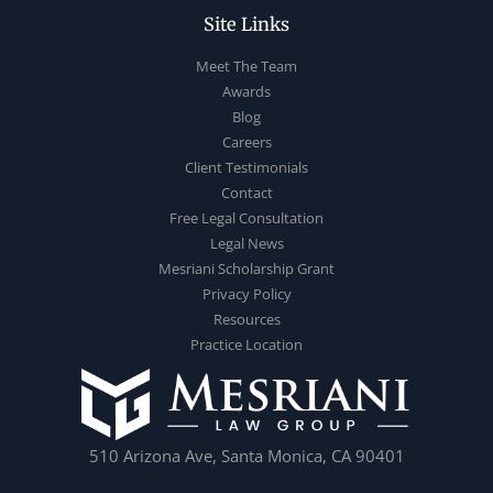
Site Links
Meet The Team
Awards
Blog
Careers
Client Testimonials
Contact
Free Legal Consultation
Legal News
Mesriani Scholarship Grant
Privacy Policy
Resources
Practice Location
510 Arizona Ave, Santa Monica, CA 90401