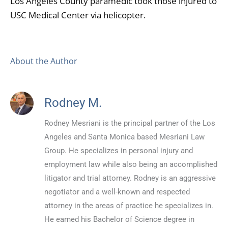
Los Angeles County paramedic took those injured to
USC Medical Center via helicopter.
About the Author
Rodney M.
Rodney Mesriani is the principal partner of the Los
Angeles and Santa Monica based Mesriani Law
Group. He specializes in personal injury and
employment law while also being an accomplished
litigator and trial attorney. Rodney is an aggressive
negotiator and a well-known and respected
attorney in the areas of practice he specializes in.
He earned his Bachelor of Science degree in