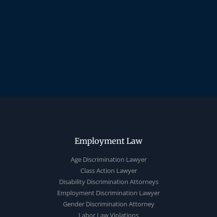
Employment Law
Age Discrimination Lawyer
Class Action Lawyer
Disability Discrimination Attorneys
Employment Discrimination Lawyer
Gender Discrimination Attorney
Labor Law Violations