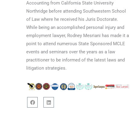
Accounting from California State University
Northridge before attending Southwestern School
of Law where he received his Juris Doctorate.
While being an accomplished personal injury and
employment lawyer, Rodney Mesriani has made it a
point to attend numerous State Sponsored MCLE
events and seminars over the years as a law
practitioner to be informed of the latest laws and
litigation strategies.
F
L
a
i
c
n
e
k
b
e