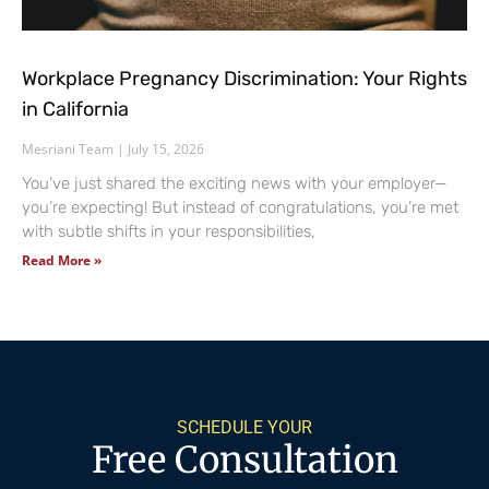
Workplace Pregnancy Discrimination: Your Rights
in California
Mesriani Team
July 15, 2026
You’ve just shared the exciting news with your employer—
you’re expecting! But instead of congratulations, you’re met
with subtle shifts in your responsibilities,
Read More »
SCHEDULE YOUR
Free Consultation