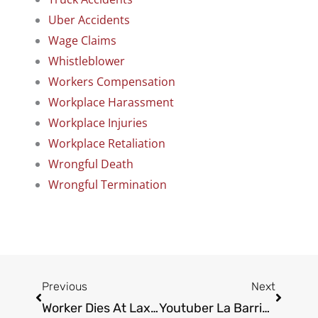
Uber Accidents
Wage Claims
Whistleblower
Workers Compensation
Workplace Harassment
Workplace Injuries
Workplace Retaliation
Wrongful Death
Wrongful Termination
Prev
Next
Previous
Next
Worker Dies At Lax Construction Site
Youtuber La Barrie Killed In A Car Crash