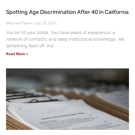
Spotting Age Discrimination After 40 in California
Mesriani Team
July 29, 2026
You’ve hit your stride. You have years of experience, a
network of contacts, and deep institutional knowledge. Yet,
something feels off. Are
Read More »