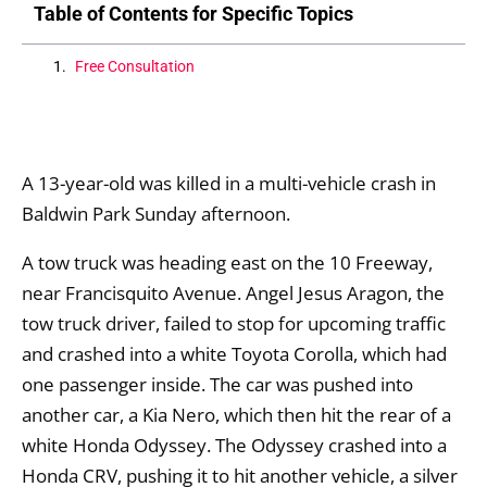
Table of Contents for Specific Topics
Free Consultation
A 13-year-old was killed in a multi-vehicle crash in
Baldwin Park Sunday afternoon.
A tow truck was heading east on the 10 Freeway,
near Francisquito Avenue. Angel Jesus Aragon, the
tow truck driver, failed to stop for upcoming traffic
and crashed into a white Toyota Corolla, which had
one passenger inside. The car was pushed into
another car, a Kia Nero, which then hit the rear of a
white Honda Odyssey. The Odyssey crashed into a
Honda CRV, pushing it to hit another vehicle, a silver