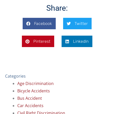
o
d
o
i
Share:
k
n
Facebook
Twitter
Pinterest
LinkedIn
Categories
Age Discrimination
Bicycle Accidents
Bus Accident
Car Accidents
Civil Right Discrimination