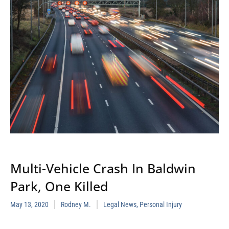
Multi-Vehicle Crash In Baldwin
Park, One Killed
May 13, 2020
Rodney M.
Legal News
,
Personal Injury