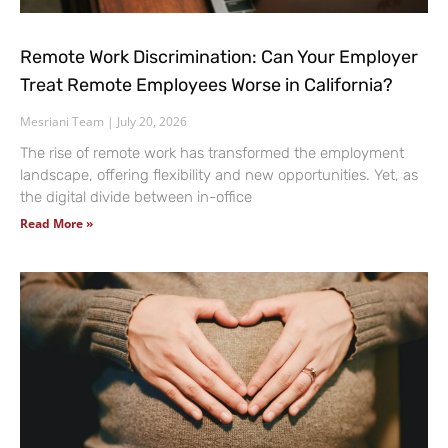
Remote Work Discrimination: Can Your Employer
Treat Remote Employees Worse in California?
Mesriani Team
July 20, 2026
The rise of remote work has transformed the employment
landscape, offering flexibility and new opportunities. Yet, as
the digital divide between in-office
Read More »