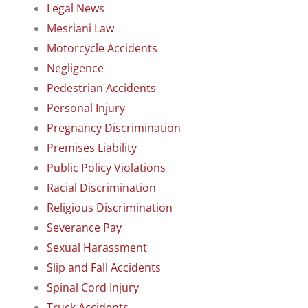
Legal News
Mesriani Law
Motorcycle Accidents
Negligence
Pedestrian Accidents
Personal Injury
Pregnancy Discrimination
Premises Liability
Public Policy Violations
Racial Discrimination
Religious Discrimination
Severance Pay
Sexual Harassment
Slip and Fall Accidents
Spinal Cord Injury
Truck Accidents