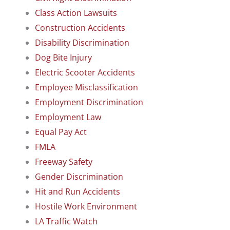
Class Action Lawsuits
Construction Accidents
Disability Discrimination
Dog Bite Injury
Electric Scooter Accidents
Employee Misclassification
Employment Discrimination
Employment Law
Equal Pay Act
FMLA
Freeway Safety
Gender Discrimination
Hit and Run Accidents
Hostile Work Environment
LA Traffic Watch