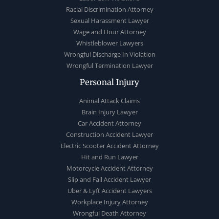
Racial Discrimination Attorney
Sexual Harassment Lawyer
Wage and Hour Attorney
Whistleblower Lawyers
Wrongful Discharge In Violation
Wrongful Termination Lawyer
Personal Injury
Animal Attack Claims
Brain Injury Lawyer
Car Accident Attorney
Construction Accident Lawyer
Electric Scooter Accident Attorney
Hit and Run Lawyer
Motorcycle Accident Attorney
Slip and Fall Accident Lawyer
Uber & Lyft Accident Lawyers
Workplace Injury Attorney
Wrongful Death Attorney