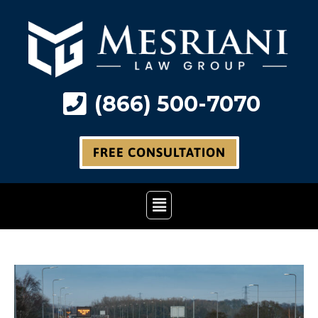
Skip
to
content
(866) 500-7070
FREE CONSULTATION
Main
Menu