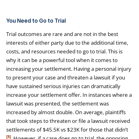
You Need to Go to Trial
Trial outcomes are rare and are not in the best
interests of either party due to the additional time,
costs, and resources needed to go to trial. This is
why it can be a powerful tool when it comes to
increasing your settlement. Having a personal injury
to present your case and threaten a lawsuit if you
have sustained serious injuries can dramatically
increase your settlement offer. In instances where a
lawsuit was presented, the settlement was
increased by almost double. On average, plaintiffs
that took steps to threaten or file a lawsuit received
settlements of $45.5K vs $23K for those that didn’t
[5]
. However, if a case does go to trial, the opposing