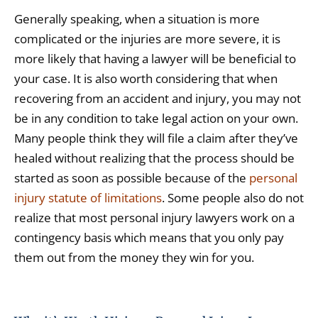
Generally speaking, when a situation is more
complicated or the injuries are more severe, it is
more likely that having a lawyer will be beneficial to
your case. It is also worth considering that when
recovering from an accident and injury, you may not
be in any condition to take legal action on your own.
Many people think they will file a claim after they’ve
healed without realizing that the process should be
started as soon as possible because of the
personal
injury statute of limitations
. Some people also do not
realize that most personal injury lawyers work on a
contingency basis which means that you only pay
them out from the money they win for you.