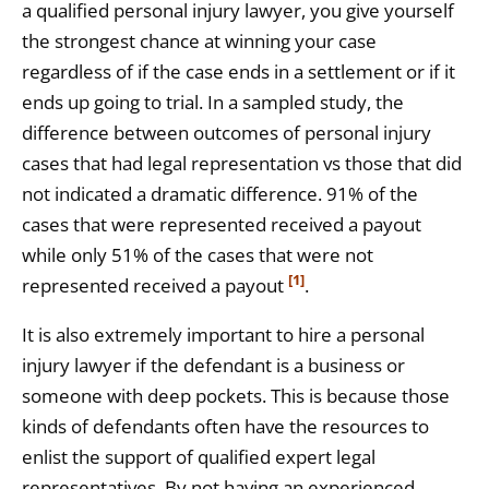
a qualified personal injury lawyer, you give yourself
the strongest chance at winning your case
regardless of if the case ends in a settlement or if it
ends up going to trial. In a sampled study, the
difference between outcomes of personal injury
cases that had legal representation vs those that did
not indicated a dramatic difference. 91% of the
cases that were represented received a payout
while only 51% of the cases that were not
[1]
represented received a payout
.
It is also extremely important to hire a personal
injury lawyer if the defendant is a business or
someone with deep pockets. This is because those
kinds of defendants often have the resources to
enlist the support of qualified expert legal
representatives. By not having an experienced