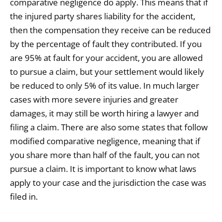
comparative negligence do apply. This means that if
the injured party shares liability for the accident,
then the compensation they receive can be reduced
by the percentage of fault they contributed. If you
are 95% at fault for your accident, you are allowed
to pursue a claim, but your settlement would likely
be reduced to only 5% of its value. In much larger
cases with more severe injuries and greater
damages, it may still be worth hiring a lawyer and
filing a claim. There are also some states that follow
modified comparative negligence, meaning that if
you share more than half of the fault, you can not
pursue a claim. It is important to know what laws
apply to your case and the jurisdiction the case was
filed in.