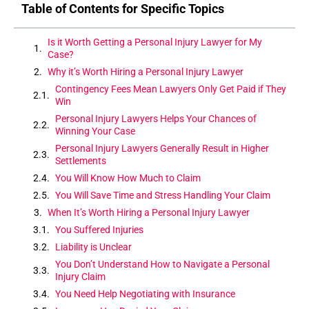
Table of Contents for Specific Topics
Is it Worth Getting a Personal Injury Lawyer for My
Case?
Why it’s Worth Hiring a Personal Injury Lawyer
Contingency Fees Mean Lawyers Only Get Paid if They
Win
Personal Injury Lawyers Helps Your Chances of
Winning Your Case
Personal Injury Lawyers Generally Result in Higher
Settlements
You Will Know How Much to Claim
You Will Save Time and Stress Handling Your Claim
When It’s Worth Hiring a Personal Injury Lawyer
You Suffered Injuries
Liability is Unclear
You Don’t Understand How to Navigate a Personal
Injury Claim
You Need Help Negotiating with Insurance