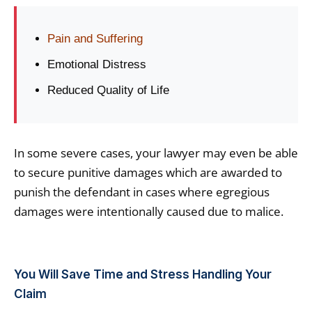
Pain and Suffering
Emotional Distress
Reduced Quality of Life
In some severe cases, your lawyer may even be able
to secure punitive damages which are awarded to
punish the defendant in cases where egregious
damages were intentionally caused due to malice.
You Will Save Time and Stress Handling Your
Claim