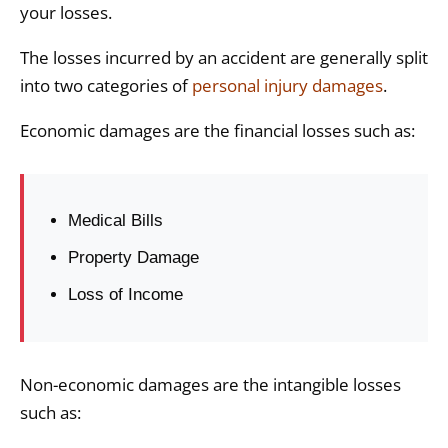
your losses.
The losses incurred by an accident are generally split
into two categories of
personal injury damages
.
Economic damages are the financial losses such as:
Medical Bills
Property Damage
Loss of Income
Non-economic damages are the intangible losses
such as: