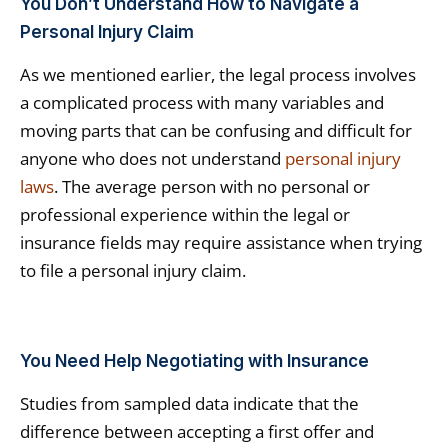
You Don’t Understand How to Navigate a
Personal Injury Claim
As we mentioned earlier, the legal process involves
a complicated process with many variables and
moving parts that can be confusing and difficult for
anyone who does not understand
personal injury
laws
. The average person with no personal or
professional experience within the legal or
insurance fields may require assistance when trying
to file a personal injury claim.
You Need Help Negotiating with Insurance
Studies from sampled data indicate that the
difference between accepting a first offer and