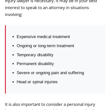
injury lawyer is necessary. It may be in your best
interest to speak to an attorney in situations
involving:
Expensive medical treatment
Ongoing or long-term treatment
Temporary disability
Permanent disability
Severe or ongoing pain and suffering
Head or spinal injuries
It is also important to consider a personal injury