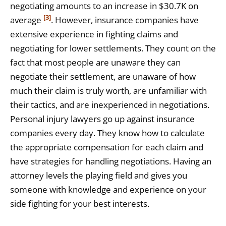
negotiating amounts to an increase in $30.7K on
[3]
average
. However, insurance companies have
extensive experience in fighting claims and
negotiating for lower settlements. They count on the
fact that most people are unaware they can
negotiate their settlement, are unaware of how
much their claim is truly worth, are unfamiliar with
their tactics, and are inexperienced in negotiations.
Personal injury lawyers go up against insurance
companies every day. They know how to calculate
the appropriate compensation for each claim and
have strategies for handling negotiations. Having an
attorney levels the playing field and gives you
someone with knowledge and experience on your
side fighting for your best interests.