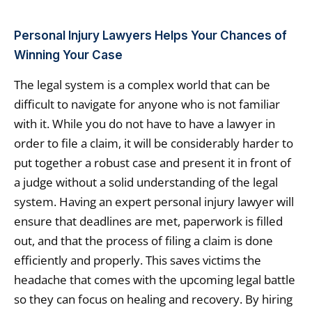
Personal Injury Lawyers Helps Your Chances of
Winning Your Case
The legal system is a complex world that can be
difficult to navigate for anyone who is not familiar
with it. While you do not have to have a lawyer in
order to file a claim, it will be considerably harder to
put together a robust case and present it in front of
a judge without a solid understanding of the legal
system. Having an expert personal injury lawyer will
ensure that deadlines are met, paperwork is filled
out, and that the process of filing a claim is done
efficiently and properly. This saves victims the
headache that comes with the upcoming legal battle
so they can focus on healing and recovery. By hiring