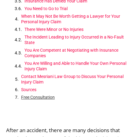
Insurance Has Denied Your Claim
You Need to Go to Trial
When it May Not Be Worth Getting a Lawyer for Your
Personal Injury Claim
There Were Minor or No Injuries
The Incident Leading to Injury Occurred in a No-Fault
State
You Are Competent at Negotiating with Insurance
Companies
You Are Willing and Able to Handle Your Own Personal
Injury Claim
Contact Mesriani Law Group to Discuss Your Personal
Injury Claim
Sources
Free Consultation
After an accident, there are many decisions that