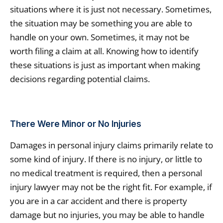
situations where it is just not necessary. Sometimes,
the situation may be something you are able to
handle on your own. Sometimes, it may not be
worth filing a claim at all. Knowing how to identify
these situations is just as important when making
decisions regarding potential claims.
There Were Minor or No Injuries
Damages in personal injury claims primarily relate to
some kind of injury. If there is no injury, or little to
no medical treatment is required, then a personal
injury lawyer may not be the right fit. For example, if
you are in a car accident and there is property
damage but no injuries, you may be able to handle