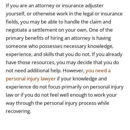
If you are an attorney or insurance adjuster
yourself, or otherwise work in the legal or insurance
fields, you may be able to handle the claim and
negotiate a settlement on your own. One of the
primary benefits of hiring an attorney is having
someone who possesses necessary knowledge,
experience, and skills that you do not. If you already
have those resources, you may decide that you do
not need additional help. However,
you need a
personal injury lawyer
if your knowledge and
experience do not focus primarily on personal injury
law or if you do not feel well enough to work your
way through the personal injury process while
recovering.