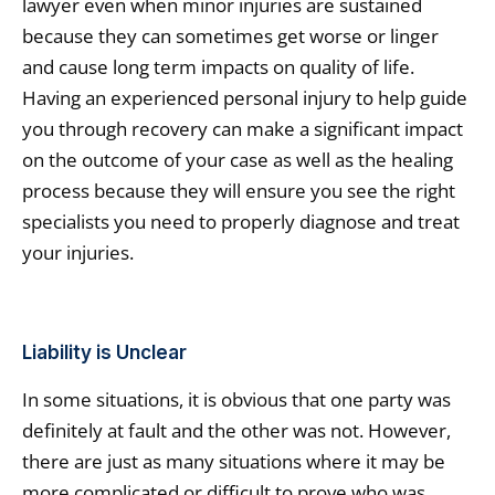
lawyer even when minor injuries are sustained
because they can sometimes get worse or linger
and cause long term impacts on quality of life.
Having an experienced personal injury to help guide
you through recovery can make a significant impact
on the outcome of your case as well as the healing
process because they will ensure you see the right
specialists you need to properly diagnose and treat
your injuries.
Liability is Unclear
In some situations, it is obvious that one party was
definitely at fault and the other was not. However,
there are just as many situations where it may be
more complicated or difficult to prove who was