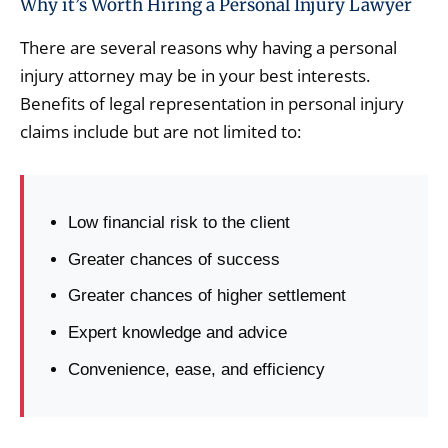
Why it’s Worth Hiring a Personal Injury Lawyer
There are several reasons why having a personal
injury attorney may be in your best interests.
Benefits of legal representation in personal injury
claims include but are not limited to:
Low financial risk to the client
Greater chances of success
Greater chances of higher settlement
Expert knowledge and advice
Convenience, ease, and efficiency