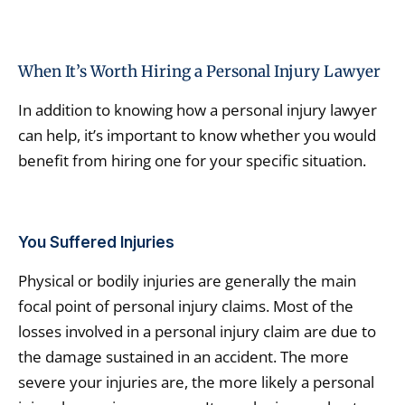
When It’s Worth Hiring a Personal Injury Lawyer
In addition to knowing how a personal injury lawyer
can help, it’s important to know whether you would
benefit from hiring one for your specific situation.
You Suffered Injuries
Physical or bodily injuries are generally the main
focal point of personal injury claims. Most of the
losses involved in a personal injury claim are due to
the damage sustained in an accident. The more
severe your injuries are, the more likely a personal