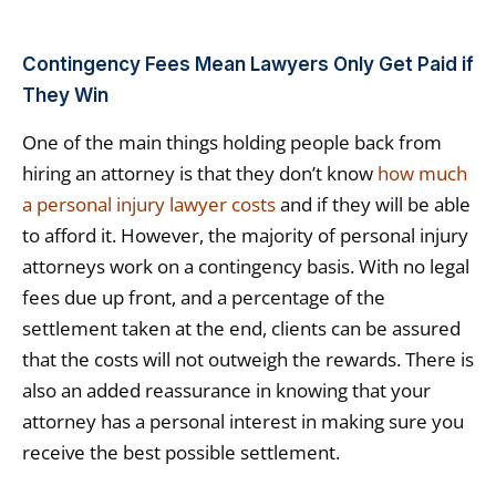
Contingency Fees Mean Lawyers Only Get Paid if
They Win
One of the main things holding people back from
hiring an attorney is that they don’t know
how much
a personal injury lawyer costs
and if they will be able
to afford it. However, the majority of personal injury
attorneys work on a contingency basis. With no legal
fees due up front, and a percentage of the
settlement taken at the end, clients can be assured
that the costs will not outweigh the rewards. There is
also an added reassurance in knowing that your
attorney has a personal interest in making sure you
receive the best possible settlement.