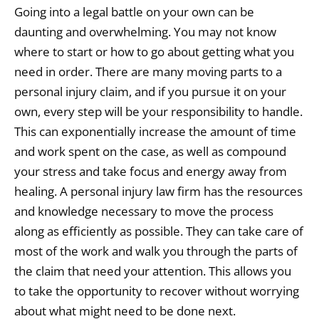
Going into a legal battle on your own can be
daunting and overwhelming. You may not know
where to start or how to go about getting what you
need in order. There are many moving parts to a
personal injury claim, and if you pursue it on your
own, every step will be your responsibility to handle.
This can exponentially increase the amount of time
and work spent on the case, as well as compound
your stress and take focus and energy away from
healing. A personal injury law firm has the resources
and knowledge necessary to move the process
along as efficiently as possible. They can take care of
most of the work and walk you through the parts of
the claim that need your attention. This allows you
to take the opportunity to recover without worrying
about what might need to be done next.