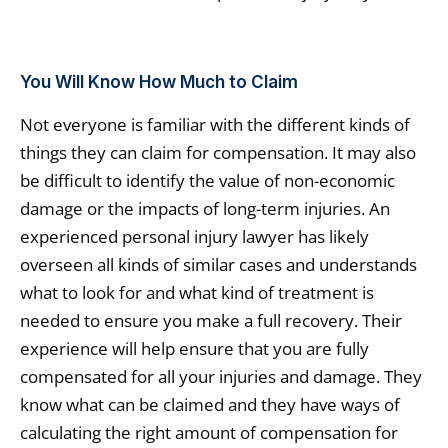
You Will Know How Much to Claim
Not everyone is familiar with the different kinds of
things they can claim for compensation. It may also
be difficult to identify the value of non-economic
damage or the impacts of long-term injuries. An
experienced personal injury lawyer has likely
overseen all kinds of similar cases and understands
what to look for and what kind of treatment is
needed to ensure you make a full recovery. Their
experience will help ensure that you are fully
compensated for all your injuries and damage. They
know what can be claimed and they have ways of
calculating the right amount of compensation for