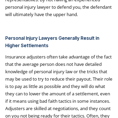
personal injury lawyer to defend you, the defendant
will ultimately have the upper hand.
Personal Injury Lawyers Generally Result in
Higher Settlements
Insurance adjusters often take advantage of the fact
that the average person does not have detailed
knowledge of personal injury law or the tricks that
may be used to try to reduce their payout. Their role
is to pay as little as possible and they will do what
they can to lower the amount of a settlement, even
if it means using bad faith tactics in some instances.
Adjusters are skilled at negotiations, and they count
on you not being ready for their tactics. Often, they