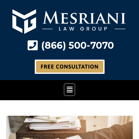
Skip
to
content
(866) 500-7070
FREE CONSULTATION
Main
Menu