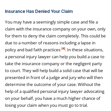
Insurance Has Denied Your Claim
You may have a seemingly simple case and file a
claim with the insurance company on your own, only
for them to deny the claim completely. This could be
due to a number of reasons including a lapse in
[4]
policy and bad faith practices
. In these situations,
a personal injury lawyer can help you build a case to
take the insurance company or the negligent party
to court. They will help build a solid case that will be
presented in front of a judge and jury who will then
determine the outcome of your case. Without the
help of a qualified personal injury lawyer advocating
on your behalf, you have a much higher chance of
losing your claim when you must go to trial.