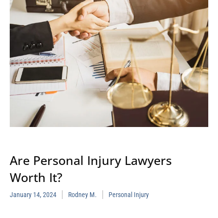
Are Personal Injury Lawyers
Worth It?
January 14, 2024
Rodney M.
Personal Injury