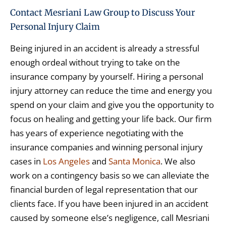
Contact Mesriani Law Group to Discuss Your
Personal Injury Claim
Being injured in an accident is already a stressful
enough ordeal without trying to take on the
insurance company by yourself. Hiring a personal
injury attorney can reduce the time and energy you
spend on your claim and give you the opportunity to
focus on healing and getting your life back. Our firm
has years of experience negotiating with the
insurance companies and winning personal injury
cases in
Los Angeles
and
Santa Monica
. We also
work on a contingency basis so we can alleviate the
financial burden of legal representation that our
clients face. If you have been injured in an accident
caused by someone else’s negligence, call Mesriani