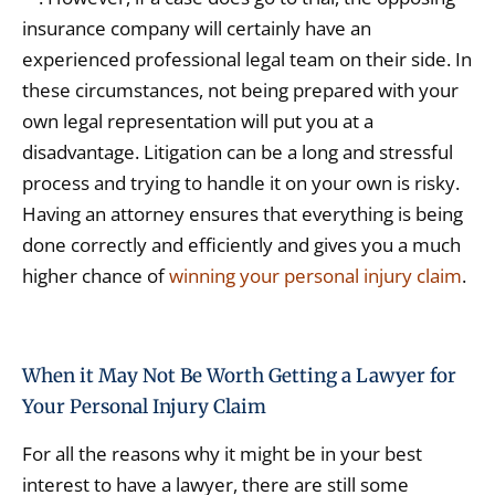
insurance company will certainly have an
experienced professional legal team on their side. In
these circumstances, not being prepared with your
own legal representation will put you at a
disadvantage. Litigation can be a long and stressful
process and trying to handle it on your own is risky.
Having an attorney ensures that everything is being
done correctly and efficiently and gives you a much
higher chance of
winning your personal injury claim
.
When it May Not Be Worth Getting a Lawyer for
Your Personal Injury Claim
For all the reasons why it might be in your best
interest to have a lawyer, there are still some