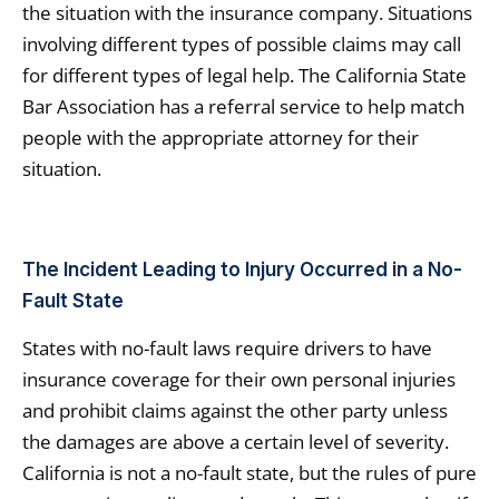
the situation with the insurance company. Situations
involving different types of possible claims may call
for different types of legal help. The California State
Bar Association has a referral service to help match
people with the appropriate attorney for their
situation.
The Incident Leading to Injury Occurred in a No-
Fault State
States with no-fault laws require drivers to have
insurance coverage for their own personal injuries
and prohibit claims against the other party unless
the damages are above a certain level of severity.
California is not a no-fault state, but the rules of pure