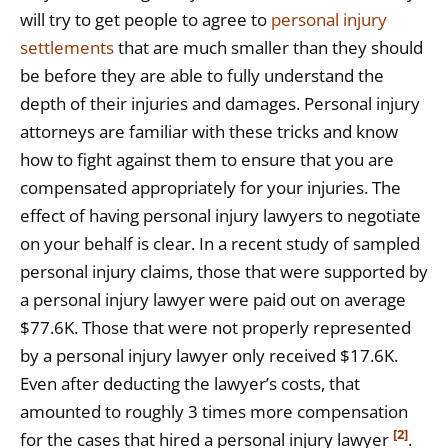
will try to get people to agree to
personal injury
settlements
that are much smaller than they should
be before they are able to fully understand the
depth of their injuries and damages. Personal injury
attorneys are familiar with these tricks and know
how to fight against them to ensure that you are
compensated appropriately for your injuries. The
effect of having personal injury lawyers to negotiate
on your behalf is clear. In a recent study of sampled
personal injury claims, those that were supported by
a personal injury lawyer were paid out on average
$77.6K. Those that were not properly represented
by a personal injury lawyer only received $17.6K.
Even after deducting the lawyer’s costs, that
amounted to roughly 3 times more compensation
[2]
for the cases that hired a personal injury lawyer
.