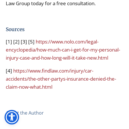
Law Group today for a free consultation.
Sources
[1] [2] [3] [5]
https://www.nolo.com/legal-
encyclopedia/how-much-can-i-get-for-my-personal-
injury-case-and-how-long-will-it-take-new.html
[4]
https://www.findlaw.com/injury/car-
accidents/the-other-partys-insurance-denied-the-
claim-now-what.html
About the Author