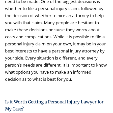
need to be made. One of the biggest decisions is
whether to file a personal injury claim, followed by
the decision of whether to hire an attorney to help
you with that claim. Many people are hesitant to
make these decisions because they worry about
costs and complications. While it is possible to file a
personal injury claim on your own, it may be in your
best interests to have a personal injury attorney by
your side. Every situation is different, and every
person’s needs are different. It is important to know
what options you have to make an informed
decision as to what is best for you.
Is it Worth Getting a Personal Injury Lawyer for
My Case?