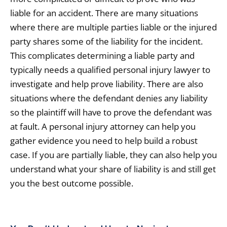
liable for an accident. There are many situations
where there are multiple parties liable or the injured
party shares some of the liability for the incident.
This complicates determining a liable party and
typically needs a qualified personal injury lawyer to
investigate and help prove liability. There are also
situations where the defendant denies any liability
so the plaintiff will have to prove the defendant was
at fault. A personal injury attorney can help you
gather evidence you need to help build a robust
case. If you are partially liable, they can also help you
understand what your share of liability is and still get
you the best outcome possible.