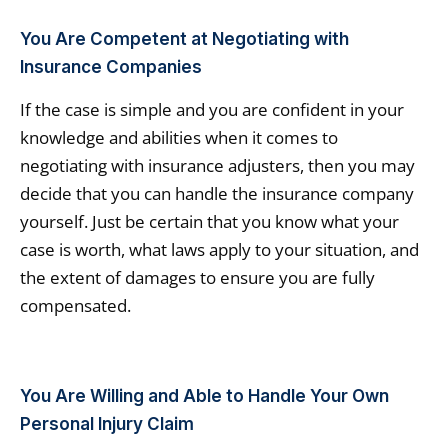
You Are Competent at Negotiating with
Insurance Companies
If the case is simple and you are confident in your
knowledge and abilities when it comes to
negotiating with insurance adjusters, then you may
decide that you can handle the insurance company
yourself. Just be certain that you know what your
case is worth, what laws apply to your situation, and
the extent of damages to ensure you are fully
compensated.
You Are Willing and Able to Handle Your Own
Personal Injury Claim