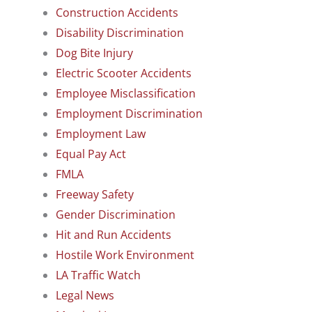
Construction Accidents
Disability Discrimination
Dog Bite Injury
Electric Scooter Accidents
Employee Misclassification
Employment Discrimination
Employment Law
Equal Pay Act
FMLA
Freeway Safety
Gender Discrimination
Hit and Run Accidents
Hostile Work Environment
LA Traffic Watch
Legal News