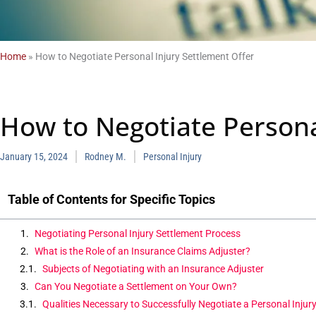
Home
»
How to Negotiate Personal Injury Settlement Offer
How to Negotiate Persona
January 15, 2024
Rodney M.
Personal Injury
Table of Contents for Specific Topics
Negotiating Personal Injury Settlement Process
What is the Role of an Insurance Claims Adjuster?
Subjects of Negotiating with an Insurance Adjuster
Can You Negotiate a Settlement on Your Own?
Qualities Necessary to Successfully Negotiate a Personal Injur