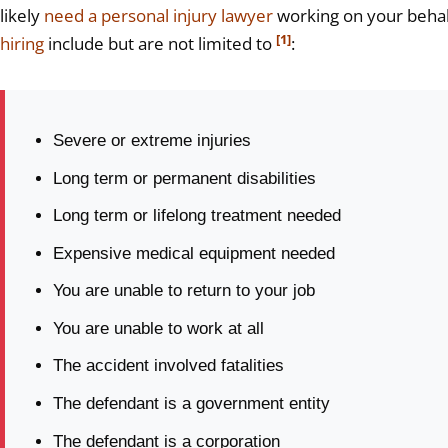
likely
need a personal injury lawyer
working on your behal
[1]
hiring
include but are not limited to
:
Severe or extreme injuries
Long term or permanent disabilities
Long term or lifelong treatment needed
Expensive medical equipment needed
You are unable to return to your job
You are unable to work at all
The accident involved fatalities
The defendant is a government entity
The defendant is a corporation