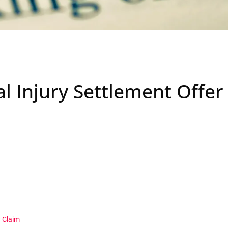
l Injury Settlement Offer
y Claim