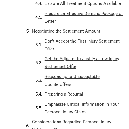
Explore All Treatment Options Available
Prepare an Effective Demand Package or
Letter
Negotiating the Settlement Amount
Don’t Accept the First Injury Settlement
Offer
Get the Adjuster to Justify a Low Injury
Settlement Offer
Responding to Unacceptable
Counteroffers
Preparing a Rebuttal
Emphasize Critical Information in Your
Personal Injury Claim
Considerations Regarding Personal Injury