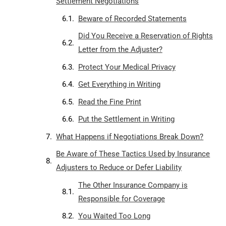
Settlement Negotiations
Beware of Recorded Statements
Did You Receive a Reservation of Rights
Letter from the Adjuster?
Protect Your Medical Privacy
Get Everything in Writing
Read the Fine Print
Put the Settlement in Writing
What Happens if Negotiations Break Down?
Be Aware of These Tactics Used by Insurance
Adjusters to Reduce or Defer Liability
The Other Insurance Company is
Responsible for Coverage
You Waited Too Long