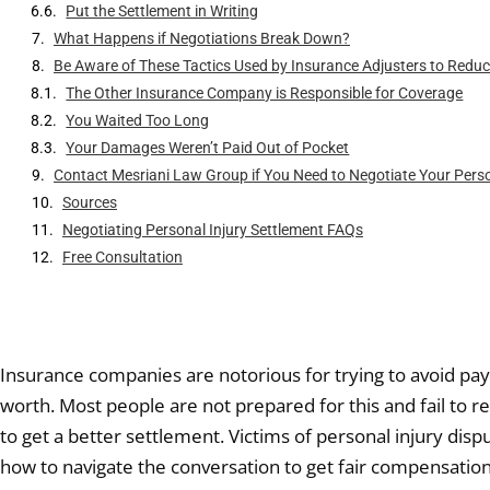
Put the Settlement in Writing
What Happens if Negotiations Break Down?
Be Aware of These Tactics Used by Insurance Adjusters to Reduce 
The Other Insurance Company is Responsible for Coverage
You Waited Too Long
Your Damages Weren’t Paid Out of Pocket
Contact Mesriani Law Group if You Need to Negotiate Your Perso
Sources
Negotiating Personal Injury Settlement FAQs
Free Consultation
Insurance companies are notorious for trying to avoid payin
worth. Most people are not prepared for this and fail to r
to get a better settlement. Victims of personal injury dis
how to navigate the conversation to get fair compensation 