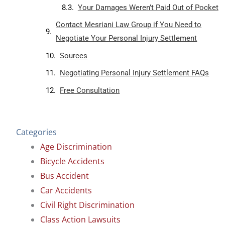
Your Damages Weren’t Paid Out of Pocket
Contact Mesriani Law Group if You Need to
Negotiate Your Personal Injury Settlement
Sources
Negotiating Personal Injury Settlement FAQs
Free Consultation
Categories
Age Discrimination
Bicycle Accidents
Bus Accident
Car Accidents
Civil Right Discrimination
Class Action Lawsuits