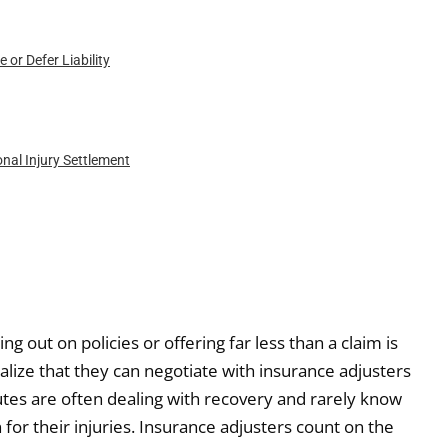
or Defer Liability
nal Injury Settlement
g out on policies or offering far less than a claim is
ealize that they can negotiate with insurance adjusters
putes are often dealing with recovery and rarely know
for their injuries. Insurance adjusters count on the