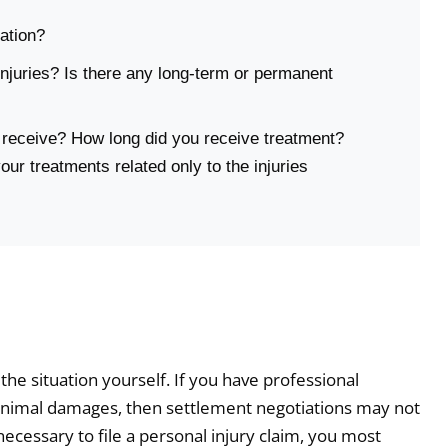
ation?
njuries? Is there any long-term or permanent
 receive? How long did you receive treatment?
ur treatments related only to the injuries
e situation yourself. If you have professional
 minimal damages, then settlement negotiations may not
 necessary to file a personal injury claim, you most