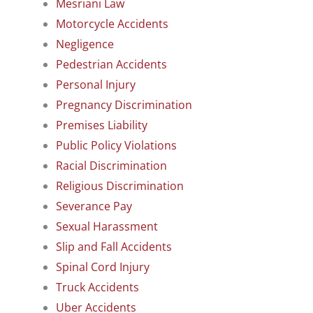
Mesriani Law
Motorcycle Accidents
Negligence
Pedestrian Accidents
Personal Injury
Pregnancy Discrimination
Premises Liability
Public Policy Violations
Racial Discrimination
Religious Discrimination
Severance Pay
Sexual Harassment
Slip and Fall Accidents
Spinal Cord Injury
Truck Accidents
Uber Accidents