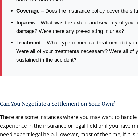
Coverage
– Does the insurance policy cover the situ
Injuries
– What was the extent and severity of your i
damage? Were there any pre-existing injuries?
Treatment
– What type of medical treatment did you
Were all of your treatments necessary? Were all of yo
sustained in the accident?
Can You Negotiate a Settlement on Your Own?
There are some instances where you may want to handle th
experience in the insurance or legal field or if you have
need expert legal help. However, most of the time, if it is