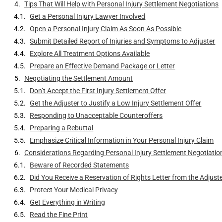
Tips That Will Help with Personal Injury Settlement Negotiations
Get a Personal Injury Lawyer Involved
Open a Personal Injury Claim As Soon As Possible
Submit Detailed Report of Injuries and Symptoms to Adjuster
Explore All Treatment Options Available
Prepare an Effective Demand Package or Letter
Negotiating the Settlement Amount
Don’t Accept the First Injury Settlement Offer
Get the Adjuster to Justify a Low Injury Settlement Offer
Responding to Unacceptable Counteroffers
Preparing a Rebuttal
Emphasize Critical Information in Your Personal Injury Claim
Considerations Regarding Personal Injury Settlement Negotiatio
Beware of Recorded Statements
Did You Receive a Reservation of Rights Letter from the Adjust
Protect Your Medical Privacy
Get Everything in Writing
Read the Fine Print