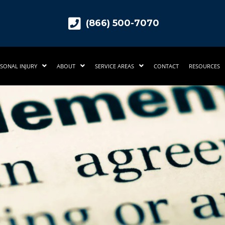
(866) 500-7070
SONAL INJURY
ABOUT
SERVICE AREAS
CONTACT
RESOURCES