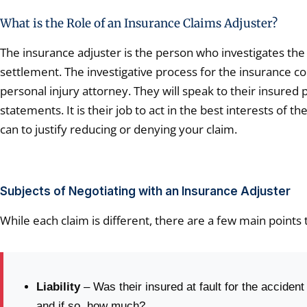
What is the Role of an Insurance Claims Adjuster?
The insurance adjuster is the person who investigates the 
settlement. The investigative process for the insurance co
personal injury attorney. They will speak to their insured 
statements. It is their job to act in the best interests o
can to justify reducing or denying your claim.
Subjects of Negotiating with an Insurance Adjuster
While each claim is different, there are a few main points 
Liability
– Was their insured at fault for the accident
and if so, how much?