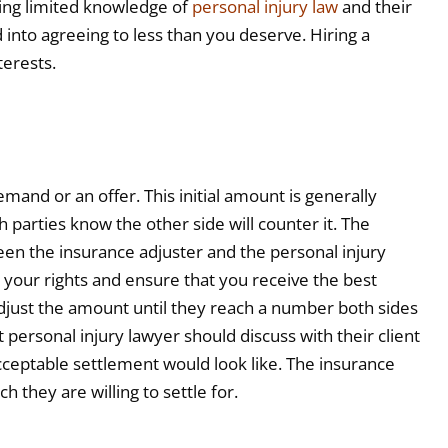
ving limited knowledge of
personal injury law
and their
d into agreeing to less than you deserve. Hiring a
terests.
and or an offer. This initial amount is generally
parties know the other side will counter it. The
een the insurance adjuster and the personal injury
r your rights and ensure that you receive the best
 adjust the amount until they reach a number both sides
t personal injury lawyer should discuss with their client
ceptable settlement would look like. The insurance
h they are willing to settle for.