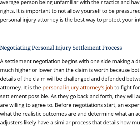
average person being unfamiliar with their tactics and ha
rights. It is important to not allow yourself to be pressure
personal injury attorney is the best way to protect your in
Negotiating Personal Injury Settlement Process
A settlement negotiation begins with one side making a dem
much higher or lower than the claim is worth because both 
details of the claim will be challenged and defended betw
attorney. It is the
personal injury attorney’s job
to fight fo
settlement possible. As they go back and forth, they will
are willing to agree to. Before negotiations start, an exper
what the realistic outcomes are and determine what an ac
adjusters likely have a similar process that details how muc