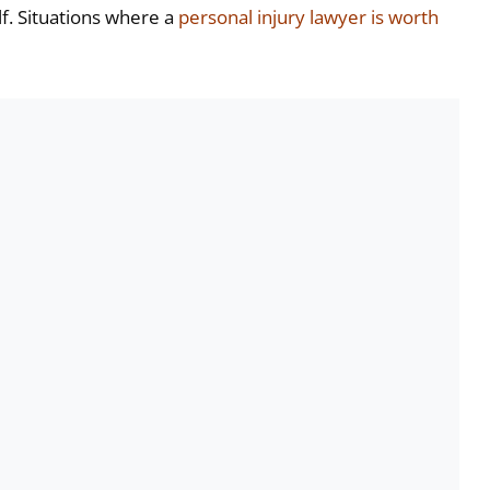
f. Situations where a
personal injury lawyer is worth