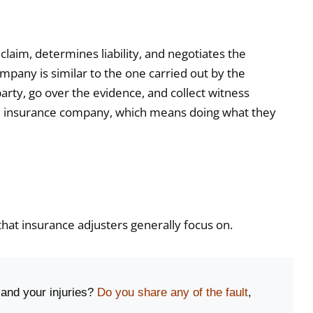
claim, determines liability, and negotiates the
mpany is similar to the one carried out by the
party, go over the evidence, and collect witness
f the insurance company, which means doing what they
that insurance adjusters generally focus on.
 and your injuries?
Do you share any of the fault
,