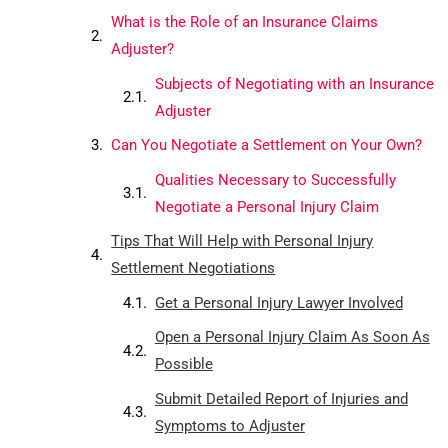
What is the Role of an Insurance Claims
Adjuster?
Subjects of Negotiating with an Insurance
Adjuster
Can You Negotiate a Settlement on Your Own?
Qualities Necessary to Successfully
Negotiate a Personal Injury Claim
Tips That Will Help with Personal Injury
Settlement Negotiations
Get a Personal Injury Lawyer Involved
Open a Personal Injury Claim As Soon As
Possible
Submit Detailed Report of Injuries and
Symptoms to Adjuster