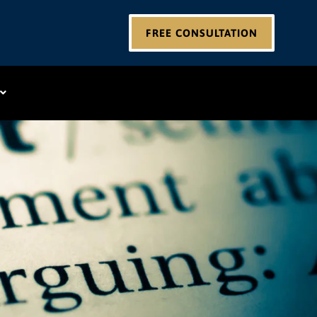
FREE CONSULTATION