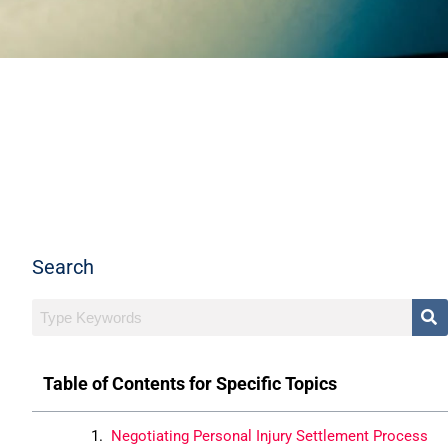
Search
Table of Contents for Specific Topics
Negotiating Personal Injury Settlement Process